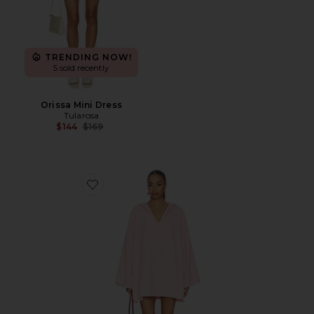
TRENDING NOW!
5 sold recently
Orissa Mini Dress
Tularosa
Previous price:
$144
$169
Favorite Sunny Towelling Hooded Poncho