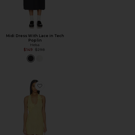
Midi Dress With Lace in Tech
Poplin
Helsa
Previous price:
$149
$298
Favorite Mimi Halter Mini Dress