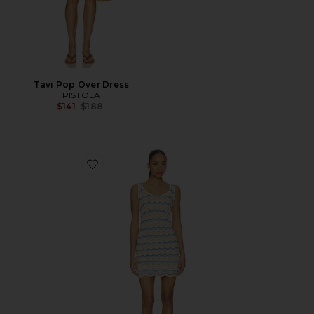
Tavi Pop Over Dress
PISTOLA
Previous price:
$141
$188
Favorite Sunchaser Dress