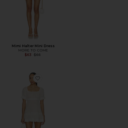
Mimi Halter Mini Dress
MORE TO COME
Previous price:
$63
$66
Favorite Orissa Mini Dress