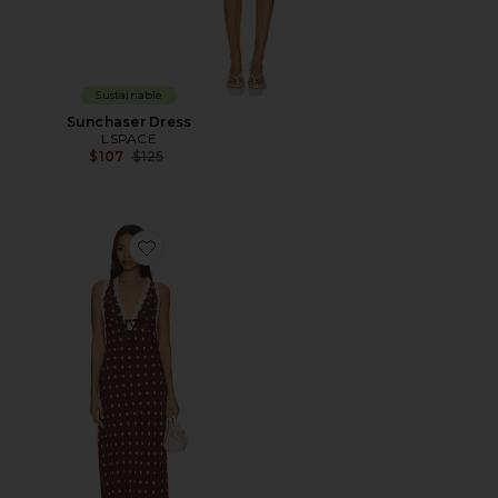
Sustainable
Sunchaser Dress
LSPACE
Previous price:
$107
$125
Favorite Eyes On You Maxi Dress