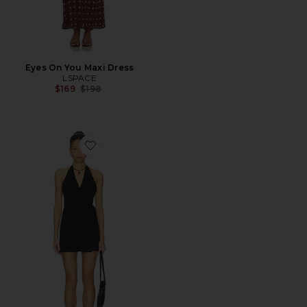
Eyes On You Maxi Dress
LSPACE
Previous price:
$169
$198
Favorite Taura Mini Dress