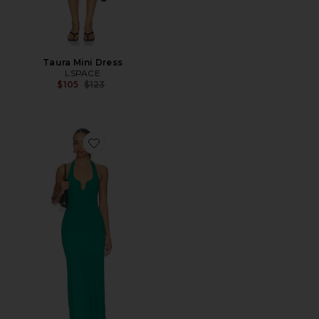
Taura Mini Dress
LSPACE
Previous price:
$105
$123
Favorite La Femme Dress