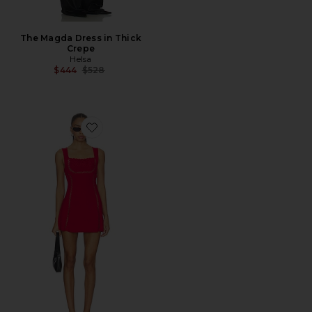
The Magda Dress in Thick
Crepe
Helsa
Previous price:
$444
$528
Favorite Ellie Cloud Knit Mini Dress