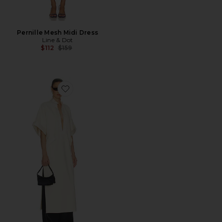
Pernille Mesh Midi Dress
Line & Dot
Previous price:
$112
$159
Favorite The Magda Dress in Thick Crepe