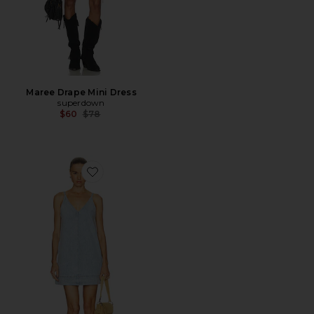
Maree Drape Mini Dress
superdown
Previous price:
$60
$78
Favorite Tavi Pop Over Dress