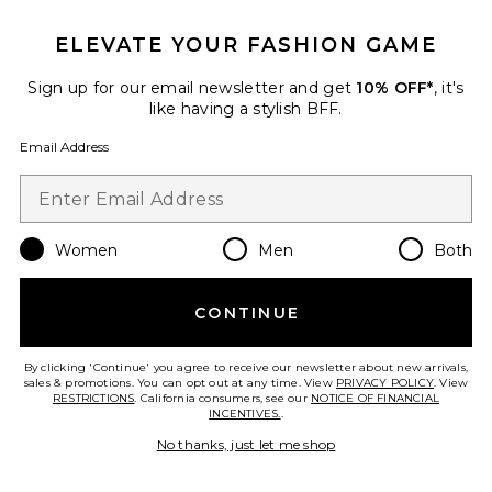
ELEVATE YOUR FASHION GAME
Favorite Jenice Quarter Zip Dress
Sign up for our email newsletter and get
10% OFF*
, it's
like having a stylish BFF.
Email Address
Women
Men
Both
CONTINUE
By clicking 'Continue' you agree to receive our newsletter about new arrivals,
sales & promotions. You can opt out at any time. View
PRIVACY POLICY
. View
RESTRICTIONS
. California consumers, see our
NOTICE OF FINANCIAL
Jenice Quarter Zip Dress
INCENTIVES.
.
superdown
Previous price:
$57
$88
No thanks, just let me shop