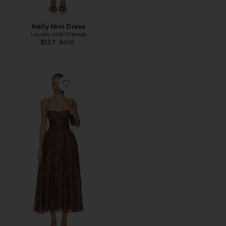
Nelly Mini Dress
Lovers and Friends
Previous price:
$137
$210
Favorite Estie Printed Maxi Dress