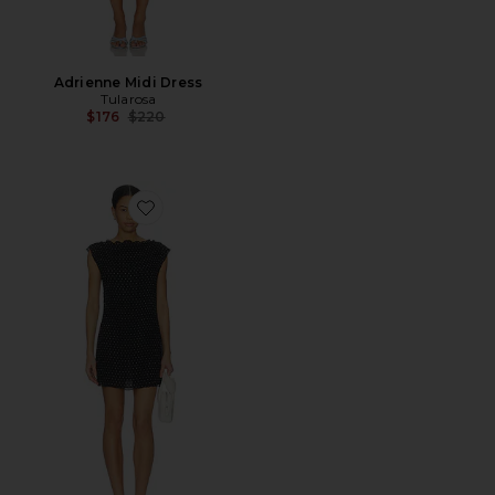
Adrienne Midi Dress
Tularosa
Previous price:
$176
$220
Favorite Mariner Mini Dress