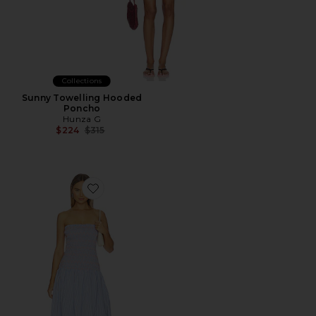
Collections
Sunny Towelling Hooded
Poncho
Hunza G
Previous price:
$224
$315
Favorite Eleni Smocked Dress