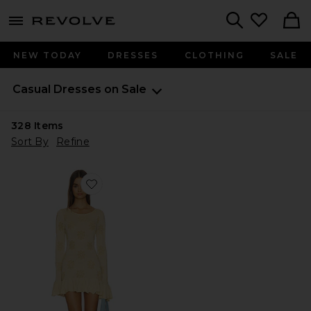
menu - shows more content
Revolve, Apparel & Fashion
Search
NEW TODAY
DRESSES
CLOTHING
SALE
Casual Dresses on Sale
328
Items
Sort By
Refine
Favorite Rafaella Mini Dress