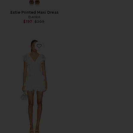
Estie Printed Maxi Dress
Bardot
Previous price:
$197
$209
Favorite Kelsie Mini Dress