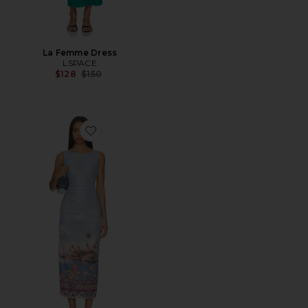
La Femme Dress
LSPACE
Previous price:
$128
$150
Favorite Pernille Mesh Midi Dress