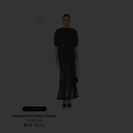
Favorite Arwen Knit Maxi Dress
Collections
Arwen Knit Maxi Dress
SEROYA
Previous price:
$168
$328