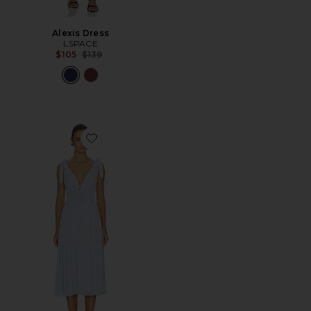
Alexis Dress
LSPACE
Previous price:
$105
$139
Favorite Adrienne Midi Dress