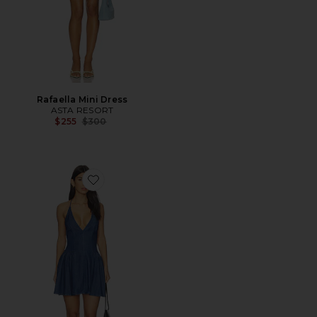
Rafaella Mini Dress
ASTA RESORT
Previous price:
$255
$300
Favorite Kennet Mini Dress