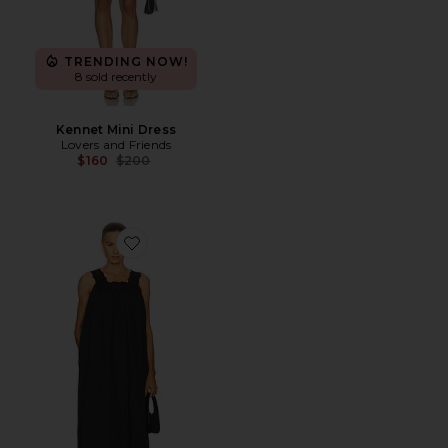
TRENDING NOW!
8 sold recently
Kennet Mini Dress
Lovers and Friends
Previous price:
$160
$200
Favorite Midi Dress With Lace in Tech Poplin