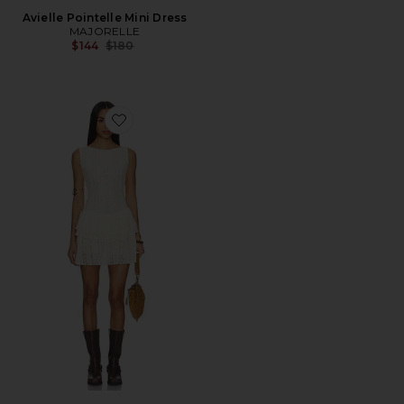
Avielle Pointelle Mini Dress
MAJORELLE
Previous price:
$144
$180
Favorite Eden Mini Dress