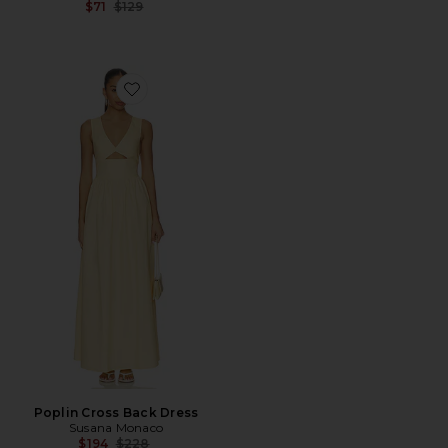
Previous price:
$71
$129
Favorite Poplin Cross Back Dress
Poplin Cross Back Dress
Susana Monaco
Previous price:
$194
$228