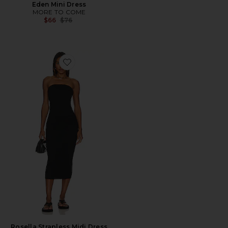
Eden Mini Dress
MORE TO COME
Previous price:
$66
$76
Favorite Rosella Strapless Midi Dress
Rosella Strapless Midi Dress