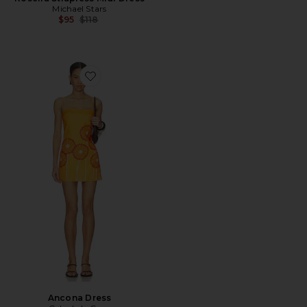
Michael Stars
Previous price:
$95
$118
Favorite Ancona Dress
Ancona Dress