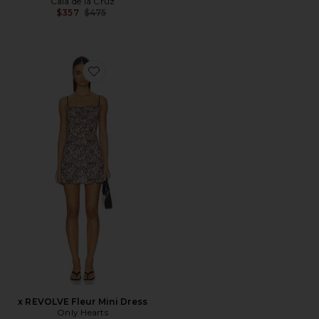
Cala de la Cruz
Previous price:
$357
$475
Favorite x REVOLVE Fleur Mini Dress
x REVOLVE Fleur Mini Dress
Only Hearts