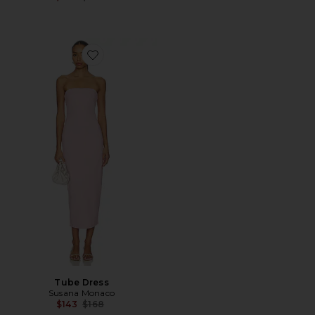
Favorite Tube Dress
Tube Dress
Susana Monaco
Previous price:
$143
$168