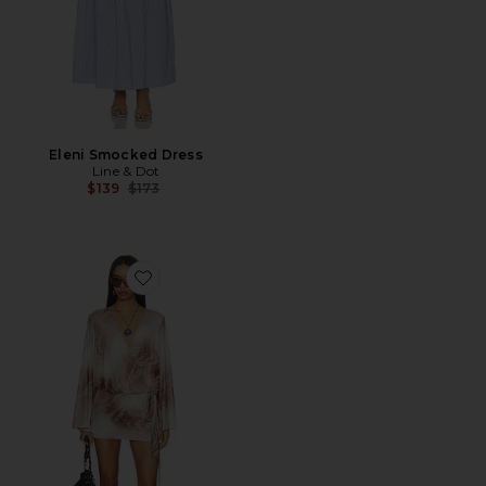
Eleni Smocked Dress
Line & Dot
Previous price:
$139
$173
Favorite Maree Drape Mini Dress