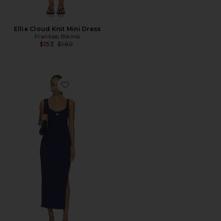
Ellie Cloud Knit Mini Dress
Frankies Bikinis
Previous price:
$153
$180
Favorite Alexis Dress