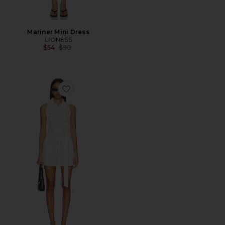
Mariner Mini Dress
LIONESS
Previous price:
$54
$90
Favorite Nelly Mini Dress