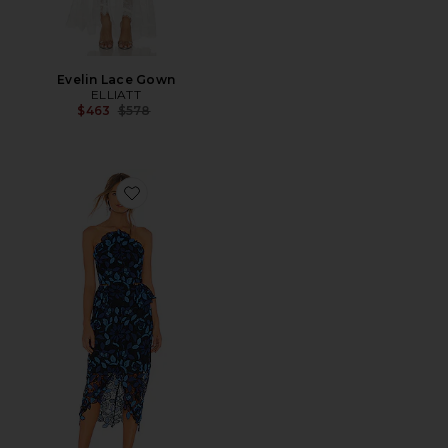
Evelin Lace Gown
ELLIATT
Previous price:
$463
$578
Favorite Times Dress