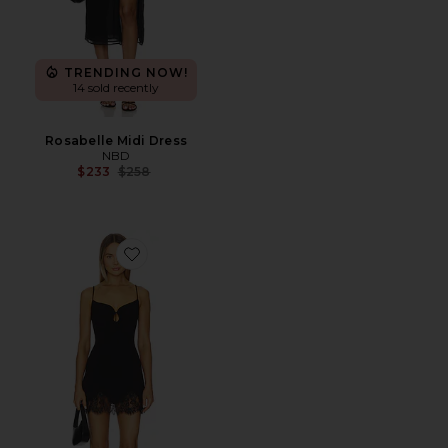
TRENDING NOW!
14 sold recently
Rosabelle Midi Dress
NBD
Previous price:
$233
$258
Favorite Emira Dress