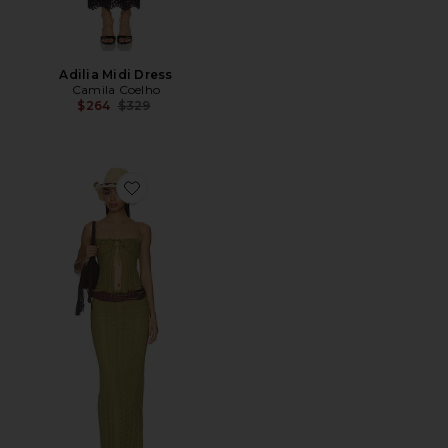
Adilia Midi Dress
Camila Coelho
Previous price:
$264
$329
Favorite Lali Maxi Skirt Set