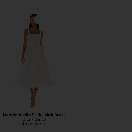
Favorite Mademoiselle Bridal Midi Dress
Mademoiselle Bridal Midi Dress
Bronx Banco
Previous price:
$828
$880