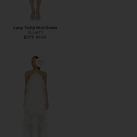
Lacy Tulip Mini Dress
ELLIATT
Previous price:
$279
$328
Favorite Evelin Lace Gown