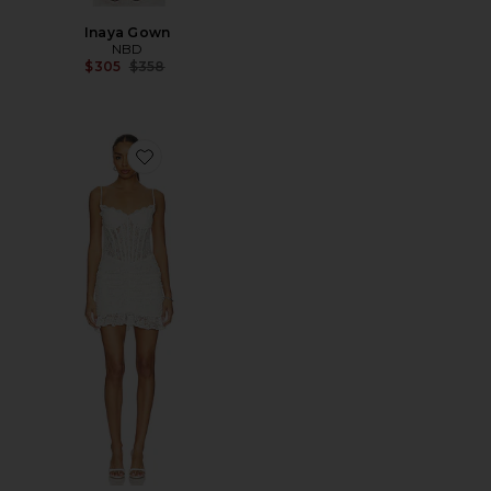
Inaya Gown
NBD
Previous price:
$305
$358
Favorite Lorena Mini Dress