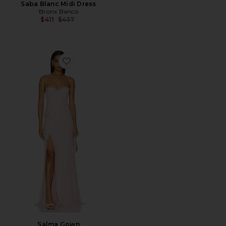
Saba Blanc Midi Dress
Bronx Banco
Previous price:
$411
$437
Favorite Salma Gown
Salma Gown