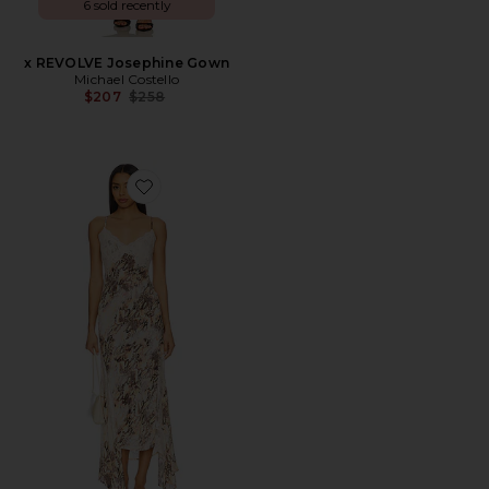
6 sold recently
x REVOLVE Josephine Gown
Michael Costello
Previous price:
$207
$258
Favorite Vince Dress