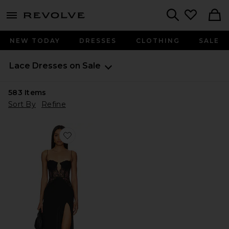
menu - shows more content
Revolve, Apparel & Fashion
Search
NEW TODAY
DRESSES
CLOTHING
SALE
Lace Dresses on Sale
583
Items
Sort By
Refine
Favorite Rosabelle Midi Dress