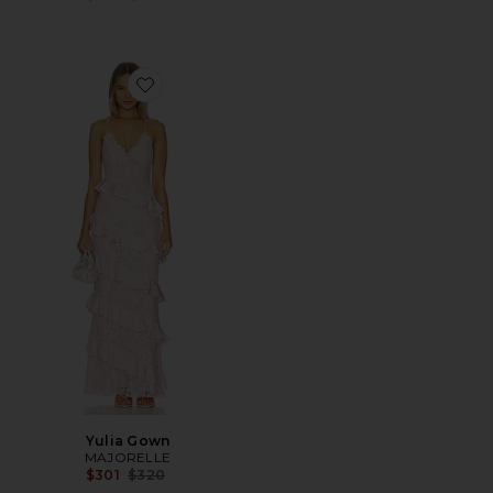
Favorite Yulia Gown
Yulia Gown
MAJORELLE
Previous price:
$301
$320