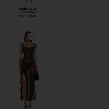
Leah Gown
MAJORELLE
Previous price:
$126
$360
Favorite Drew Sheer Maxi Dress