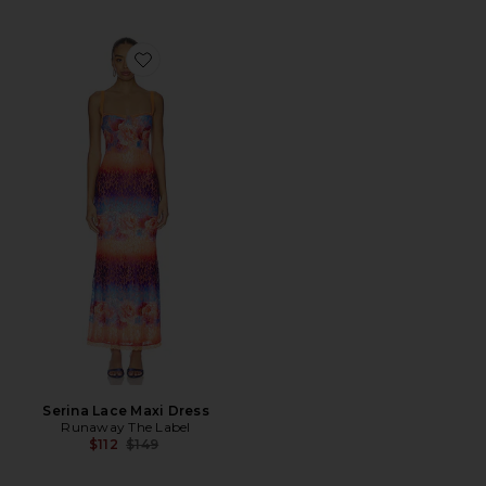
Favorite Serina Lace Maxi Dress
Serina Lace Maxi Dress
Runaway The Label
Previous price:
$112
$149