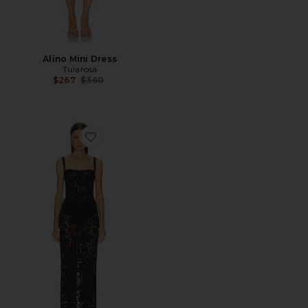
Alino Mini Dress
Tularosa
Previous price:
$267
$360
Favorite Adilia Midi Dress