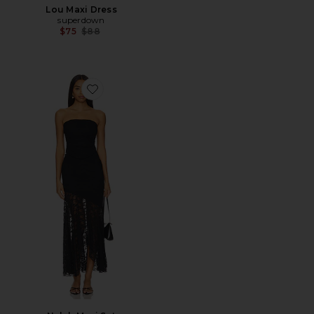
Lou Maxi Dress
superdown
Previous price:
$75
$88
Favorite Nylah Maxi Set