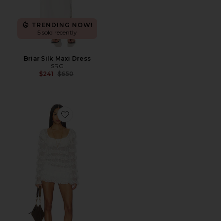
TRENDING NOW!
5 sold recently
Briar Silk Maxi Dress
SRG
Previous price:
$241
$650
Favorite Aimee Lace Dress