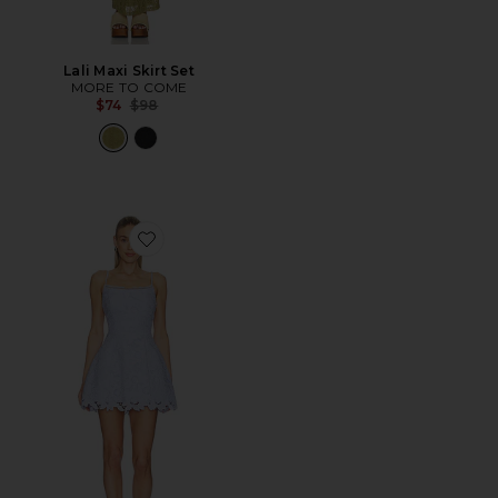
Lali Maxi Skirt Set
MORE TO COME
Previous price:
$74
$98
Favorite Lacy Tulip Mini Dress