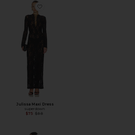
Favorite Julissa Maxi Dress
Julissa Maxi Dress
superdown
Previous price:
$75
$88