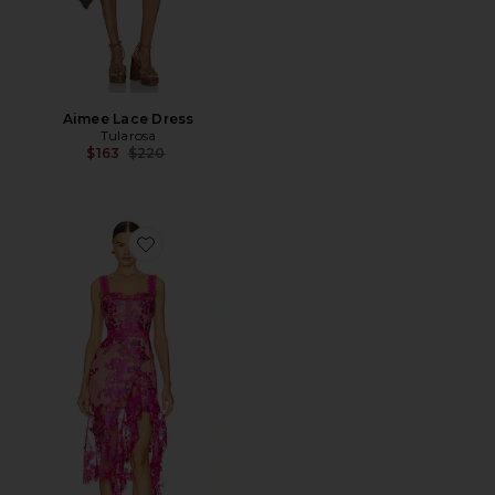
Aimee Lace Dress
Tularosa
Previous price:
$163
$220
Favorite Eva Midi Dress