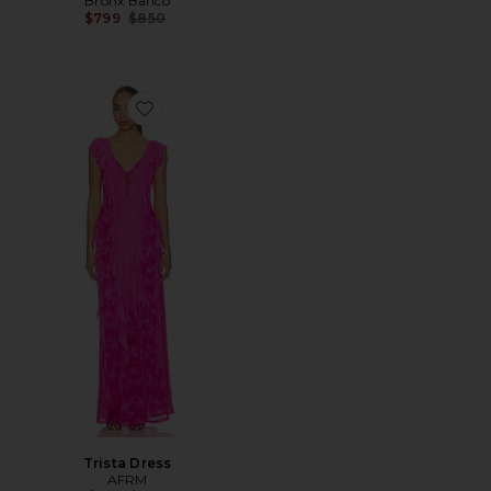
Bronx Banco
Previous price:
$799
$850
Favorite Trista Dress
Trista Dress
AFRM