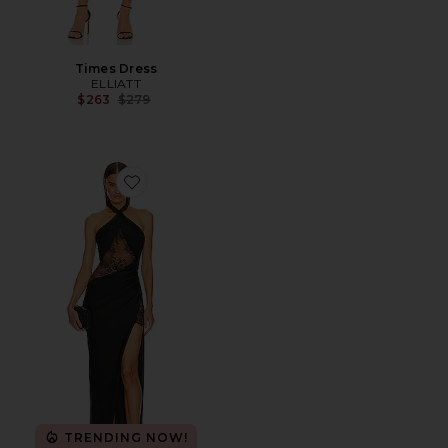
Times Dress
ELLIATT
Previous price:
$263
$279
Favorite x REVOLVE Josephine Gown
TRENDING NOW!