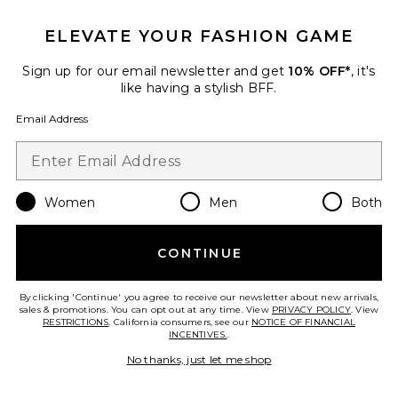
Favorite Lucila Gown
ELEVATE YOUR FASHION GAME
Sign up for our email newsletter and get
10% OFF*
, it's
like having a stylish BFF.
Email Address
Women
Men
Both
CONTINUE
Lucila Gown
By clicking 'Continue' you agree to receive our newsletter about new arrivals,
Tularosa
sales & promotions. You can opt out at any time. View
PRIVACY POLICY
. View
Previous price:
$238
$280
RESTRICTIONS
. California consumers, see our
NOTICE OF FINANCIAL
INCENTIVES.
.
No thanks, just let me shop