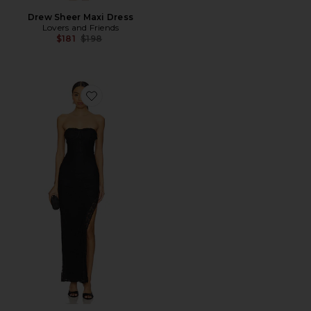
Drew Sheer Maxi Dress
Lovers and Friends
Previous price:
$181
$198
Favorite Lou Maxi Dress