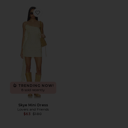
Favorite Skye Mini Dress
TRENDING NOW!
8 sold recently
Skye Mini Dress
Lovers and Friends
Previous price:
$63
$180