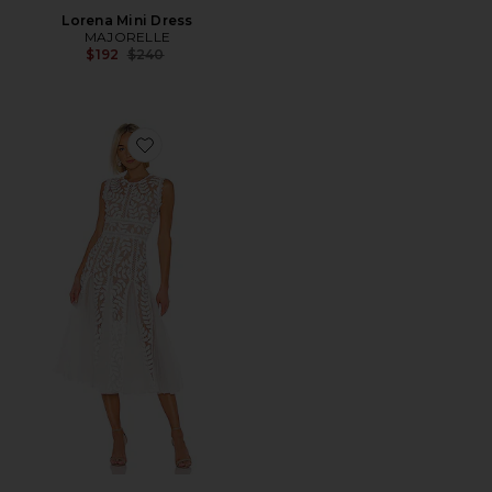
Lorena Mini Dress
MAJORELLE
Previous price:
$192
$240
Favorite Saba Blanc Midi Dress