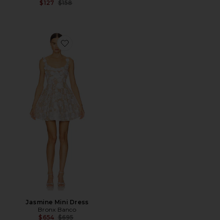
Previous price:
$127
$158
Favorite Jasmine Mini Dress
Jasmine Mini Dress
Bronx Banco
Previous price:
$654
$695