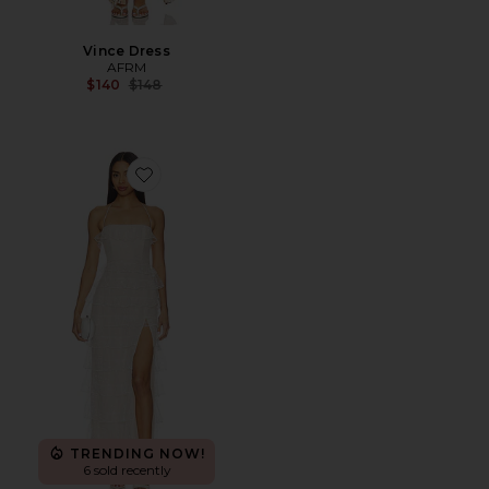
Vince Dress
AFRM
Previous price:
$140
$148
Favorite Leah Gown
TRENDING NOW!
6 sold recently