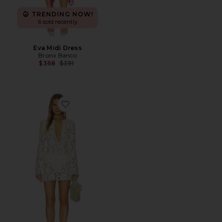
TRENDING NOW!
6 sold recently
Eva Midi Dress
Bronx Banco
Previous price:
$368
$391
Favorite Alino Mini Dress