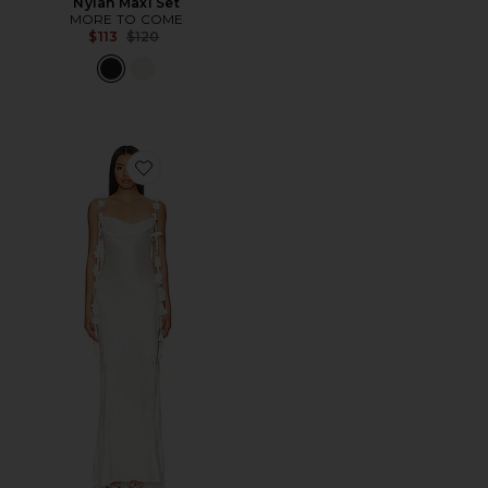
Nylah Maxi Set
MORE TO COME
Previous price:
$113
$120
Favorite Inaya Gown