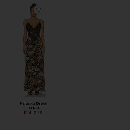
Favorite Prianka Dress
Prianka Dress
AFRM
Previous price:
$141
$148