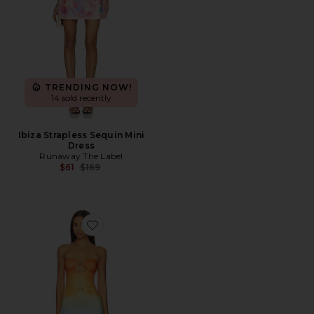
TRENDING NOW!
14 sold recently
Ibiza Strapless Sequin Mini
Dress
Runaway The Label
Previous price:
$61
$169
Favorite Kleo Maxi Dress