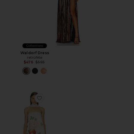
Collections
Waldorf Dress
retrofete
Previous price:
$476
$595
Favorite Ruby Dress With Scarf