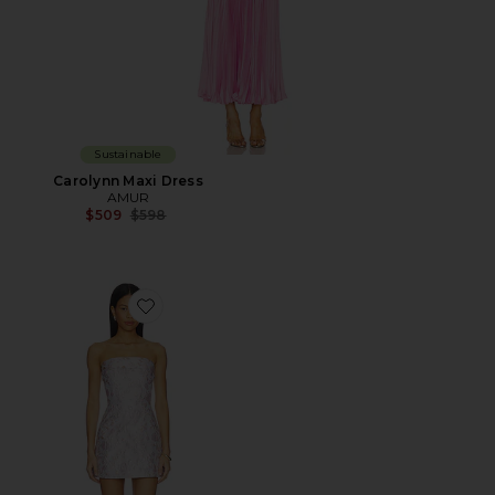
Sustainable
Carolynn Maxi Dress
AMUR
Previous price:
$509
$598
Favorite Jodie Dress