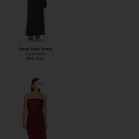
Rosy Maxi Dress
superdown
Previous price:
$59
$88
Favorite Amira Gown