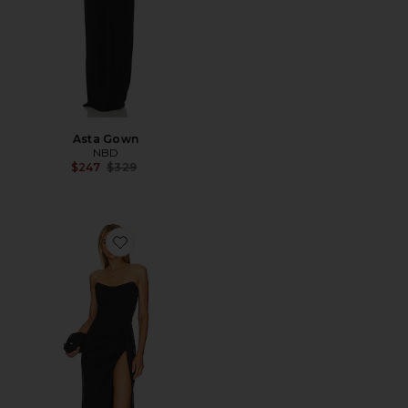
Asta Gown
NBD
Previous price:
$247
$329
Favorite Pamela Gown