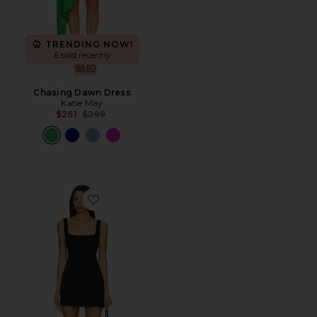
TRENDING NOW!
6 sold recently
Chasing Dawn Dress
Katie May
Previous price:
$261
$299
Favorite Naiara Dress