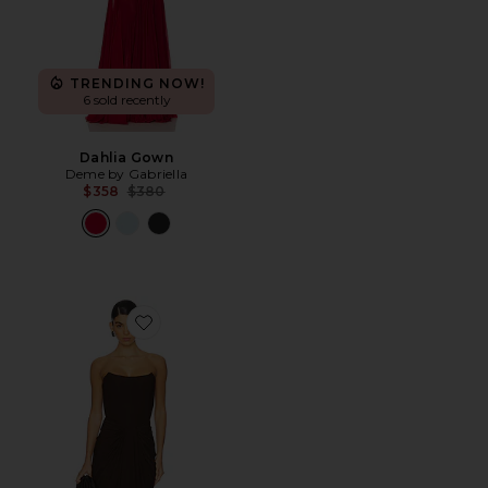
TRENDING NOW!
6 sold recently
Dahlia Gown
Deme by Gabriella
Previous price:
$358
$380
Favorite Pearl Gown