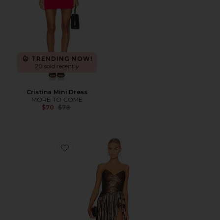
TRENDING NOW!
20 sold recently
Cristina Mini Dress
MORE TO COME
Previous price:
$70
$78
Favorite Waldorf Dress