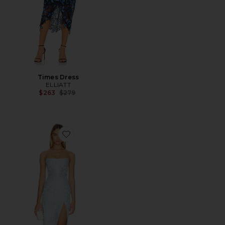
Times Dress
ELLIATT
Previous price:
$263
$279
Favorite Ivy Dress