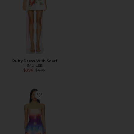
Ruby Dress With Scarf
SAU LEE
Previous price:
$396
$495
Favorite Ibiza Strapless Sequin Mini Dress