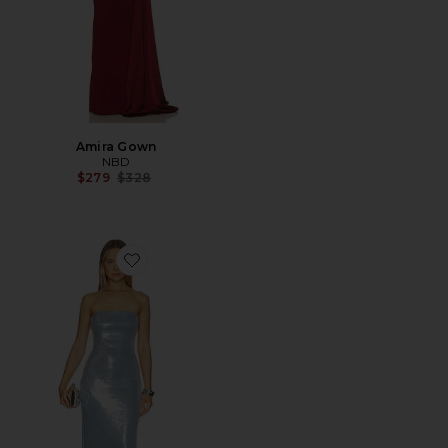
Amira Gown
NBD
Previous price:
$279
$328
Favorite Noya Maxi Dress