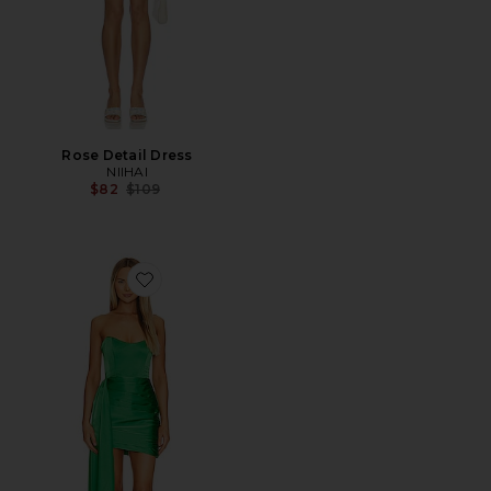
Rose Detail Dress
NIIHAI
Previous price:
$82
$109
Favorite Chasing Dawn Dress