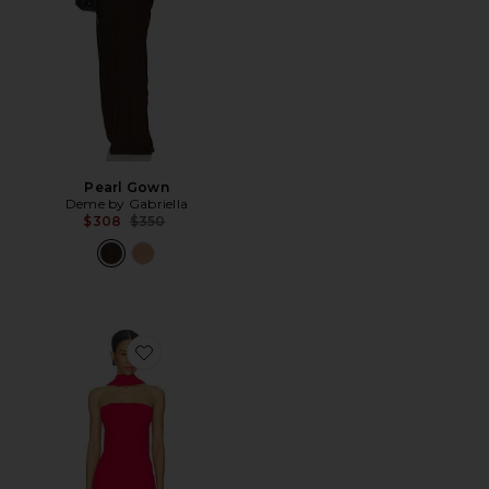
Pearl Gown
Deme by Gabriella
Previous price:
$308
$350
Favorite Jayleen Mini Dress