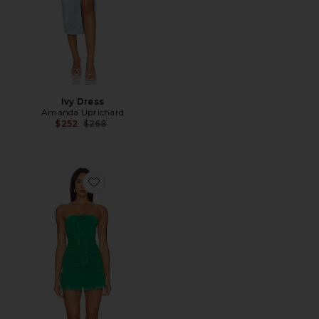
Ivy Dress
Amanda Uprichard
Previous price:
$252
$268
Favorite Chelsea Mini Dress