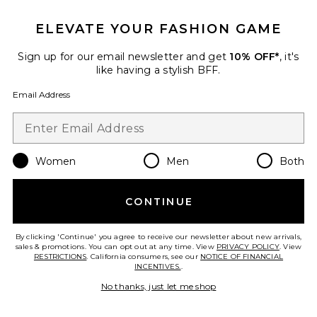
ELEVATE YOUR FASHION GAME
Sign up for our email newsletter and get
10% OFF*
, it's
like having a stylish BFF.
Email Address
Billy Dress
SRG
Previous price:
$350
$1,000
Women
Men
Both
Favorite Felina Mini Dress
CONTINUE
By clicking 'Continue' you agree to receive our newsletter about new arrivals,
sales & promotions. You can opt out at any time. View
PRIVACY POLICY
. View
RESTRICTIONS
. California consumers, see our
NOTICE OF FINANCIAL
INCENTIVES.
.
No thanks, just let me shop