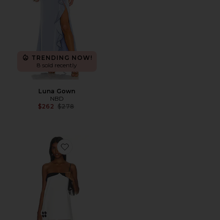
TRENDING NOW!
8 sold recently
Luna Gown
NBD
Previous price:
$262
$278
Favorite Collar Bandeau Dress