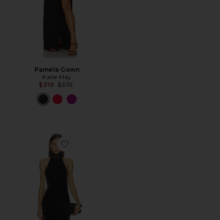
Pamela Gown
Katie May
Previous price:
$319
$375
Favorite Delia Dress