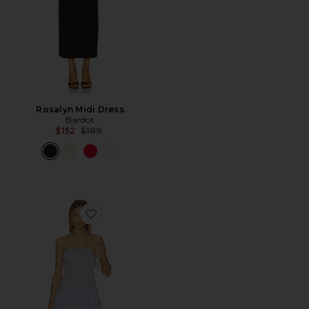
Rosalyn Midi Dress
Bardot
Previous price:
$152
$189
Favorite Eleni Smocked Dress