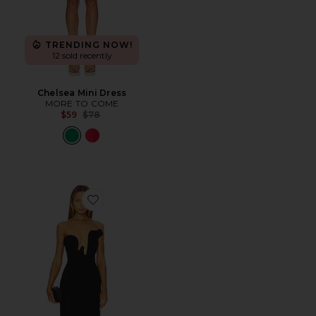
TRENDING NOW!
12 sold recently
Chelsea Mini Dress
MORE TO COME
Previous price:
$59
$78
Favorite Rosalyn Midi Dress