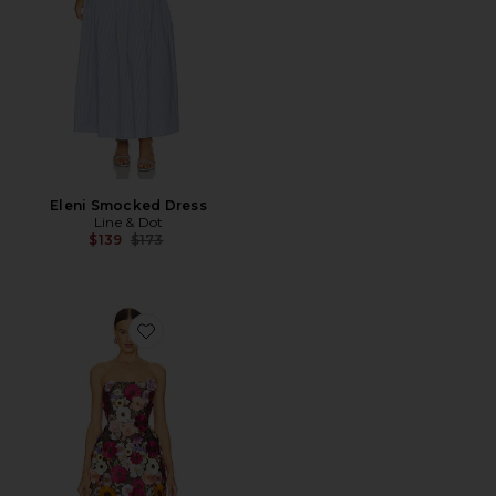
Eleni Smocked Dress
Line & Dot
Previous price:
$139
$173
Favorite Bouquet Maraya Mini Dress