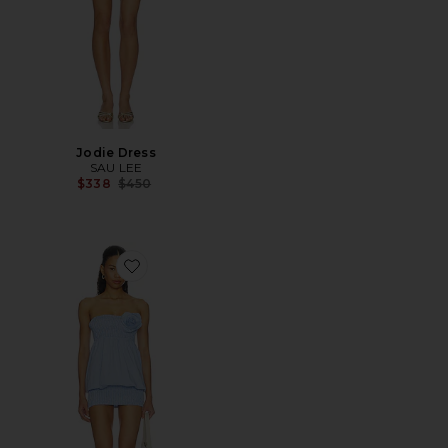
Jodie Dress
SAU LEE
Previous price:
$338
$450
Favorite Rose Detail Dress