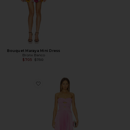
Bouquet Maraya Mini Dress
Bronx Banco
Previous price:
$705
$750
Favorite Carolynn Maxi Dress