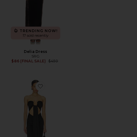
TRENDING NOW!
17 sold recently
Delia Dress
SRG
Previous price:
$86 (FINAL SALE)
$450
Favorite Rosy Maxi Dress