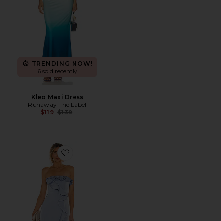
TRENDING NOW!
6 sold recently
Kleo Maxi Dress
Runaway The Label
Previous price:
$119
$139
Favorite Luna Gown