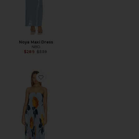
Noya Maxi Dress
NBD
Previous price:
$289
$339
Favorite Black Tie Gown