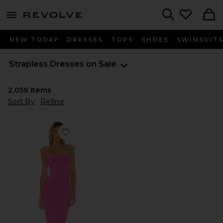
menu - shows more content
Revolve, Apparel & Fashion
Search
NEW TODAY
DRESSES
TOPS
SHOES
SWIMSUIT
Strapless Dresses on Sale
2,059
Items
Sort By
Refine
Favorite x REVOLVE Strapless Fishtail Gown