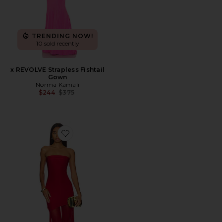
TRENDING NOW!
10 sold recently
x REVOLVE Strapless Fishtail
Gown
Norma Kamali
Previous price:
$244
$375
Favorite Dahlia Gown