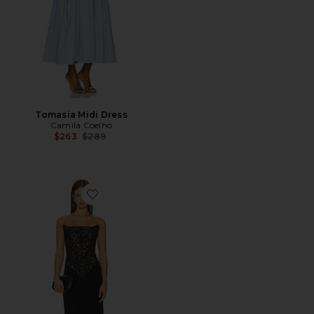
Tomasia Midi Dress
Camila Coelho
Previous price:
$263
$289
Favorite Asta Gown