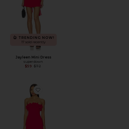
TRENDING NOW!
17 sold recently
Jayleen Mini Dress
superdown
Previous price:
$59
$72
Favorite Cristina Mini Dress