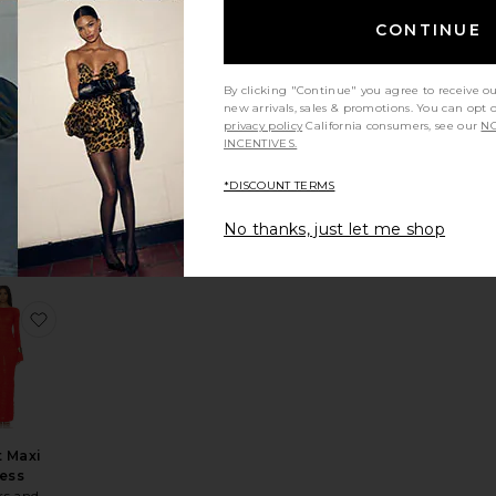
CONTINUE
By clicking "Continue" you agree to receive o
new arrivals, sales & promotions. You can opt 
privacy policy
California consumers, see our
NO
Heidi
INCENTIVES.
ess
lsa
*DISCOUNT TERMS
Sale price:
$348
Previous price:
ice:
No thanks, just let me shop
s price:
leeve Mini Dress
te Emerie Scoop Neck Maxi Dress
favorite Dorit Maxi Dress
t Maxi
ess
rs and