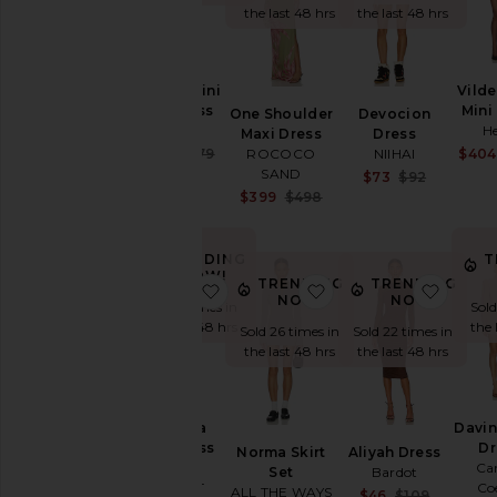
the last 48 hrs
the last 48 hrs
Denim
Shoes
Vilde
Saffron Mini
Shop
Mini
By
Knit Dress
One Shoulder
Devocion
Category
He
Helsa
Maxi Dress
Dress
Sale price:
$404
ROCOCO
NIIHAI
$179
$279
Accessories
Previous price:
SAND
Sale pr
$73
$92
Previou
Sale price:
$399
$498
Activewear
Previous price:
Bags
TRENDING
T
Beauty
NOW!
TRENDING
TRENDING
favorite Rafaella Mini Dress
favorite Norma Skirt 
favori
Denim
NOW!
NOW!
Sold 5 times in
Sold
Dresses
the last 48 hrs
the 
Sold 26 times in
Sold 22 times in
the last 48 hrs
the last 48 hrs
Home
Jackets
&
Rafaella
Davin
Coats
Mini Dress
Dr
Norma Skirt
Aliyah Dress
Jewelry
ASTA
Ca
Set
Bardot
RESORT
Co
Jumpsuits
ALL THE WAYS
Sale pr
$46
$109