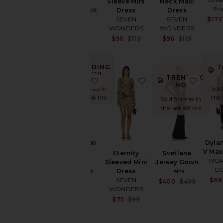
Sleeve Mini
Neck Maxi
Fri
Sale price:
$130
$269
Dress
Dress
Previous price:
$173
SEVEN
SEVEN
WONDERS
WONDERS
Sale price:
Sale pr
$96
$119
$96
$119
Previous price:
Previou
TRENDING
T
NOW!
TRENDING
favorite Carol Maxi Dress
favorite Eternity Sle
favori
NOW!
Sold 6 times in
Sold
the last 48 hrs
the 
Sold 5 times in
the last 48 hrs
Carol Maxi
Dyla
Dress
V Max
Eternity
Svetlana
SNDYS
MOR
Sleeved Mini
Jersey Gown
C
Sale price:
$67
$93
Dress
Helsa
Previous price:
$66
SEVEN
Sale pr
$400
$499
WONDERS
Previou
Sale price:
$75
$99
Previous price: