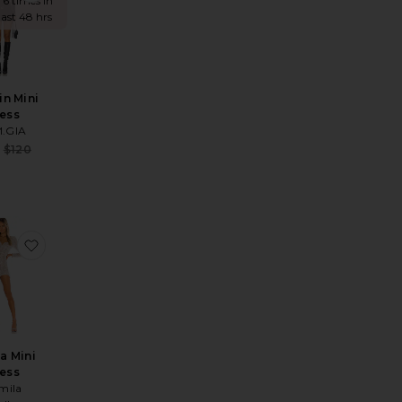
 6 times in
last 48 hrs
n Mini
ess
M.GIA
Sale price:
$120
Previous price:
ice:
s price:
lling Hooded Poncho
te Alino Mini Dress
favorite Thalia Mini Dress
a Mini
ess
mila