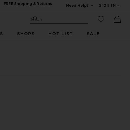
FREE Shipping & Returns
Need Help?
SIGN IN
Expand For Contac
Search Site
favorited it
Search
Ther
RS
SHOPS
HOT LIST
SALE