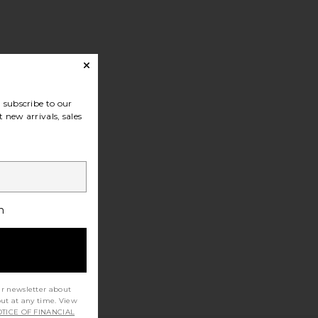
subscribe to our
 new arrivals, sales
h
ur newsletter about
out at any time. View
TICE OF FINANCIAL