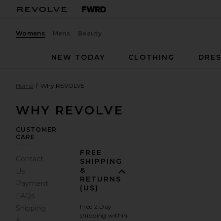
Womens
Mens
Beauty
NEW TODAY
CLOTHING
DRES
Home
Why REVOLVE
WHY REVOLVE
CUSTOMER
CARE
FREE
Contact
SHIPPING
&
Us
RETURNS
Payment
(US)
FAQs
Free 2 Day
Shipping
shipping within
&