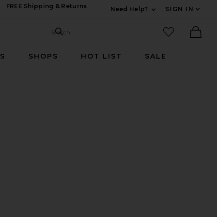
FREE Shipping & Returns
Need Help?
SIGN IN
Expand For Contac
Search Site
favorited it
Search
Ther
RS
SHOPS
HOT LIST
SALE