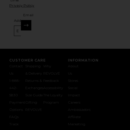
time.
Privacy Policy
Email
Address
SIGN UP
CUSTOMER CARE
INFORMATION
Contact
Shipping
Why
About
Us
& Delivery
REVOLVE
Us
1-888-
Returns &
Feedback
Stores
442-
Exchanges
Accessibility
Social
5830
Size Guide
The Loyalty
Impact
Payment
Gifting
Program
Careers
Options
REVOLVE
Ambassadors
FAQs
Affiliate
Track
Marketing