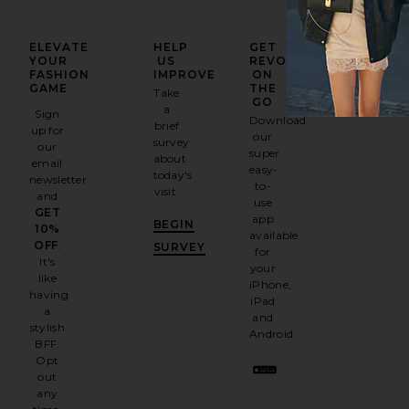
ELEVATE
HELP
GET
YOUR
US
REVOLVE
FASHION
IMPROVE
ON
GAME
THE
Take
GO
a
Sign
Download
brief
up for
our
survey
our
super
about
email
easy-
today's
newsletter
to-
visit.
and
use
GET
app
BEGIN
10%
available
OFF
.
SURVEY
for
It's
your
like
iPhone,
having
iPad
a
and
stylish
Android.
BFF.
Opt
out
any