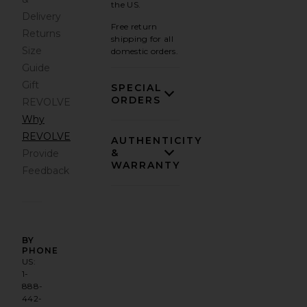
the US.
Delivery
Free return
Returns
shipping for all
Size
domestic orders.
Guide
Gift
SPECIAL
ORDERS
REVOLVE
Why
REVOLVE
AUTHENTICITY
&
Provide
WARRANTY
Feedback
BY
PHONE
US:
1-
888-
442-