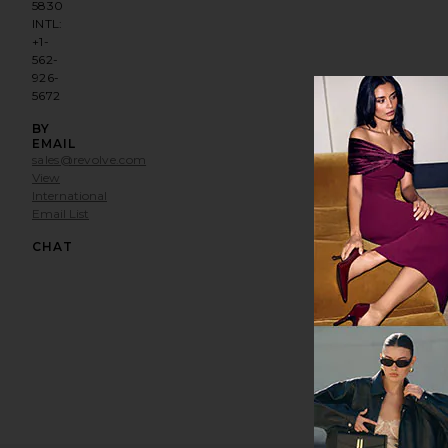
5830
INTL:
+1-
562-
926-
5672
BY
EMAIL
sales@revolve.com
View
International
Email List
Opens in a modal window
CHAT