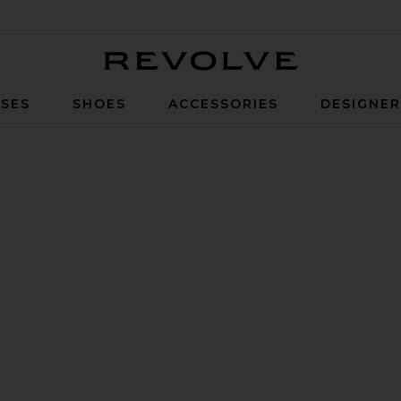
Revolve
SES
SHOES
ACCESSORIES
DESIGNE