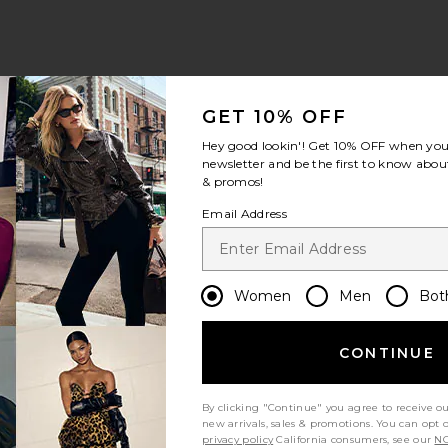
GET 10% OFF
Hey good lookin'! Get
10% OFF
when you 
newsletter and be the first to know about
& promos!
Email Address
Women
Men
Bot
CONTINUE
By clicking "Continue" you agree to receive o
new arrivals, sales & promotions. You can opt 
privacy policy
California consumers, see our
NO