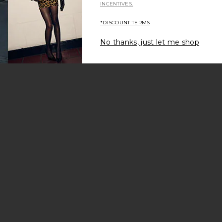
INCENTIVES.
*DISCOUNT TERMS
No thanks, just let me shop