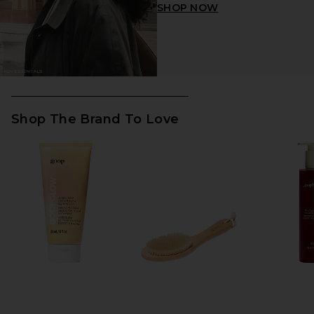
SHOP NOW
Shop The Brand To Love