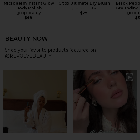
Microderm Instant Glow
G.tox Ultimate Dry Brush
Black Pepp
Body Polish
goop beauty
Grounding
goop beauty
goop 
$25
$48
$
BEAUTY NOW
Shop your favorite products featured on
@REVOLVEBEAUTY