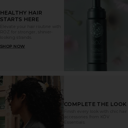
HEALTHY HAIR
STARTS HERE
Elevate your hair routine with
ROZ for stronger, shinier-
looking strands.
SHOP NOW
COMPLETE THE LOOK
Finish every look with chic hair
accessories from KŌV
Essentials.