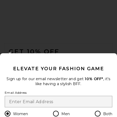
FOOTER
GET 10% OFF
CLOSE MODAL
When you sign up for our newsletter by submitting your email.
Opt out at any time.
privacy policy
ELEVATE YOUR FASHION GAME
Email Address
Sign up for our email newsletter and get
10% OFF*
, it's
like having a stylish BFF.
Sign Up
Email Address
en
USD
Change Country Regions Preferences
Women
Men
Both