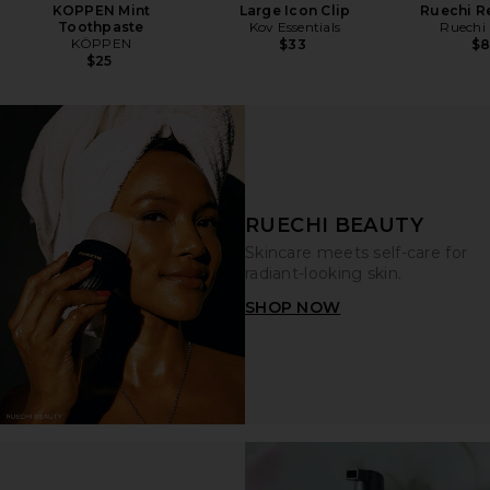
KOPPEN Mint
Large Icon Clip
Ruechi Re
Toothpaste
Kov Essentials
Ruechi
KÖPPEN
$33
$
$25
RUECHI BEAUTY
Skincare meets self-care for
radiant-looking skin.
SHOP NOW