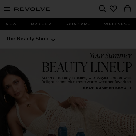
menu - shows more content
Revolve, Apparel & Fashion
Search
NEW
MAKEUP
SKINCARE
WELLNESS
The Beauty Shop