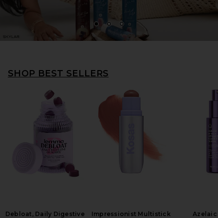
1
2
3
SHOP BEST SELLERS
Debloat, Daily Digestive
Impressionist Multistick
Azelaic