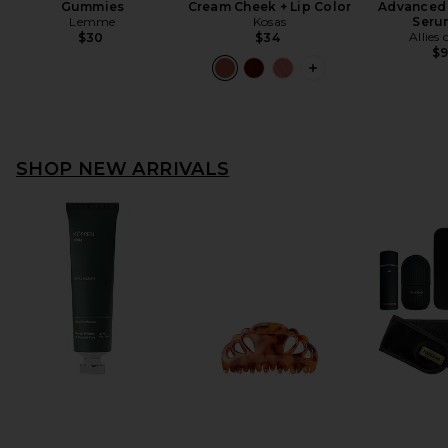
Gummies
Cream Cheek + Lip Color
Advanced 
Lemme
Kosas
Seru
Allies 
$30
$34
$
SHOP NEW ARRIVALS