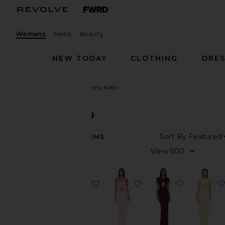
Womens
Mens
Beauty
NEW TODAY
CLOTHING
DRES
Women
Designers
Ronny Kobo
Ronny Kobo
Sort By
257
ITEMS
Category
View
Denim
Dresses
favorite Be Dress
favorite Be Dress
favorite N
Jackets
&
Coats
Jewelry