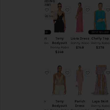
TRENDING
Color
NOW!
favorite Wes Skirt
favorite Terry Bodysuit
favorite Li
Sold 7 times in
the last 48 hrs
Price
BEST SELLER
BEST SELLER
Wes Skirt
Terry
Liora Dress
Chelly Top
Ronny Kobo
Bodysuit
Ronny Kobo
Ronny Kobo
Ronny Kobo
$448
$748
$378
$248
favorite Monroe Dress
favorite Terry Bodysuit
favorite Pa
Monroe
Terry
Parish
Laya Skirt
Dress
Bodysuit
Dress
Ronny Kobo