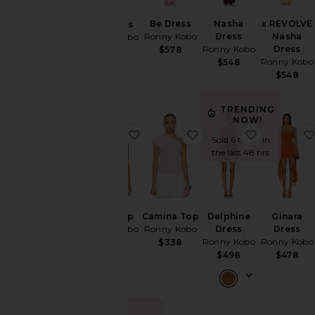
Jumpsuits
Be Dress
Nasha
x REVOLVE
Be Dress
Ronny Kobo
Dress
Nasha
Ronny Kobo
Leather
Ronny Kobo
Dress
$578
$568
Lingerie &
Ronny Kobo
$548
Sleepwear
$548
Pants
Rompers
TRENDING
NOW!
Shorts
favorite Laila Top
favorite Camina Top
favorite D
Sold 6 times in
Skirts
the last 48 hrs
Sweaters
& Knits
Swimsuits
& Cover-
Laila Top
Camina Top
Delphine
Ginara
Ups
Ronny Kobo
Ronny Kobo
Dress
Dress
Ronny Kobo
Ronny Kobo
$298
$338
Tops
$498
$478
Size