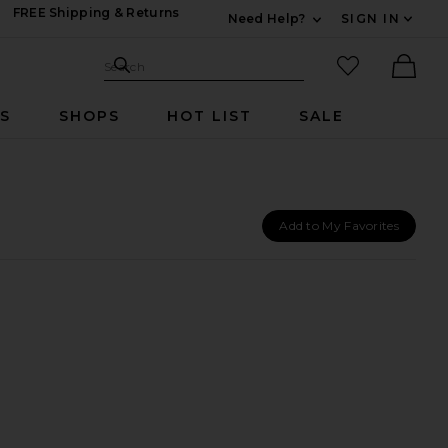
FREE Shipping & Returns
Need Help?
SIGN IN
Expand For Contac
Search Site
favorited it
Search
Ther
RS
SHOPS
HOT LIST
SALE
Add to My Favorites