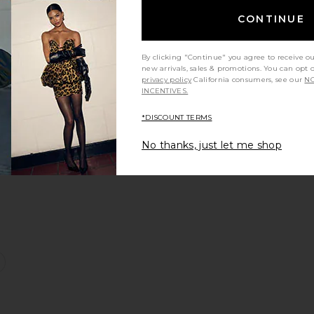
CONTINUE
By clicking "Continue" you agree to receive o
new arrivals, sales & promotions. You can opt 
s
ern Pant
favorite Vashti Dress
privacy policy
California consumers, see our
NO
INCENTIVES.
*DISCOUNT TERMS
No thanks, just let me shop
id Dress
favorite Kerry Knit Dress