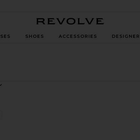
Revolve
SES
SHOES
ACCESSORIES
DESIGNE
asha Dress
favorite x REVOLVE Nasha Dress