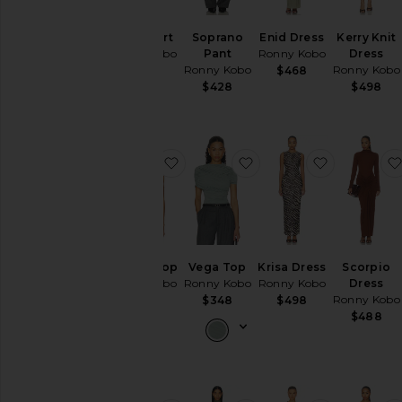
Mina Skirt
Soprano
Enid Dress
Kerry Knit
Ronny Kobo
Pant
Ronny Kobo
Dress
Ronny Kobo
Ronny Kobo
$378
$468
$428
$498
favorite Meritta Top
favorite Vega Top
favorite Kr
Meritta Top
Vega Top
Krisa Dress
Scorpio
Ronny Kobo
Ronny Kobo
Ronny Kobo
Dress
Ronny Kobo
$328
$348
$498
$488