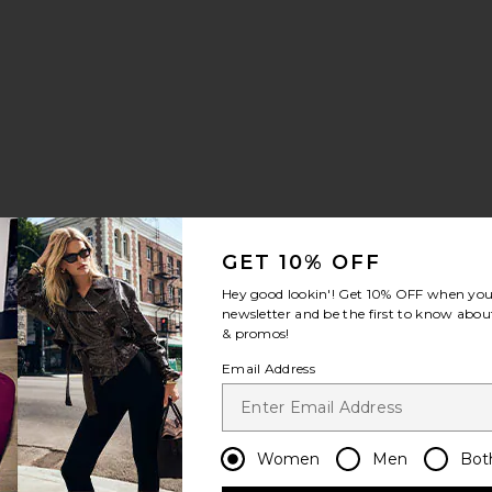
p
GET 10% OFF
olange Sweater
favorite x REVOLVE Willa Pant
Hey good lookin'! Get
10% OFF
when you 
newsletter and be the first to know about
& promos!
Email Address
Women
Men
Bot