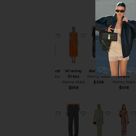
favorite Renier Pant
favorite Wrenley Dres
favorite B
Renier Pant
Wrenley
Bern Pant
Vashti
Ronny Kobo
Dress
Ronny Kobo
Dress
Ronny Kobo
Ronny Kobo
$428
$398
$568
$598
favorite Mina Skirt
favorite Soprano Pant
favorite En