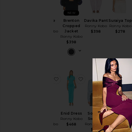
NEW
Olivialle
Brenton
Davika Pant
Suraiya To
Dress
Cropped
Ronny Kobo
Ronny Kobo
Ronny Kobo
Jacket
$398
$278
Ronny Kobo
$538
$398
favorite Nasha Dress
favorite Enid Dress
favorite S
Nasha
Enid Dress
Solange
x REVOLVE
Dress
Ronny Kobo
Sweater
Willa Pant
Ronny Kobo
Ronny Kobo
Ronny Kobo
$468
$548
$498
$498