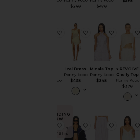
Ronny Kobo
Ronny Kobo
Ronny Kobo
$598
$678
$248
$478
favorite Nasha Dress
favorite Izel Dress
favorite Mi
Nasha
Izel Dress
Micala Top
x REVOLVE
Dress
Ronny Kobo
Ronny Kobo
Chelly Top
Ronny Kobo
Ronny Kobo
$438
$348
$548
$378
TRENDING
NOW!
favorite Olivialle Dress
favorite Brenton Crop
favorite D
Sold 6 times in
the last 48 hrs