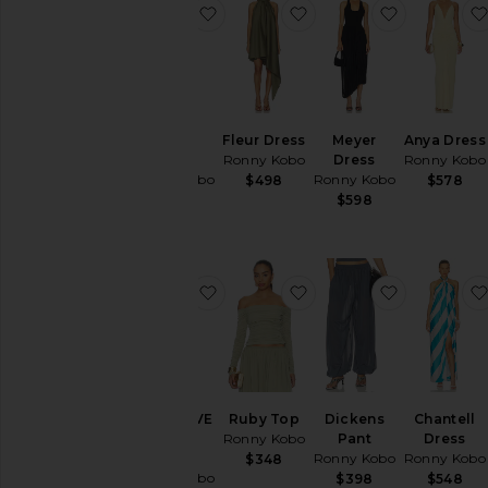
favorite Nasha Dress
favorite Fleur Dress
favorite M
Nasha
Fleur Dress
Meyer
Anya Dress
Dress
Ronny Kobo
Dress
Ronny Kobo
Ronny Kobo
Ronny Kobo
$498
$578
$548
$598
favorite x REVOLVE Crystal Dress
favorite Ruby Top
favorite D
x REVOLVE
Ruby Top
Dickens
Chantell
Crystal
Ronny Kobo
Pant
Dress
Dress
Ronny Kobo
Ronny Kobo
$348
Ronny Kobo
$398
$548