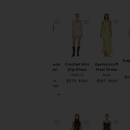
Ups
Swimwear
T-
favorite La Lune Lace Back Maxi 
favorite Crochet Mi
favo
Shirts
Tops
Designers
Dap
Size
La Lune Lace
Crochet Mini
Eastoncroft
Back Maxi
Slip Dress
Maxi Dress
Dress
HAELO
Acler
$2
Color
Shona Joy
Sale price:
Sale 
$270
$359
$597
$655
Previous price:
Previ
Sale price:
$220
$360
Previous price:
Price
favorite Sol Tie Maxi Dress
favorite Penelope
favor