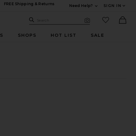
FREE Shipping & Returns
Need Help?
SIGN IN
Expand For Contac
Search Site
favorited it
Search
Visual Search
Ther
RS
SHOPS
HOT LIST
SALE