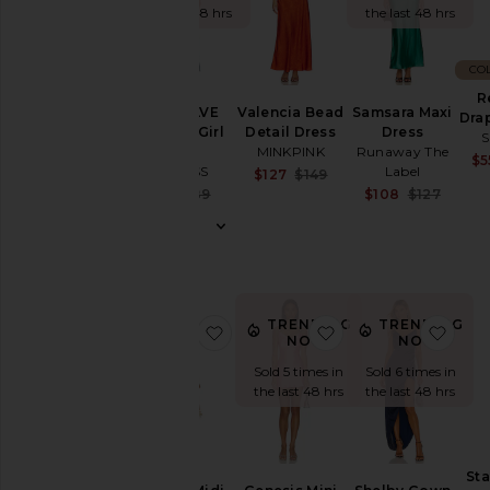
the last 48 hrs
the last 48 hrs
Denim
Shoes
CO
Shop
R
By
Valencia Bead
Samsara Maxi
x REVOLVE
Dra
Category
Detail Dress
Dress
About A Girl
S
MINKPINK
Runaway The
Maxi
$5
Accessories
Label
LIONESS
Sale price:
$127
$149
Previous price:
Sale 
Sale price:
$108
$127
Activewear
$73
$89
Previ
Previous price:
Bags
Beauty
Denim
Dresses
TRENDING
TRENDING
favorite Celeste Midi Dress
favorite Genesis Mi
favo
NOW!
NOW!
Home
Sold 5 times in
Sold 6 times in
Jackets
the last 48 hrs
the last 48 hrs
&
Coats
Jewelry
Sta
Jumpsuits