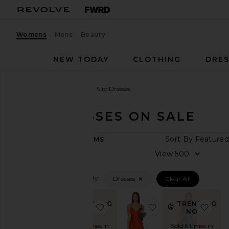
Womens
Mens
Beauty
NEW TODAY
CLOTHING
DRES
Women
Sale
Dresses
Slip Dresses
SLIP DRESSES ON SALE
CATEGORY
Sort
394
ITEMS
Last
View
Chance
Final
Filtered By:
Dresses
Clear All
Sale
SHOP
YOUR
TRENDING
TRENDING
favorite x REVOLVE About A Girl 
favorite Valencia B
favo
SIZE
NOW!
NOW!
Apparel
Sold 6 times in
Sold 8 times in