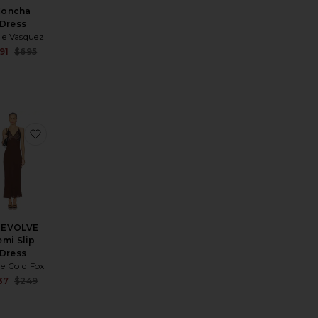
Concha
Dress
le Vasquez
Sale price:
91
$695
price:
Previous price:
ous price:
ess
ess
rite The Chloe Mini Dress
favorite x REVOLVE Remi Slip Dress
REVOLVE
emi Slip
Dress
e Cold Fox
price:
Sale price:
37
$249
ous price:
Previous price: