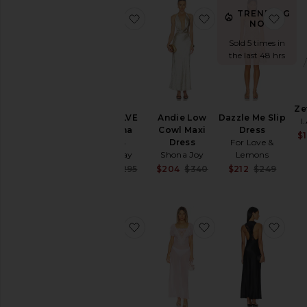
TRENDING
favorite X REVOLVE Bambina Dre
favorite Andie Low
favo
NOW!
Sold 5 times in
the last 48 hrs
Ze
X REVOLVE
Andie Low
Dazzle Me Slip
I
Bambina
Cowl Maxi
Dress
$1
Dress
Dress
For Love &
Katie May
Shona Joy
Lemons
Sale price:
Sale price:
Sale 
$278
$295
$204
$340
$212
$249
Previous price:
Previous price:
Previ
favorite Sayla Bias Cut Maxi
favorite Grace Maxi
favo