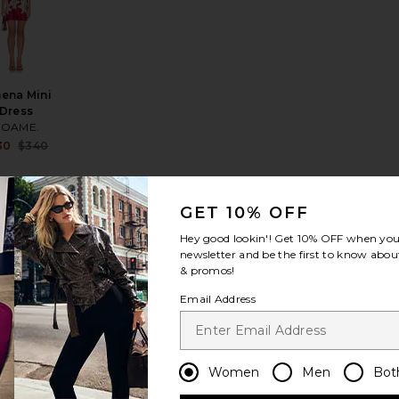
ena Mini
Dress
ROAME.
Sale price:
30
$340
price:
Previous price:
ous price:
GET 10% OFF
Hey good lookin'! Get
10% OFF
when you 
newsletter and be the first to know about
k Petal Long Slip Dress
rite La Lune Bias Cowl Midi Dress
favorite La Lune Bias Cowl Maxi Dress
& promos!
Email Address
Women
Men
Bot
Lune Bias