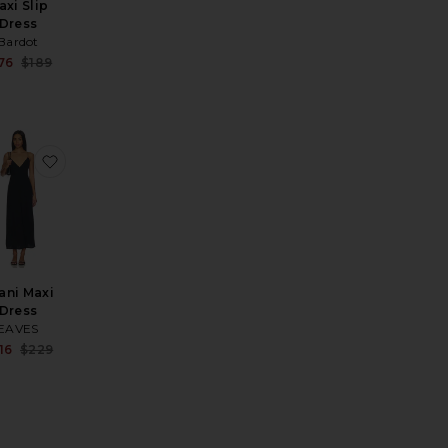
axi Slip
Dress
price:
Bardot
ous price:
Sale price:
76
$189
Previous price:
ress
ist Strap Flare Maxi Dress With Sheer Godets
rite Inaya Gown
favorite Imani Maxi Dress
ani Maxi
Dress
EAVES
price:
Sale price:
16
$229
ous price:
Previous price: