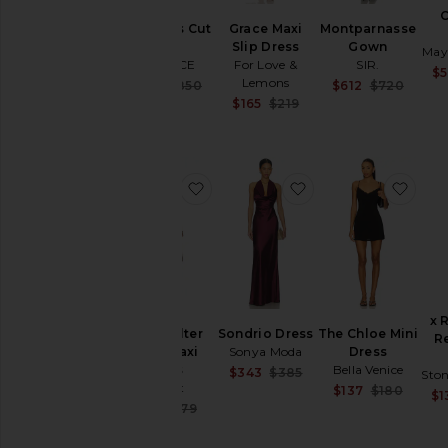
Sayla Bias Cut
Grace Maxi
Montparnasse
Maxi
Slip Dress
Gown
May
L'AGENCE
For Love &
SIR.
$5
Lemons
Sale price:
Sale 
$680
$850
$612
$720
Previous price:
Previ
Sale price:
$165
$219
Previous price:
favorite Isola Halter Neck Maxi Dr
favorite Sondrio Dr
favo
x 
Isola Halter
Sondrio Dress
The Chloe Mini
R
Neck Maxi
Sonya Moda
Dress
Dress
Bella Venice
Sale price:
$343
$385
Ston
Bardot
Previous price:
Sale 
$137
$180
$1
Previ
Sale price:
$153
$179
Previous price: