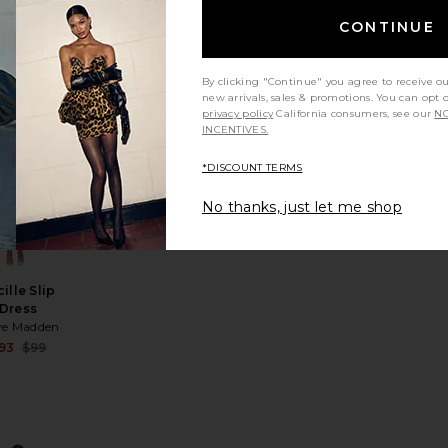
wl Maxi
Dress
CONTINUE
hona Joy
Sale price:
25
$295
price:
Previous price:
By clicking "Continue" you agree to receive o
ous price:
new arrivals, sales & promotions. You can opt 
privacy policy
California consumers, see our
NO
INCENTIVES.
TRENDING
NOW!
s
atin Dress
rite Faye Satin Dress
favorite Lucille Slip Dress
*DISCOUNT TERMS
ld 6 times in
e last 48 hrs
No thanks, just let me shop
ille Slip
Dress
ve Madden
Sale price:
93
$99
price:
Previous price:
ous price: