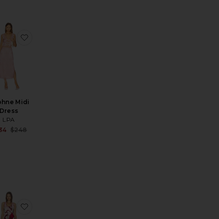
Dress
ni Slip Dress
rite Eastoncroft Maxi Dress
favorite Daphne Midi Dress
hne Midi
Dress
LPA
Sale price:
34
$248
price:
Previous price:
ous price:
 Gown
ite Collage Slip Dress
favorite Jimena Mini Dress