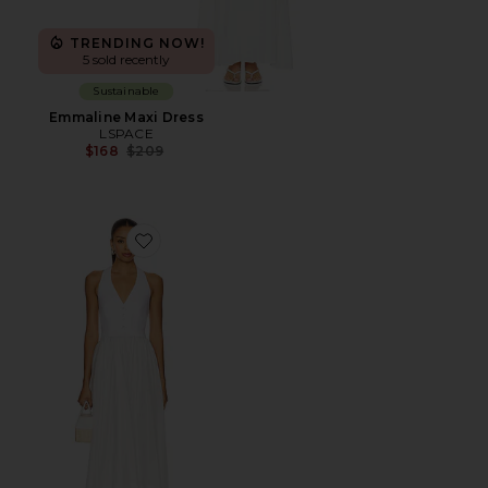
TRENDING NOW!
5 sold recently
Sustainable
Emmaline Maxi Dress
LSPACE
Previous price:
$168
$209
Favorite Lino Midi Dress