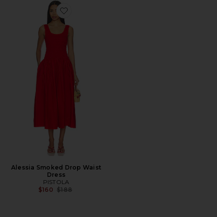
Favorite Alessia Smoked Drop Waist Dress
Alessia Smoked Drop Waist
Dress
PISTOLA
Previous price:
$160
$188