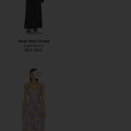
Rosy Maxi Dress
superdown
Previous price:
$59
$88
Favorite Blythe Dress