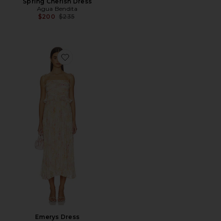
Spring Cherish Dress
Agua Bendita
Previous price:
$200
$235
Favorite Emerys Dress
Emerys Dress