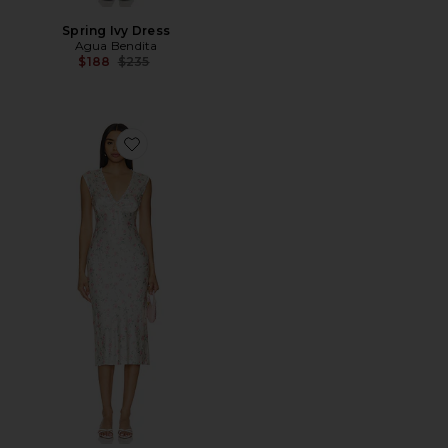
Spring Ivy Dress
Agua Bendita
Previous price:
$188
$235
Favorite Tina Midi Dress