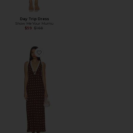
Day Trip Dress
Show Me Your Mumu
Previous price:
$59
$168
Favorite Eyes On You Maxi Dress