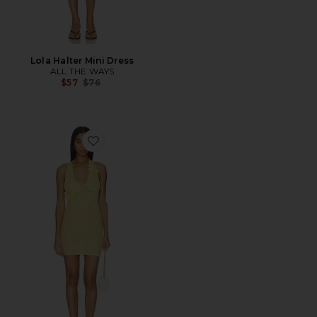
Lola Halter Mini Dress
ALL THE WAYS
Previous price:
$57
$76
Favorite Mimi Halter Mini Dress