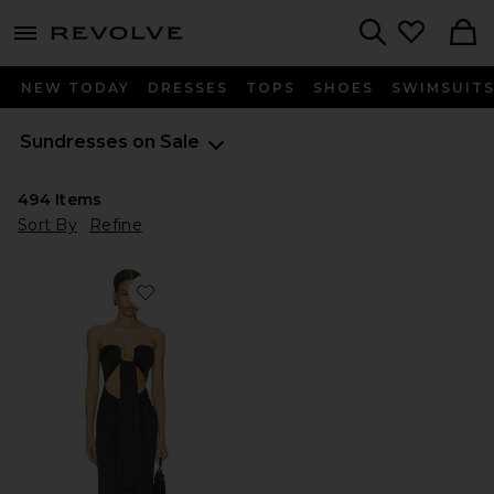
menu - shows more content
Revolve, Apparel & Fashion
Search
NEW TODAY
DRESSES
TOPS
SHOES
SWIMSUIT
Sundresses on Sale
494
Items
Sort By
Refine
Favorite Rosy Maxi Dress