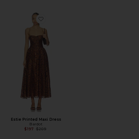
Favorite Estie Printed Maxi Dress
Estie Printed Maxi Dress
Bardot
Previous price:
$197
$209