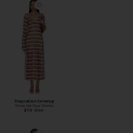
Favorite Staycation Coverup
Staycation Coverup
Show Me Your Mumu
Previous price:
$119
$198