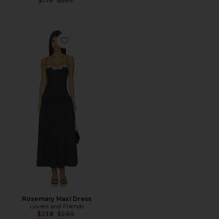
$176
$220
Favorite Rosemary Maxi Dress
Rosemary Maxi Dress
Lovers and Friends
Previous price:
$238
$280