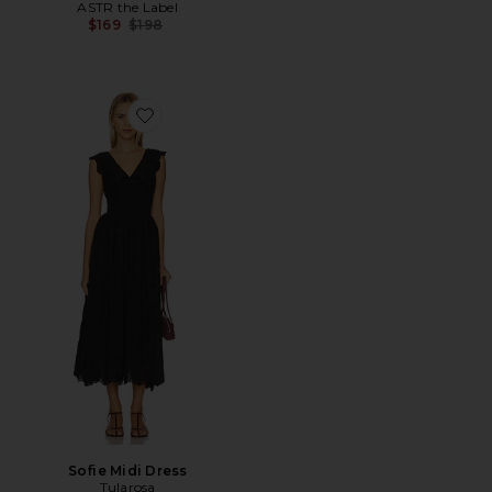
ASTR the Label
Previous price:
$169
$198
Favorite Sofie Midi Dress
Sofie Midi Dress
Tularosa