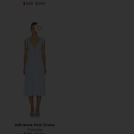
Previous price:
$249
$299
Favorite Adrienne Midi Dress
Adrienne Midi Dress
Tularosa
Previous price: