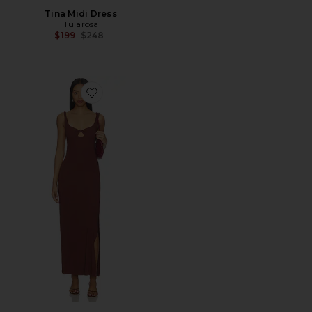
Tina Midi Dress
Tularosa
Previous price:
$199
$248
Favorite Alexis Dress