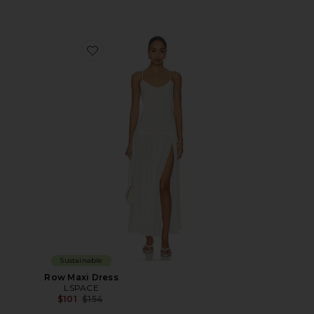
Favorite Row Maxi Dress
Sustainable
Row Maxi Dress
LSPACE
Previous price:
$101
$154