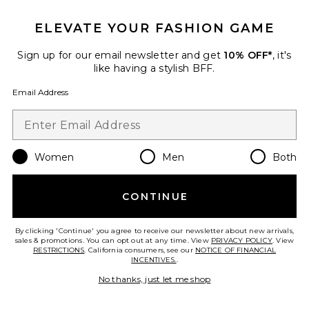
Favorite Havenwood Maxi Dress
ELEVATE YOUR FASHION GAME
Sign up for our email newsletter and get
10% OFF*
, it's
like having a stylish BFF.
Email Address
Women
Men
Both
CONTINUE
By clicking 'Continue' you agree to receive our newsletter about new arrivals,
Havenwood Maxi Dress
sales & promotions. You can opt out at any time. View
PRIVACY POLICY
. View
Free People
RESTRICTIONS
. California consumers, see our
NOTICE OF FINANCIAL
Previous price:
$162
$248
INCENTIVES.
.
No thanks, just let me shop