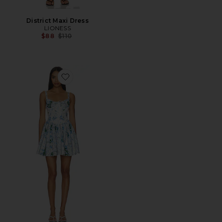
District Maxi Dress
LIONESS
Previous price:
$88
$110
Favorite Spring Ivy Dress