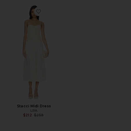
Favorite Stacci Midi Dress
Stacci Midi Dress
LPA
Previous price:
$212
$258