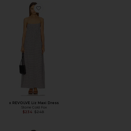
Favorite x REVOLVE Liz Maxi Dress
x REVOLVE Liz Maxi Dress
Stone Cold Fox
Previous price:
$234
$248