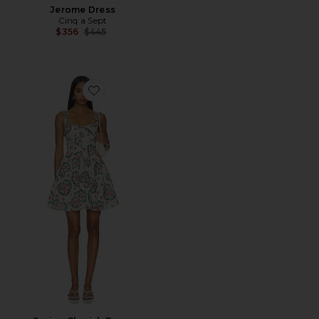
Jerome Dress
Cinq a Sept
Previous price:
$356
$445
Favorite Spring Cherish Dress