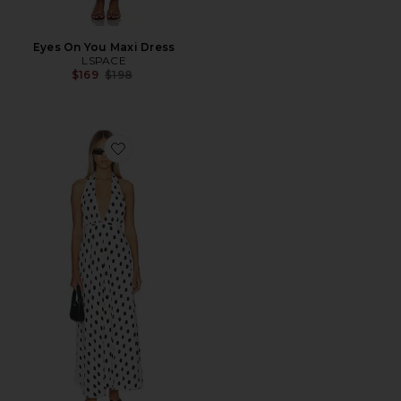
Eyes On You Maxi Dress
LSPACE
Previous price:
$169
$198
Favorite District Maxi Dress