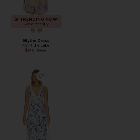
TRENDING NOW!
5 sold recently
Blythe Dress
ASTR the Label
Previous price:
$140
$164
Favorite Baci Cross Back Midi Dress