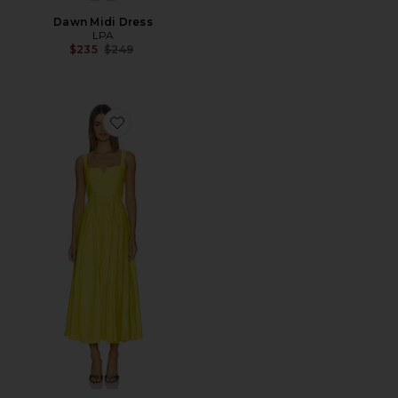
Dawn Midi Dress
LPA
Previous price:
$235
$249
Favorite Jerome Dress