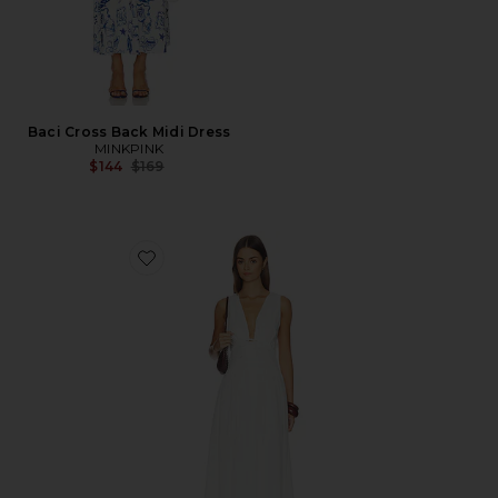
Baci Cross Back Midi Dress
MINKPINK
Previous price:
$144
$169
Favorite Emmaline Maxi Dress