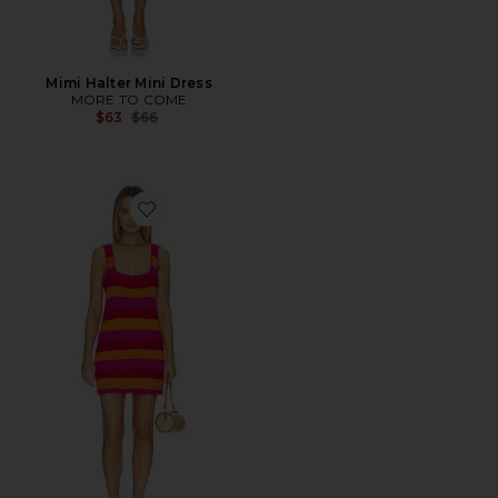
Mimi Halter Mini Dress
MORE TO COME
Previous price:
$63
$66
Favorite Day Trip Dress