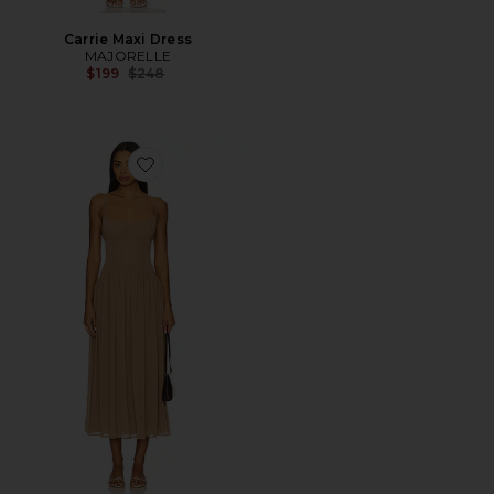
Carrie Maxi Dress
MAJORELLE
Previous price:
$199
$248
Favorite Dawn Midi Dress