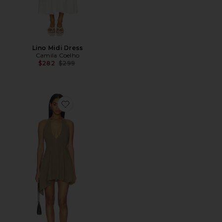
Lino Midi Dress
Camila Coelho
Previous price:
$282
$299
Favorite Lola Halter Mini Dress