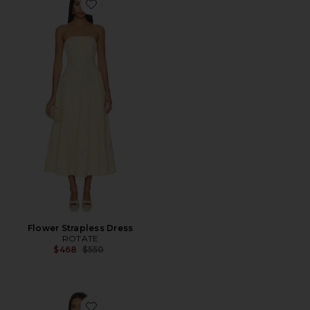
Favorite Flower Strapless Dress
Flower Strapless Dress
ROTATE
Previous price:
$468
$550