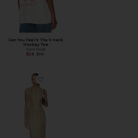
Can You Feel It The V-neck
Hockey Tee
Junk Food
Previous price:
$38
$58
Favorite Cody Dress