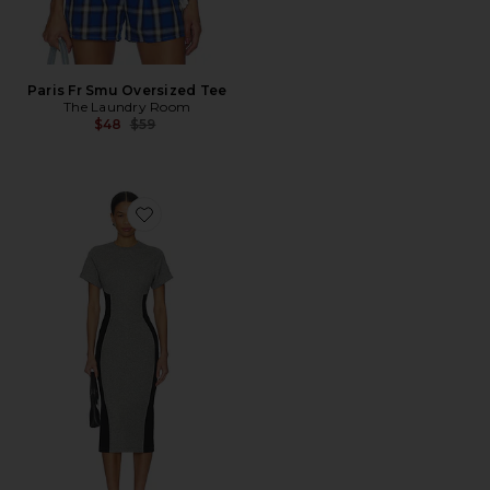
Paris Fr Smu Oversized Tee
The Laundry Room
Previous price:
$48
$59
Favorite Addie Midi Dress