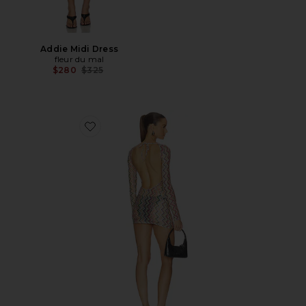
Addie Midi Dress
fleur du mal
Previous price:
$280
$325
Favorite Long Sleeve T-shirt