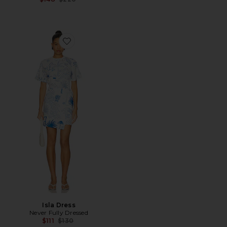
Favorite Isla Dress
Isla Dress
Never Fully Dressed
Previous price:
$111
$130