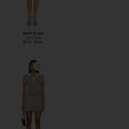
Beth Dress
AGOLDE
Previous price:
$127
$158
Favorite Carrie Polo Mini Dress