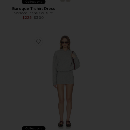
Collections
Baroque T-shirt Dress
Versace Jeans Couture
Previous price:
$225
$300
Favorite Dionne Dress
Collections