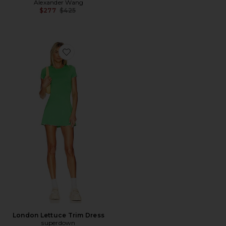
Alexander Wang
Previous price:
$277
$425
Favorite London Lettuce Trim Dress
London Lettuce Trim Dress
superdown