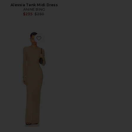
Alessia Tank Midi Dress
ANINE BING
Previous price:
$235
$250
Favorite Long Sleeve Crewneck Maxi Dress