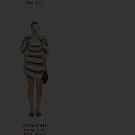
Previous price:
$64
$68
Favorite Mona Dress
Mona Dress
ANINE BING
Previous price:
$148
$220