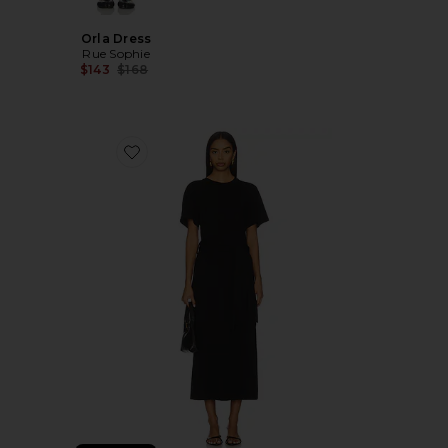
Orla Dress
Rue Sophie
Previous price:
$143
$168
Favorite Kassie T-shirt Dress With Tie