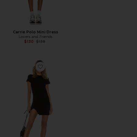
Carrie Polo Mini Dress
Lovers and Friends
Previous price:
$130
$138
Favorite Destiny Slit Dress