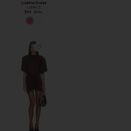
Lisette Dress
LSPACE
Previous price:
$86
$134
Favorite Lennox T-shirt Mini Dress