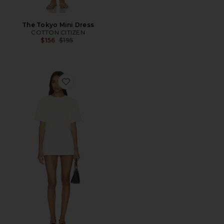
The Tokyo Mini Dress
COTTON CITIZEN
Previous price:
$156
$195
Favorite Orla Dress