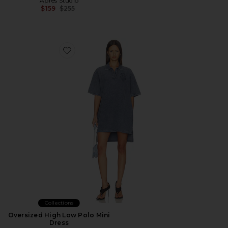
Apres Studio
Previous price:
$159
$255
Favorite Oversized High Low Polo Mini Dress
Collections
Oversized High Low Polo Mini
Dress