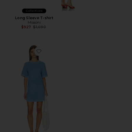
Collections
Long Sleeve T-shirt
Missoni
Previous price:
$927
$1,090
Favorite The Tokyo Mini Dress