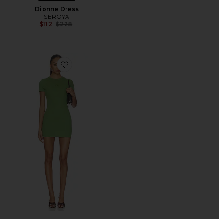
Dionne Dress
SEROYA
Previous price:
$112
$228
Favorite Rib Logo Lounge Dress