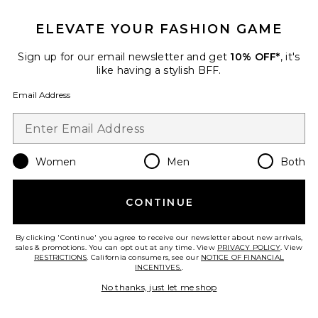
ELEVATE YOUR FASHION GAME
Favorite Francis Dress
Sign up for our email newsletter and get
10% OFF*
, it's
like having a stylish BFF.
Email Address
Women
Men
Both
CONTINUE
By clicking 'Continue' you agree to receive our newsletter about new arrivals,
sales & promotions. You can opt out at any time. View
PRIVACY POLICY
. View
RESTRICTIONS
. California consumers, see our
NOTICE OF FINANCIAL
Francis Dress
INCENTIVES.
.
Steve Madden
No thanks, just let me shop
Previous price:
$94
$99