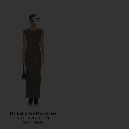
Favorite Marbella Tee Maxi Dress
Marbella Tee Maxi Dress
COTTON CITIZEN
Previous price:
$201
$225