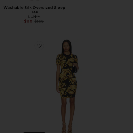
Washable Silk Oversized Sleep
Tee
LUNYA
Previous price:
$110
$168
Favorite Baroque T-shirt Dress