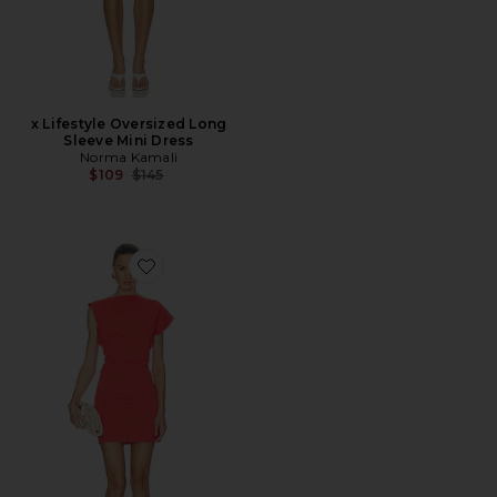
x Lifestyle Oversized Long
Sleeve Mini Dress
Norma Kamali
Previous price:
$109
$145
Favorite Beth Dress