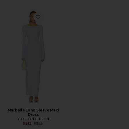
Favorite Marbella Long Sleeve Maxi Dress
Marbella Long Sleeve Maxi
Dress
COTTON CITIZEN
Previous price:
$212
$225