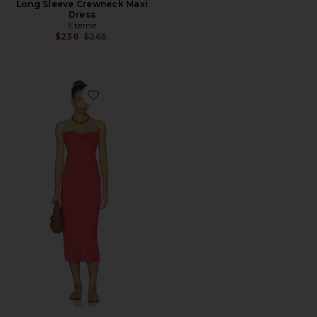
Long Sleeve Crewneck Maxi
Dress
Eterne
Previous price:
$236
$265
Favorite Lisette Dress