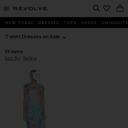
menu - shows more content
Revolve, Apparel & Fashion
Search
NEW TODAY
DRESSES
TOPS
SHOES
SWIMSUIT
T-shirt Dresses on Sale
33
Items
Sort By
Refine
Favorite Mylo Dress