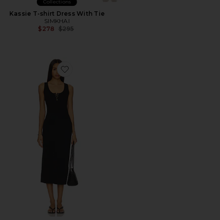
Collections
Kassie T-shirt Dress With Tie
SIMKHAI
Previous price:
$278
$295
Favorite Alessia Tank Midi Dress