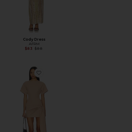
Cody Dress
AFRM
Previous price:
$83
$88
Favorite Kirana Wrap Front Dress