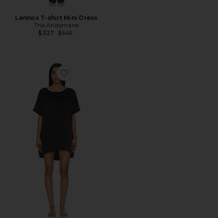
Lennox T-shirt Mini Dress
The Andamane
Previous price:
$327
$545
Favorite Washable Silk Oversized Sleep Tee