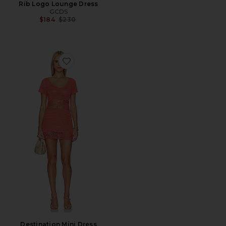
Rib Logo Lounge Dress
GCDS
Previous price:
$184
$230
Favorite Destination Mini Dress
Destination Mini Dress