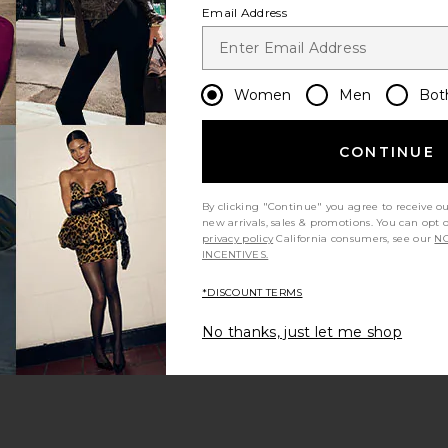
Email Address
Women
Men
Bot
CONTINUE
s page
By clicking "Continue" you agree to receive o
new arrivals, sales & promotions. You can opt 
privacy policy
California consumers, see our
NO
INCENTIVES.
*DISCOUNT TERMS
ge
No thanks, just let me shop