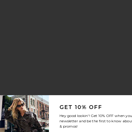
aker
Slip
orite Brynn Drawstring Trouser Jeans
GET 10% OFF
Hey good lookin'! Get
10% OFF
when you 
newsletter and be the first to know about
& promos!