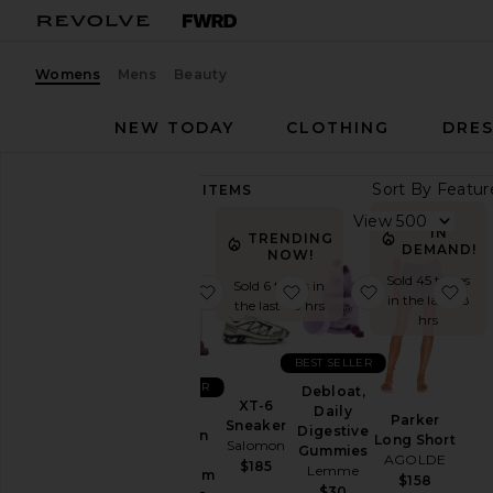
Womens
Mens
Beauty
NEW TODAY
CLOTHING
DRES
Sort By
89,275
ITEMS
Category
View
IN
TRENDING
Accessories
DEMAND!
NOW!
Activewear
Sold 45 times
Sold 6 times in
favorite Sleep, Melatonin & Mag
favorite XT-6 Sneaker
favorite Debl
fav
in the last 48
the last 48 hrs
Bags
hrs
Beauty
BEST SELLER
BlackOwned
BEST SELLER
Debloat,
Denim
XT-6
Daily
Sleep,
Parker
Sneaker
Digestive
Dresses
Melatonin
Long Short
Salomon
Gummies
&
AGOLDE
Home
$185
Lemme
Magnesium
$158
$30