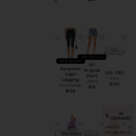
Jackets
Gummies
Lemme
&
$30
Coats
Jewelry
Jumpsuits
favorite Parker Vintage Cut Off Sho
favorite Neoprene Capr
favorite 501 O
fav
Leather
Lingerie &
Sleepwear
BEST SELLER
Lounge
BEST SELLER
501
Loungewear
Neoprene
Original
Parker
GEL-1130
Capri
Short
Vintage
Pants
Asics
Legging
LEVI'S
Cut Off
$100
Commando
Polos
$75
Short
$128
AGOLDE
Pre-
$158
Owned
Rompers
IN
Shirts
DEMAND!
favorite Chino Cap
favorite Purr, Vaginal 
favorite Cloud
fav
Shoes
Sold 61 times in
the last 48 hrs
Purchased
Shorts