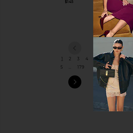
$145
Citizens of
Price
Humanity
$298
previou
1
2
3
4
5
...
179
next pa