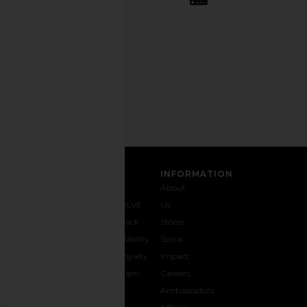
out
any
time.
Privacy Policy
Email
Address
SIGN UP
CUSTOMER CARE
INFORMATION
Contact
Shipping
Why
About
Us
& Delivery
REVOLVE
Us
1-888-
Returns &
Feedback
Stores
442-
Exchanges
Accessibility
Social
5830
Size Guide
The Loyalty
Impact
Payment
Gifting
Program
Careers
Options
REVOLVE
Ambassadors