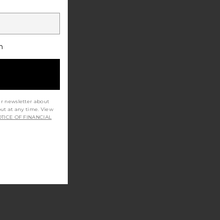
h
ur newsletter about
out at any time. View
TICE OF FINANCIAL