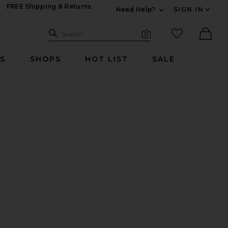
FREE Shipping & Returns
Need Help?
SIGN IN
Expand For Contac
Search Site
favorited it
Search
Visual Search
Ther
RS
SHOPS
HOT LIST
SALE