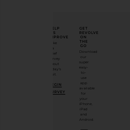
ELEVATE
HELP
GET
YOUR
US
REVOLVE
FASHION
IMPROVE
ON
GAME
THE
Take
GO
a
Sign
Download
brief
up for
our
survey
our
super
about
email
easy-
today's
newsletter
to-
visit.
and
use
GET
app
BEGIN
10%
available
OFF
.
SURVEY
for
It's
your
like
iPhone,
having
iPad
a
and
stylish
Android.
BFF.
Opt