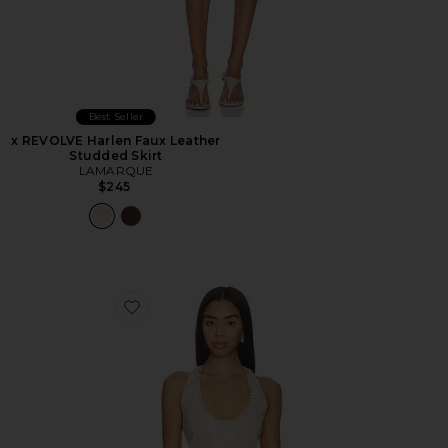
Best Seller
x REVOLVE Harlen Faux Leather
Studded Skirt
LAMARQUE
$245
Favorite x REVOLVE Liddy Faux Leather Studded Halter