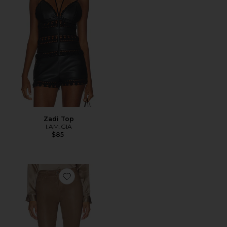
Zadi Top
I.AM.GIA
$85
Favorite Ruth Straight Leg Pant