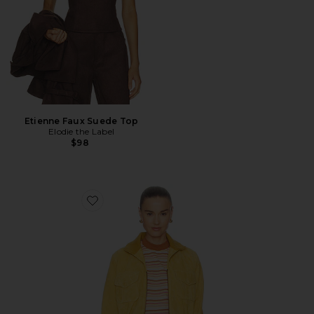
Etienne Faux Suede Top
Elodie the Label
$98
Favorite The Suede Ace Jacket