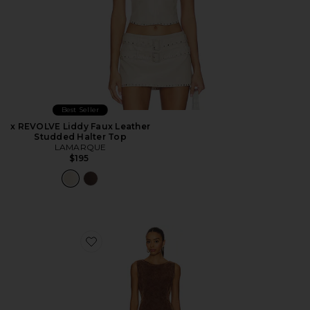
Best Seller
x REVOLVE Liddy Faux Leather
Studded Halter Top
LAMARQUE
$195
Favorite Atlas Suede Mini Dress