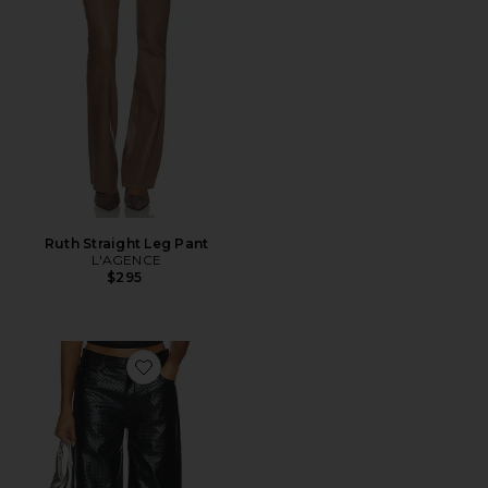
Ruth Straight Leg Pant
L'AGENCE
$295
Favorite Top Model Jeans