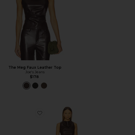
The Meg Faux Leather Top
Joe's Jeans
$178
Favorite Gemma Faux Leather Mini Dress