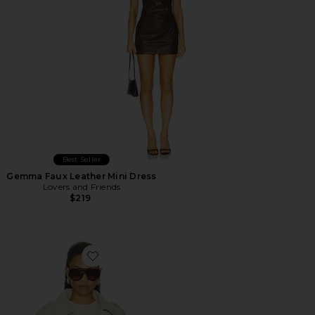
Best Seller
Gemma Faux Leather Mini Dress
Lovers and Friends
$219
Favorite Monty Jacket