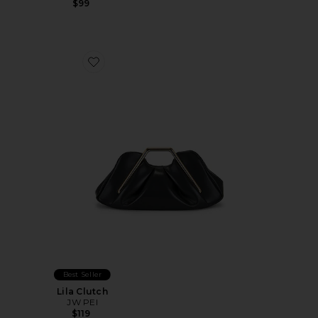
$99
Favorite Lila Clutch
Best Seller
Lila Clutch
JW PEI
$119