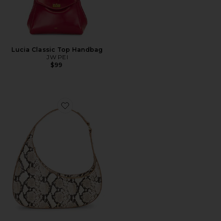
Lucia Classic Top Handbag
JW PEI
$99
Favorite Harlee Snake Embossed Shoulder Bag