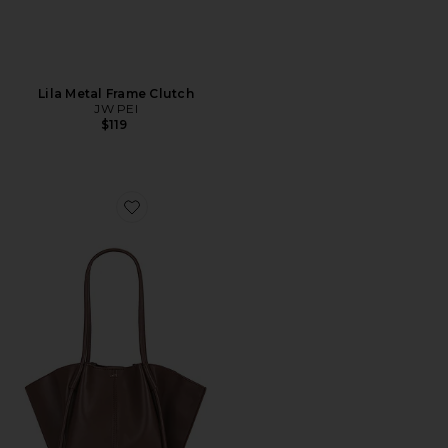
Lila Metal Frame Clutch
JW PEI
$119
Favorite Nala Wide Tote Bag