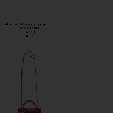
Abacus Artificial Crystal Mini
Top Handle
JW PEI
$139
Favorite Lucia Classic Top Handbag