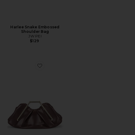
Harlee Snake Embossed
Shoulder Bag
JW PEI
$129
Favorite Lila Metal Frame Clutch