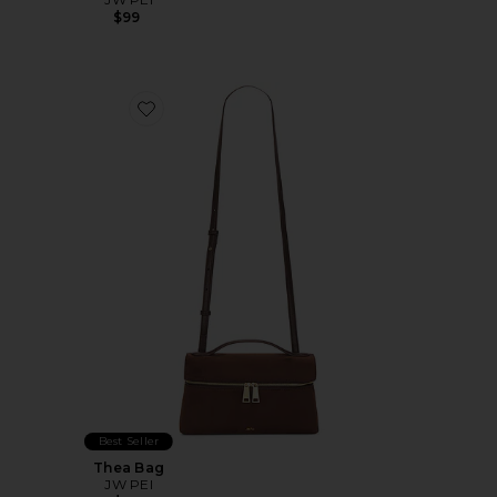
$99
Favorite Thea Bag
Best Seller
Thea Bag
JW PEI