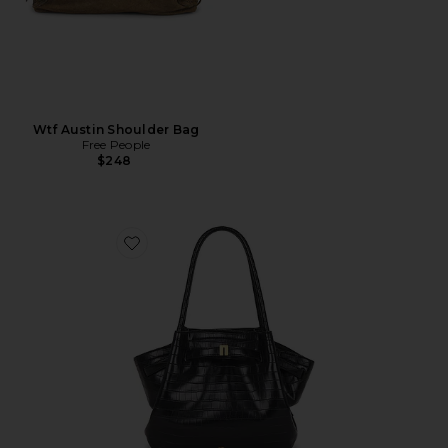
Wtf Austin Shoulder Bag
Free People
$248
Favorite Hana Medium Tote Bag