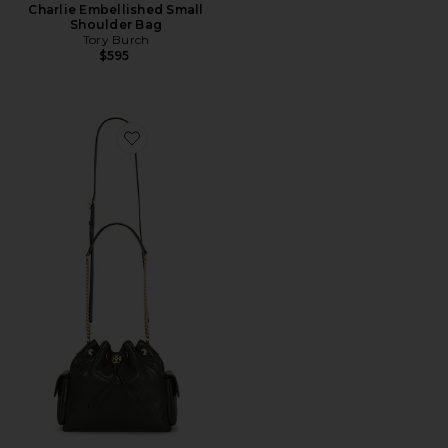
Charlie Embellished Small
Shoulder Bag
Tory Burch
$595
Favorite Charlie Quilted Drawstring Shoulder Bag