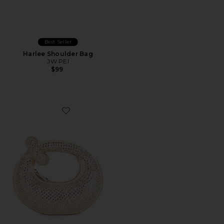
Best Seller
Harlee Shoulder Bag
JW PEI
$99
Favorite Abacus Artificial Crystal Mini Top Handle