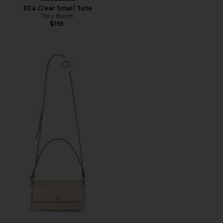
Ella Clear Small Tote
Tory Burch
$195
Favorite Charlie Embossed Croc Small Shoulder Bag