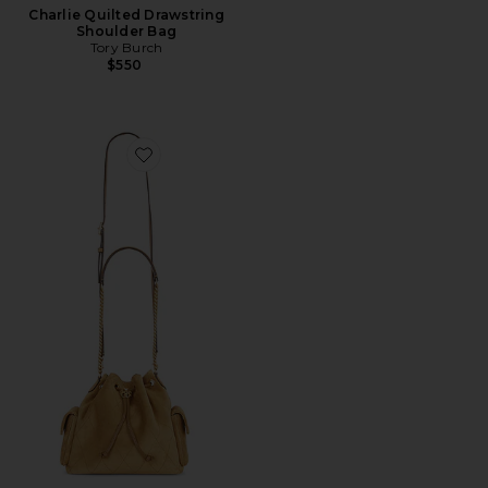
Charlie Quilted Drawstring
Shoulder Bag
Tory Burch
$550
Favorite Charlie Quilted Suede Drawstring Shoulder B