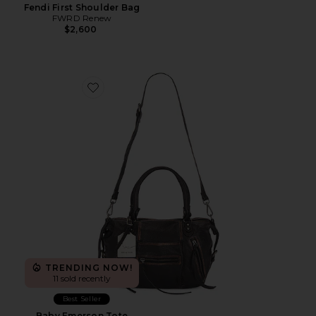
Fendi First Shoulder Bag
FWRD Renew
$2,600
Favorite Baby Emerson Tote
TRENDING NOW!
11 sold recently
Best Seller
Baby Emerson Tote