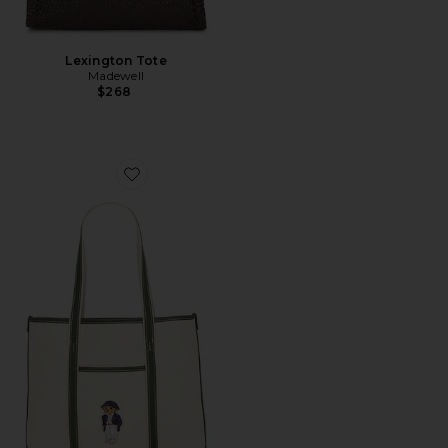
Lexington Tote
Madewell
$268
Favorite Canvas Leather Tote Small Bag