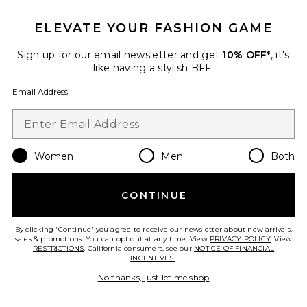
ELEVATE YOUR FASHION GAME
Sign up for our email newsletter and get
10% OFF*
, it's
Favorite Harlee Shoulder Bag
like having a stylish BFF.
Email Address
Women
Men
Both
CONTINUE
By clicking 'Continue' you agree to receive our newsletter about new arrivals,
sales & promotions. You can opt out at any time. View
PRIVACY POLICY
. View
RESTRICTIONS
. California consumers, see our
NOTICE OF FINANCIAL
Best Seller
INCENTIVES.
.
Harlee Shoulder Bag
No thanks, just let me shop
JW PEI
$89