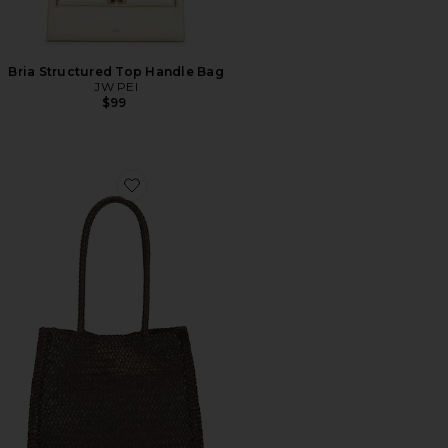
Bria Structured Top Handle Bag
JW PEI
$99
Favorite Lexington Tote