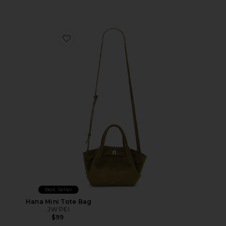
Favorite Hana Mini Tote Bag
Best Seller
Hana Mini Tote Bag
JW PEI
$99