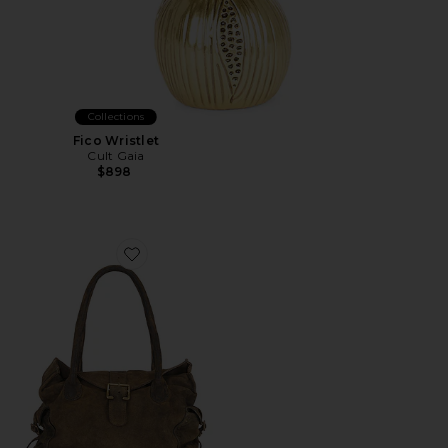
Collections
Fico Wristlet
Cult Gaia
$898
Favorite Wtf Austin Shoulder Bag