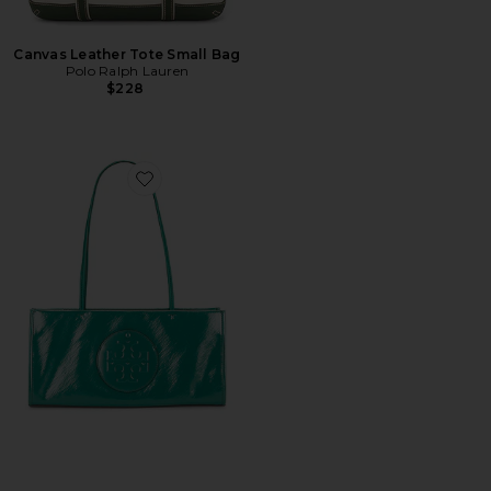
Canvas Leather Tote Small Bag
Polo Ralph Lauren
$228
Favorite Ella East-West Tote Bag