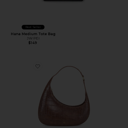
Best Seller
Hana Medium Tote Bag
JW PEI
$149
Favorite Harlee Shoulder Bag