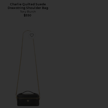
Charlie Quilted Suede
Drawstring Shoulder Bag
Tory Burch
$550
Favorite Quilted East / West Vanity Case