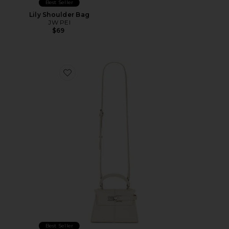
Best Seller
Lily Shoulder Bag
JW PEI
$69
Favorite Elise Top Handle Bag
Best Seller