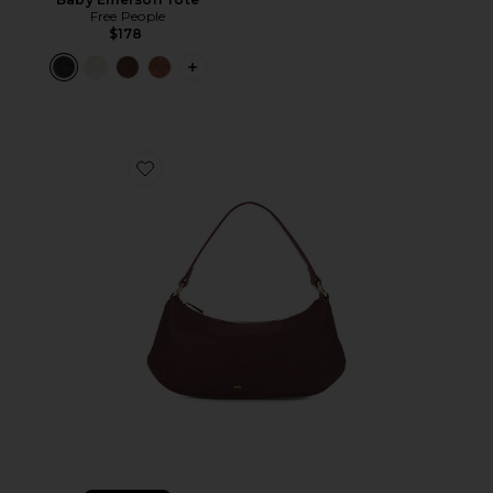
Free People
$178
PLUS ICON TO SEE MORE OPTIONS 
Favorite Lily Shoulder Bag