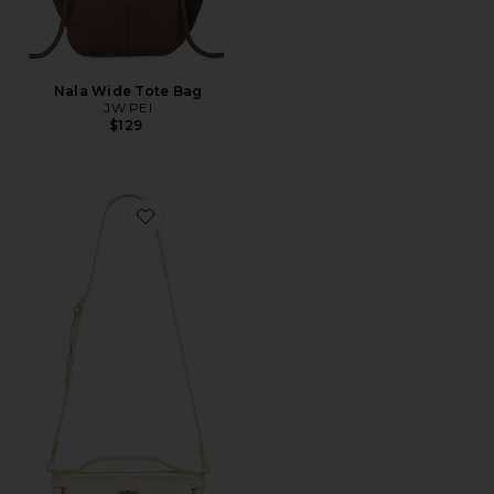
Nala Wide Tote Bag
JW PEI
$129
Favorite Bria Structured Top Handle Bag