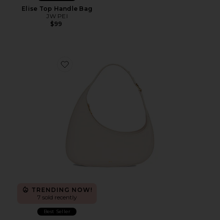
Elise Top Handle Bag
JW PEI
$99
Favorite Harlee Shoulder Bag
TRENDING NOW!
7 sold recently
Best Seller