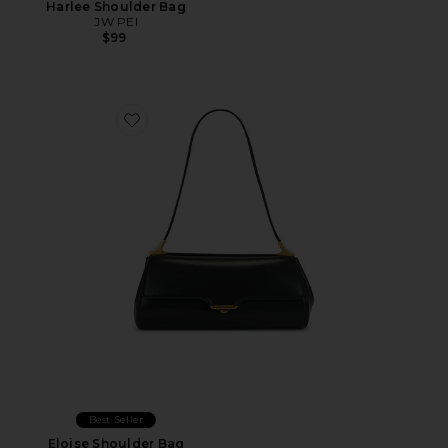
Harlee Shoulder Bag
JW PEI
$99
Favorite Eloise Shoulder Bag
Best Seller
Eloise Shoulder Bag