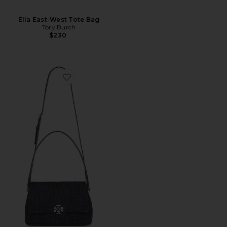
Ella East-West Tote Bag
Tory Burch
$230
Favorite Charlie Denim Shoulder Bag