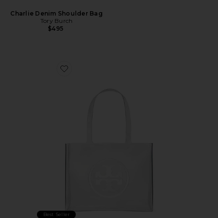
Charlie Denim Shoulder Bag
Tory Burch
$495
Favorite Ella Clear Small Tote
Best Seller