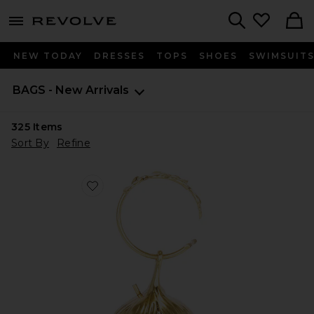
menu - shows more content
Revolve, Apparel & Fashion
Search
NEW TODAY
DRESSES
TOPS
SHOES
SWIMSUIT
BAGS - New Arrivals
325
Items
Sort By
Refine
Favorite Fico Wristlet