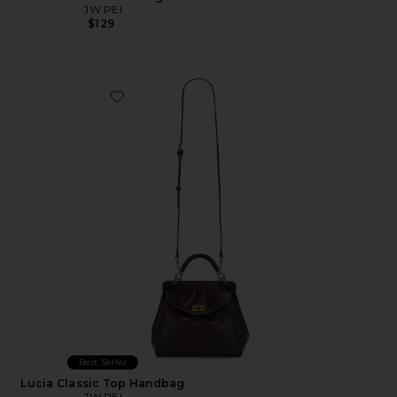
JW PEI
$129
Favorite Lucia Classic Top Handbag
Best Seller
Lucia Classic Top Handbag
JW PEI