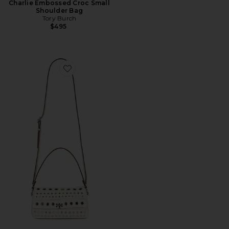
Charlie Embossed Croc Small
Shoulder Bag
Tory Burch
$495
Favorite Charlie Embellished Small Shoulder Bag