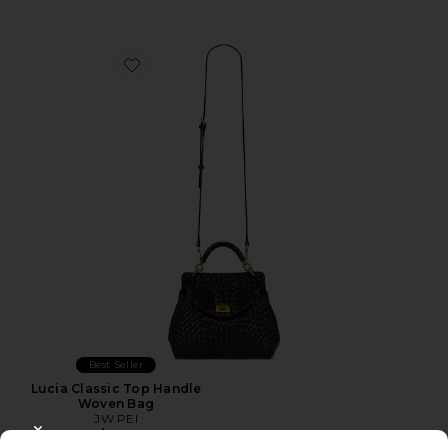
Favorite Lucia Classic Top Handle Woven Bag
Best Seller
Lucia Classic Top Handle
Woven Bag
JW PEI
$139
CLOSE MODAL