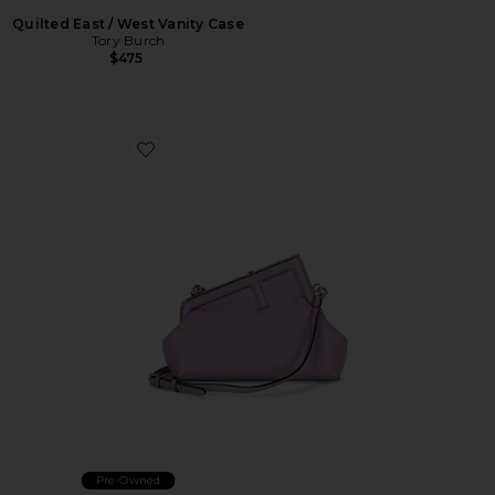
Quilted East / West Vanity Case
Tory Burch
$475
Favorite Fendi First Shoulder Bag
Pre-Owned