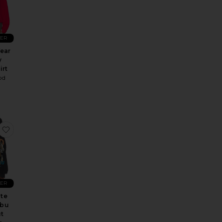
LER
ear
y
irt
od
 Sweatshirt
 Maxi Dress
Island Time Sweater
favorite Red White And Malibu Hideout Hoodie
LER
te
ibu
t