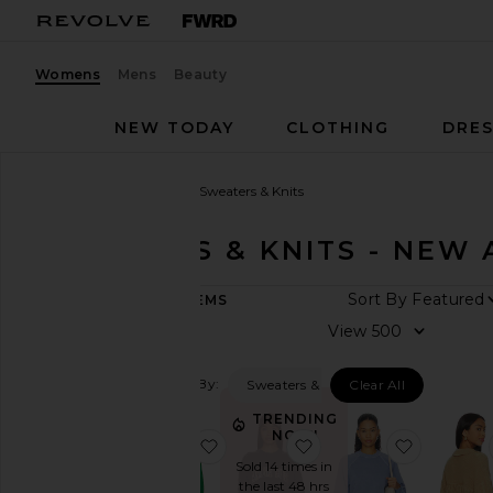
Womens
Mens
Beauty
NEW TODAY
CLOTHING
DRES
Women
New Arrivals
Sweaters & Knits
SWEATERS & KNITS - NEW 
ARRIVAL
Sort By
188
ITEMS
DATE
View
All
New
Arrivals
Filtered By:
Sweaters & Knits
Clear All
Aug
TRENDING
07
NOW!
favorite X REVOLVE 5 Stripe Hood
favorite Miles Sweatsh
favorite 
Aug
Sold 14 times in
06
the last 48 hrs