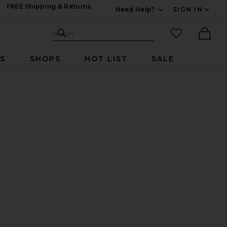
FREE Shipping & Returns
Need Help?
SIGN IN
Expand For Contac
Search Site
favorited it
Search
Ther
RS
SHOPS
HOT LIST
SALE