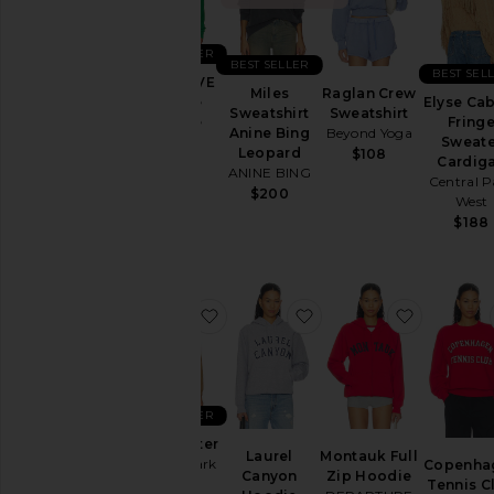
Aug
05
BEST SELLER
Aug
BEST SELLER
BEST SEL
04
X REVOLVE
Miles
Raglan Crew
Aug
5 Stripe
Elyse Ca
Sweatshirt
Sweatshirt
03
Hoodie
Fring
Anine Bing
Beyond Yoga
Aviator
Sweate
Aug
Leopard
$108
Nation
Cardig
02
ANINE BING
Central P
$196
$200
Aug
West
01
$188
Last
Week
Category
favorite Gia Sweater
favorite Laurel Canyo
favorite 
Accessories
Activewear
Bags
BEST SELLER
Beauty
Gia Sweater
Laurel
Montauk Full
Central Park
Copenha
Denim
Canyon
Zip Hoodie
West
Tennis C