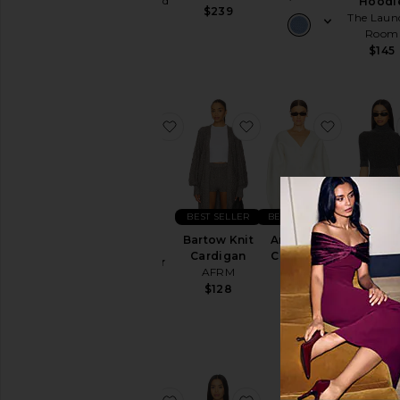
Junk Food
Hoodi
$239
The Laun
$64
Room
$145
favorite Varley Varsity Sweater
favorite Bartow Knit C
favorite A
BEST SELLER
BEST SELLER
BEST SEL
Varley
Bartow Knit
Arlet Knit
Varsity
Mae Knit
Cardigan
Cardigan
Sweater
EAVE
AFRM
EAVES
ALL THE
$165
$128
$249
WAYS
$64
favorite Jen Cardigan
favorite Christopher S
favorite 