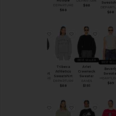
Hoodie
DEPARTURE
Sweatsh
Dresses
$168
DEPARTURE
$88
DEPART
Home
$88
$88
Jackets
&
Coats
favorite Privacy Please Sweatshirt
favorite Tribeca Athlet
favorite 
Jewelry
Jumpsuits
Leather
Lingerie &
BEST SELLER
Sleepwear
BEST SEL
Privacy
Tribeca
Arlet
Loungewear
Please
Beverl
Athletics
Crewneck
Sweatshirt
Sweate
Pants
Sweatshirt
Sweater
DEPARTURE
HEARTL
DEPARTURE
EAVES
Pre-
$88
$89
$88
$195
Owned
Rompers
Shoes
favorite Peggy Cardigan
favorite Zorina Cardig
favorite
Shorts