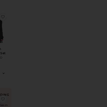
igan
Renee Cardigan Top
favorite Huntah Cardigan Set
h
 Set
TO
NDING
 Pullover
Sleeve Pullover
Cotton Long Sleeve Cardigan
favorite Cotton Long Sleeve Crew Neck Pullover Sweater
OW!
mes in