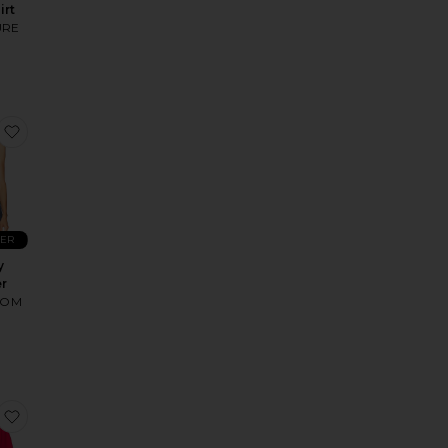
irt
URE
ics Sweatshirt
Arlet Crewneck Sweater
favorite Beverly Sweater
LER
y
r
OOM
an
 Eagles Mickey Crewneck
favorite Winter Wear Mickey Sweatshirt