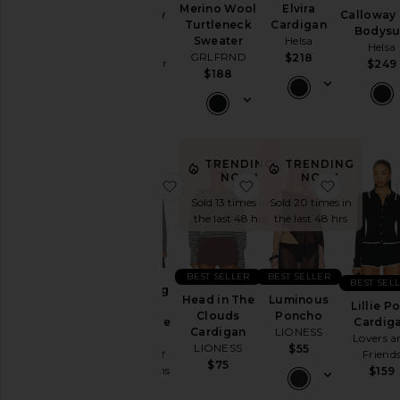
Merino Wool
Elvira
Whitney
Calloway 
Turtleneck
Cardigan
Top
Bodysu
Sweater
Helsa
Favorite
Helsa
GRLFRND
$218
Daughter
$249
$188
$148
TRENDING
TRENDING
NOW!
NOW!
favorite The Long Sleeve Cashmer
favorite Head in The 
favorite
Sold 13 times in
Sold 20 times in
the last 48 hrs
the last 48 hrs
BEST SELLER
BEST SELLER
BEST SEL
The Long
Head in The
Luminous
Sleeve
Lillie P
Clouds
Poncho
Cashmere
Cardig
Cardigan
LIONESS
Polo
Lovers a
LIONESS
$55
Sweater
Friend
$75
Joe's Jeans
$159
$248