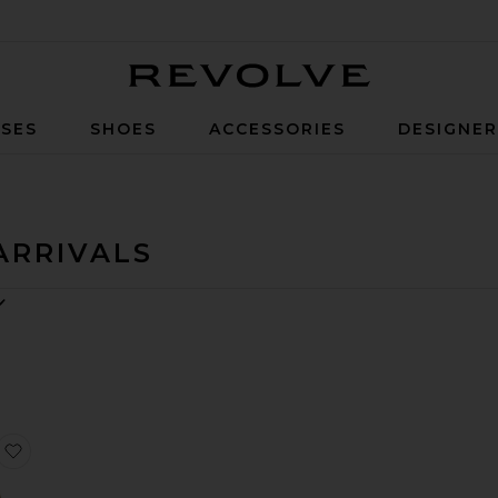
Revolve
SES
SHOES
ACCESSORIES
DESIGNE
ARRIVALS
ie
irt Anine Bing Leopard
Raglan Crew Sweatshirt
favorite Elyse Cabled Fringe Sweater Cardigan