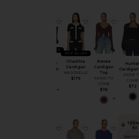
favorite Ruffle Sweater Cardigan
favorite Chanthra Card
favorite 
BEST SELLER
BEST SELLER
Ruffle
Chanthra
Renee
Sweater
Hunta
Cardigan
Cardigan
Cardigan
Cardigan
MAJORELLE
Top
LPA
MORE 
MORE TO
$179
COME
$148
COME
$72
$78
TRE
favorite Wool Cashmere Sleeveless
favorite Cotton Long 
favorite 
N
Sold 6 ti