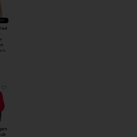
LER
bled
e
r
an
ark
n Hoodie
Montauk Full Zip Hoodie
favorite Copenhagen Tennis Club Sweatshirt
gen
lub