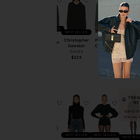
BEST SELLER
BEST SELLER
Jen
Christopher
Pointelle
Cardigan
The Favo
Sweater
Cardigan
EAVES
Daught
EAVES
eberjey
Heart
$229
$229
$178
Sweate
Favorit
Daught
$118
TRE
favorite The Whitney Top
favorite Merino Wool 
favorite E
N
Sold 9 ti
the last 
BEST SELLER
BEST SELLER
BEST SEL
The