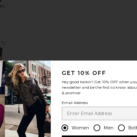
e
dry
ardigan
rlet Knit Cardigan
favorite Mae Knit Top
GET 10% OFF
LER
Hey good lookin'! Get
10% OFF
when you 
 Top
newsletter and be the first to know about
S
& promos!
Email Address
Women
Men
Bot
weater
Pointelle Cardigan
favorite The Favorite Daughter Heart Sweater