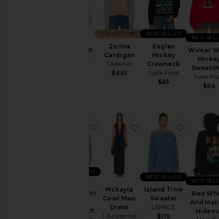
Skirts
Sweaters
& Knits
COLLECTIONS
BEST SELLER
Swimsuits
BEST SEL
Peggy
Zorina
Eagles
& Cover-
Cardigan
Winter W
Cardigan
Mickey
Ups
House of
Micke
SIMKHAI
Crewneck
Sunny
Sweatsh
Swimwear
Junk Food
$645
Junk Fo
$158
$65
T-
$64
Shirts
Tops
favorite Snoopy Waiting For Santa
favorite Mckayla Cowl
favorite 
Designers
Size
BEST SELLER
BEST SELLER
BEST SEL
Snoopy
Color
Mckayla
Island Time
Waiting For
Red Whi
Cowl Maxi
Sweater
Santa
And Mal
Dress
LSPACE
Sweatshirt
Hideou
Price
L'Academie
$119