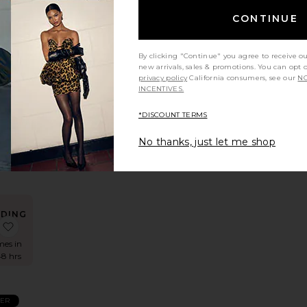
CONTINUE
By clicking "Continue" you agree to receive o
new arrivals, sales & promotions. You can opt 
privacy policy
California consumers, see our
NO
INCENTIVES.
rite
er
*DISCOUNT TERMS
r
No thanks, just let me shop
e
er
NDING
Turtleneck Sweater
lvira Cardigan
favorite Calloway Knit Bodysuit
OW!
mes in
48 hrs
LER