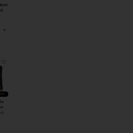
Knit
it
e Polo Sweater
Clouds Cardigan
 Luminous Poncho
favorite Lillie Polo Cardigan
LER
olo
an
nd
s