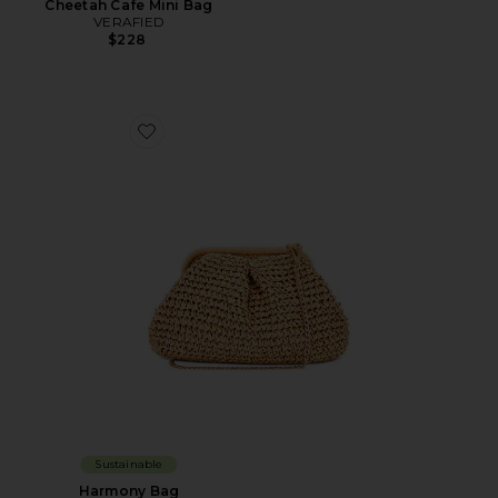
Cheetah Cafe Mini Bag
VERAFIED
$228
Favorite Harmony Bag
Sustainable
Harmony Bag