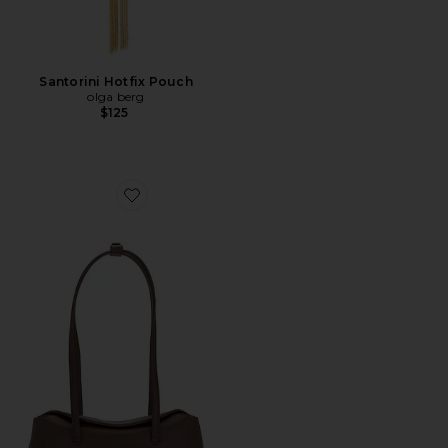
Santorini Hotfix Pouch
olga berg
$125
Favorite Mini Chrystie Bag