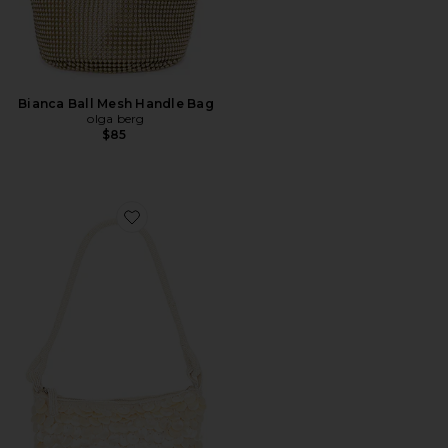
Bianca Ball Mesh Handle Bag
olga berg
$85
Favorite Campbell Bag