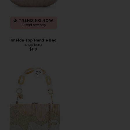
TRENDING NOW!
19 sold recently
Imelda Top Handle Bag
olga berg
$119
Favorite Erika Acrylic Wave Bag