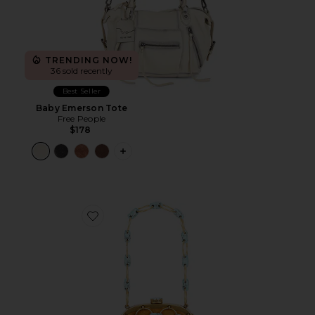
TRENDING NOW!
36 sold recently
Best Seller
Baby Emerson Tote
Free People
$178
PLUS ICON TO SEE MORE OPTIONS 
Favorite Brielle Wristlet