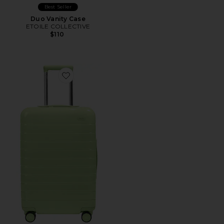
Best Seller
Duo Vanity Case
ETOILE COLLECTIVE
$110
Favorite The Bigger Carry-On Suitcase