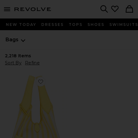
menu - shows more content
Revolve, Apparel & Fashion
Search
NEW TODAY
DRESSES
TOPS
SHOES
SWIMSUIT
Bags
2,218
Items
Sort By
Refine
Favorite Stripe Polo Canvas Medium Tote