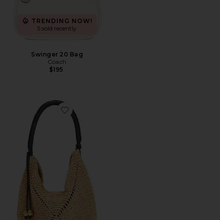
TRENDING NOW!
5 sold recently
Swinger 20 Bag
Coach
$195
Favorite Lg Straw Pouchette Bag: Seasonal