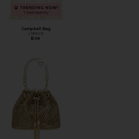
TRENDING NOW!
7 sold recently
Campbell Bag
LSPACE
$158
Favorite Santorini Hotfix Pouch