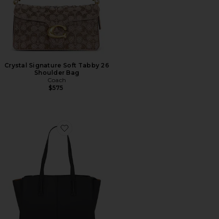
Crystal Signature Soft Tabby 26
Shoulder Bag
Coach
$575
Favorite Paloma Tote