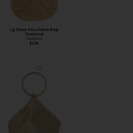
Lg Straw Pouchette Bag:
Seasonal
Madewell
$128
Favorite Bianca Ball Mesh Handle Bag