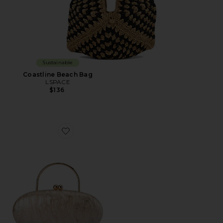
Sustainable
Coastline Beach Bag
LSPACE
$136
Favorite Imelda Top Handle Bag