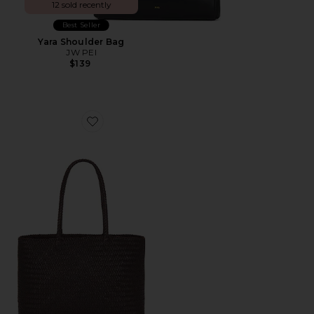
12 sold recently
Best Seller
Yara Shoulder Bag
JW PEI
$139
Favorite Handwoven Tote