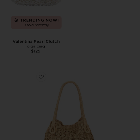
TRENDING NOW!
9 sold recently
Valentina Pearl Clutch
olga berg
$129
Favorite Paloma Beach Tote