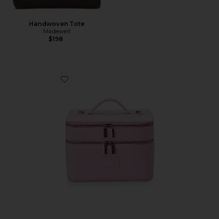
Handwoven Tote
Madewell
$198
Favorite Duo Vanity Case