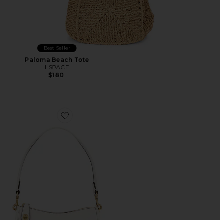
Best Seller
Paloma Beach Tote
LSPACE
$180
Favorite Swinger 20 Bag