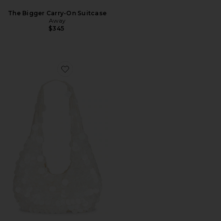
The Bigger Carry-On Suitcase
Away
$345
Favorite Lilah Hangbag