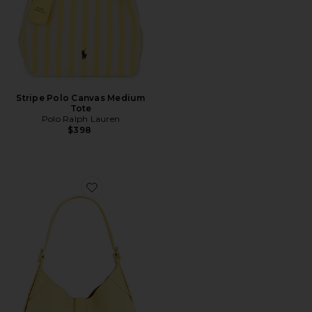
Stripe Polo Canvas Medium
Tote
Polo Ralph Lauren
$398
Favorite Suede Small Shoulder Bag