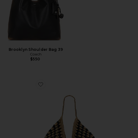
Brooklyn Shoulder Bag 39
Coach
$550
Favorite Coastline Beach Bag