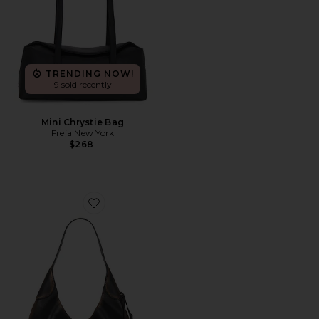
TRENDING NOW!
9 sold recently
Mini Chrystie Bag
Freja New York
$268
Favorite Brooklyn Shoulder Bag 39