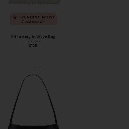
TRENDING NOW!
7 sold recently
Erika Acrylic Wave Bag
olga berg
$125
Favorite Gaia Shoulder Bag