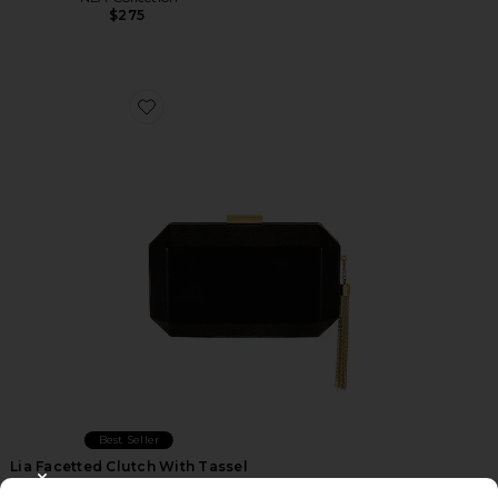
$275
Favorite Lia Facetted Clutch With Tassel
Best Seller
Lia Facetted Clutch With Tassel
olga berg
CLOSE MODAL