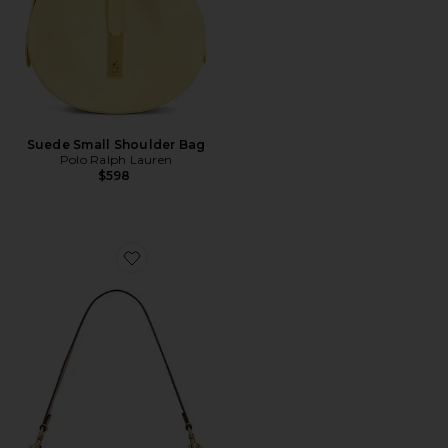
Suede Small Shoulder Bag
Polo Ralph Lauren
$598
Favorite Crystal Signature Soft Tabby 26 Shoulder Bag