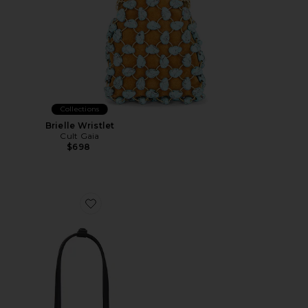
Collections
Brielle Wristlet
Cult Gaia
$698
Favorite Mini Chrystie Bag