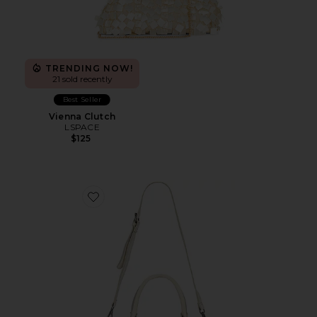
TRENDING NOW!
21 sold recently
Best Seller
Vienna Clutch
LSPACE
$125
Favorite Baby Emerson Tote