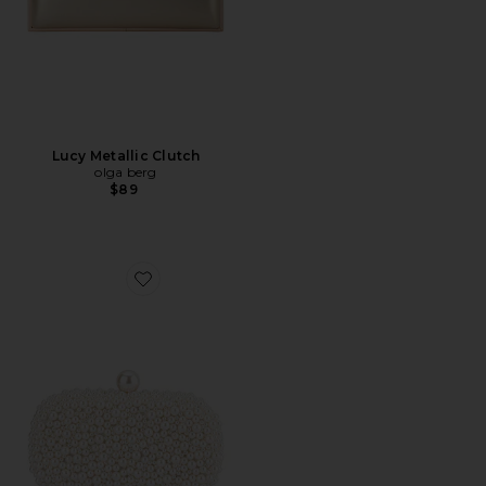
Lucy Metallic Clutch
olga berg
$89
Favorite Valentina Pearl Clutch