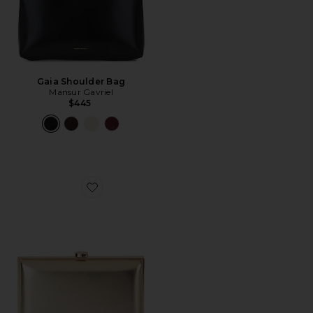
Gaia Shoulder Bag
Mansur Gavriel
$445
Favorite Lucy Metallic Clutch