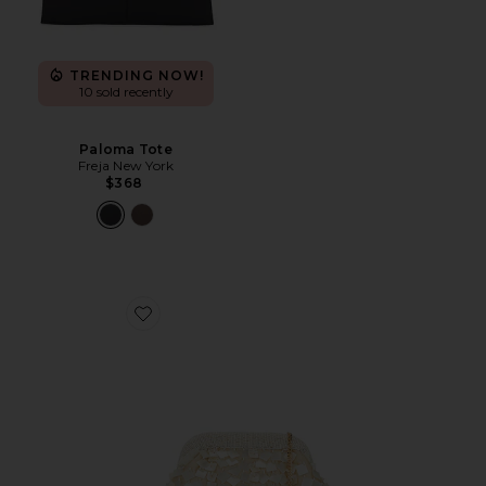
TRENDING NOW!
10 sold recently
Paloma Tote
Freja New York
$368
Favorite Vienna Clutch