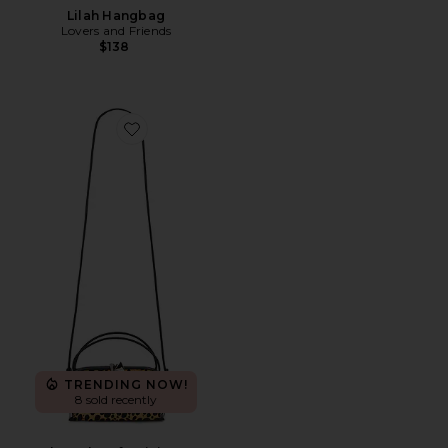
Lilah Hangbag
Lovers and Friends
$138
Favorite Cheetah Cafe Mini Bag
TRENDING NOW!
8 sold recently