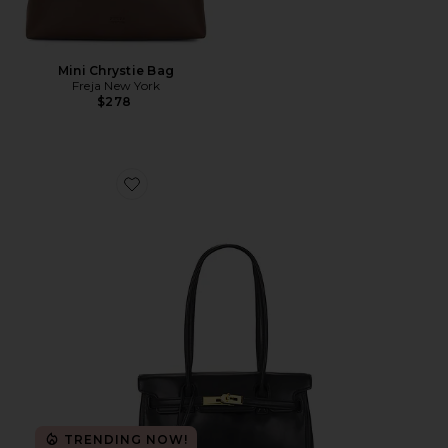
Mini Chrystie Bag
Freja New York
$278
Favorite Yara Shoulder Bag
TRENDING NOW!