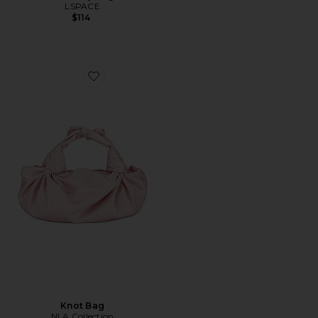
LSPACE
$114
Favorite Knot Bag
Knot Bag
NLA Collection