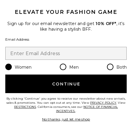
$95
ELEVATE YOUR FASHION GAME
Sign up for our email newsletter and get
10% OFF*
, it's
Favorite Florence Chainmail Bag
like having a stylish BFF.
Email Address
Women
Men
Both
CONTINUE
By clicking 'Continue' you agree to receive our newsletter about new arrivals,
sales & promotions. You can opt out at any time. View
PRIVACY POLICY
. View
RESTRICTIONS
. California consumers, see our
NOTICE OF FINANCIAL
INCENTIVES.
.
No thanks, just let me shop
Florence Chainmail Bag
olga berg
$129