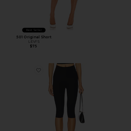
Best Seller
501 Original Short
LEVI'S
$75
Favorite Neoprene Capri Legging