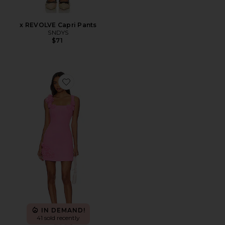
x REVOLVE Capri Pants
SNDYS
$71
Favorite Trompe Dress
IN DEMAND!
41 sold recently