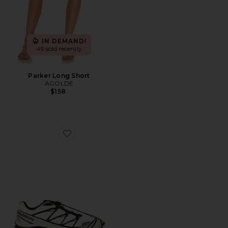
IN DEMAND!
49 sold recently
Parker Long Short
AGOLDE
$158
Favorite XT-6 Sneaker