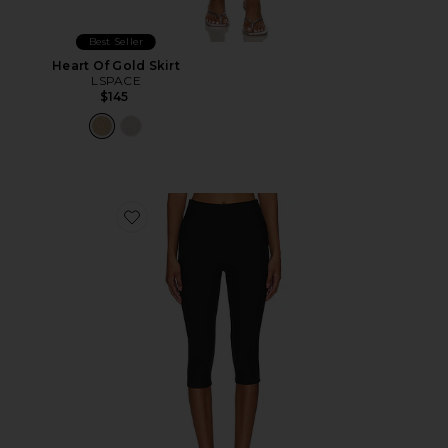
Best Seller
Heart Of Gold Skirt
LSPACE
$145
Favorite Chaya Capri