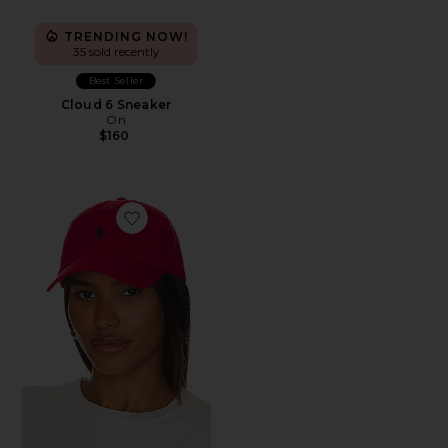
TRENDING NOW!
35 sold recently
Best Seller
Cloud 6 Sneaker
On
$160
Favorite Chino Cap