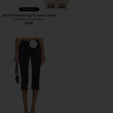
Best Seller
Brynn Drawstring Trouser Jeans
Citizens of Humanity
$298
Favorite x REVOLVE Capri Pants