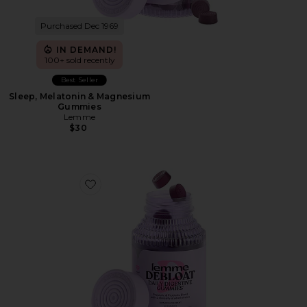
Purchased Dec 1969
IN DEMAND!
100+ sold recently
Best Seller
Sleep, Melatonin & Magnesium
Gummies
Lemme
$30
Favorite Debloat, Daily Digestive Gummies