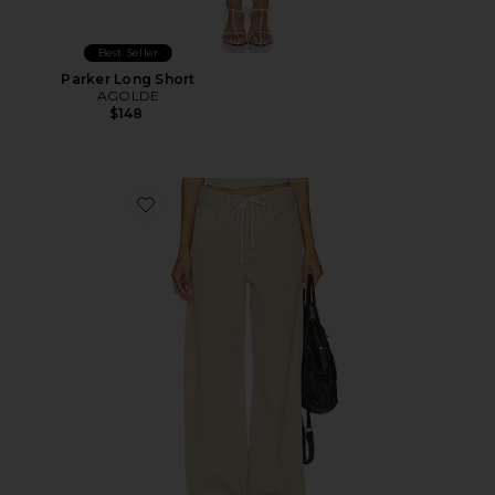
Best Seller
Parker Long Short
AGOLDE
$148
Favorite Brynn Drawstring Trouser Jeans