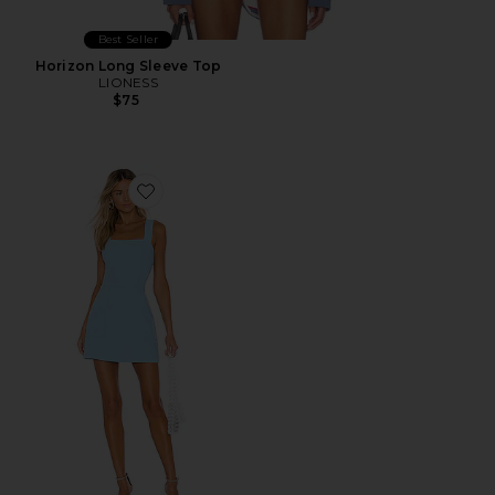
Best Seller
Horizon Long Sleeve Top
LIONESS
$75
Favorite Ace Dress