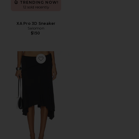
TRENDING NOW!
12 sold recently
XA Pro 3D Sneaker
Salomon
$150
Favorite Sharni Skirt