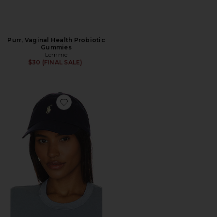
Purr, Vaginal Health Probiotic
Gummies
Lemme
$30 (FINAL SALE)
Favorite Chino Cap