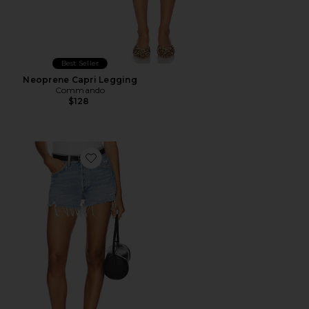
Best Seller
Neoprene Capri Legging
Commando
$128
Favorite Parker Vintage Cut Off Short