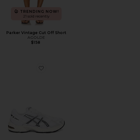
TRENDING NOW!
21 sold recently
Parker Vintage Cut Off Short
AGOLDE
$158
Favorite GEL-1130