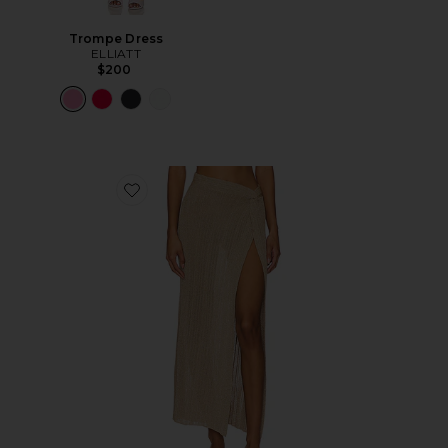
Trompe Dress
ELLIATT
$200
Favorite Heart Of Gold Skirt