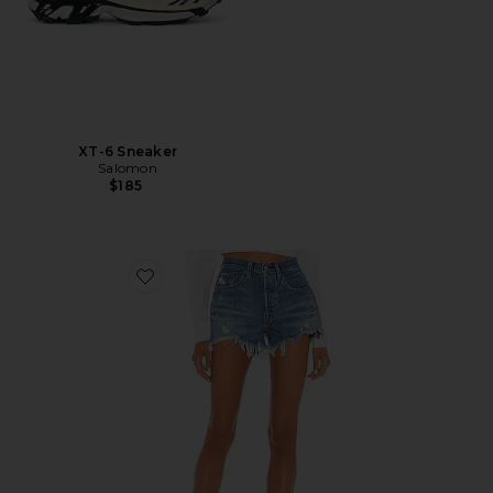
XT-6 Sneaker
Salomon
$185
Favorite 501 Original Short