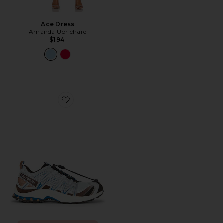
Ace Dress
Amanda Uprichard
$194
Favorite XA Pro 3D Sneaker