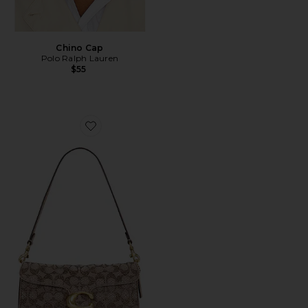
Chino Cap
Polo Ralph Lauren
$55
Favorite Crystal Signature Soft Tabby 26 Shoulder Bag