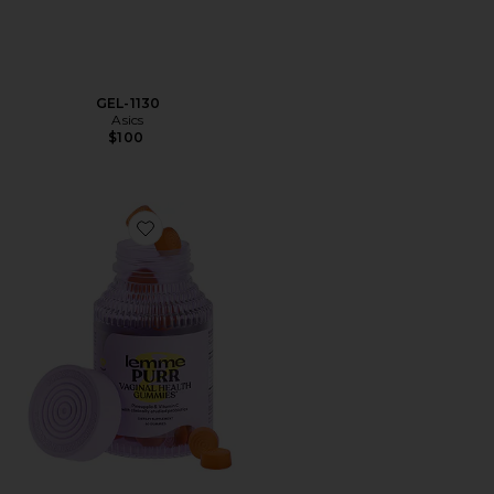
GEL-1130
Asics
$100
Favorite Purr, Vaginal Health Probiotic Gummies