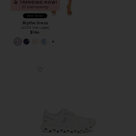
TRENDING NOW!
37 sold recently
Best Seller
Blythe Dress
ASTR the Label
$164
PLUS ICON TO SEE MORE OPTIONS F
Favorite Cloud 6 Sneaker