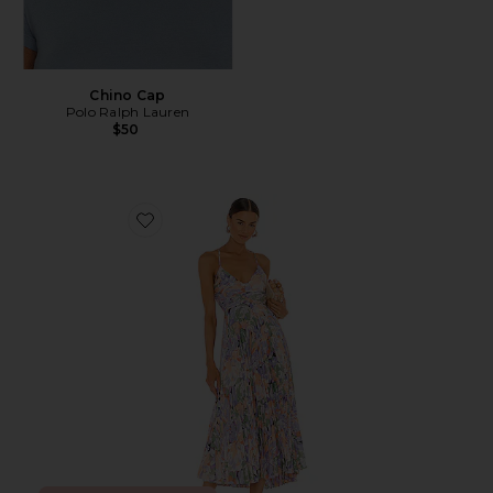
Chino Cap
Polo Ralph Lauren
$50
Favorite Blythe Dress