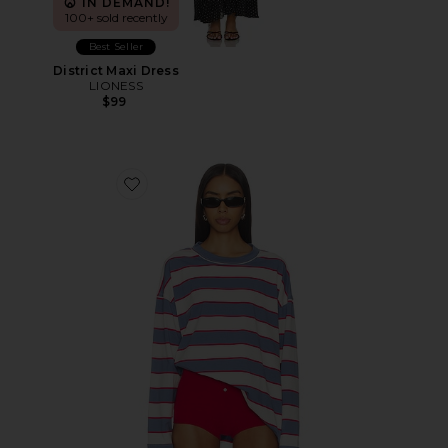
IN DEMAND!
100+ sold recently
Best Seller
District Maxi Dress
LIONESS
$99
Favorite Horizon Long Sleeve Top