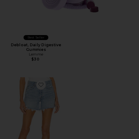
Best Seller
Debloat, Daily Digestive
Gummies
Lemme
$30
Favorite Parker Long Short