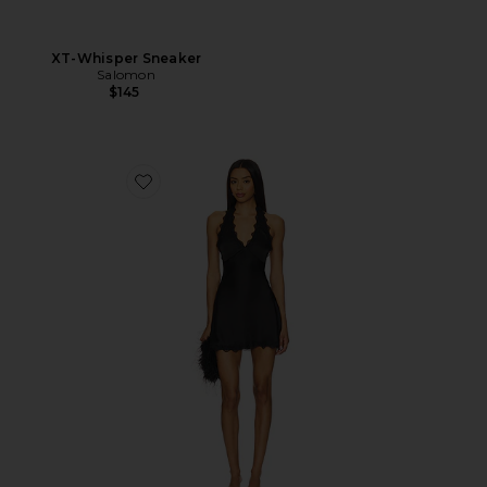
XT-Whisper Sneaker
Salomon
$145
Favorite Stars Align Mini Dress