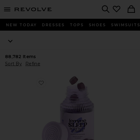
menu - shows more content
Revolve, Apparel & Fashion
Search
NEW TODAY
DRESSES
TOPS
SHOES
SWIMSUIT
88,782
Items
Sort By
Refine
Favorite Sleep, Melatonin & Magnesium Gummies