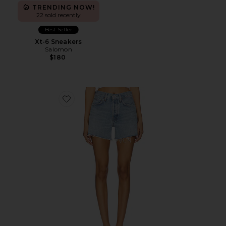
TRENDING NOW!
22 sold recently
Best Seller
Xt-6 Sneakers
Salomon
$180
Favorite Parker Long Short