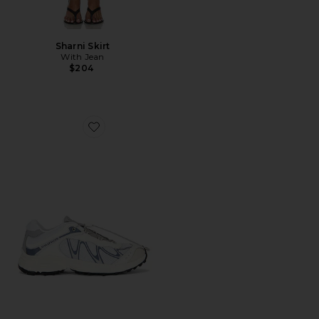
Sharni Skirt
With Jean
$204
Favorite XT-Whisper Sneaker