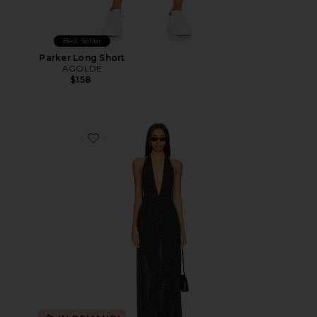
Best Seller
Parker Long Short
AGOLDE
$158
Favorite District Maxi Dress