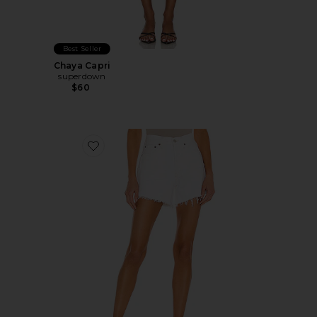
Best Seller
Chaya Capri
superdown
$60
Favorite Parker Long Short