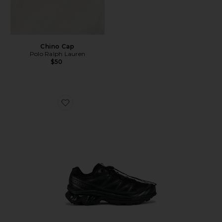
Chino Cap
Polo Ralph Lauren
$50
Favorite Xt-6 Sneakers