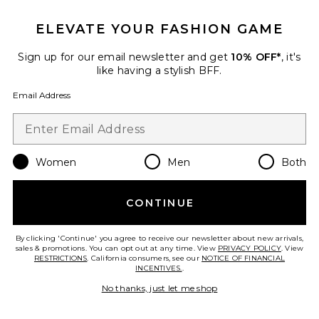
25 sold recently
ELEVATE YOUR FASHION GAME
Best Seller
Cloudnova 2 Sneaker
On
Sign up for our email newsletter and get
10% OFF*
, it's
$170
like having a stylish BFF.
Email Address
Favorite Roma Pant
Women
Men
Both
CONTINUE
By clicking 'Continue' you agree to receive our newsletter about new arrivals,
sales & promotions. You can opt out at any time. View
PRIVACY POLICY
. View
RESTRICTIONS
. California consumers, see our
NOTICE OF FINANCIAL
INCENTIVES.
.
No thanks, just let me shop