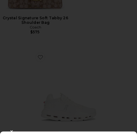
Crystal Signature Soft Tabby 26
Shoulder Bag
Coach
$575
Favorite Cloudnova 2 Sneaker
TRENDING NOW!
CLOSE MODAL