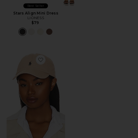
Best Seller
Stars Align Mini Dress
LIONESS
$79
Favorite Chino Cap