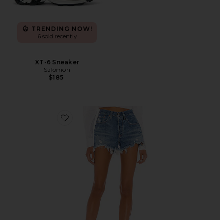
TRENDING NOW!
6 sold recently
XT-6 Sneaker
Salomon
$185
Favorite 501 Original Short