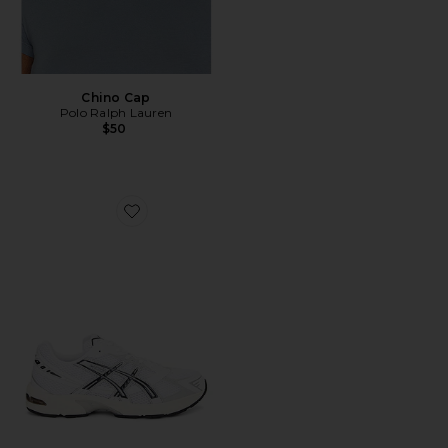
Chino Cap
Polo Ralph Lauren
$50
Favorite GEL-1130