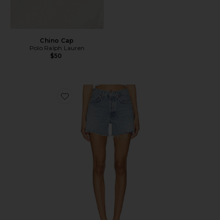
Chino Cap
Polo Ralph Lauren
$50
Favorite Parker Long Short