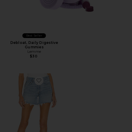
Best Seller
Debloat, Daily Digestive
Gummies
Lemme
$30
Favorite Parker Long Short