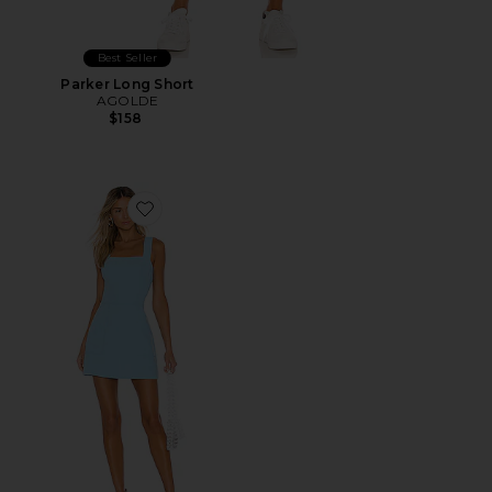
Best Seller
Parker Long Short
AGOLDE
$158
Favorite Ace Dress