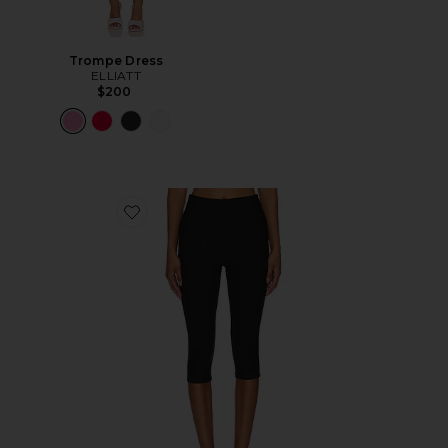
Trompe Dress
ELLIATT
$200
Favorite Chaya Capri