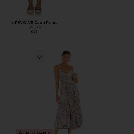
x REVOLVE Capri Pants
SNDYS
$71
Favorite Blythe Dress
IN DEMAND!