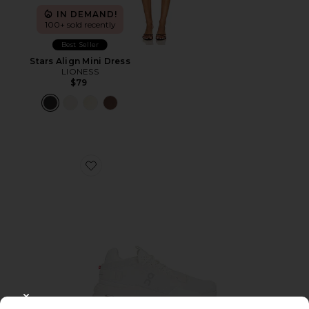
IN DEMAND!
100+ sold recently
Best Seller
Stars Align Mini Dress
LIONESS
$79
Favorite Cloudnova 2 Sneaker
CLOSE MODAL