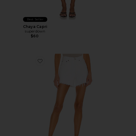
Best Seller
Chaya Capri
superdown
$60
Favorite Parker Long Short