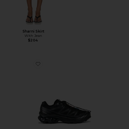
Sharni Skirt
With Jean
$204
Favorite Xt-6 Sneakers