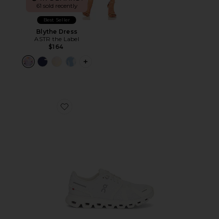
61 sold recently
Best Seller
Blythe Dress
ASTR the Label
$164
PLUS ICON TO SEE MORE OPTIONS F
Favorite Cloud 6 Sneaker