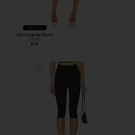
Best Seller
501 Original Short
LEVI'S
$75
Favorite Neoprene Capri Legging