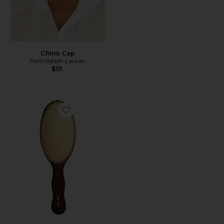
Chino Cap
Polo Ralph Lauren
$55
Favorite The Mermaid Brush Essential Boar Bristle Bru