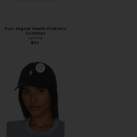
Purr, Vaginal Health Probiotic
Gummies
Lemme
$30
Favorite Chino Cap