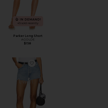
IN DEMAND!
45 sold recently
Parker Long Short
AGOLDE
$158
Favorite Parker Vintage Cut Off Short