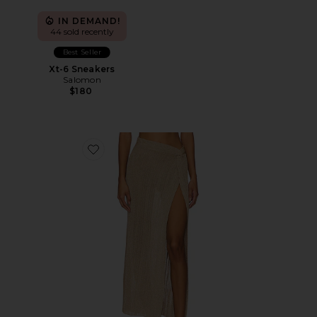
IN DEMAND!
44 sold recently
Best Seller
Xt-6 Sneakers
Salomon
$180
Favorite Heart Of Gold Skirt