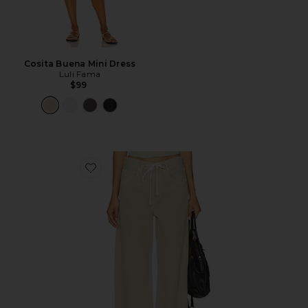
Cosita Buena Mini Dress
Luli Fama
$99
Favorite Brynn Drawstring Trouser Jeans