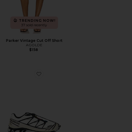
TRENDING NOW!
37 sold recently
Parker Vintage Cut Off Short
AGOLDE
$158
Favorite XT-6 Sneaker