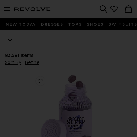
menu - shows more content
Revolve, Apparel & Fashion
Search
NEW TODAY
DRESSES
TOPS
SHOES
SWIMSUIT
83,581
Items
Sort By
Refine
Favorite Sleep, Melatonin & Magnesium Gummies