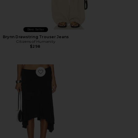
Best Seller
Brynn Drawstring Trouser Jeans
Citizens of Humanity
$298
Favorite Sharni Skirt