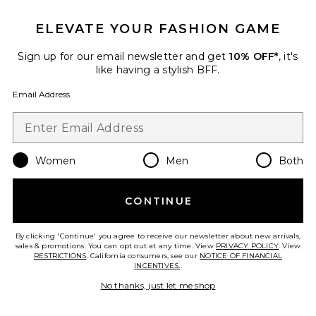
ELEVATE YOUR FASHION GAME
Sign up for our email newsletter and get
10% OFF*
, it's
Best Seller
like having a stylish BFF.
Cloudnova 2 Sneaker
On
Email Address
$170
Women
Men
Both
Favorite Horizon Long Sleeve Top
CONTINUE
By clicking 'Continue' you agree to receive our newsletter about new arrivals,
sales & promotions. You can opt out at any time. View
PRIVACY POLICY
. View
RESTRICTIONS
. California consumers, see our
NOTICE OF FINANCIAL
INCENTIVES.
.
No thanks, just let me shop