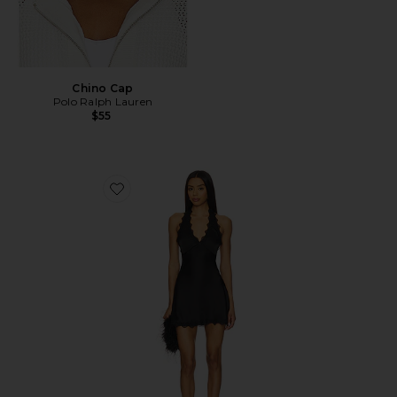
Chino Cap
Polo Ralph Lauren
$55
Favorite Stars Align Mini Dress