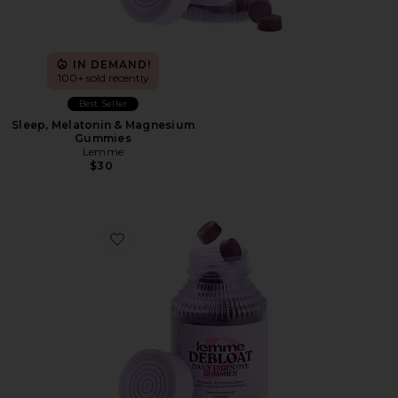
IN DEMAND!
100+ sold recently
Best Seller
Sleep, Melatonin & Magnesium
Gummies
Lemme
$30
Favorite Debloat, Daily Digestive Gummies