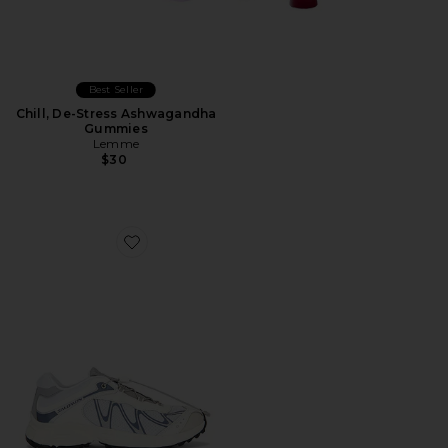
Best Seller
Chill, De-Stress Ashwagandha
Gummies
Lemme
$30
Favorite XT-Whisper Sneaker