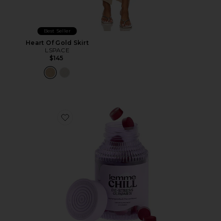
Best Seller
Heart Of Gold Skirt
LSPACE
$145
Favorite Chill, De-Stress Ashwagandha Gummies