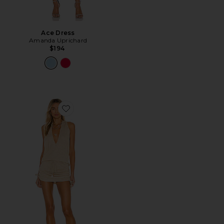
Ace Dress
Amanda Uprichard
$194
Favorite Cosita Buena Mini Dress