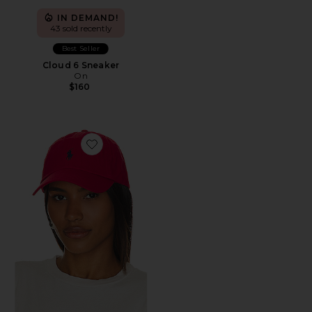
IN DEMAND!
43 sold recently
Best Seller
Cloud 6 Sneaker
On
$160
Favorite Chino Cap