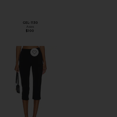
GEL-1130
Asics
$100
Favorite x REVOLVE Capri Pants