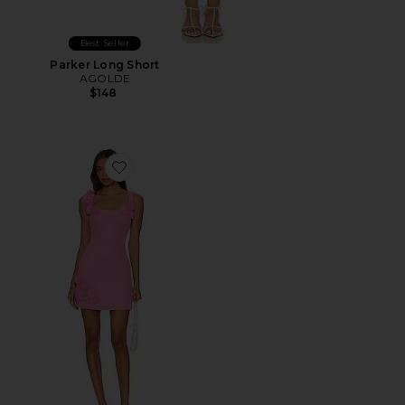
Best Seller
Parker Long Short
AGOLDE
$148
Favorite Trompe Dress