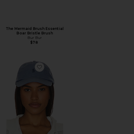
The Mermaid Brush Essential
Boar Bristle Brush
Bur Bur
$78
Favorite Chino Cap