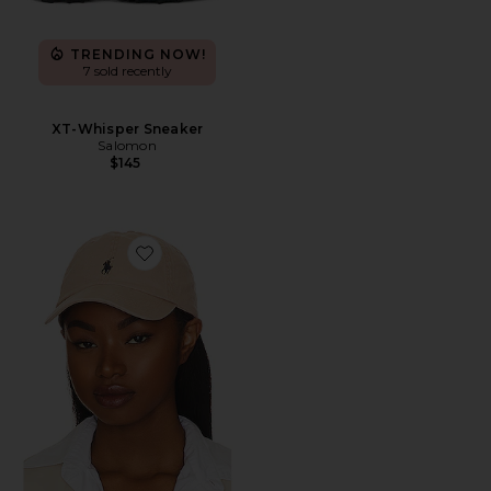
TRENDING NOW!
7 sold recently
XT-Whisper Sneaker
Salomon
$145
Favorite Chino Cap