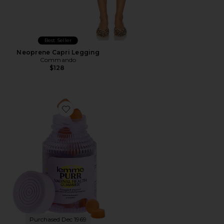
Best Seller
Neoprene Capri Legging
Commando
$128
Favorite Purr, Vaginal Health Probiotic Gummies
Purchased Dec 1969