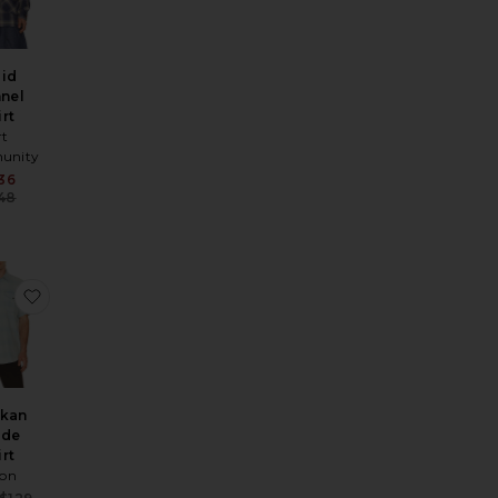
aid
nnel
irt
rt
unity
Sale price:
36
Previous price:
48
ice:
s price:
 Shirt
Flannel Shirt
ite Chambray Shirt
favorite Alaskan Guide Shirt
skan
ide
irt
son
Sale price: