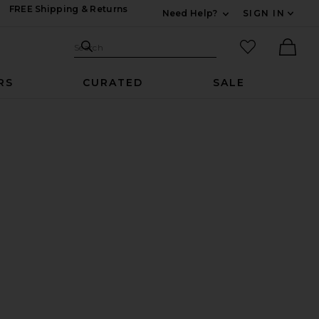
FREE Shipping & Returns
Need Help?
SIGN IN
Expand For Contac
Search Site
favorited it
Search
Ther
RS
CURATED
SALE