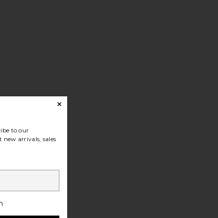
ibe to our
 new arrivals, sales
h