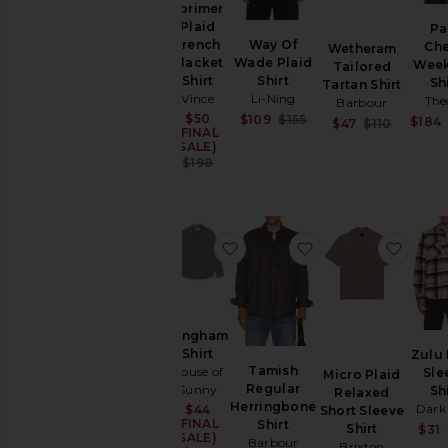
Lorimer
Hoodies
Plaid
Pa
Swim
Way Of
French
Ch
Wetheram
T-
Wade Plaid
Placket
Wee
Tailored
Shirts
Shirt
Shirt
Sh
Tartan Shirt
Li-Ning
Vince
Tops
The
Barbour
Sale price:
$50
Sale price:
$109
$155
$184
Sale pr
Underwear
$47
$110
(FINAL
Previous price:
Previou
SALE)
Previous price:
$198
favorite Gingham Shirt
favorite Tamish R
favor
Gingham
Shirt
Zulu
Tamish
House of
Sle
Micro Plaid
Regular
Sunny
Sh
Relaxed
Herringbone
Dark
$44
Sale price:
Short Sleeve
(FINAL
Shirt
Shirt
$31
SALE)
Barbour
Brixton