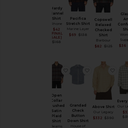
Hardy
Flannel
Gla
Pacifica
Shirt
A
Copswell
Stretch Shirt
Rhone
Conf
Relaxed
Marine Layer
Sh
$42
Sale price:
Checked
(FINAL
Sale price:
Wor
$69
$138
Shirt
SALE)
Previous price:
Supp
Barbour
Previous price:
$168
$36
Sale pr
$82
$125
Previou
favorite Open Collar Brushed 
favorite Grandad 
favor
Open
Collar
Every
Grandad
Brushed
Our L
Above Shirt
Check
Satin
Our Legacy
$3
Button
Plaid
$3
Sale pr
$332
$390
Down Shirt
Shirt
Previou
House of
Beams