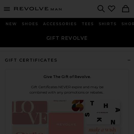
Revolve
menu - shows more content
Search
NEW
SHOES
ACCESSORIES
TEES
SHIRTS
SHO
GIFT REVOLVE
GIFT CERTIFICATES
Give The Gift of Revolve.
Gift Certificates NEVER expire and may be
combined with any promotions or rebates..