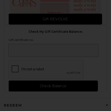
Gift REVOLVE
Check My Gift Certificate Balance.
Gift certificate no.
Check Balance
REDEEM