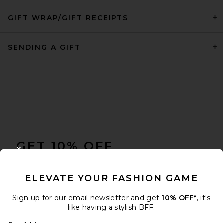
GIFT WRAP/GIFT RECEIPTS
SENDING A GIFT
FOOTER
GET 10% OFF
CLOSE MODAL
When you sign up for our newsletter by submitting your email.
Opt out at any time.
privacy policy
ELEVATE YOUR FASHION GAME
Email Address
Sign up for our email newsletter and get
10% OFF*
, it's
like having a stylish BFF.
Sign Up