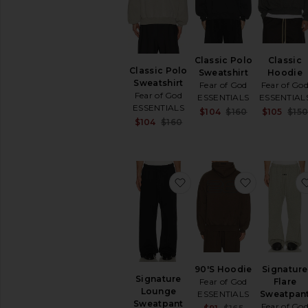
SHOP
YOUR
SIZE
Apparel
Classic Polo
Classic
Denim
Classic Polo
Sweatshirt
Hoodie
Shoes
Sweatshirt
Fear of God
Fear of Go
Fear of God
ESSENTIALS
ESSENTIAL
SHOP
ESSENTIALS
Sale price:
$104
$160
$105
$15
BY
Sale price:
$104
$160
Previous pric
CATEGORY
Previous price:
Accessories
Athletic
Wear
favorite Signature Lou
favorite 9
Bags
Denim
Home
Jackets
&
Coats
90'S Hoodie
Signature
Jewelry
Signature
Fear of God
Flare
Lounge
Lounge
ESSENTIALS
Sweatpan
Sweatpant
Fear of Go
Sale price: