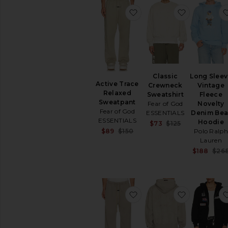
Tops
favorite Active Trace R
favorite C
Underwear
Classic
Long Slee
Active Trace
Crewneck
Vintage
Relaxed
Sweatshirt
Fleece
Sweatpant
Fear of God
Novelty
Fear of God
ESSENTIALS
Denim Bea
ESSENTIALS
Hoodie
Sale price:
$73
$125
Sale price:
$89
$150
Previous pric
Polo Ralph
Previous price:
Lauren
$188
$26
favorite Training Classic
favorite Cl