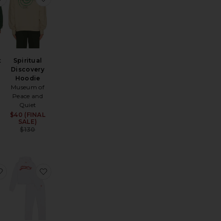
t
Spiritual
Discovery
Hoodie
Sale price:
Previous price:
Museum of
Peace and
Quiet
$40 (FINAL
Sale price:
SALE)
e:
Previous price:
$130
avyweight Fleece Crewneck
elaxed Sweatshort
favorite Classic Short
favorite Logo Hoodie and Sweatpant Set