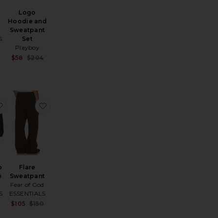
Logo
Hoodie and
d
Sweatpant
S
Set
Playboy
Sale price:
e:
Previous price:
Sale price:
$58
$204
Previous price:
assic Hoodie
favorite Barbed Zip Up Hoodie
favorite Flare Sweatpant
p
Flare
e
Sweatpant
Fear of God
S
ESSENTIALS
Sale price:
Sale price:
$105
$150
e:
Previous price:
Previous price: