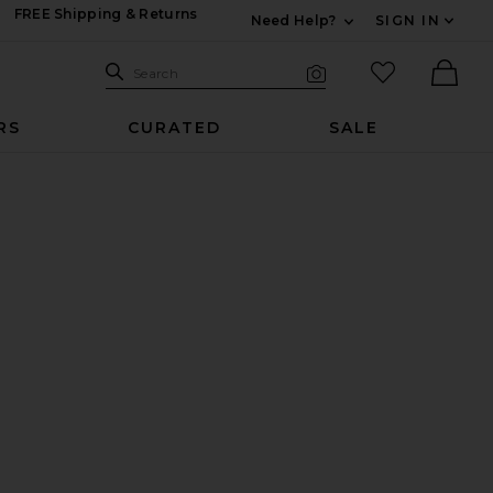
FREE Shipping & Returns
Need Help?
SIGN IN
Expand For Contac
Search Site
favorited it
Search
Visual Search
Ther
RS
CURATED
SALE