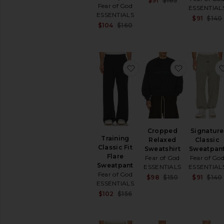
$91
$165
Hoodies
Fear of God
Previous pric
ESSENTIAL
&
ESSENTIALS
$91
$140
Sweatshirts
Sale price:
$104
$160
Pants
Previous price:
Robes
Shorts
favorite Training Classic
favorite C
Pants
Polos
Shirts
Shoes
Shorts
Suits
Cropped
Signature
Training
Sweaters
Relaxed
Classic
Classic Fit
&
Sweatshirt
Sweatpan
Flare
Knits
Fear of God
Fear of Go
Sweatpant
ESSENTIALS
ESSENTIAL
Sweatshirts
Fear of God
Sale price:
$98
$150
$91
$140
&
ESSENTIALS
Previous pric
Hoodies
Sale price:
$102
$156
Swim
Previous price:
T-
Shirts