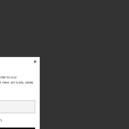
ibe to our
 new arrivals, sales
h