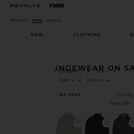
Womens
Mens
Beauty
NEW
CLOTHING
S
Men
Sale
Lounge
MEN'S LOUNGEWEAR ON S
Designer
Size
—
—
CATEGORY
Color
Price
—
—
All
182
ITEMS
Sale
Items
Last
Chance
Final
favorite Classic Polo Swe
favorite Cl
Sale