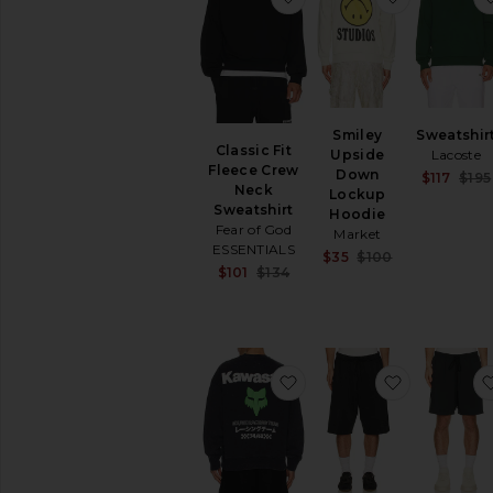
Smiley
Sweatshir
Classic Fit
Upside
Lacoste
Fleece Crew
Down
$117
$195
Neck
Lockup
Sweatshirt
Hoodie
Fear of God
Market
ESSENTIALS
Sale price:
$35
$100
Sale price:
$101
$134
Previous pric
Previous price:
favorite x Kawasaki He
favorite R