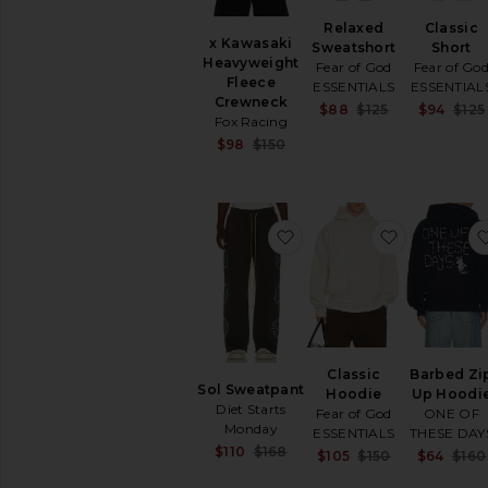
Relaxed
Classic
x Kawasaki
Sweatshort
Short
Heavyweight
Fear of God
Fear of Go
Fleece
ESSENTIALS
ESSENTIAL
Crewneck
Sale price:
$88
$125
$94
$125
Fox Racing
Previous pric
Sale price:
$98
$150
Previous price:
favorite Sol Sweatpant
favorite Cl
Classic
Barbed Zi
Sol Sweatpant
Hoodie
Up Hoodi
Diet Starts
Fear of God
ONE OF
Monday
ESSENTIALS
THESE DAY
Sale price:
$110
$168
Sale price:
$105
$150
$64
$160
Previous price:
Previous pric