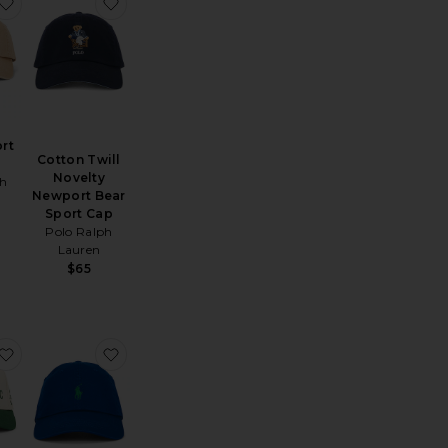
assic Sport Cap
Moments Hat
favorite Chino Sport Cap
favorite Cotton Twill Novelty Newport Bear Sp
rt
Cotton Twill
Novelty
ph
Newport Bear
Sport Cap
Polo Ralph
Lauren
$65
hino Sport Cap
favorite The Tequila & Country Music Cap
favorite Chino Sport Cap