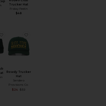
Rodeo Club
 Cap
Trucker Hat
ph
Friday Feelin
$48
Country Hat
intage Swan Hat
favorite Delulu Club Trucker Hat
favorite Rowdy Trucker Hat
ub
Rowdy Trucker
at
Hat
in
Sendero
Provisions Co.
Sale price:
$24
$32
Previous price: