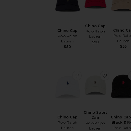
Hats
Beanies
Bucket
Hats
Chino Cap
Chino C
Chino Cap
Caps
Polo Ralph
Polo Ral
Polo Ralph
Lauren
Straw
Lauren
Lauren
$50
&
$55
$50
Cowboy
Home
Jewelry
Keychains
favorite Chino Cap
favorite C
&
Bag
Charms
Protective
Face
Masks
Scarves
Chino Sport
&
Chino Cap
Chino Cap
Cap
Gloves
Polo Ralph
Black & R
Polo Ralph
Socks
Lauren
Polo Ral
Lauren