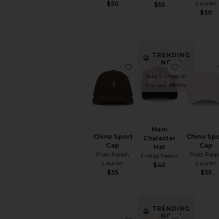
Lauren
$50
$55
Suiting
$50
Accessories
Sunglasses
&
Eyewear
TRENDING
Travel
NOW!
favorite Chino Sport Cap
favorite M
Wallets
Sold 9 times in
Watches
the last 48 hrs
AVAILABILITY
In-Stock
items
Main
Preorder
Chino Sport
Chino Spo
Character
items
Cap
Cap
Hat
Polo Ralph
Polo Ral
Friday Feelin
Lauren
Lauren
$40
$55
$55
TRENDING
NOW!