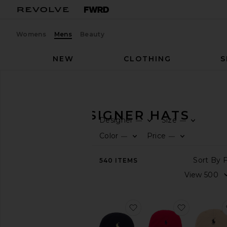
Womens
Mens
Beauty
NEW
CLOTHING
S
Men
Accessories
Hats
MEN'S DESIGNER HATS
Designer
Size
—
—
CATEGORY
Color
Price
—
—
View
540
ITEMS
All
Active
Bags
Belts
favorite Chino Cap
favorite C
Gifts
Grooming