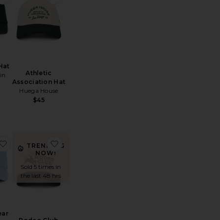
Hat
Athletic
in
Association Hat
Huega House
$45
 Hat
mbroidered Script Sport Cap
favorite Novelty Bear Linen Ball Cap
favorite Rodeo Club Trucker Hat
TRENDING
NOW!
Sold 5 times in
the last 48 hrs
ear