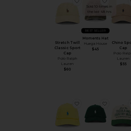
favorite Stretch Twill Cl
favorite 
Sold 10 times in
the last 48 hrs
BEST SELLER
Moments Hat
Stretch Twill
Chino Spo
Huega House
Classic Sport
Cap
$45
Cap
Polo Ral
Polo Ralph
Lauren
Lauren
$55
$60
favorite Chino Sport Cap
favorite C