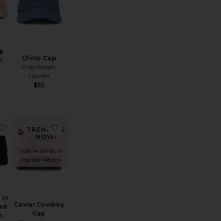
ap
Chino Cap
ph
Polo Ralph
Lauren
$55
hino Sport Cap
favorite Chino Cap in Black & Red
favorite Caviar Cowboy Cap
TRENDING
NOW!
Sold 14 times in
the last 48 hrs
 in
Caviar Cowboy
ed
Cap
ph