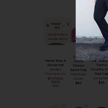
Lauren
$60
TRENDING
favorite Never Was A H
favorite C
NOW!
Sold 6 times in
the last 48 hrs
Cotton
Never Was A
The Tequil
Chino
Horse Hat
Tennis
Classic
Sendero
Country C
Sport Cap
Provisions Co.
Dad Ca
Polo Ralph
Los Sunda
$11 (FINAL
Sale price:
Lauren
SALE)
$34
$80
Previous price:
$32
favorite Athletic Associa
favorite C