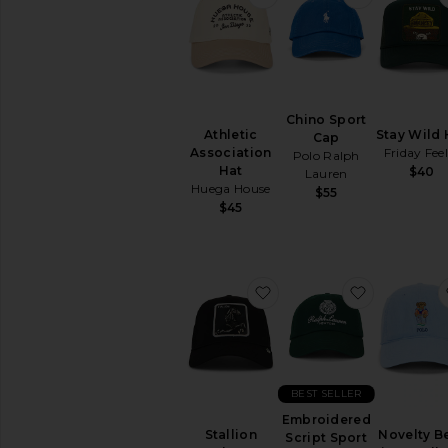
Chino Sport
Athletic
Stay Wild 
Cap
Association
Friday Feel
Polo Ralph
Hat
$40
Lauren
Huega House
$55
$45
favorite Stallion Trucker
favorite E
BEST SELLER
Embroidered
Stallion
Novelty B
Script Sport