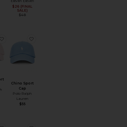
Eleven Eleven
$26 (FINAL
Sale price:
SALE)
Previous price:
$48
ain Character Hat
favorite Chino Sport Cap
favorite Chino Sport Cap
rt
Chino Sport
Cap
ph
Polo Ralph
Lauren
$55