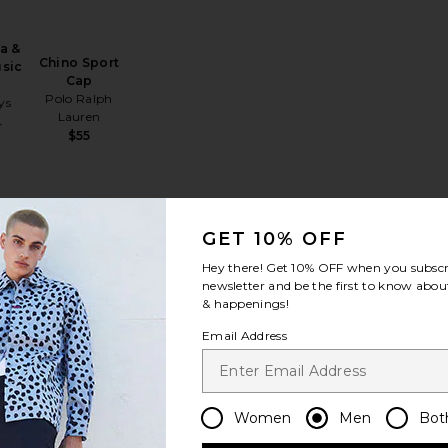
a &
Chino Sport
usic
Cap
Polo Ralph
ys
Lauren
Sale price:
5
$55
Previous price:
A Sport Cap
ana Lifeguard Hat
favorite Stretch Twill Classic Sport Cap & Leather Strap
favorite Lenny Bucket Hat
GET 10% OFF
Hey there! Get
10% OFF
when you subscr
newsletter and be the first to know about
& happenings!
Email Address
ill
Lenny Bucket
ort
Hat
her
Hemlock Hat Co
Women
Men
Bot
$88
ph