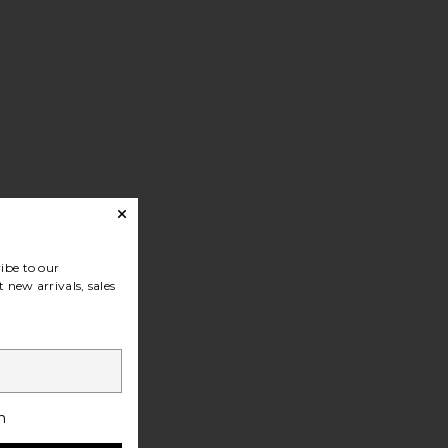
ibe to our
 new arrivals, sales
h