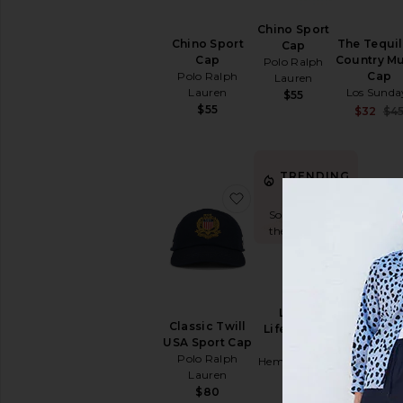
Chino Sport
Chino Sport
The Tequil
Cap
Cap
Country M
Polo Ralph
Polo Ralph
Cap
Lauren
Lauren
Los Sunda
$55
$55
$32
$4
TRENDING
NOW!
favorite Classic Twill US
favorite L
Sold 5 times in
the last 48 hrs
Lana
Classic Twill
Stretch Tw
Lifeguard
USA Sport Cap
Classic Sp
Hat
Polo Ralph
Cap & Leat
Hemlock Hat
Lauren
Strap
Co
Polo Ral
$80
$48