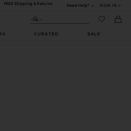
FREE Shipping & Returns
Need Help?
SIGN IN
Expand For Contac
Search Site
favorited it
Search
Ther
RS
CURATED
SALE