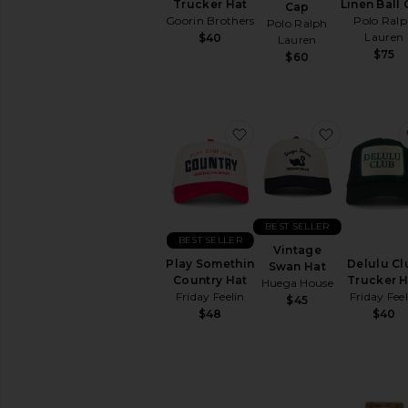
Trucker Hat
Linen Ball
Cap
Goorin Brothers
Polo Ral
Polo Ralph
Lauren
$40
Lauren
$75
$60
favorite Play Somethin 
favorite V
BEST SELLER
BEST SELLER
Vintage
Play Somethin
Delulu Cl
Swan Hat
Country Hat
Trucker H
Huega House
Friday Feelin
Friday Feel
$45
$48
$40