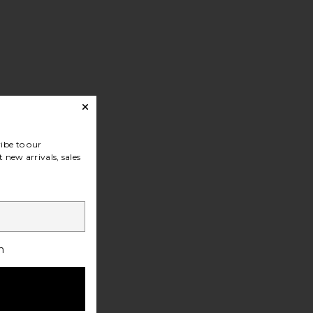
ibe to our
 new arrivals, sales
h