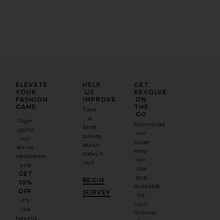
ELEVATE
HELP
GET
YOUR
US
REVOLVE
FASHION
IMPROVE
ON
GAME
THE
Take
GO
a
Sign
Download
brief
up for
our
survey
our
super
about
email
easy-
today's
newsletter
to-
visit.
and
use
GET
app
BEGIN
10%
available
OFF
.
SURVEY
for
It's
your
like
iPhone,
having