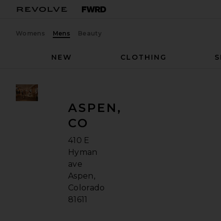
Womens
Mens
Beauty
NEW
CLOTHING
S
ASPEN,
CO
410 E
Hyman
ave
Aspen,
Colorado
81611