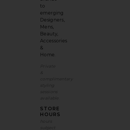
to
emerging
Designers,
Mens,
Beauty,
Accessories
&
Home.
Private
&
complimentary
styling
sessions
available
.
STORE
HOURS
hours
subject