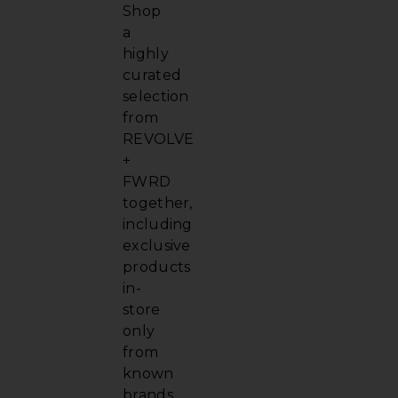
Shop
a
highly
curated
selection
from
REVOLVE
+
FWRD
together,
including
exclusive
products
in-
store
only
from
known
brands