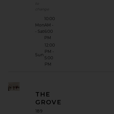
to
change
10:00
Mon
AM -
- Sat
6:00
PM
12:00
PM -
Sun
5:00
PM
THE
GROVE
189