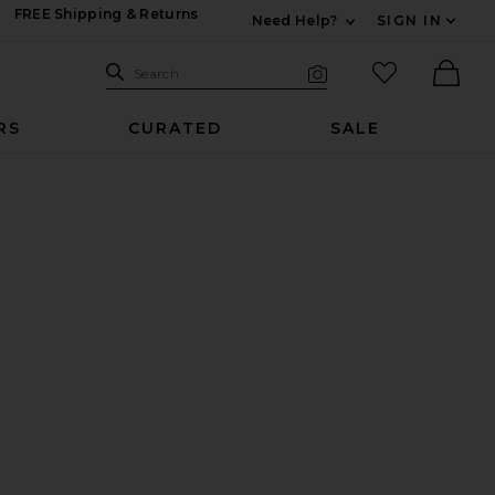
FREE Shipping & Returns
Need Help?
SIGN IN
Expand For Contac
Search Site
favorited it
Search
Visual Search
Ther
RS
CURATED
SALE