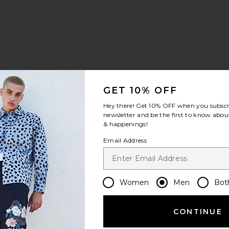
GET 10% OFF
Hey there! Get
10% OFF
when you subscr
newsletter and be the first to know about
& happenings!
Email Address
Women
Men
Bot
CONTINUE