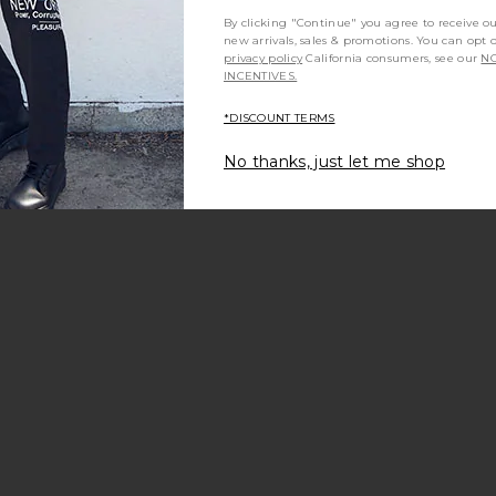
By clicking "Continue" you agree to receive o
new arrivals, sales & promotions. You can opt 
privacy policy
California consumers, see our
NO
INCENTIVES.
*DISCOUNT TERMS
No thanks, just let me shop