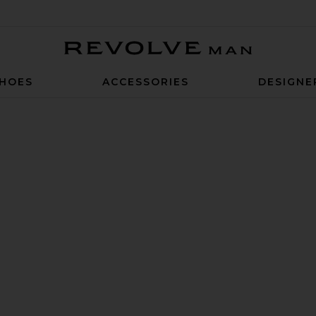
Revolve Man
HOES
ACCESSORIES
DESIGNE