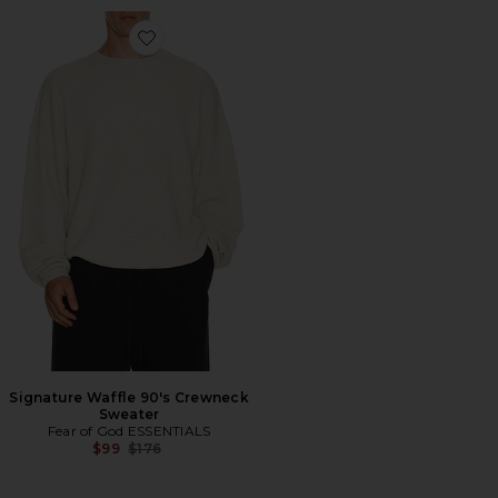
Favorite Signature Waffle 90's Crewneck Sweater
Signature Waffle 90's Crewneck
Sweater
Fear of God ESSENTIALS
Previous price:
$99
$176