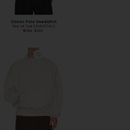
Classic Polo Sweatshirt
Fear of God ESSENTIALS
Previous price:
$104
$160
Favorite Signature 90's Polo Sweatshirt