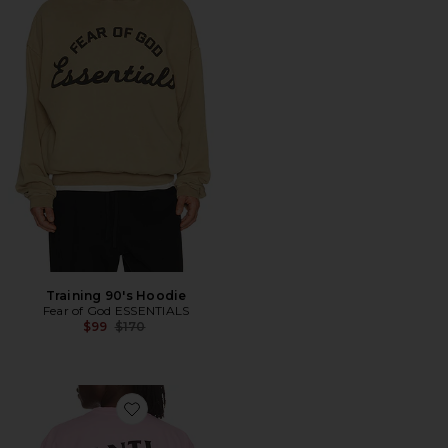
Training 90's Hoodie
Fear of God ESSENTIALS
Previous price:
$99
$170
Favorite Cancelled Hand Painted Tee