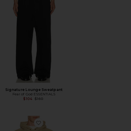
Signature Lounge Sweatpant
Fear of God ESSENTIALS
Previous price:
$104
$160
Favorite Training 90's Hoodie