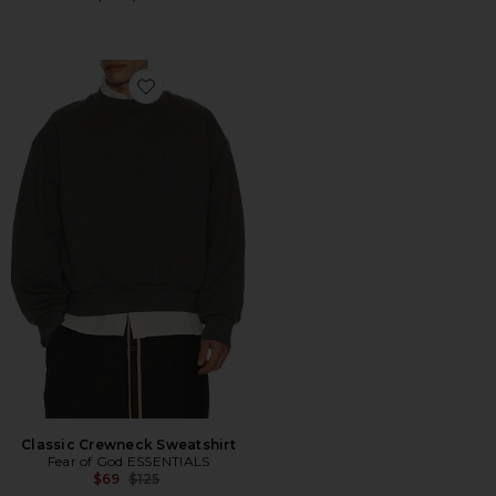
Favorite Classic Crewneck Sweatshirt
Classic Crewneck Sweatshirt
Fear of God ESSENTIALS
Previous price:
$69
$125