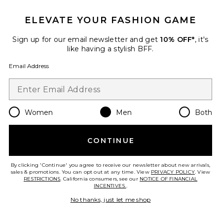
ELEVATE YOUR FASHION GAME
Sign up for our email newsletter and get
10% OFF*
, it's
like having a stylish BFF.
Email Address
Women
Men
Both
90'S Hoodie
Fear of God ESSENTIALS
CONTINUE
Previous price:
$91
$165
By clicking 'Continue' you agree to receive our newsletter about new arrivals,
sales & promotions. You can opt out at any time. View
PRIVACY POLICY
. View
RESTRICTIONS
. California consumers, see our
NOTICE OF FINANCIAL
INCENTIVES.
.
Favorite Signature Flare Sweatpant
No thanks, just let me shop