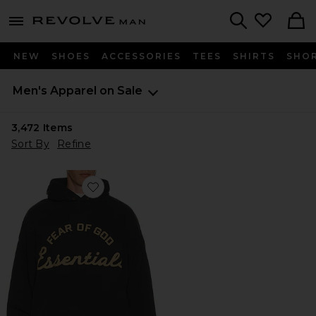
Revolve
menu - shows more content
Search
NEW
SHOES
ACCESSORIES
TEES
SHIRTS
SHO
Men's Apparel on Sale
3,472
Items
Sort By
Refine
Favorite Training 90's Hoodie