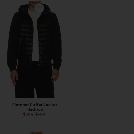
Favorite Fletcher Puffer Jacket
Fletcher Puffer Jacket
Mackage
Previous price:
$384
$590