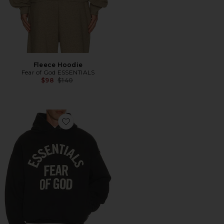
Fleece Hoodie
Fear of God ESSENTIALS
Previous price:
$98
$140
Favorite Campus 90's Hoodie