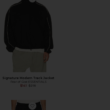
Favorite Signature Modern Track Jacket
Signature Modern Track Jacket
Fear of God ESSENTIALS
Previous price:
$141
$216
Favorite Signature Lounge Sweatpant