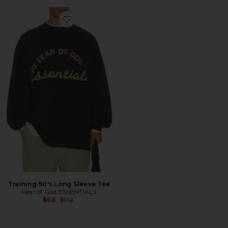
Favorite Training 90's Long Sleeve Tee
Training 90's Long Sleeve Tee
Fear of God ESSENTIALS
Previous price:
$68
$112