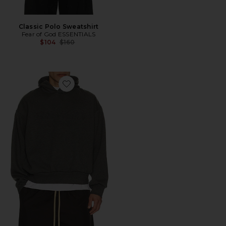
Classic Polo Sweatshirt
Fear of God ESSENTIALS
Previous price:
$104
$160
Favorite Classic Hoodie