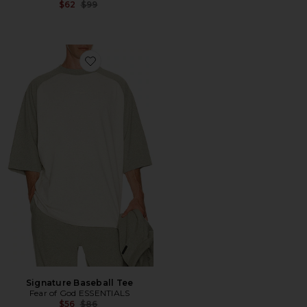
Previous price:
$62
$99
Favorite Signature Baseball Tee
Signature Baseball Tee
Fear of God ESSENTIALS
Previous price:
$56
$86