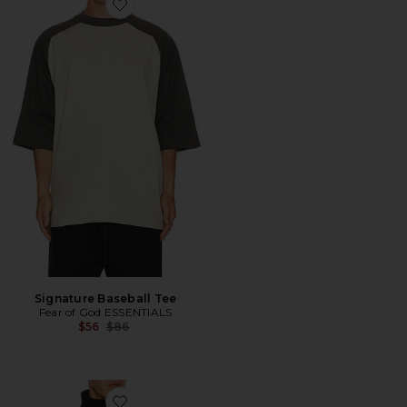
Favorite Signature Baseball Tee
Signature Baseball Tee
Fear of God ESSENTIALS
Previous price:
$56
$86