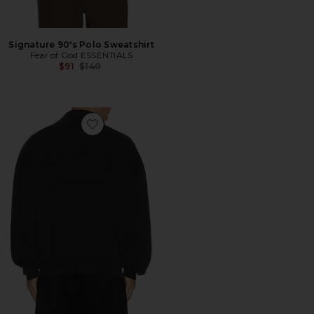
Signature 90's Polo Sweatshirt
Fear of God ESSENTIALS
Previous price:
$91
$140
Favorite Classic Polo Sweatshirt