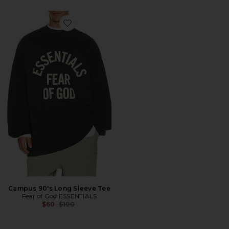
Favorite Campus 90's Long Sleeve Tee
Campus 90's Long Sleeve Tee
Fear of God ESSENTIALS
Previous price:
$60
$100