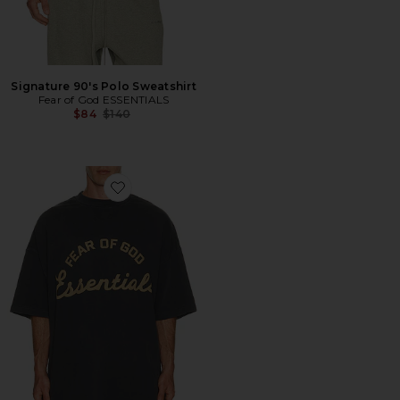
Signature 90's Polo Sweatshirt
Fear of God ESSENTIALS
Previous price:
$84
$140
Favorite Training 90's Short Sleeve Tee