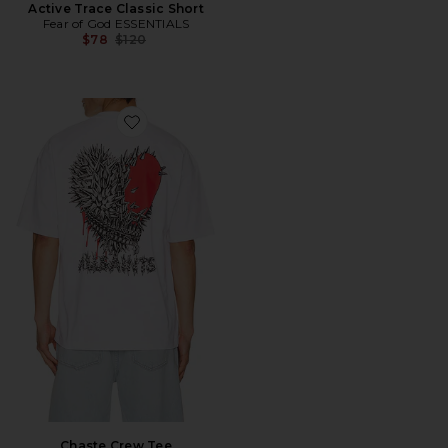
Active Trace Classic Short
Fear of God ESSENTIALS
Previous price:
$78
$120
Favorite Chaste Crew Tee
Chaste Crew Tee