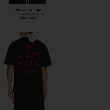
Classic Hoodie
Fear of God ESSENTIALS
Previous price:
$105
$150
Favorite Rhinestone Mind Games Tee