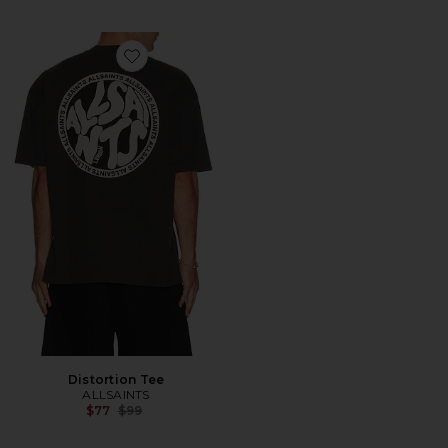
Favorite Distortion Tee
Distortion Tee
ALLSAINTS
Previous price:
$77
$99