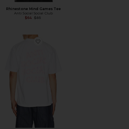
Rhinestone Mind Games Tee
Anti Social Social Club
Previous price:
$64
$85
Favorite I Glow In The Dark Tee