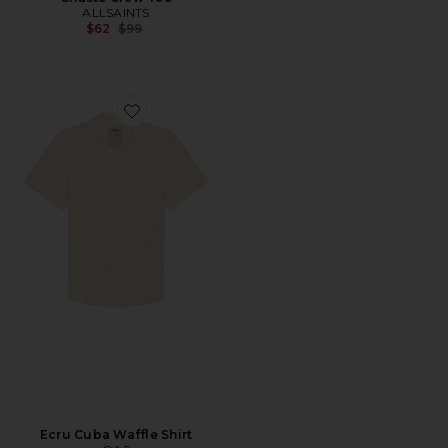
ALLSAINTS
Previous price:
$62
$99
Favorite Ecru Cuba Waffle Shirt
Ecru Cuba Waffle Shirt