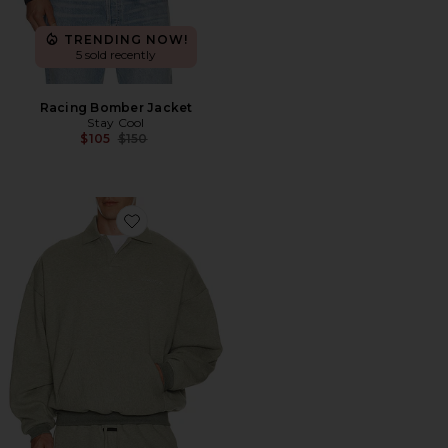
TRENDING NOW!
5 sold recently
Racing Bomber Jacket
Stay Cool
Previous price:
$105
$150
Favorite Signature 90's Polo Sweatshirt