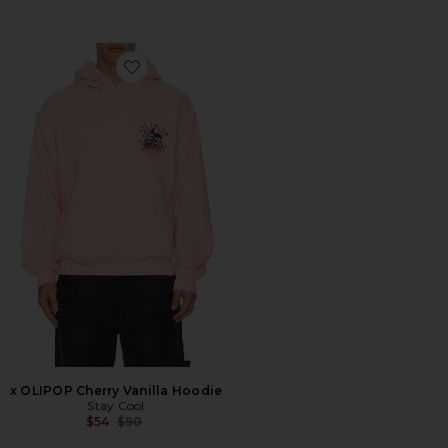
Favorite x OLIPOP Cherry Vanilla Hoodie
x OLIPOP Cherry Vanilla Hoodie
Stay Cool
Previous price:
$54
$90