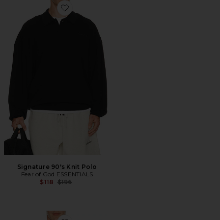
Favorite Signature 90's Knit Polo
Signature 90's Knit Polo
Fear of God ESSENTIALS
Previous price:
$118
$196