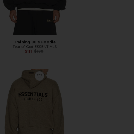
Training 90's Hoodie
Fear of God ESSENTIALS
Previous price:
$111
$170
Favorite Fleece Hoodie