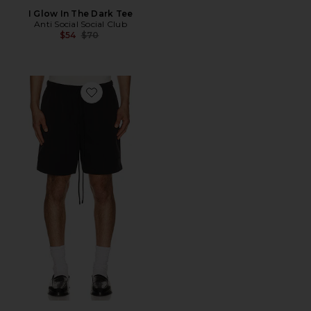
I Glow In The Dark Tee
Anti Social Social Club
Previous price:
$54
$70
Favorite Active Trace Classic Short