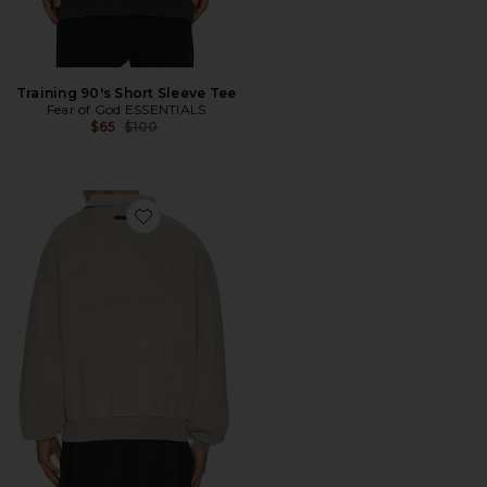
Training 90's Short Sleeve Tee
Fear of God ESSENTIALS
Previous price:
$65
$100
Favorite Classic Polo Sweatshirt