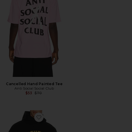
Cancelled Hand Painted Tee
Anti Social Social Club
Previous price:
$53
$70
Favorite Classic Hoodie