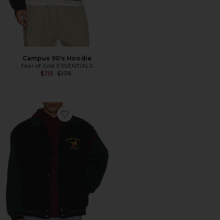
Campus 90's Hoodie
Fear of God ESSENTIALS
Previous price:
$115
$176
Favorite Racing Bomber Jacket