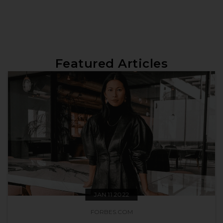
Featured Articles
JAN 11 2022
FORBES.COM