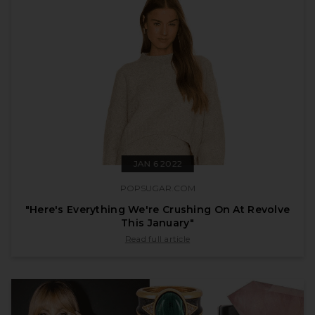
JAN 6 2022
POPSUGAR.COM
"Here's Everything We're Crushing On At Revolve
This January"
published by popsugar.com on Jan 6 2022
Read full article