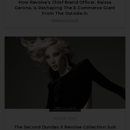
How Revolve’s Chief Brand Officer, Raissa
Gerona, Is Reshaping The E-Commerce Giant
From The Outside In
published by forbes.com on Jan 11 2022
Read full article
DEC 14 2021
VOGUE.COM
The Second Dundas X Revolve Collection Just