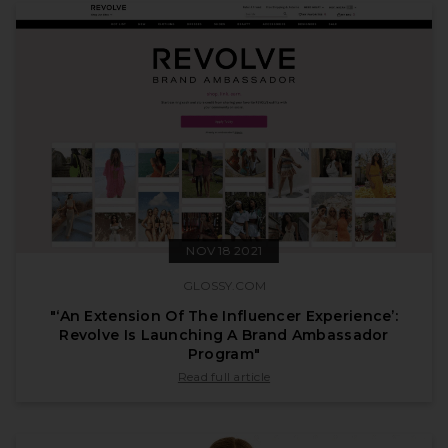
NOV 18 2021
GLOSSY.COM
"‘An Extension Of The Influencer Experience’:
Revolve Is Launching A Brand Ambassador
Program"
published by glossy.com on Nov 18 2021
Read full article