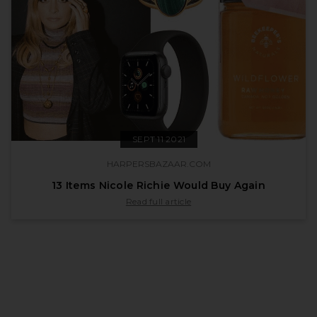
SEPT 11 2021
HARPERSBAZAAR.COM
13 Items Nicole Richie Would Buy Again
published by harpersbazaar.com on Sept 11 
Read full article