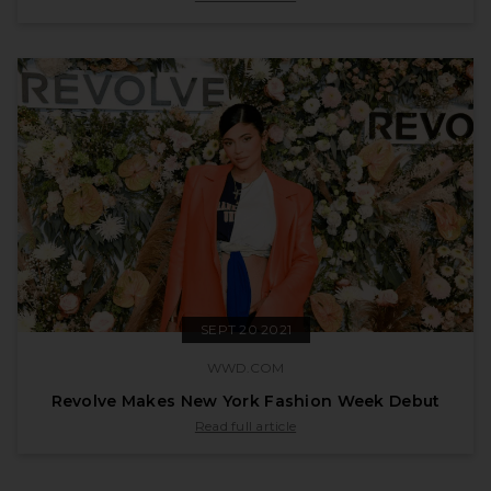
SEPT 20 2021
WWD.COM
Revolve Makes New York Fashion Week Debut
published by wwd.com on Sept 20 2021
Read full article