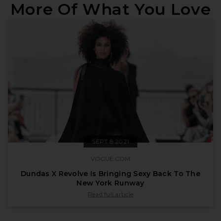
More Of What You Love
SEPT 8 2021
VOGUE.COM
Dundas X Revolve Is Bringing Sexy Back To The
New York Runway
published by vogue.com on Sept 8 2021
Read full article