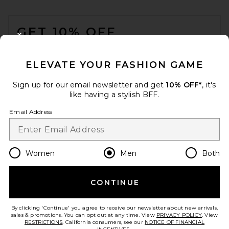
FOOTER
GET 10% OFF
CLOSE MODAL
When you sign up for our newsletter by submitting your email.
Opt out at any time.
privacy policy
ELEVATE YOUR FASHION GAME
Email Address
Sign up for our email newsletter and get
10% OFF*
, it's
like having a stylish BFF.
Sign Up
Email Address
en
USD
Change Country Regions Preferences
Women
Men
Both
CONTINUE
HELP US IMPROVE!
Take a brief survey about today's visit.
Let's Go!
By clicking 'Continue' you agree to receive our newsletter about new arrivals,
sales & promotions. You can opt out at any time. View
PRIVACY POLICY
. View
RESTRICTIONS
. California consumers, see our
NOTICE OF FINANCIAL