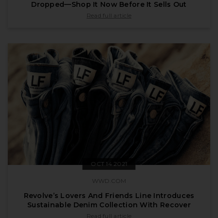
Dropped—Shop It Now Before It Sells Out
published by vogue.com on Dec 14 2021
Read full article
OCT 14 2021
WWD.COM
Revolve’s Lovers And Friends Line Introduces
Sustainable Denim Collection With Recover
published by wwd.com on Oct 14 2021
Read full article