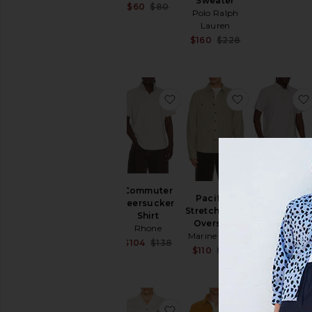
Sweater
Sale price:
$60
$80
Polo Ralph
Previous price:
Lauren
Sale price:
$160
$228
Previous price:
favorite Commuter Seersuc
favorite Pacif
Regatta
Commuter
Pacifica
Pique Polo
Seersucker
Stretch Twill
Rhone
Shirt
Overshirt
$62
$88
Rhone
Marine Layer
Sale price:
$104
$138
Sale price:
$110
$168
Previous price:
Previous price:
favorite Terra Nova Short S
favorite Des