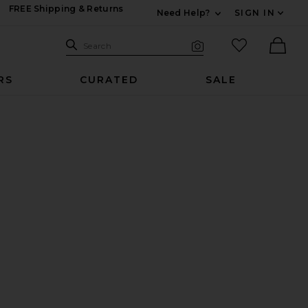
FREE Shipping & Returns
Need Help?
SIGN IN
Expand For Contac
Search Site
favorited it
Search
Visual Search
Ther
RS
CURATED
SALE