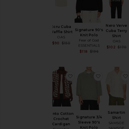
SHOP
YOUR
SIZE
Apparel
Nero Verve
Denim
Ecru Cuba
Signature 90's
Cuba Terry
Waffle Shirt
Shoes
Knit Polo
Shirt
OAS
Fear of God
OAS
Sale price:
$90
$150
SHOP
ESSENTIALS
$102
$170
Previous price:
BY
Sale price:
$118
$196
CATEGORY
Previous price:
Accessories
Athletic
Wear
favorite Pinto Cotton Croc
favorite Sign
Bags
Denim
Home
Jackets
&
Coats
Samartin
Pinto Cotton
Jewelry
Signature 3/4
Shirt
Crochet
Sleeve 90's
Lounge
SAMSOE
Cardigan
Knit Polo
SAMSOE