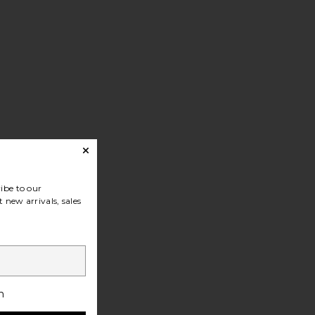
ibe to our
 new arrivals, sales
h