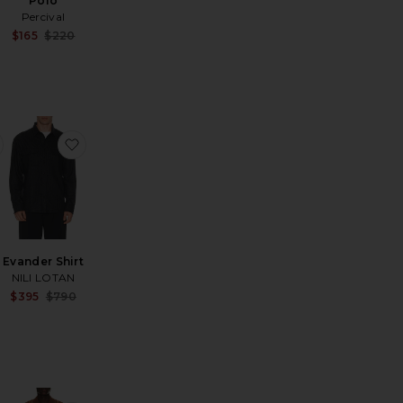
Polo
Percival
Sale price:
$165
$220
Sale price:
Previous price:
Previous price:
car Ax Shirt
favorite Seersucker Stripe Shirt
favorite Evander Shirt
Evander Shirt
NILI LOTAN
Sale price:
$395
$790
Sale price:
Previous price:
Previous price: