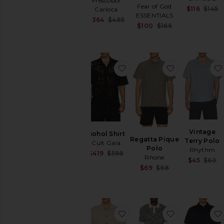
Frescobol
Pants
Fear of God
$116
$145
Carioca
Polos
ESSENTIALS
Sale price:
$364
$485
Shirts
Sale price:
$100
$166
Previous price:
Previous price:
Formal
Long
Sleeve
favorite Bohol Shirt
favorite Reg
Plaid
&
Flannels
Polos
Printed
Short
Vintage
Sleeve
Bohol Shirt
Regatta Pique
Terry Polo
Cult Gaia
Shoes
Polo
Rhythm
Sale price:
$419
$598
Shorts
Rhone
$45
$60
Previous price:
Sale price:
$69
$98
Suits
Previous price:
Sweaters
&
Knits
Sweatshirts
favorite Arktx Short Sleeve
favorite Eric
&