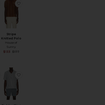
ted Shirt
f Bowler Fr Su26
favorite Seersucker Stripe Short Sleeve Cabana Shirt
favorite Stripe Knitted Polo
Stripe
Knitted Polo
House of
Sunny
Sale price:
$133
$177
Sale price:
Previous price:
Previous price:
g Sleeve Iconic Stripe Rugby Polo
favorite Long Sleeve Mesh Polo
favorite Fielder Shirt