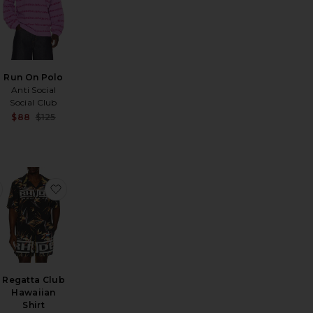
Run On Polo
Anti Social
Social Club
Sale price:
Sale price:
$88
$125
Previous price:
Previous price:
rt
 Merino Johnny Collar Sweater
favorite Ronen Shirt
favorite Regatta Club Hawaiian Shirt
Regatta Club
Hawaiian
Sale price:
Shirt