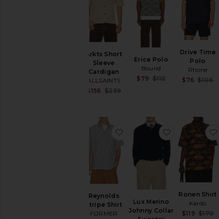
Hoodies
Swim
T-
Shirts
Tops
Drive Time
Arktx Short
Erice Polo
Underwear
Polo
Sleeve
Bound
Rhone
Cardigan
Sale price:
$79
$112
$76
$108
ALLSAINTS
Previous price:
Sale price:
$156
$239
Previous price:
favorite Reynolds Stripe Shi
favorite Lux
Ronen Shirt
Reynolds
Lux Merino
Kardo
Stripe Shirt
Johnny Collar
$119
$170
FORMER