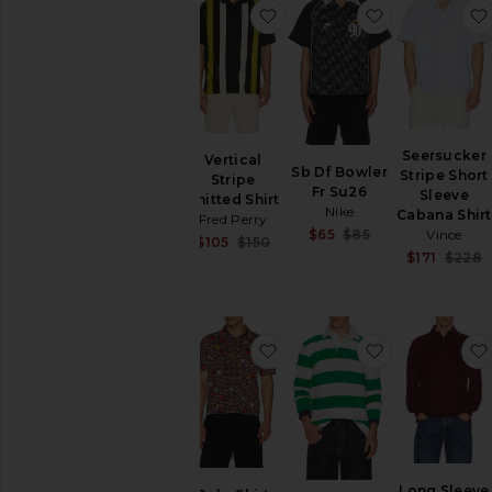
favorite Vertical Stripe Knit
favorite Sb D
Seersucker
Vertical
Sb Df Bowler
Stripe Short
Stripe
Fr Su26
Sleeve
Knitted Shirt
Nike
Cabana Shirt
Fred Perry
Sale price:
Vince
$65
$85
Sale price:
$105
$150
Previous price:
$171
$228
Previous price:
favorite Polo Shirt
favorite Lon
Long Sleeve