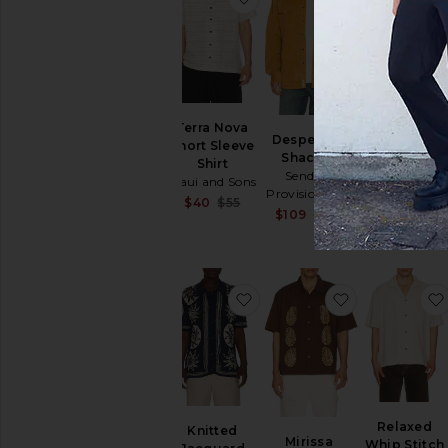
Ridge
Terra Nova
Desperado
Performanc
Short Sleeve
Shacket
Polo
Shirt
Sendero
Bad Birdie
Maui and Sons
Provisions Co.
$66
$94
Sale price:
$40
$55
Sale price:
$109
$145
Previous price:
Previous price:
favorite Knitted Jacquard S
favorite Miri
Relaxed
Knitted
Mirissa
Whip Stitch