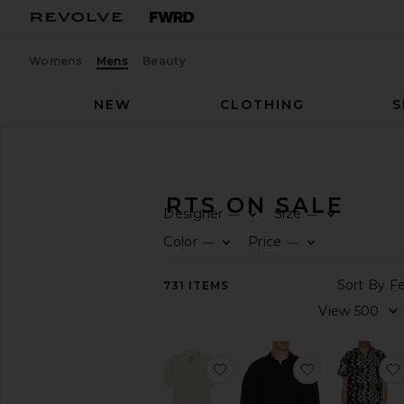
Womens
Mens
Beauty
NEW
CLOTHING
S
Men
Sale
Shirts
MEN'S SHIRTS ON SALE
Designer
Size
—
—
CATEGORY
Color
Price
—
—
All
731
ITEMS
Sale
Items
Last
Chance
Final
favorite Ecru Cuba Waffle S
favorite Sign
Sale