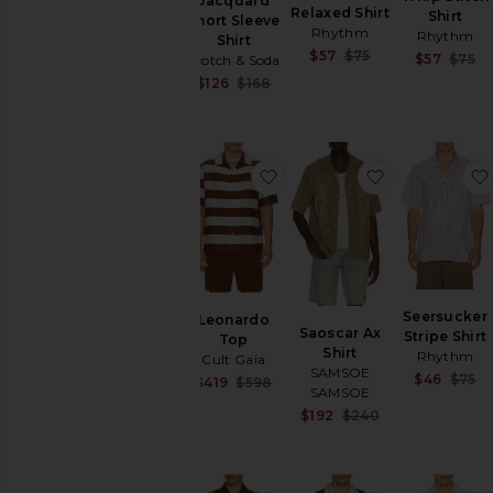
Jacquard
Relaxed Shirt
Shirt
Short Sleeve
Rhythm
Rhythm
Shirt
Sale price:
$57
$75
$57
$75
Scotch & Soda
Previous price:
Sale price:
$126
$168
Previous price:
favorite Leonardo Top
favorite Saos
Seersucker
Leonardo
Saoscar Ax
Stripe Shirt
Top
Shirt
Rhythm
Cult Gaia
SAMSOE
$46
$75
Sale price:
$419
$598
SAMSOE
Previous price:
Sale price:
$192
$240
Previous price: