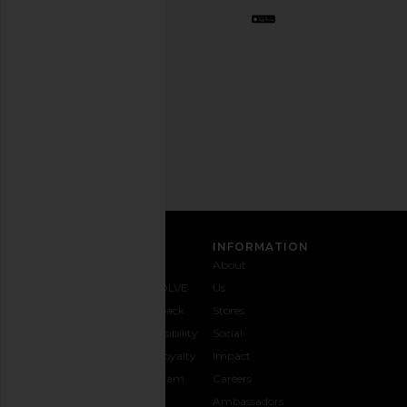
Opt
out
any
time.
Privacy Policy
Email
Address
SIGN UP
CUSTOMER CARE
INFORMATION
Contact
Shipping
Why
About
Us
& Delivery
REVOLVE
Us
1-888-
Returns &
Feedback
Stores
442-
Exchanges
Accessibility
Social
5830
Size Guide
The Loyalty
Impact
Payment
Gifting
Program
Careers
Options
REVOLVE
Ambassadors