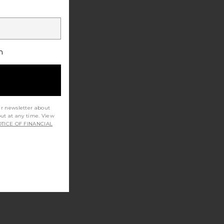
h
ur newsletter about
out at any time. View
TICE OF FINANCIAL