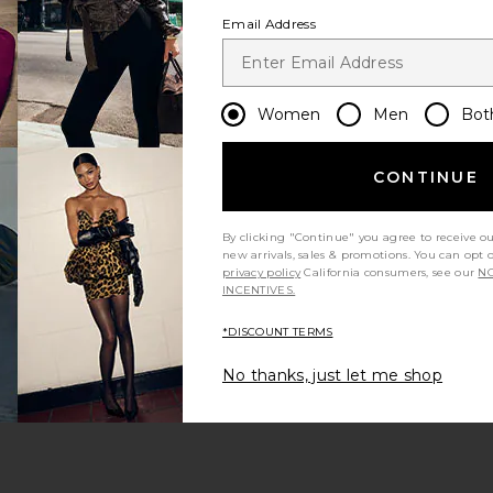
Email Address
Women
Men
Bot
CONTINUE
s page
By clicking "Continue" you agree to receive o
new arrivals, sales & promotions. You can opt 
privacy policy
California consumers, see our
NO
INCENTIVES.
*DISCOUNT TERMS
ge
No thanks, just let me shop