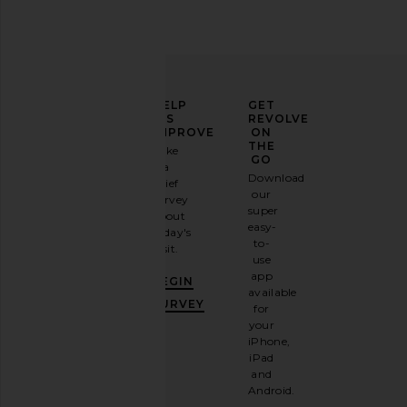
ELEVATE
HELP
GET
YOUR
US
REVOLVE
FASHION
IMPROVE
ON
GAME
THE
Take
GO
a
Sign
Download
brief
up for
our
survey
our
super
about
email
easy-
today's
newsletter
to-
visit.
and
use
GET
app
BEGIN
10%
available
OFF
.
SURVEY
for
It's
your
like
iPhone,
having
iPad
a
and
stylish
Android.
BFF.