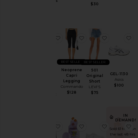
Jackets
Gummies
$30
Lemme
&
$30
Coats
Jewelry
Jumpsuits
favorite Parker Vintage Cut Off Sho
favorite Neoprene Capr
favorite 501 O
fa
Leather
Lingerie &
Sleepwear
Lounge
BEST SELLER
BEST SELLER
Loungewear
Neoprene
501
Parker
GEL-1130
Capri
Original
Vintage
Pants
Asics
Legging
Short
Cut Off
$100
Commando
LEVI'S
Polos
Short
$128
$75
AGOLDE
Pre-
$158
Owned
Rompers
IN
Shirts
DEMAND!
favorite Chino Cap
favorite Purr, Vaginal 
favorite Clou
fa
Shoes
Sold 61 times in
the last 48 hrs
Shorts