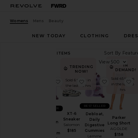
Womens
Mens
Beauty
NEW TODAY
CLOTHING
DRES
Sort By
84,453
ITEMS
Category
View
IN
TRENDING
Accessories
DEMAND!
NOW!
Activewear
Sold 45 times
Sold 6 times in
favorite Sleep, Melatonin & Mag
favorite XT-6 Sneaker
favorite Debl
fa
in the last 48
the last 48 hrs
Bags
hrs
Beauty
BlackOwned
BEST SELLER
BEST SELLER
Denim
XT-6
Debloat,
Sleep,
Parker
Sneaker
Daily
Dresses
Melatonin
Long Short
Salomon
Digestive
&
AGOLDE
Home
Gummies
$185
Magnesium
$158
Lemme