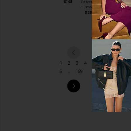
Citizens of
$145
Shoulder
Humanity
Price
Bag
$298
Coach
$575
previou
1
2
3
4
5
...
169
next pa