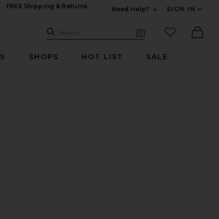
FREE Shipping & Returns
Need Help?
SIGN IN
Expand For Contac
Search Site
favorited it
Search
Visual Search
Ther
RS
SHOPS
HOT LIST
SALE