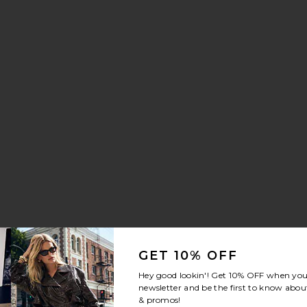
aker
n Drawstring Trouser Jeans
vorite Crystal Signature Soft Tabby 26 Shoulder Bag
GET 10% OFF
Hey good lookin'! Get
10% OFF
when you 
newsletter and be the first to know about
& promos!