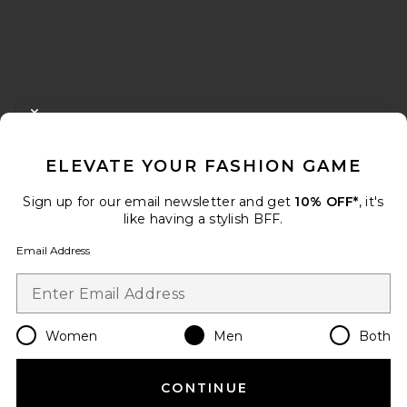
FOOTER
CLOSE MODAL
GET 10% OFF
ELEVATE YOUR FASHION GAME
When you sign up for our newsletter by submitting your email.
Opt out at any time.
privacy policy
Sign up for our email newsletter and get
10% OFF*
, it's
Email Address
like having a stylish BFF.
Email Address
Sign Up
Women
Men
Both
en
USD
Change Country Regions Preferences
CONTINUE
HELP US IMPROVE!