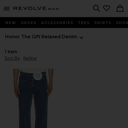
Revolve
menu - shows more content
Search
NEW
SHOES
ACCESSORIES
TEES
SHIRTS
SHO
Honor The Gift
Relaxed Denim
1
Item
Sort By
Refine
Favorite Washed Twill Jean