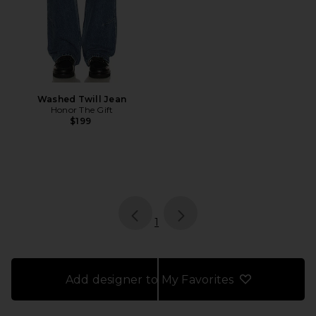
Washed Twill Jean
Honor The Gift
$199
page
of 1, currently selected
1
Add designer to My Favorites