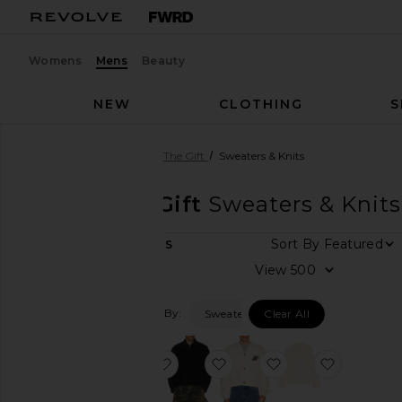
Womens
Mens
Beauty
NEW
CLOTHING
S
Men
Designers
Honor The Gift
Sweaters & Knits
Honor The Gift
Sweaters & Knits
Sort By
7
ITEMS
Category
View
Accessories
Filtered By:
Sweaters & Knits
Clear All
Athletic
Wear
Denim
favorite Pointelle Crochet Camp Coll
favorite Brushed 1/4 Zip S
favorite H Brushed
favorite 
Jackets
&