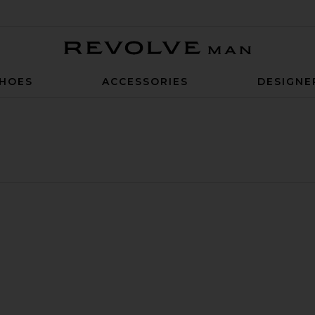
Revolve Man
HOES
ACCESSORIES
DESIGNE
ar Shirt
weater
 Knit Cardigan
Long Sleeve Knit Polo