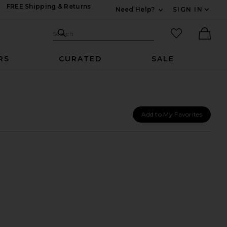
FREE Shipping & Returns
Need Help?
SIGN IN
Expand For Contac
Search Site
favorited it
Search
Ther
RS
CURATED
SALE
Add to My Favorites