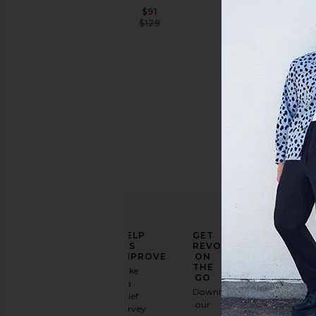
Sale price:
$91
Previous price:
$129
Price
ELEVATE
HELP
GET
YOUR
US
REVOLVE
FASHION
IMPROVE
ON
GAME
THE
Take
GO
a
Sign
Download
brief
up for
our
survey
our