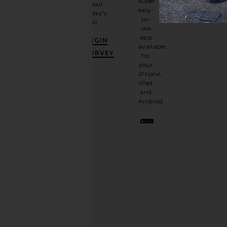
super
about
email
easy-
today's
newsletter
to-
visit.
and
use
GET
app
BEGIN
10%
available
OFF
.
SURVEY
for
It's
your
like
iPhone,
having
iPad
a
and
stylish
Android.
BFF.
Opt
out
any
time.
Privacy Policy
Email
Address
SIGN UP