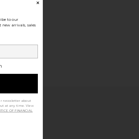
ibe to our
 new arrivals, sales
h
ur newsletter about
out at any time. View
TICE OF FINANCIAL