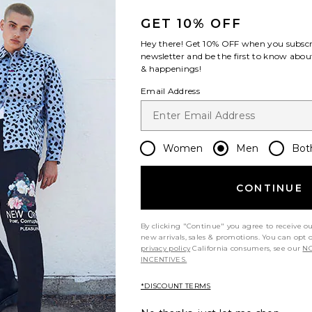
GET 10% OFF
Hey there! Get
10% OFF
when you subscr
newsletter and be the first to know about
& happenings!
Email Address
Women
Men
Bot
CONTINUE
By clicking "Continue" you agree to receive o
new arrivals, sales & promotions. You can opt 
privacy policy
California consumers, see our
NO
INCENTIVES.
*DISCOUNT TERMS