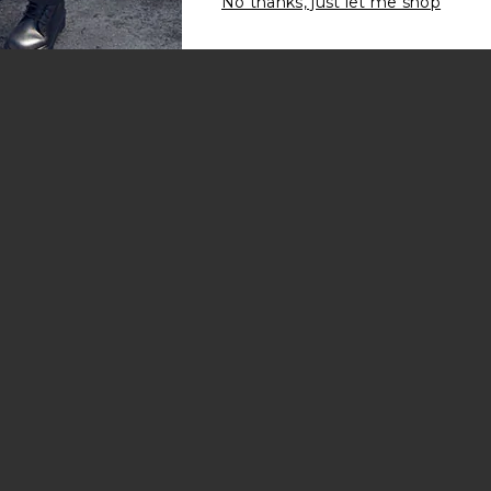
No thanks, just let me shop