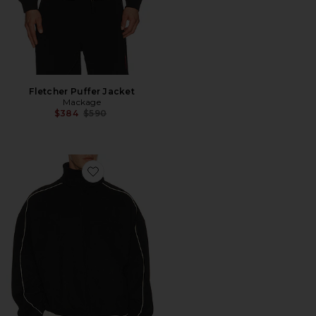
Fletcher Puffer Jacket
Mackage
Previous price:
$384
$590
Favorite Signature Modern Track Jacket