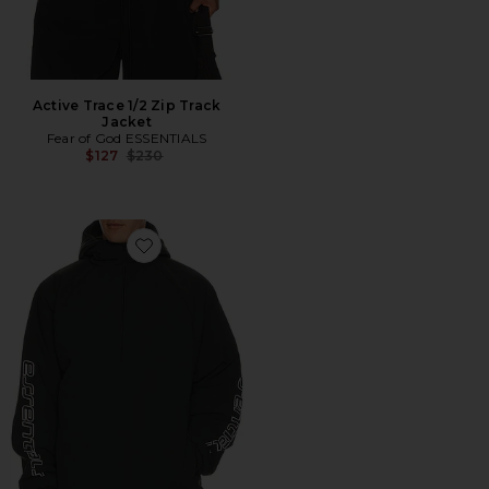
Active Trace 1/2 Zip Track
Jacket
Fear of God ESSENTIALS
Previous price:
$127
$230
Favorite Half Zip Anorak