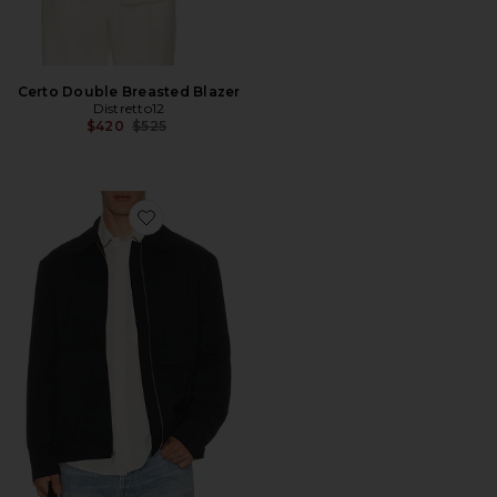
Certo Double Breasted Blazer
Distretto12
Previous price:
$420
$525
Favorite Eco Combo Zip Jacket