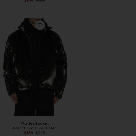
$104
$138
Favorite Puffer Jacket
Puffer Jacket
Fear of God ESSENTIALS
Previous price:
$169
$375