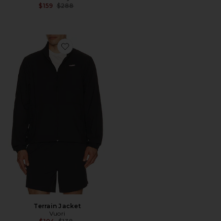
Previous price:
$159
$288
Favorite Terrain Jacket
Terrain Jacket
Vuori
Previous price: