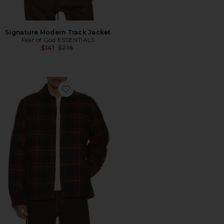
Signature Modern Track Jacket
Fear of God ESSENTIALS
Previous price:
$141
$216
Favorite Plaid Shacket