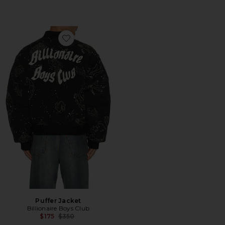
Favorite Puffer Jacket
Puffer Jacket
Billionaire Boys Club
Previous price:
$175
$350