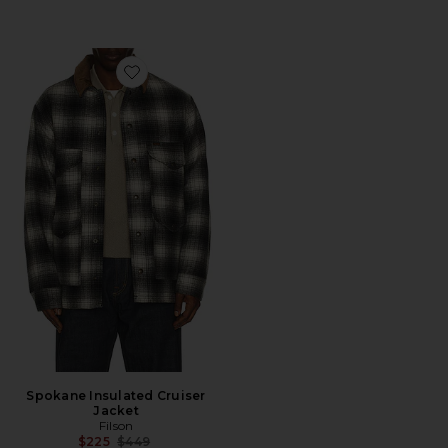
Favorite Spokane Insulated Cruiser Jacket
Spokane Insulated Cruiser
Jacket
Filson
Previous price:
$225
$449