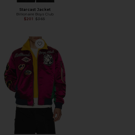
Starcast Jacket
Billionaire Boys Club
Previous price:
$201
$365
Favorite Space Suit Bomber Jacket