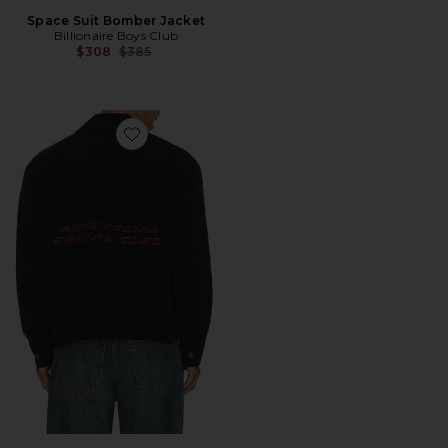
Space Suit Bomber Jacket
Billionaire Boys Club
Previous price:
$308
$385
Favorite Coaches Jacket