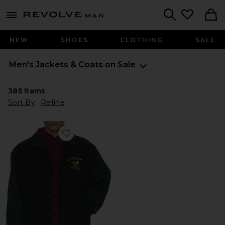
Revolve
menu - shows more content
Search
NEW
SHOES
CLOTHING
SALE
Men's Jackets & Coats on Sale
385
Items
Sort By
Refine
Favorite Racing Bomber Jacket