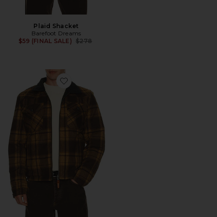
Plaid Shacket
Barefoot Dreams
Previous price:
$59 (FINAL SALE)
$278
Favorite Verslab Reversible Jacket