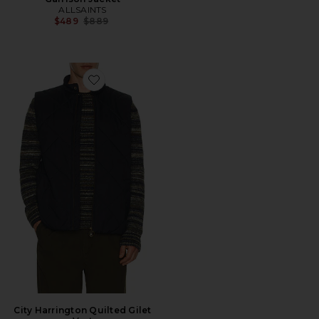
ALLSAINTS
Previous price:
$489
$889
Favorite City Harrington Quilted Gilet Vest
City Harrington Quilted Gilet