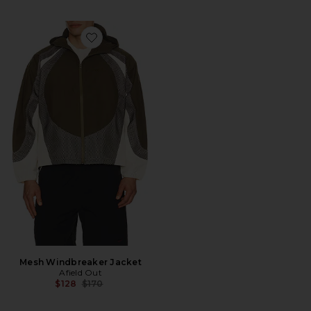
Favorite Mesh Windbreaker Jacket
Mesh Windbreaker Jacket
Afield Out
Previous price:
$128
$170