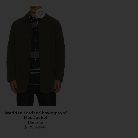
Favorite Wadded Lorden Showerproof Mac Jacket
Wadded Lorden Showerproof
Mac Jacket
Barbour
Previous price:
$175
$350