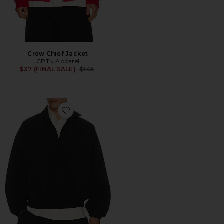
Crew Chief Jacket
CPTN Apparel
Previous price:
$37 (FINAL SALE)
$145
Favorite Active Trace 1/2 Zip Track Jacket