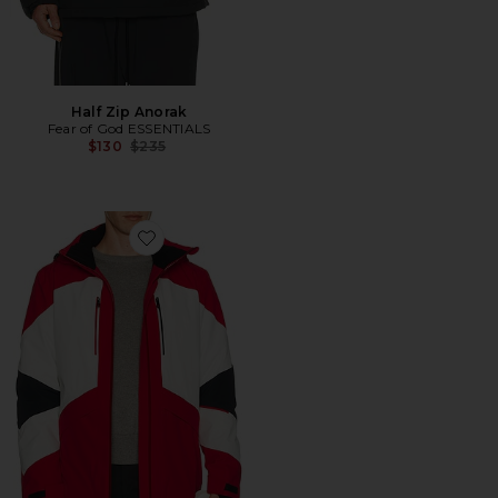
Half Zip Anorak
Fear of God ESSENTIALS
Previous price:
$130
$235
Favorite Chamonix Jacket