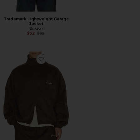
Trademark Lightweight Garage
Jacket
Brixton
Previous price:
$62
$95
Favorite Signature Modern Track Jacket