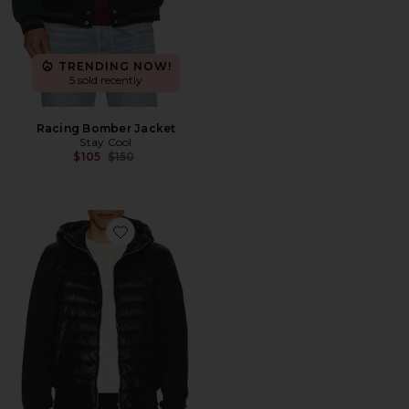
TRENDING NOW!
5 sold recently
Racing Bomber Jacket
Stay Cool
Previous price:
$105
$150
Favorite Fletcher Puffer Jacket