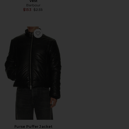
Vest
Barbour
Previous price:
$153
$235
Favorite Furse Puffer Jacket
Furse Puffer Jacket