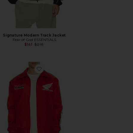
Signature Modern Track Jacket
Fear of God ESSENTIALS
Previous price:
$141
$216
Favorite Crew Chief Jacket