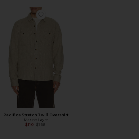
Favorite Pacifica Stretch Twill Overshirt
Pacifica Stretch Twill Overshirt
Marine Layer
Previous price:
$110
$168