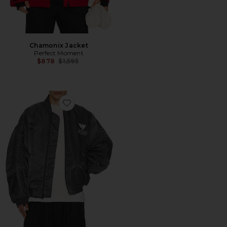
Chamonix Jacket
Perfect Moment
Previous price:
$878
$1,595
Favorite x Willy Chavarria Bomber Jacket