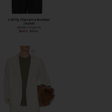
x Willy Chavarria Bomber
Jacket
adidas Originals
Previous price:
$400
$500
Favorite Certo Double Breasted Blazer