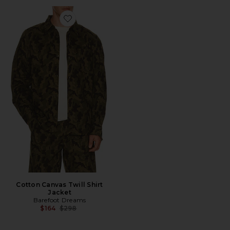
Favorite Cotton Canvas Twill Shirt Jacket
Cotton Canvas Twill Shirt
Jacket
Barefoot Dreams
Previous price:
$164
$298