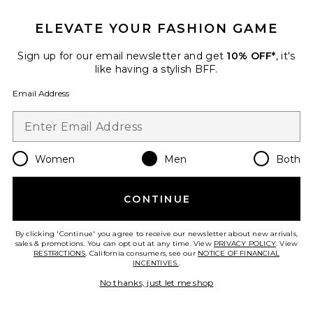
ELEVATE YOUR FASHION GAME
Favorite Mukesh Jacket
Sign up for our email newsletter and get
10% OFF*
, it's
like having a stylish BFF.
Email Address
Women
Men
Both
CONTINUE
By clicking 'Continue' you agree to receive our newsletter about new arrivals,
sales & promotions. You can opt out at any time. View
PRIVACY POLICY
. View
Mukesh Jacket
RESTRICTIONS
. California consumers, see our
NOTICE OF FINANCIAL
ALLSAINTS
INCENTIVES.
.
Previous price:
$214
$329
No thanks, just let me shop