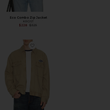
Eco Combo Zip Jacket
KROST
Previous price:
$228
$325
Favorite Trademark Lightweight Garage Jacket