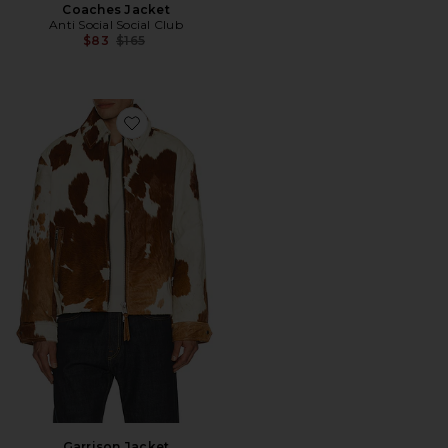
Coaches Jacket
Anti Social Social Club
Previous price:
$83
$165
Favorite Garrison Jacket
Garrison Jacket