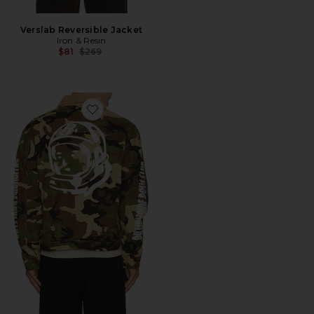
Verslab Reversible Jacket
Iron & Resin
Previous price:
$81
$269
Favorite Starcast Jacket