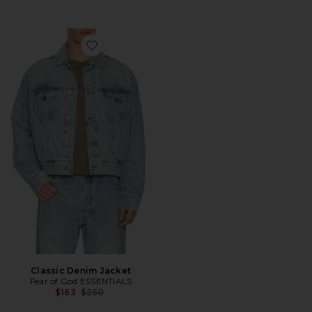
Favorite Classic Denim Jacket
Classic Denim Jacket
Fear of God ESSENTIALS
Previous price:
$163
$250