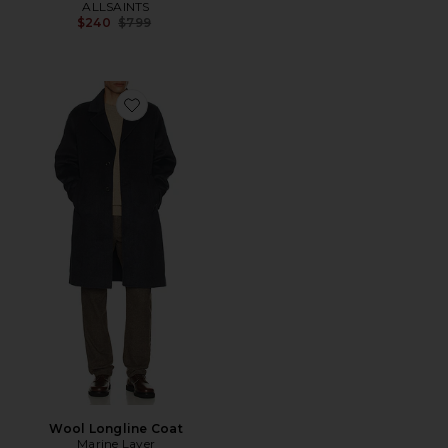
ALLSAINTS
Previous price:
$240
$799
Favorite Wool Longline Coat
Wool Longline Coat
Marine Layer