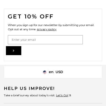
FOOTER
GET 10% OFF
When you sign up for our newsletter by submitting your email.
Opt out at any time.
privacy policy
Email Address
Sign Up
en
USD
Change Country Regions Preferences
HELP US IMPROVE!
Take a brief survey about today's visit.
Let's Go!