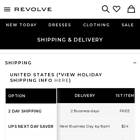
menu - shows more content
Revolve, Apparel & Fashion
Search
NEW TODAY
DRESSES
CLOTHING
SALE
SHIPPING & DELIVERY
SHIPPING
UNITED STATES (*VIEW HOLIDAY
SHIPPING INFO
HERE
)
DELIVERY
1ST ITEM
OPTION
2 Business days
FREE
2 DAY SHIPPING
Next Business Day by 8pm
$24
UPS NEXT DAY SAVER