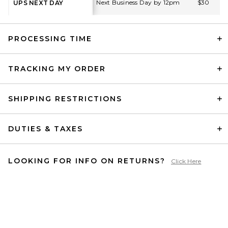
Next Business Day by 12pm
$30
UPS NEXT DAY
PROCESSING TIME
TRACKING MY ORDER
SHIPPING RESTRICTIONS
DUTIES & TAXES
LOOKING FOR INFO ON RETURNS?
Click Here