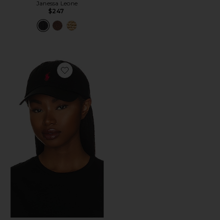
Janessa Leone
$247
Favorite Chino Cap in Black & Red