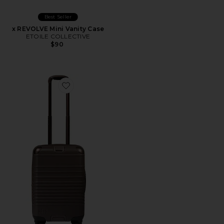
Best Seller
x REVOLVE Mini Vanity Case
ETOILE COLLECTIVE
$90
Favorite The Hybrid Carry-on Roller