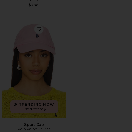
BEIS
$388
Favorite Sport Cap
TRENDING NOW!
6 sold recently
Sport Cap
Polo Ralph Lauren