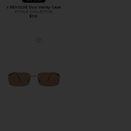
Best Seller
x REVOLVE Duo Vanity Case
ETOILE COLLECTIVE
$110
Favorite Ursa