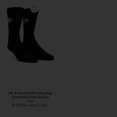
Favorite NK 3 Pack NSW Everyday Essential Crew Sock
NK 3 Pack NSW Everyday
Essential Crew Socks
Nike
Previous price:
$11 (FINAL SALE)
$22