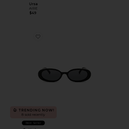
Ursa
AIRE
$49
Favorite Outta Love
TRENDING NOW!
8 sold recently
Best Seller