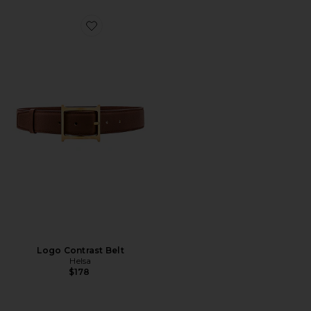
Favorite Logo Contrast Belt
Logo Contrast Belt
Helsa
$178