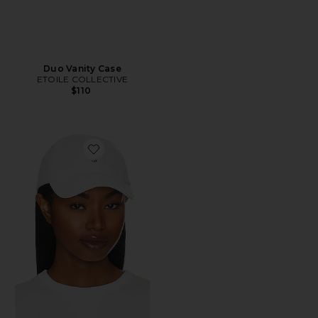
Duo Vanity Case
ETOILE COLLECTIVE
$110
Favorite Chino Cap