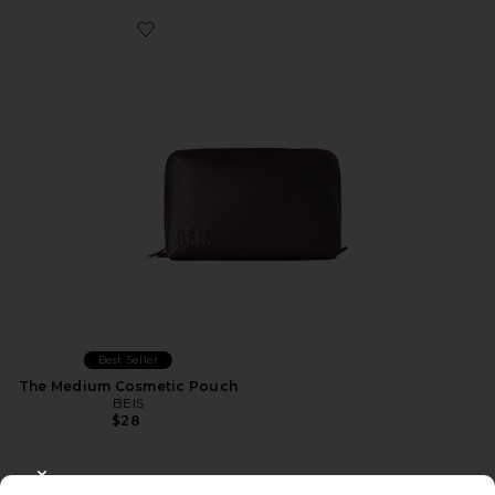
Favorite The Medium Cosmetic Pouch
Best Seller
The Medium Cosmetic Pouch
BEIS
$28
CLOSE MODAL