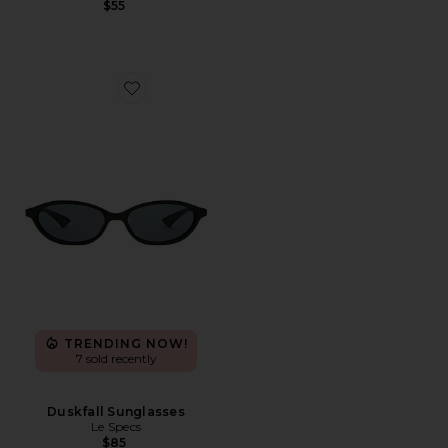
$55
Favorite Duskfall Sunglasses
TRENDING NOW!
7 sold recently
Duskfall Sunglasses
Le Specs
$85