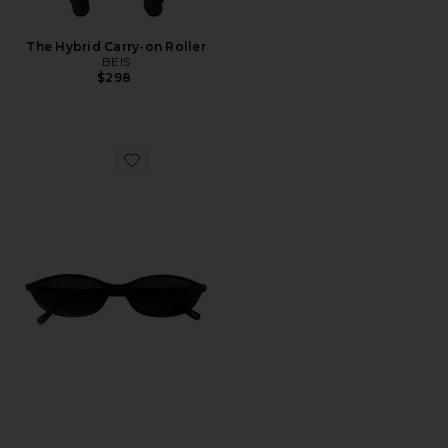
The Hybrid Carry-on Roller
BEIS
$298
Favorite Zulu Sunglasses