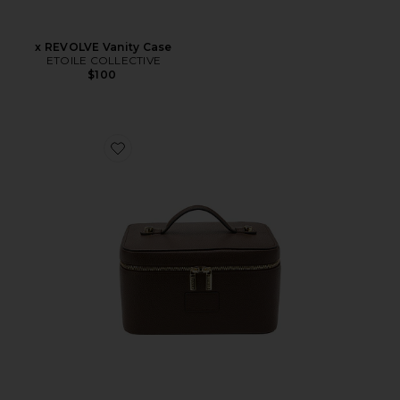
x REVOLVE Vanity Case
ETOILE COLLECTIVE
$100
Favorite Vanity Case