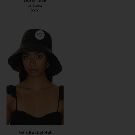
Outta Love
Le Specs
$75
Favorite Felix Bucket Hat
Felix Bucket Hat