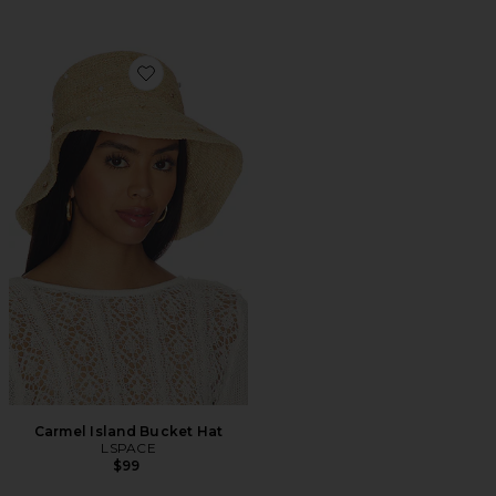
Favorite Carmel Island Bucket Hat
Carmel Island Bucket Hat
LSPACE
$99