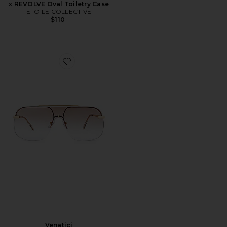
x REVOLVE Oval Toiletry Case
ETOILE COLLECTIVE
$110
Favorite Venatici
Venatici