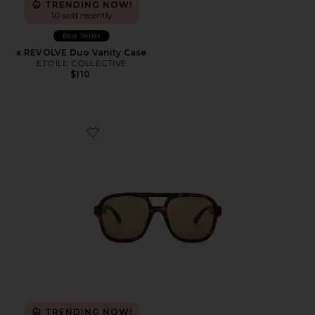
TRENDING NOW!
10 sold recently
Best Seller
x REVOLVE Duo Vanity Case
ETOILE COLLECTIVE
$110
Favorite Whirlpool
TRENDING NOW!