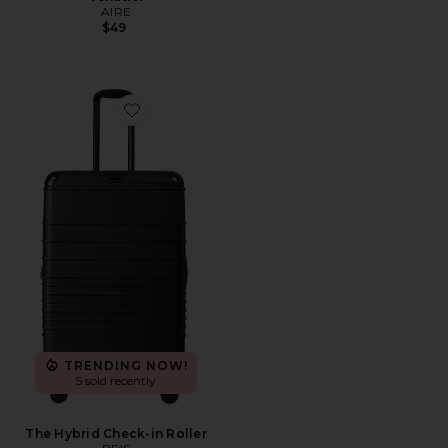
AIRE
$49
Favorite The Hybrid Check-in Roller
TRENDING NOW!
5 sold recently
The Hybrid Check-in Roller