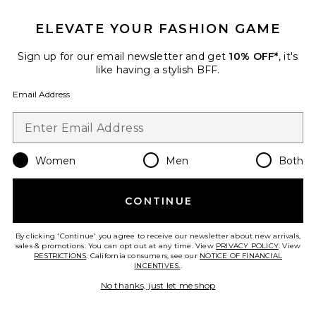
Favorite Caviar Cowboy Cap
ELEVATE YOUR FASHION GAME
Sign up for our email newsletter and get
10% OFF*
, it's
like having a stylish BFF.
Email Address
Women
Men
Both
CONTINUE
By clicking 'Continue' you agree to receive our newsletter about new arrivals,
Caviar Cowboy Cap
sales & promotions. You can opt out at any time. View
PRIVACY POLICY
. View
Eleven Eleven
RESTRICTIONS
. California consumers, see our
NOTICE OF FINANCIAL
Previous price:
$26 (FINAL SALE)
$48
INCENTIVES.
.
No thanks, just let me shop