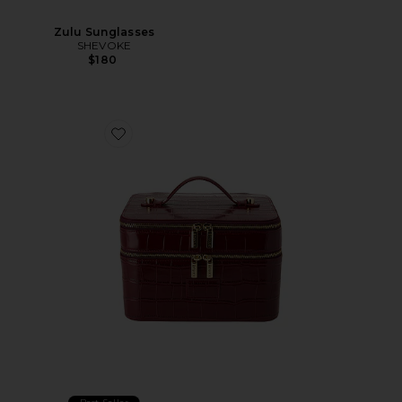
Zulu Sunglasses
SHEVOKE
$180
Favorite x REVOLVE Duo Vanity Case