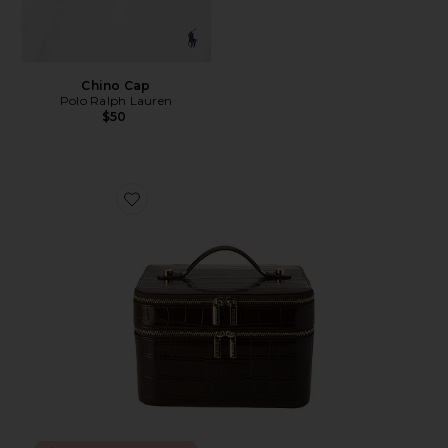
Chino Cap
Polo Ralph Lauren
$50
Favorite x REVOLVE Duo Vanity Case