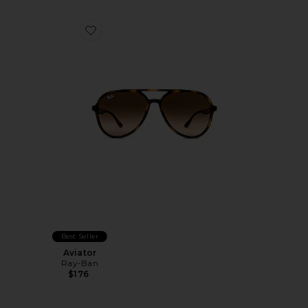
Favorite Aviator
Best Seller
Aviator
Ray-Ban
$176