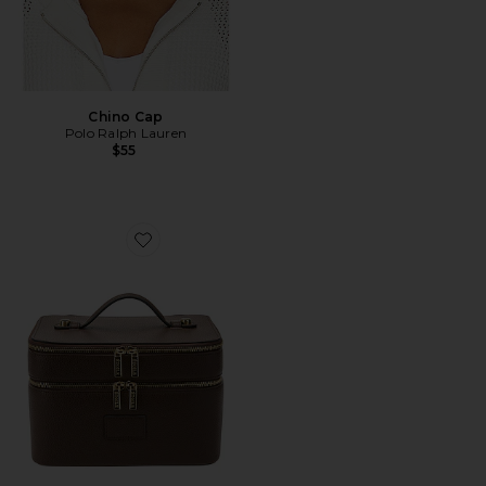
Chino Cap
Polo Ralph Lauren
$55
Favorite Duo Vanity Case