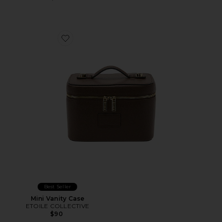
Favorite Mini Vanity Case
Best Seller
Mini Vanity Case
ETOILE COLLECTIVE
$90