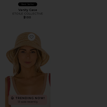
Best Seller
Vanity Case
ETOILE COLLECTIVE
$100
Favorite Isadora Hat
TRENDING NOW!
13 sold recently