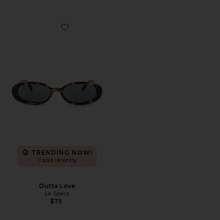
Favorite Outta Love
TRENDING NOW!
11 sold recently
Outta Love
Le Specs
$75