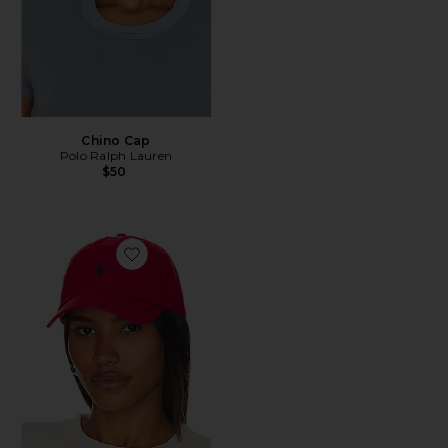
Chino Cap
Polo Ralph Lauren
$50
Favorite Chino Cap