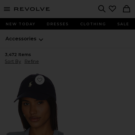
menu - shows more content
Revolve, Apparel & Fashion
Search
NEW TODAY
DRESSES
CLOTHING
SALE
Accessories
3,472
Items
Sort By
Refine
Favorite Chino Cap