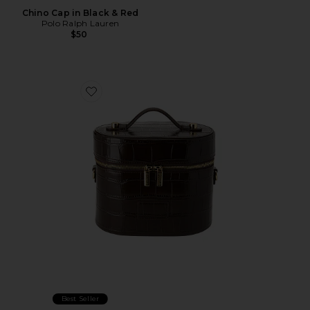
Chino Cap in Black & Red
Polo Ralph Lauren
$50
Favorite x REVOLVE Oval Toiletry Case
Best Seller