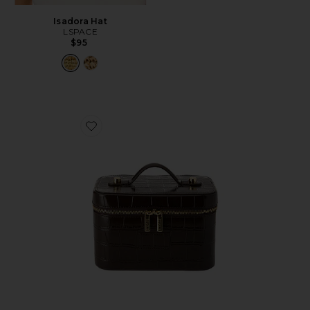
Isadora Hat
LSPACE
$95
Favorite x REVOLVE Mini Vanity Case