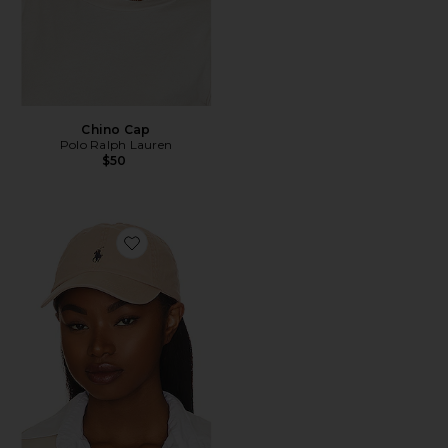
Chino Cap
Polo Ralph Lauren
$50
Favorite Chino Cap