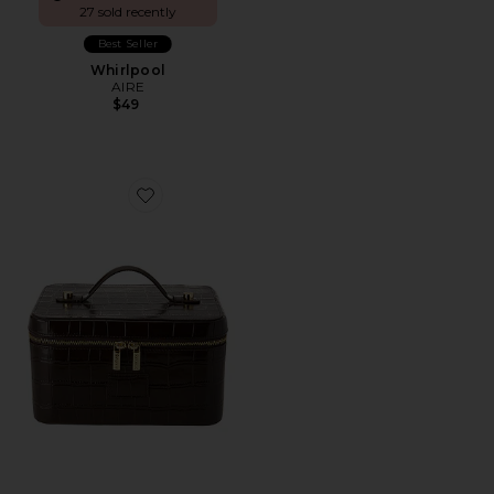
27 sold recently
Best Seller
Whirlpool
AIRE
$49
Favorite x REVOLVE Vanity Case