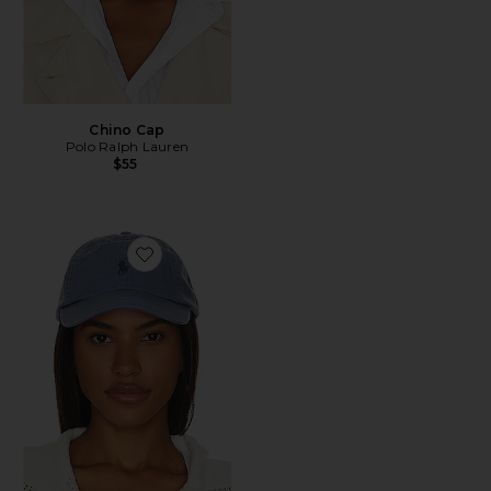
Chino Cap
Polo Ralph Lauren
$55
Favorite Chino Cap