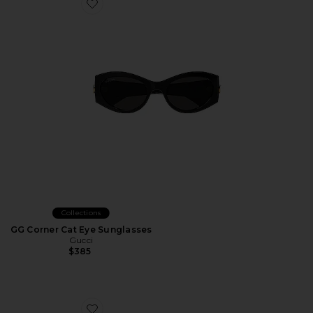
Favorite GG Corner Cat Eye Sunglasses
Collections
GG Corner Cat Eye Sunglasses
Gucci
$385