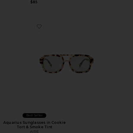
$85
Favorite Aquarius Sunglasses in Cookie Tort & Smoke T
Best Seller
Aquarius Sunglasses in Cookie
Tort & Smoke Tint
AIRE