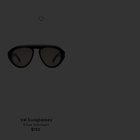
Favorite Val Sunglasses
Val Sunglasses
Elisa Johnson
$150