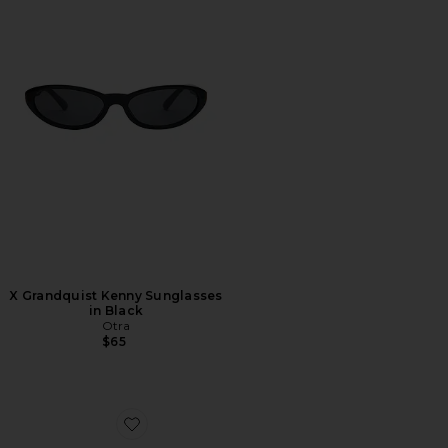
X Grandquist Kenny Sunglasses
in Black
Otra
$65
Favorite Cannon Sunglasses