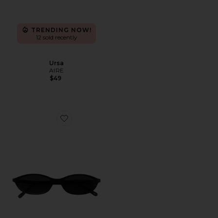
TRENDING NOW!
12 sold recently
Ursa
AIRE
$49
Favorite Zulu Sunglasses