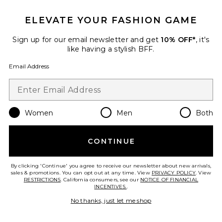
ELEVATE YOUR FASHION GAME
Sign up for our email newsletter and get
10% OFF*
, it's
like having a stylish BFF.
Email Address
TRENDING NOW!
13 sold recently
Women
Men
Both
Best Seller
Jane
CONTINUE
Elisa Johnson
$145
By clicking 'Continue' you agree to receive our newsletter about new arrivals,
sales & promotions. You can opt out at any time. View
PRIVACY POLICY
. View
RESTRICTIONS
. California consumers, see our
NOTICE OF FINANCIAL
INCENTIVES.
.
No thanks, just let me shop
Favorite Zulu Sunglasses