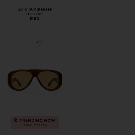
Zulu Sunglasses
SHEVOKE
$180
Favorite Dream Boat Sunglasses
TRENDING NOW!
9 sold recently