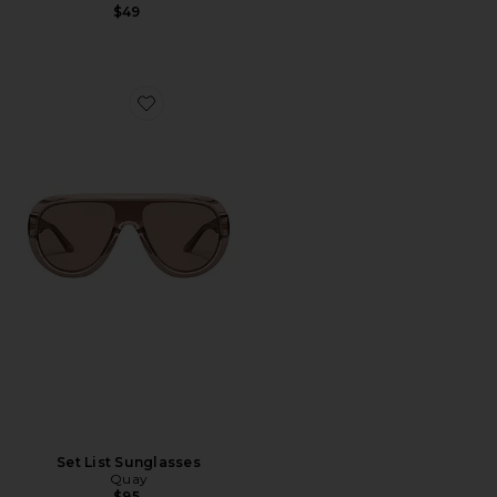
$49
Favorite Set List Sunglasses
Set List Sunglasses
Quay
$95