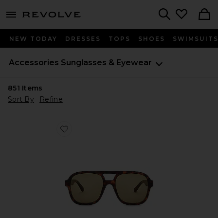
menu - shows more content
Revolve, Apparel & Fashion
Search
NEW TODAY
DRESSES
TOPS
SHOES
SWIMSUIT
Accessories
Sunglasses & Eyewear
851
Items
Sort By
Refine
Favorite Whirlpool