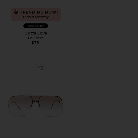
TRENDING NOW!
17 sold recently
Best Seller
Outta Love
Le Specs
$75
Favorite Venatici