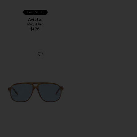
Best Seller
Aviator
Ray-Ban
$176
Favorite x REVOLVE Monoceros