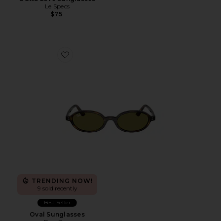
Le Specs
$75
Favorite Oval Sunglasses
TRENDING NOW!
9 sold recently
Best Seller
Oval Sunglasses