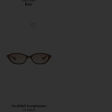
Ray-Ban
$160
Favorite Duskfall Sunglasses
Duskfall Sunglasses
Le Specs