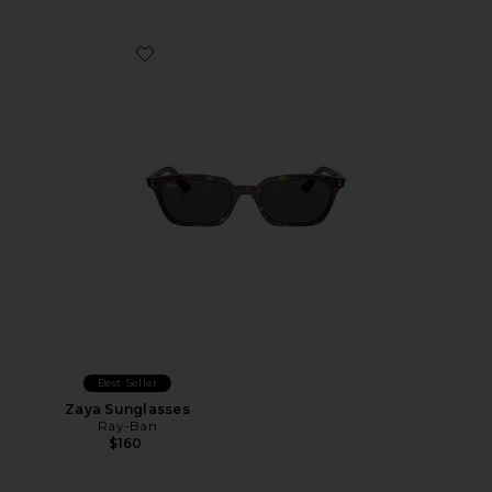
Favorite Zaya Sunglasses
Best Seller
Zaya Sunglasses
Ray-Ban
$160