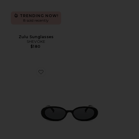
TRENDING NOW!
8 sold recently
Zulu Sunglasses
SHEVOKE
$180
Favorite Outta Love