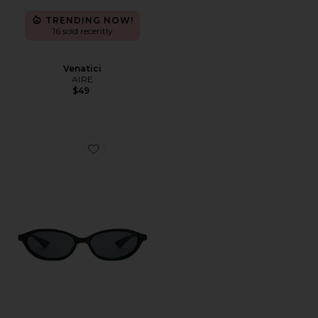
TRENDING NOW!
16 sold recently
Venatici
AIRE
$49
Favorite Duskfall Sunglasses