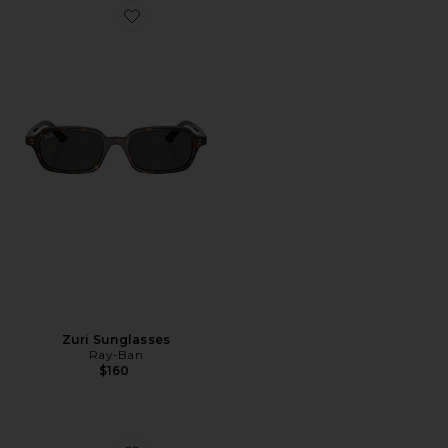
Favorite Zuri Sunglasses
Zuri Sunglasses
Ray-Ban
$160