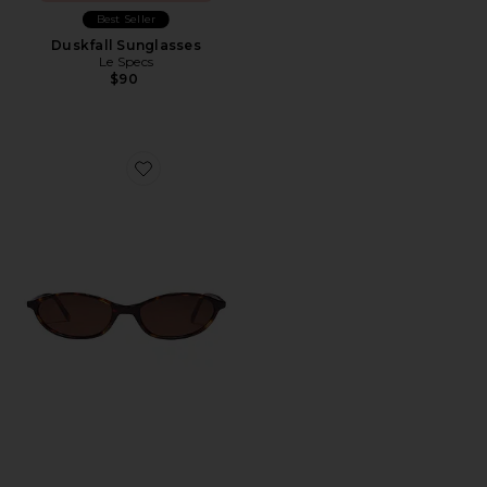
Best Seller
Duskfall Sunglasses
Le Specs
$90
Favorite Zulu Sunglasses