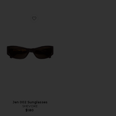
Favorite Jen 002 Sunglasses
Jen 002 Sunglasses
SHEVOKE
$180