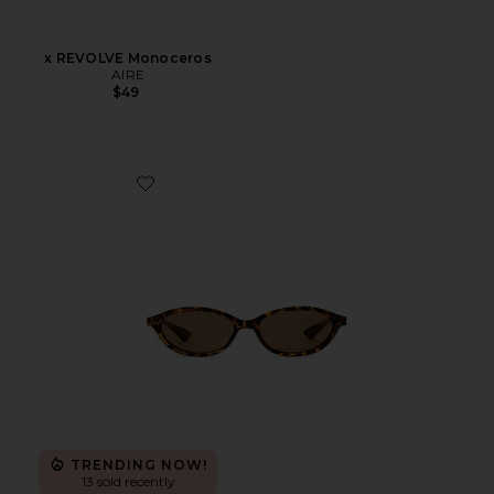
x REVOLVE Monoceros
AIRE
$49
Favorite Duskfall Sunglasses
TRENDING NOW!
13 sold recently