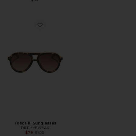
Favorite Tosca III Sunglasses
Tosca III Sunglasses
DIFF EYEWEAR
Previous price:
$79
$105