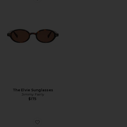
Favorite The Elvie Sunglasses
The Elvie Sunglasses
Jimmy Fairly
$175
Favorite Round Sunglasses