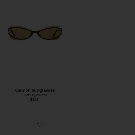
Cannon Sunglasses
BRU Eyewear
$145
Favorite Stevie Sunglasses