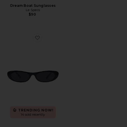
Dream Boat Sunglasses
Le Specs
$90
Favorite Avior
TRENDING NOW!
14 sold recently