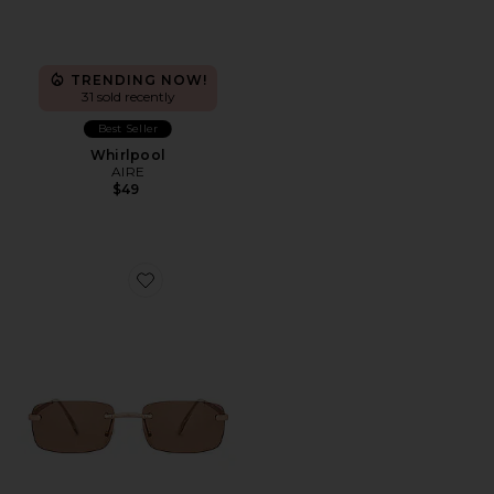
TRENDING NOW!
31 sold recently
Best Seller
Whirlpool
AIRE
$49
Favorite Ursa