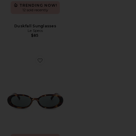
TRENDING NOW!
12 sold recently
Duskfall Sunglasses
Le Specs
$85
Favorite Outta Love