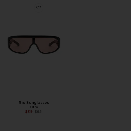
Favorite Rio Sunglasses
Rio Sunglasses
Otra
Previous price:
$39
$65