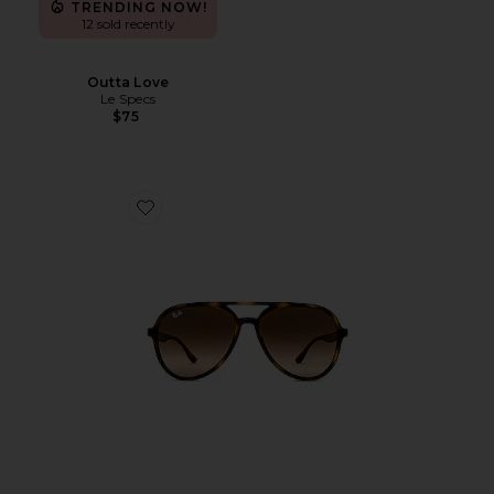
TRENDING NOW!
12 sold recently
Outta Love
Le Specs
$75
Favorite Aviator