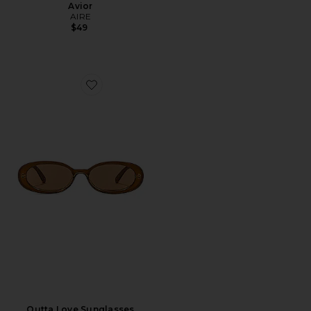
Avior
AIRE
$49
Favorite Outta Love Sunglasses
Outta Love Sunglasses