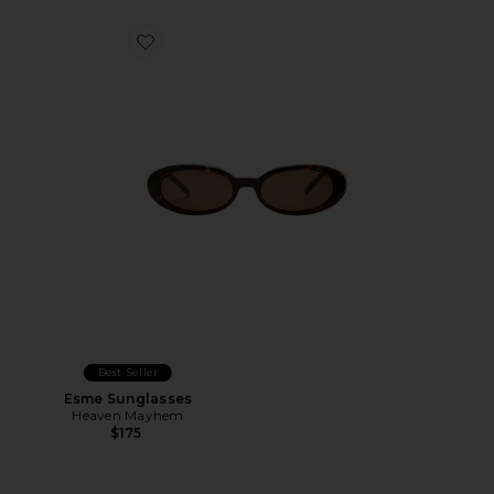
Favorite Esme Sunglasses
Best Seller
Esme Sunglasses
Heaven Mayhem
$175