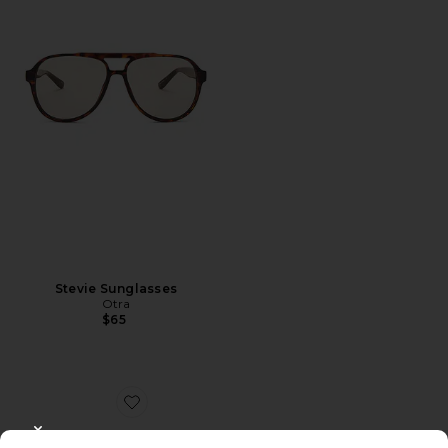
Stevie Sunglasses
Otra
$65
Favorite Jane
CLOSE MODAL