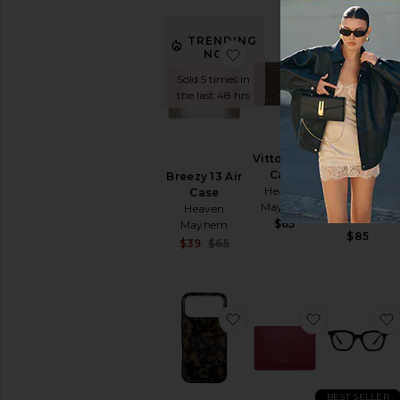
TRENDING
favorite Breezy 13 Air Ca
favorite Vit
NOW!
Sold 5 times in
the last 48 hrs
Cherry
Vitto 15 Air
Iphone
Case
Breezy 13 Air
Case Chain
Heaven
Case
La Coque
Mayhem
Heaven
Francaise
$65
Mayhem
$85
Sale price:
$39
$65
Previous price:
favorite iPhone 17 Pro 
favorite Ch
BEST SELLER