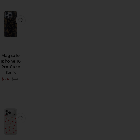
ble Mirror
alermo Medium Jewelry Box
favorite Jelly Stripe Iphone 17 Pro Max Case
favorite Magsafe Iphone 16 Pro Case
Magsafe
Iphone 16
Pro Case
Sonix
Sale price:
$24
$40
Previous price:
ase
nd-Painted Monarch Butterfly Grip Charm
favorite Clemson University Beaded Phone Charm
favorite Magsafe Compatible Iphone 17 Pro Max Ca