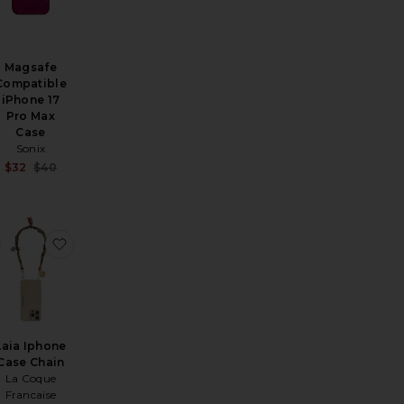
Magsafe
Compatible
iPhone 17
Pro Max
Case
Sonix
Sale price:
$32
$40
Previous price:
i 13 Air Case
favorite Phone Wristlet
favorite Laia Iphone Case Chain
Laia Iphone
Case Chain
La Coque
Francaise