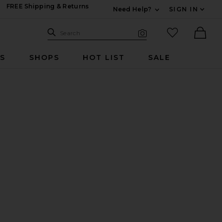
FREE Shipping & Returns
Need Help?
SIGN IN
Expand For Contac
Search Site
favorited it
Search
Visual Search
Ther
RS
SHOPS
HOT LIST
SALE
se