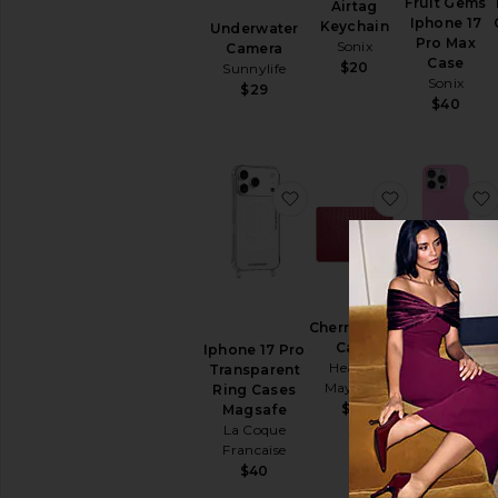
Fruit Gems
Airtag
Iphone 17
Keychain
Underwater
Pro Max
Sonix
Camera
Case
$20
Sunnylife
Sonix
$29
$40
favorite Iphone 17 Pro 
favorite Che
iPhone 16
Cherry 15 Air
Pro Max
Case
Iphone 17 Pro
Case
Heaven
Transparent
Sonix
Mayhem
Ring Cases
$40
$65
Magsafe
La Coque
Francaise
$40