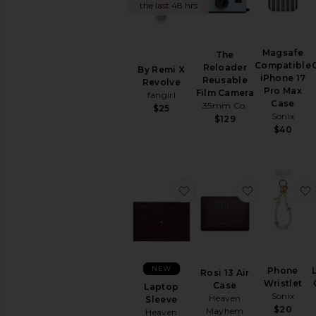
the last 48 hrs
Hair
Accessories
Hats
Magsafe
Home
The
Compatible
Reloader
By Remi X
Jewelry
iPhone 17
Reusable
Revolve
Keychains
Pro Max
Film Camera
fangirl
&
Case
35mm Co.
$25
Bag
Sonix
$129
Charms
$40
Pre-
Owned
Protective
Face
favorite Laptop Sleeve
favorite Ros
Masks
Scarves
Socks
Sunglasses
&
NEW
Phone
Rosi 13 Air
Eyewear
Wristlet
Case
Laptop
Tech
Sonix
Heaven
Sleeve
Accessories
$20
Mayhem
Heaven