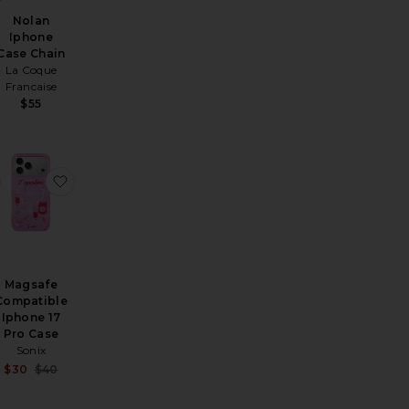
Nolan
Iphone
Case Chain
La Coque
Francaise
$55
ible Iphone 15 Pro Max Case
gsafe Compatible iPhone 17 Pro Max Case
favorite Twelve Hungry Bens Glasses
favorite Magsafe Compatible Iphone 17 Pro Case
Magsafe
Compatible
Iphone 17
Pro Case
Sonix
Sale price:
$30
$40
Previous price:
ale price:
revious price: