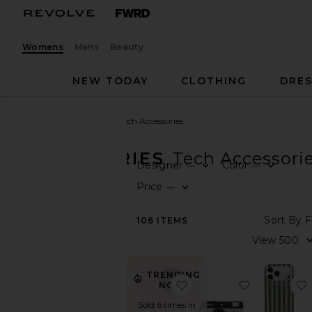
Womens
Mens
Beauty
NEW TODAY
CLOTHING
DRES
Women
Accessories
Tech Accessories
ACCESSORIES
Tech Accessori
Designer
Color
—
—
0
0
F
S
F
S
CATEGORY
Price
—
0
F
S
View
S
106
ITEMS
All
V
Active
Accessories
Bags
TRENDING
favorite By Remi X Revo
favorite Th
Belts
NOW!
Gloves
Sold 6 times in