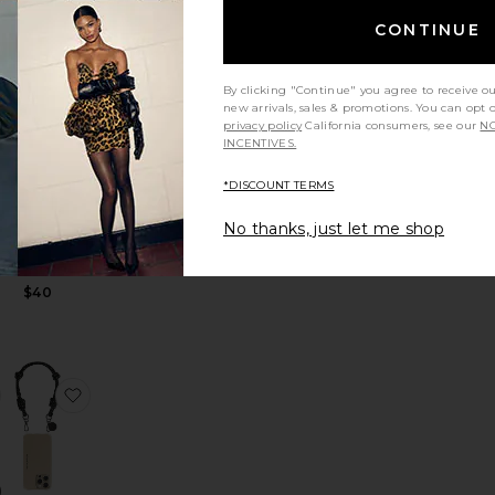
CONTINUE
se
to 15 Air Case
favorite Cherry Iphone Case Chain
favorite Liam Iphone Case Chain
By clicking "Continue" you agree to receive o
new arrivals, sales & promotions. You can opt 
privacy policy
California consumers, see our
NO
INCENTIVES.
*DISCOUNT TERMS
Liam
Iphone
No thanks, just let me shop
Case Chain
La Coque
Francaise
$40
Max Case
erry 13 Pro Case
favorite The Snatcher
favorite Nolan Iphone Case Chain