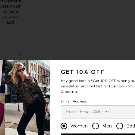
Iris Iphone
Case Chain
La Coque
Francaise
$45
Transparent Ring Cases Magsafe
rry 15 Air Case
favorite iPhone 16 Pro Max Case
favorite Melia Iphone Case Chain
GET 10% OFF
Hey good lookin'! Get
10% OFF
when you 
newsletter and be the first to know about
Melia
& promos!
Iphone
Case Chain
Email Address
La Coque
Francaise
$85
Women
Men
Bot