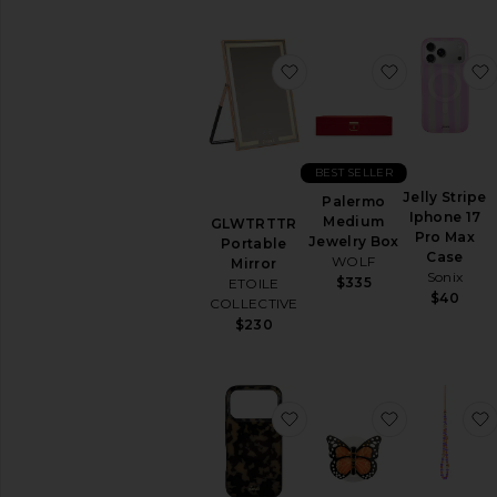
favorite GLWTRTTR Porta
favorite P
BEST SELLER
Jelly Stripe
Palermo
Iphone 17
Medium
GLWTRTTR
Pro Max
Jewelry Box
Portable
Case
WOLF
Mirror
Sonix
$335
ETOILE
$40
COLLECTIVE
$230
favorite iPhone 17 Pro C
favorite Ha