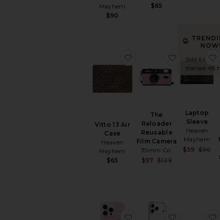
Travel
$65
Mayhem
Water
$90
Bottles
TREND
AVAILABILITY
NOW
favorite Vitto 13 Air Case
favorite Th
In-Stock
Sold 6 times
items
the last 48 
Preorder
items
Laptop
The
Sleeve
Reloader
Vitto 13 Air
Heaven
Reusable
Case
Mayhem
Film Camera
Heaven
S
$59
$90
35mm Co.
Mayhem
P
Sale price:
$65
$97
$129
Previous price:
favorite Magsafe Compat
favorite Ip