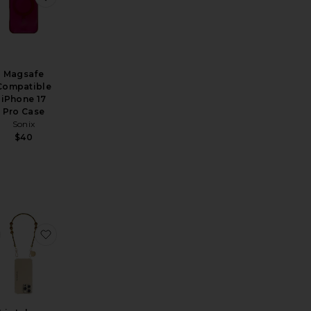
Magsafe
Compatible
iPhone 17
Pro Case
Sonix
$40
mera
rtag Keychain
favorite Fruit Gems Iphone 17 Pro Max Case
favorite Iris Iphone Case Chain