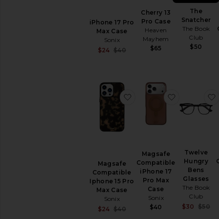
The
Cherry 13
Snatcher
Pro Case
iPhone 17 Pro
The Book
Heaven
Max Case
Club
Mayhem
Sonix
$50
$65
Sale price:
$24
$40
Previous price:
favorite Magsafe Compat
favorite Ma
Twelve
Magsafe
Hungry
Compatible
Magsafe
Bens
iPhone 17
Compatible
Glasses
Pro Max
Iphone 15 Pro
The Book
Case
Max Case
Club
Sonix
Sonix
S
$30
$50
$40
Sale price:
$24
$40
P
Previous price: