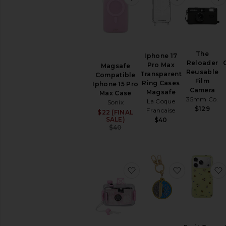
The
Iphone 17
Reloader
Pro Max
Magsafe
Reusable
Transparent
Compatible
Film
Ring Cases
Iphone 15 Pro
Camera
Magsafe
Max Case
35mm Co.
La Coque
Sonix
$129
Francaise
$22 (FINAL
Sale price:
SALE)
$40
Previous price:
$40
favorite Underwater Ca
favorite Ai