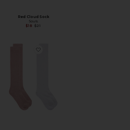
Red Cloud Sock
Souls.
Previous price:
$18
$21
Favorite Scrunch Sock 2 Pack