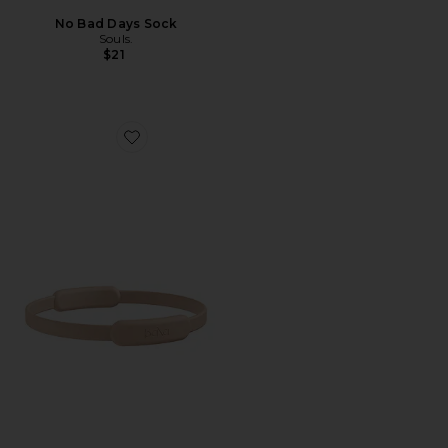
No Bad Days Sock
Souls.
$21
Favorite The Pilates Halo