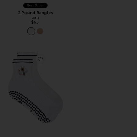
Best Seller
2 Pound Bangles
bala
$65
Favorite Dog Mom Grip Socks