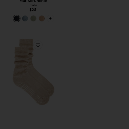
Mat Scrunchie
bala
$25
PLUS ICON TO SEE MORE OPTIONS F
Favorite Cloud Sock