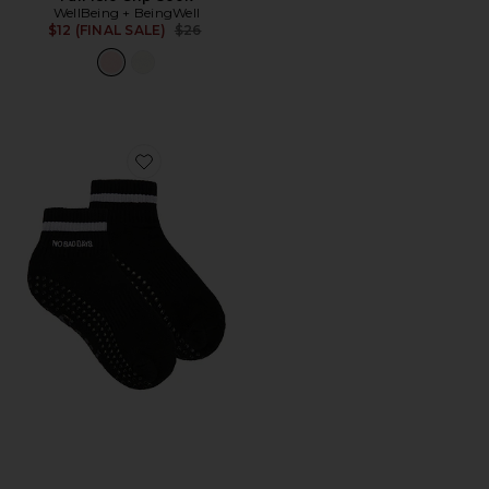
WellBeing + BeingWell
Previous price:
$12 (FINAL SALE)
$26
Favorite No Bad Days Sock