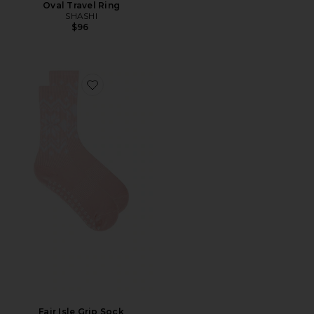
Oval Travel Ring
SHASHI
$96
Favorite Fair Isle Grip Sock
Fair Isle Grip Sock