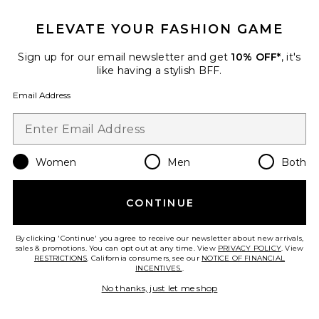
The Reformer Towel
ELEVATE YOUR FASHION GAME
bala
$45
Sign up for our email newsletter and get
10% OFF*
, it's
like having a stylish BFF.
PLUS ICON TO SEE MORE OPTIONS 
Email Address
Favorite Ruffle Flower Socks
Women
Men
Both
CONTINUE
By clicking 'Continue' you agree to receive our newsletter about new arrivals,
sales & promotions. You can opt out at any time. View
PRIVACY POLICY
. View
RESTRICTIONS
. California consumers, see our
NOTICE OF FINANCIAL
INCENTIVES.
.
No thanks, just let me shop