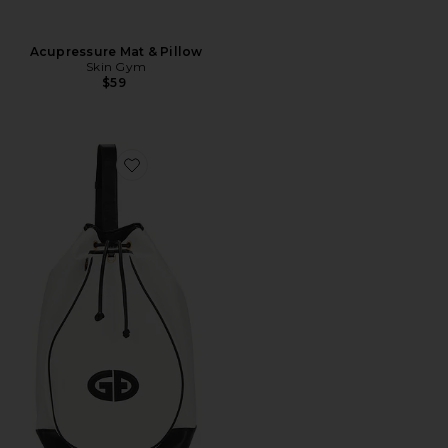
Acupressure Mat & Pillow
Skin Gym
$59
Favorite Calida Bag