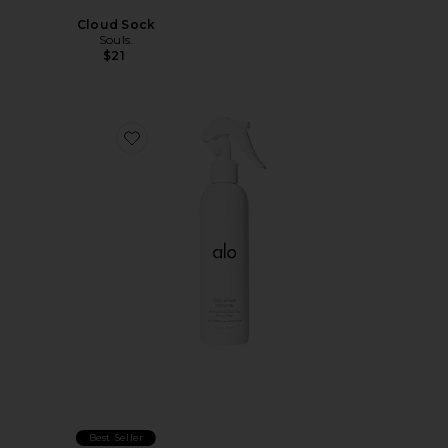
Cloud Sock
Souls.
$21
Favorite Total Refresh Mat Spray
Best Seller