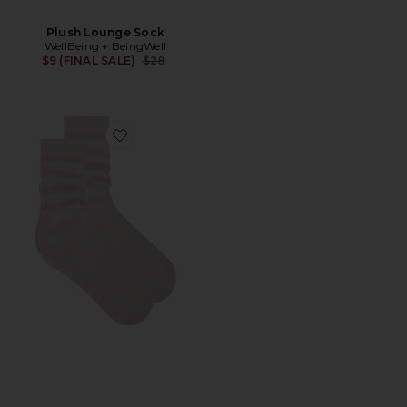
Plush Lounge Sock
WellBeing + BeingWell
Previous price:
$9 (FINAL SALE)
$28
Favorite Cloud Sock