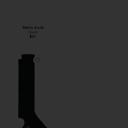
Retro Sock
Souls.
$21
Favorite Grip Legwarmer