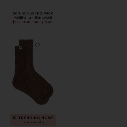
Scrunch Sock 2 Pack
WellBeing + BeingWell
Previous price:
$12 (FINAL SALE)
$48
Favorite Plush Lounge Sock
TRENDING NOW!
5 sold recently