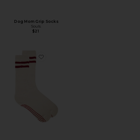
Dog Mom Grip Socks
Souls.
$21
Favorite Red Cloud Sock