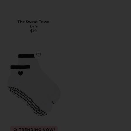
The Sweat Towel
bala
$19
Favorite Black Heart Sock
TRENDING NOW!