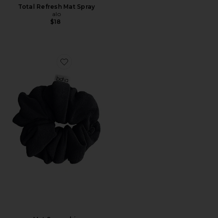
Total Refresh Mat Spray
alo
$18
Favorite Mat Scrunchie