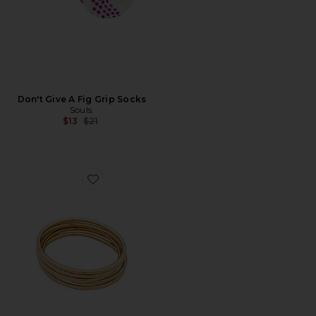
Don't Give A Fig Grip Socks
Souls.
Previous price:
$13
$21
Favorite Dane Bangle Set