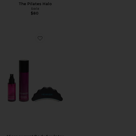
The Pilates Halo
bala
$80
Favorite Microcurrent Body Sculptor Ritual Set