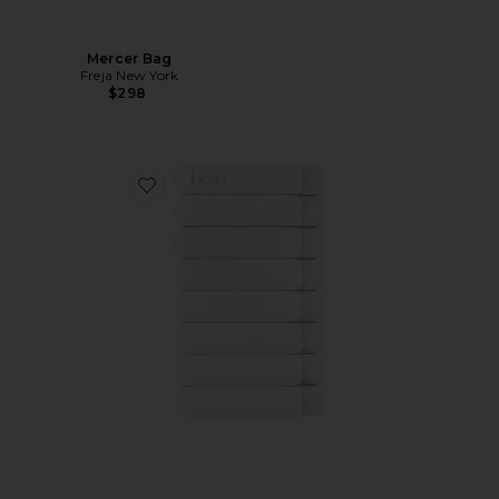
Mercer Bag
Freja New York
$298
Favorite 2 Pound Bangles