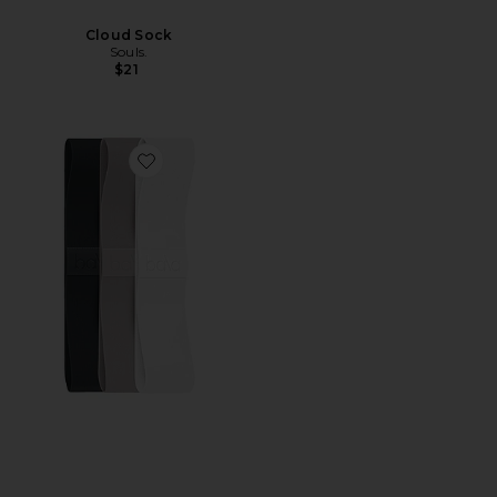
Cloud Sock
Souls.
$21
Favorite Bands