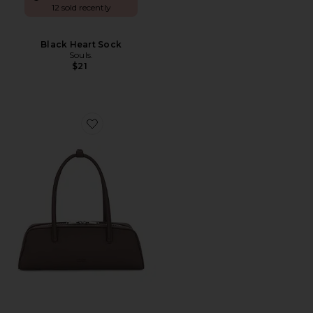
12 sold recently
Black Heart Sock
Souls.
$21
Favorite Mercer Bag