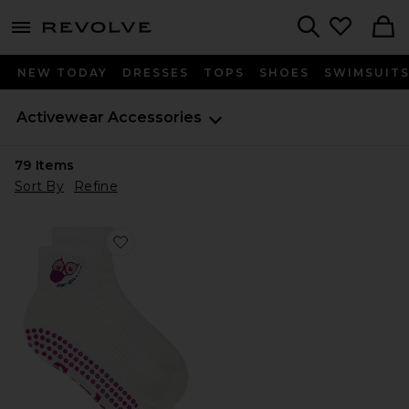
menu - shows more content
Revolve, Apparel & Fashion
Search
NEW TODAY
DRESSES
TOPS
SHOES
SWIMSUIT
Activewear Accessories
79
Items
Sort By
Refine
Favorite Don't Give A Fig Grip Socks