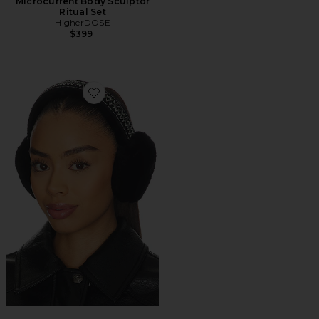
Microcurrent Body Sculptor
Ritual Set
HigherDOSE
$399
Favorite Tasman Earmuff