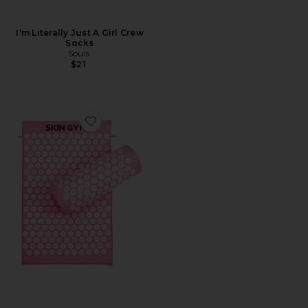
I'm Literally Just A Girl Crew
Socks
Souls.
$21
Favorite Acupressure Mat & Pillow