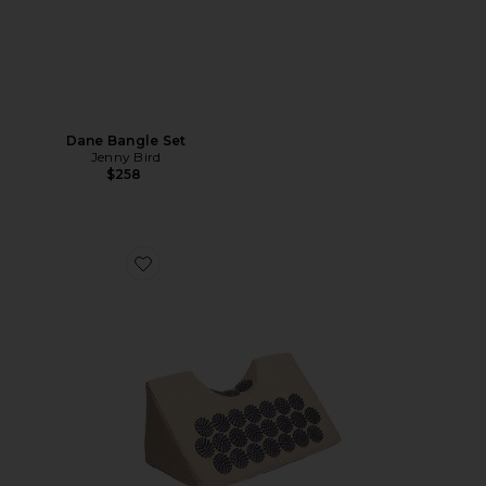
Dane Bangle Set
Jenny Bird
$258
Favorite Acupressure Neck Wedge