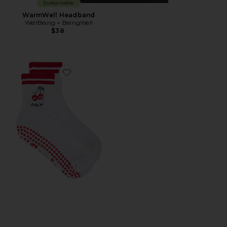
Sustainable
WarmWell Headband
WellBeing + BeingWell
$38
Favorite Lucky You Grip Socks