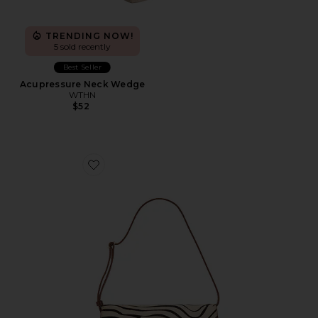
TRENDING NOW!
5 sold recently
Best Seller
Acupressure Neck Wedge
WTHN
$52
Favorite Shoulder Bag