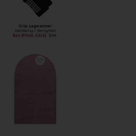
Grip Legwarmer
WellBeing + BeingWell
Previous price:
$24 (FINAL SALE)
$38
Favorite The Sweat Towel