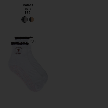
Bands
bala
$35
Favorite I'm Literally Just A Girl Crew Socks