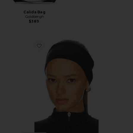
Calida Bag
Goldbergh
$389
Favorite WarmWell Headband