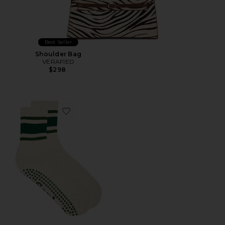
Best Seller
Shoulder Bag
VERAFIED
$298
Favorite Retro Sock