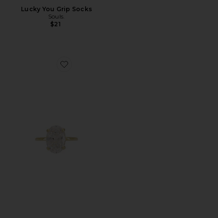
Lucky You Grip Socks
Souls.
$21
Favorite Oval Travel Ring