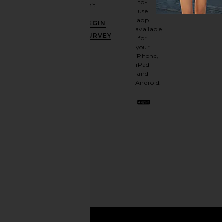
to-
visit.
and
use
GET
app
BEGIN
10%
available
OFF
.
SURVEY
for
It's
your
like
iPhone,
having
iPad
a
and
stylish
Android.
BFF.
Opt
out
any
time.
Privacy Policy
Email
Address
SIGN UP