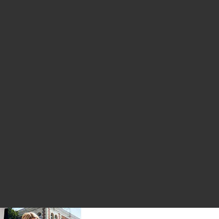
eather Pant
Pull On Pant
 Relax Pull On Pant
ce: