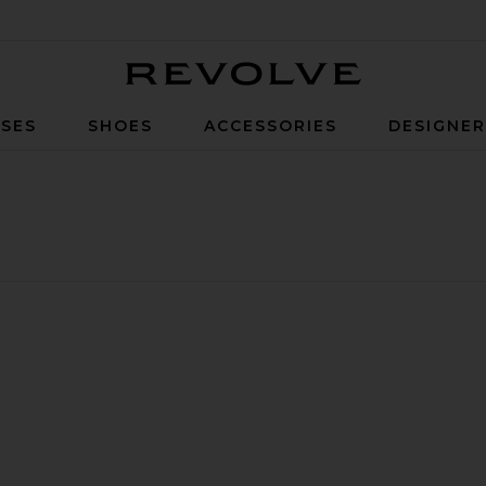
Revolve
SES
SHOES
ACCESSORIES
DESIGNE
aisted Pants
 Fluid Cropped Pants