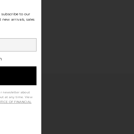
subscribe to our
 new arrivals, sales
h
ur newsletter about
out at any time. View
TICE OF FINANCIAL