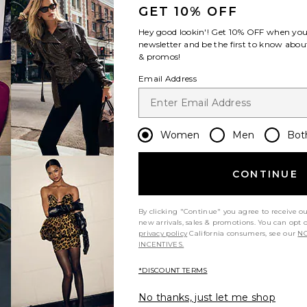
GET 10% OFF
Hey good lookin'! Get
10% OFF
when you 
newsletter and be the first to know about
& promos!
Email Address
Women
Men
Bot
CONTINUE
By clicking "Continue" you agree to receive o
new arrivals, sales & promotions. You can opt 
privacy policy
California consumers, see our
NO
INCENTIVES.
*DISCOUNT TERMS
No thanks, just let me shop