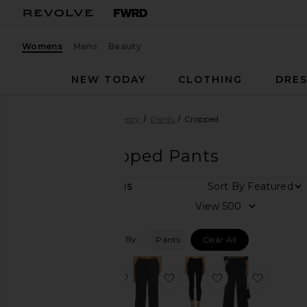
Womens
Mens
Beauty
NEW TODAY
CLOTHING
DRES
Women
Designers
Theory
Pants
Cropped
Theory
Cropped Pants
DEPARTMENT
Sort By
8
ITEMS
Women
View
Men
Filtered By:
Pants
Clear All
Category
Denim
favorite Treeca Pants
favorite Slit Capri
favorite High W
favorite
Dresses