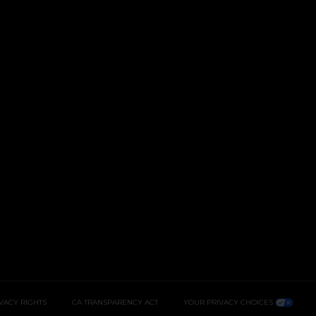
IVACY RIGHTS
CA TRANSPARENCY ACT
YOUR PRIVACY CHOICES