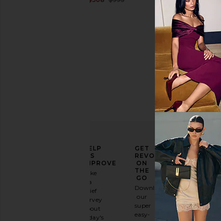
Rise
Previous price:
ELEVATE
HELP
GET
YOUR
US
REVOLVE
FASHION
IMPROVE
ON
GAME
THE
Take
GO
a
Sign
Download
brief
up for
our
survey
our
super
about
email
easy-
today's
newsletter