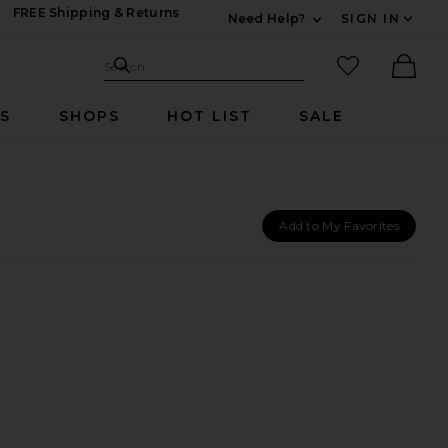
FREE Shipping & Returns
Need Help?
SIGN IN
Expand For Contac
Search Site
favorited it
Search
Ther
RS
SHOPS
HOT LIST
SALE
Add to My Favorites