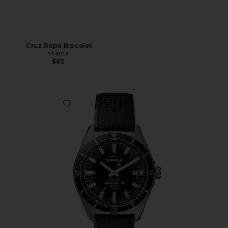
Cruz Rope Bracelet
Miansai
$85
Favorite Duck 40mm Watch