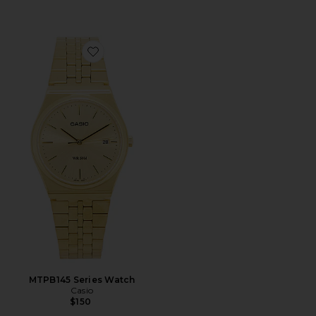
Favorite MTPB145 Series Watch
MTPB145 Series Watch
Casio
$150