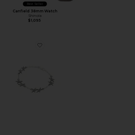
Best Seller
Canfield 38mm Watch
Shinola
$1,095
Favorite Signature Stars Bracelet