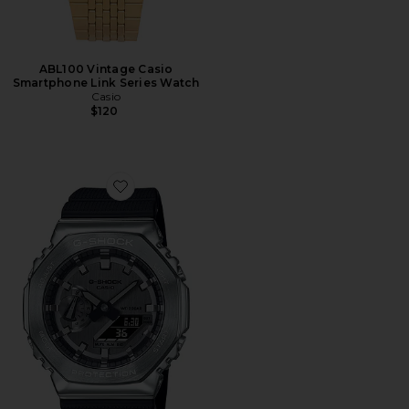
ABL100 Vintage Casio
Smartphone Link Series Watch
Casio
$120
Favorite 2100 Series Watch