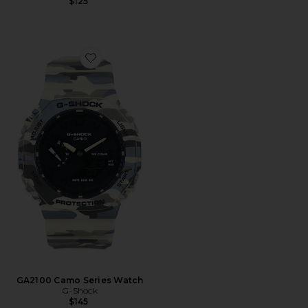
$125
Favorite GA2100 Camo Series Watch
GA2100 Camo Series Watch
G-Shock
$145