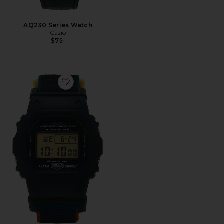
AQ230 Series Watch
Casio
$75
Favorite DW5600 Cloth Band Series Watch