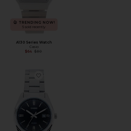
TRENDING NOW!
5 sold recently
A130 Series Watch
Casio
Previous price:
$64
$80
Favorite MTP1302 Series Watch