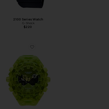
2100 Series Watch
G-Shock
$220
Favorite GAV01 Transparent Pack Watch