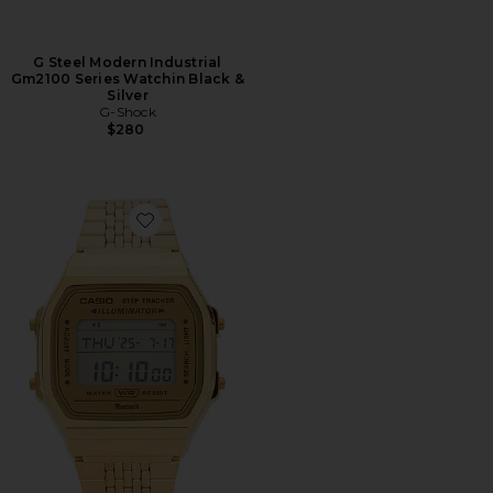
G Steel Modern Industrial
Gm2100 Series Watchin Black &
Silver
G-Shock
$280
Favorite ABL100 Vintage Casio Smartphone Link Serie