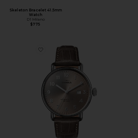
Skeleton Bracelet 41.5mm
Watch
D1 Milano
$775
Favorite Canfield 38mm Watch