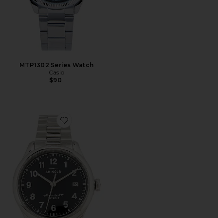
MTP1302 Series Watch
Casio
$90
Favorite Vinton 38mm Watch