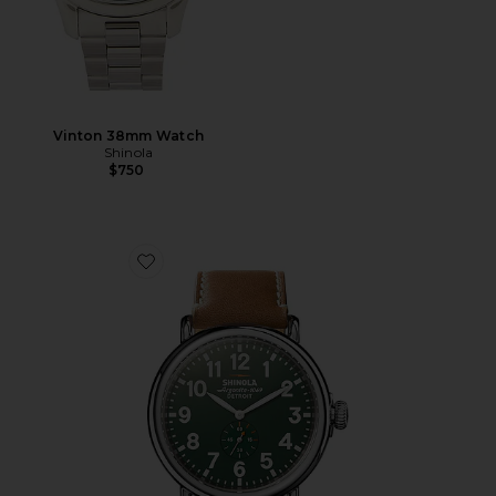
Vinton 38mm Watch
Shinola
$750
Favorite Runwell 47mm Watch