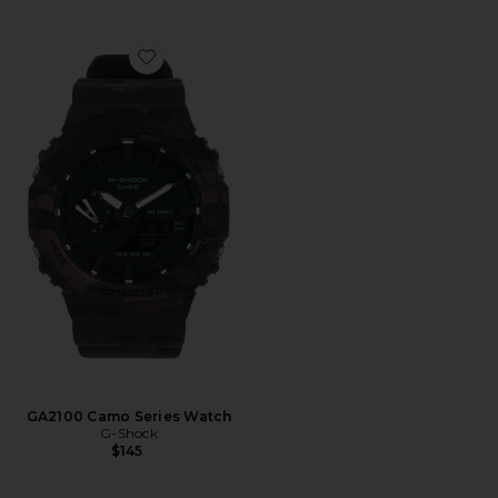
Favorite GA2100 Camo Series Watch
GA2100 Camo Series Watch
G-Shock
$145