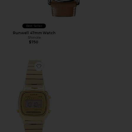
Best Seller
Runwell 47mm Watch
Shinola
$750
Favorite LA670 Series Watch