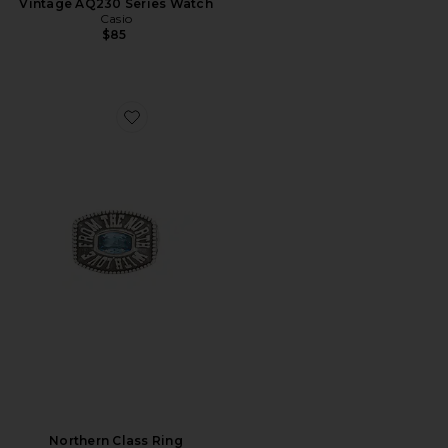
Vintage AQ230 Series Watch
Casio
$85
Favorite Northern Class Ring
Northern Class Ring