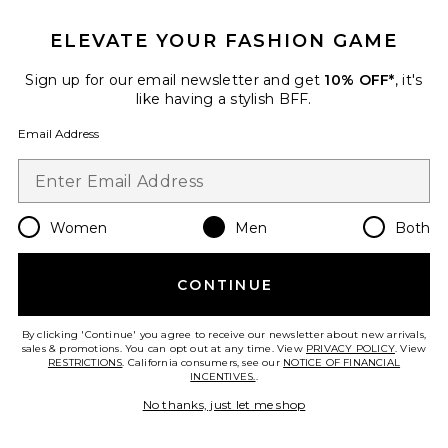
ELEVATE YOUR FASHION GAME
Favorite Moon Phase Watch
Sign up for our email newsletter and get
10% OFF*
, it's
like having a stylish BFF.
Email Address
Women
Men
Both
CONTINUE
By clicking 'Continue' you agree to receive our newsletter about new arrivals,
sales & promotions. You can opt out at any time. View
PRIVACY POLICY
. View
RESTRICTIONS
. California consumers, see our
NOTICE OF FINANCIAL
Moon Phase Watch
INCENTIVES.
.
Casio
$135
No thanks, just let me shop