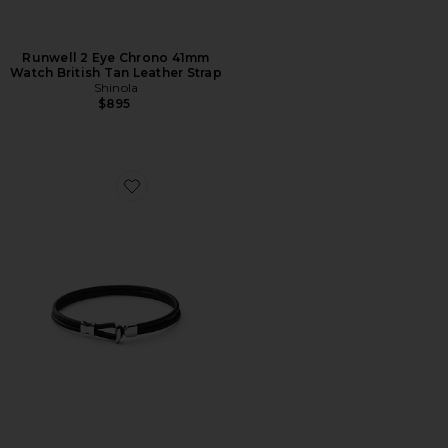
Runwell 2 Eye Chrono 41mm
Watch British Tan Leather Strap
Shinola
$895
Favorite Orson Loop Leather Bracelet