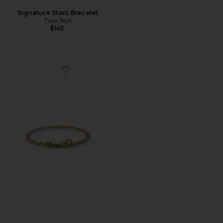
Signature Stars Bracelet
Two Jeys
$145
Favorite 4Mm Snap Chain Bracelet