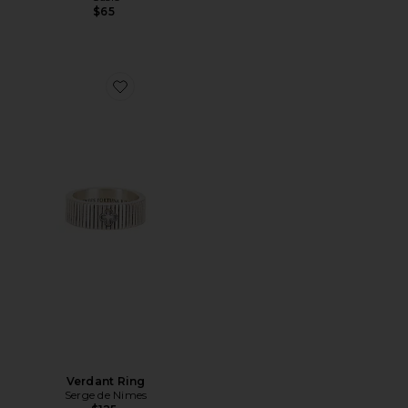
$65
Favorite Verdant Ring
Verdant Ring
Serge de Nimes