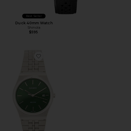
Best Seller
Duck 40mm Watch
Shinola
$595
Favorite MTPB145 Series Watch