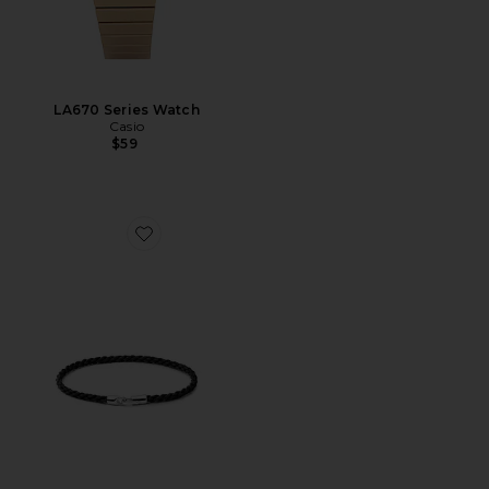
LA670 Series Watch
Casio
$59
Favorite Cruz Rope Bracelet