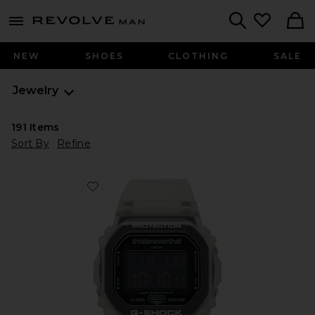
Revolve
menu - shows more content
Search
NEW
SHOES
CLOTHING
SALE
Jewelry
191
Items
Sort By
Refine
Favorite x thisisneverthat Collaboration DW5600 Wat