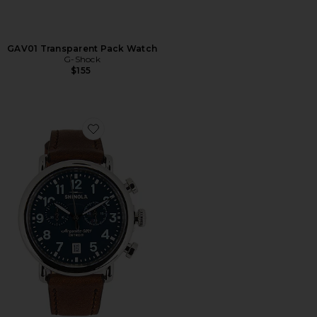
GAV01 Transparent Pack Watch
G-Shock
$155
Favorite Runwell 2 Eye Chrono 41mm Watch British Ta