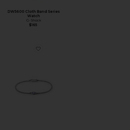
DW5600 Cloth Band Series
Watch
G-Shock
$165
Favorite Single Blue Eye Bracelet