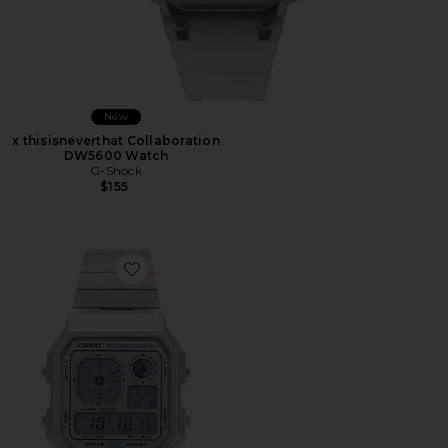
New
x thisisneverthat Collaboration
DW5600 Watch
G-Shock
$155
Favorite A130 Series Watch