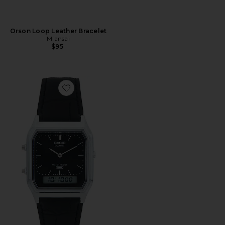
Orson Loop Leather Bracelet
Miansai
$95
Favorite AQ230 Series Watch