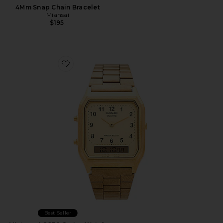
4Mm Snap Chain Bracelet
Miansai
$195
Favorite Vintage AQ230 Series Watch
Best Seller