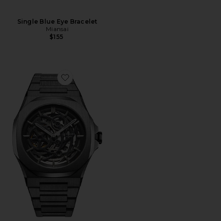
Single Blue Eye Bracelet
Miansai
$155
Favorite Skeleton Bracelet 41.5mm Watch