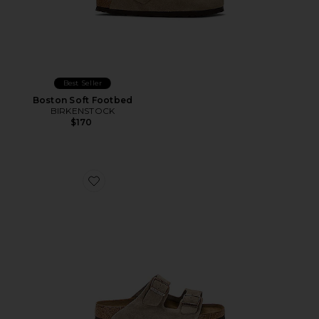
Best Seller
Boston Soft Footbed
BIRKENSTOCK
$170
Favorite Arizona Soft Footbed