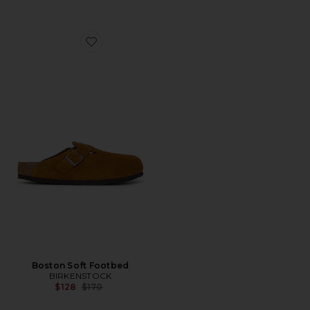
Favorite Boston Soft Footbed
Boston Soft Footbed
BIRKENSTOCK
Previous price:
$128
$170