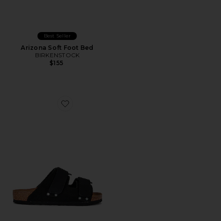
Best Seller
Arizona Soft Foot Bed
BIRKENSTOCK
$155
Favorite Uji Sandal