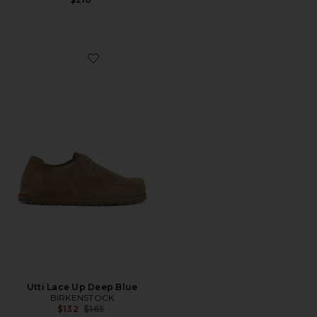
Favorite Utti Lace Up Deep Blue
Utti Lace Up Deep Blue
BIRKENSTOCK
Previous price:
$132
$165