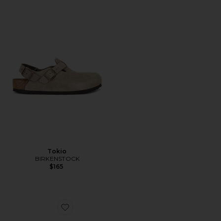
Tokio
BIRKENSTOCK
$165
Favorite London