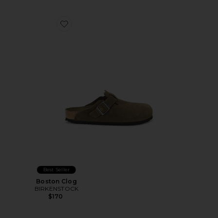
Favorite Boston Clog
Best Seller
Boston Clog
BIRKENSTOCK
$170