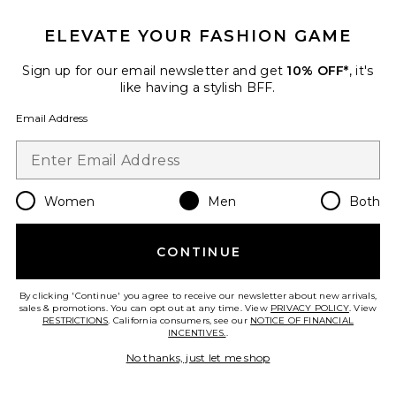
ELEVATE YOUR FASHION GAME
Sign up for our email newsletter and get
10% OFF*
, it's
like having a stylish BFF.
Email Address
Women
Men
Both
New
Solana
BIRKENSTOCK
CONTINUE
$140
By clicking 'Continue' you agree to receive our newsletter about new arrivals,
sales & promotions. You can opt out at any time. View
PRIVACY POLICY
. View
RESTRICTIONS
. California consumers, see our
NOTICE OF FINANCIAL
INCENTIVES.
.
Favorite Arizona Sandal
No thanks, just let me shop