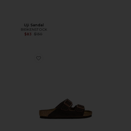
Uji Sandal
BIRKENSTOCK
Previous price:
$83
$150
Favorite Arizona