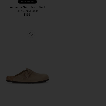
Best Seller
Arizona Soft Foot Bed
BIRKENSTOCK
$155
Favorite Boston Soft Footbed