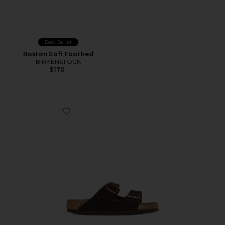
Best Seller
Boston Soft Footbed
BIRKENSTOCK
$170
Favorite Arizona Soft Foot Bed