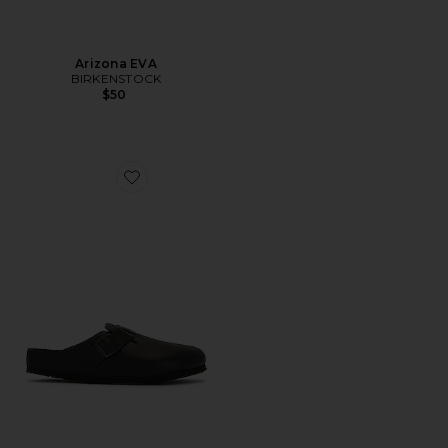
Arizona EVA
BIRKENSTOCK
$50
Favorite Boston Exquisite