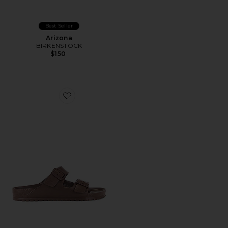
Best Seller
Arizona
BIRKENSTOCK
$150
Favorite Arizona EVA