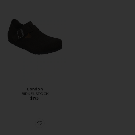
London
BIRKENSTOCK
$175
Favorite Boston Exquisite