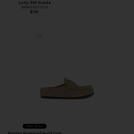
Lutry 365 Suede
BIRKENSTOCK
$155
Favorite Naples Wrapped Bold Grip Loafer
Best Seller
Naples Wrapped Bold Grip