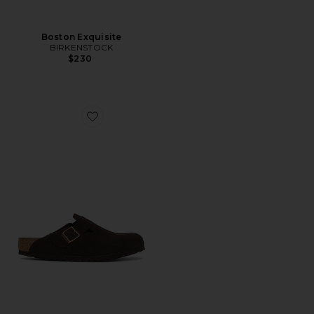
Boston Exquisite
BIRKENSTOCK
$230
Favorite Boston Suede