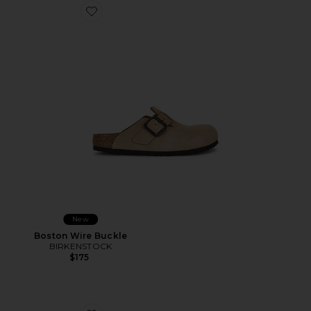
Favorite Boston Wire Buckle
New
Boston Wire Buckle
BIRKENSTOCK
$175