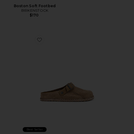
Boston Soft Footbed
BIRKENSTOCK
$170
Favorite Lutry 365 Suede
Best Seller