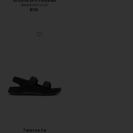
Arizona Soft Footbed
BIRKENSTOCK
$155
Favorite Tatacoa Ce
Tatacoa Ce