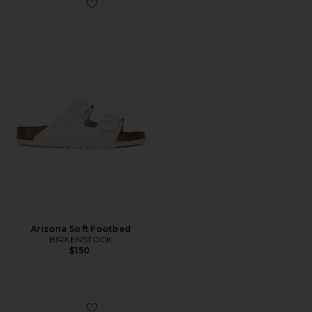
Favorite Arizona Soft Footbed
Arizona Soft Footbed
BIRKENSTOCK
$150