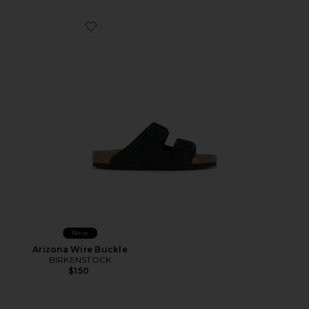
Favorite Arizona Wire Buckle
New
Arizona Wire Buckle
BIRKENSTOCK
$150