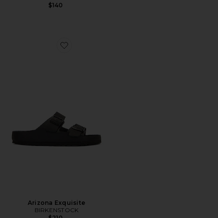
$140
Favorite Arizona Exquisite
Arizona Exquisite
BIRKENSTOCK
$210