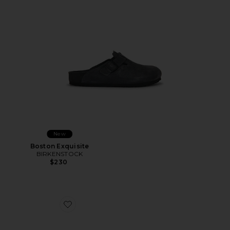
New
Boston Exquisite
BIRKENSTOCK
$230
Favorite Arizona Woven Embossed