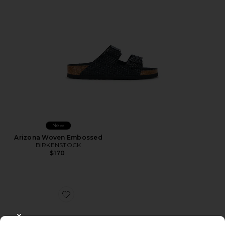
New
Arizona Woven Embossed
BIRKENSTOCK
$170
Favorite Solana
CLOSE MODAL