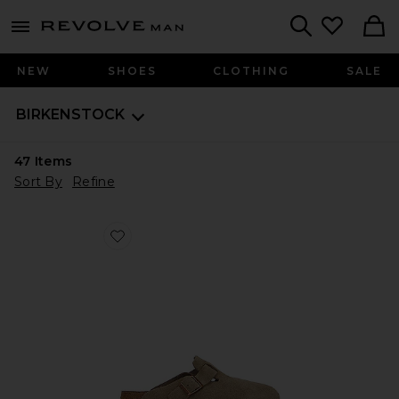
Revolve
menu - shows more content
Search
NEW
SHOES
CLOTHING
SALE
BIRKENSTOCK
47
Items
Sort By
Refine
Favorite Boston Soft Footbed