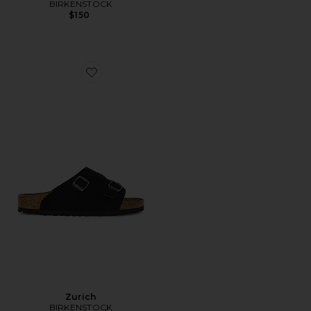
BIRKENSTOCK
$150
Favorite Zurich
Zurich
BIRKENSTOCK