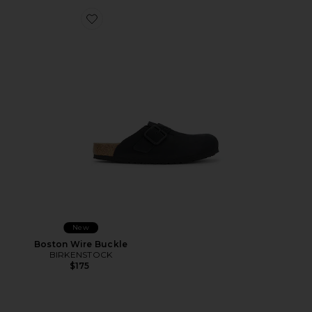
Favorite Boston Wire Buckle
New
Boston Wire Buckle
BIRKENSTOCK
$175