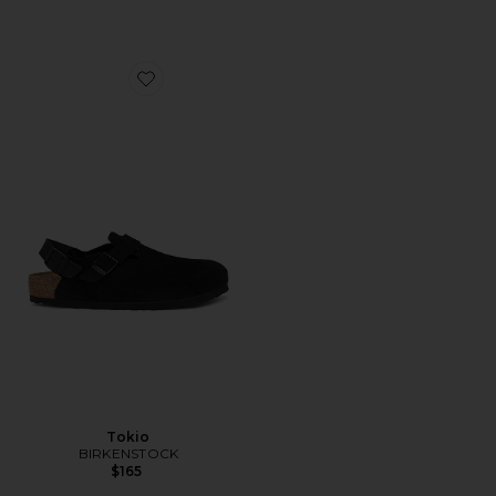
Favorite Tokio
Tokio
BIRKENSTOCK
$165