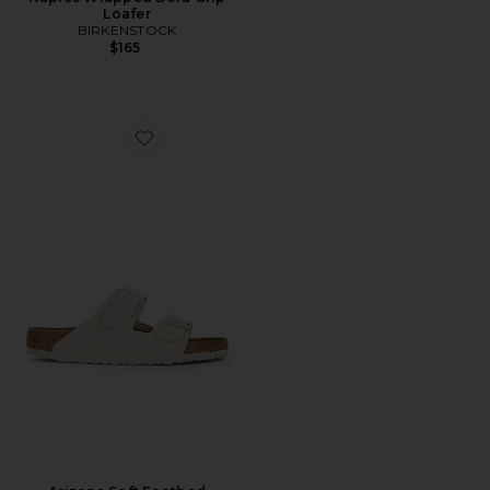
Loafer
BIRKENSTOCK
$165
Favorite Arizona Soft Footbed