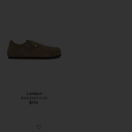
Favorite London
London
BIRKENSTOCK
$170
Favorite Tokio