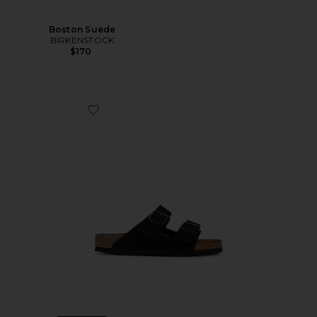
Boston Suede
BIRKENSTOCK
$170
Favorite Arizona Soft Foot Bed