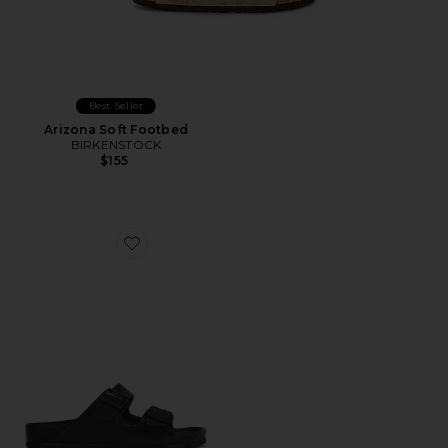
Best Seller
Arizona Soft Footbed
BIRKENSTOCK
$155
Favorite Arizona Eva