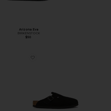
Arizona Eva
BIRKENSTOCK
$50
Favorite Boston Soft Footbed