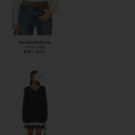
Mariali Pullover
Cinq a Sept
Previous price:
$357
$495
Favorite Simona Dress