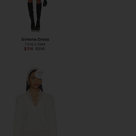
Simona Dress
Cinq a Sept
Previous price:
$316
$395
Favorite Lace Nikko Cardigan