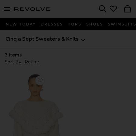
menu - shows more content
Revolve, Apparel & Fashion
Search
NEW TODAY
DRESSES
TOPS
SHOES
SWIMSUIT
Cinq a Sept
Sweaters & Knits
3
Items
Sort By
Refine
Favorite Mariali Pullover