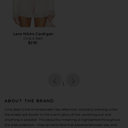
Lace Nikko Cardigan
Cinq a Sept
$295
page
of 1, currently selected
1
ABOUT THE BRAND
Cinq Sept is the time between late afternoon and early evening when
the streets are awash in the warm glow of the vanishing sun and
anything is possible. This beautiful meaning is highlighted throughout
the lines collection - they strive to find that balance between day and