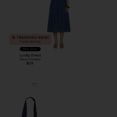
TRENDING NOW!
7 sold recently
Best Seller
Lucky Dress
Steve Madden
$119
Favorite Capri Tote Bag