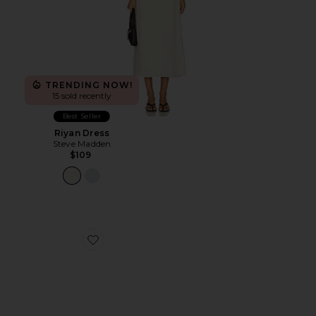
TRENDING NOW!
15 sold recently
Best Seller
Riyan Dress
Steve Madden
$109
Favorite Katrina Strap Sandal