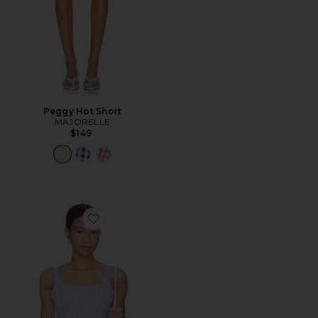
Peggy Hot Short
MAJORELLE
$149
Favorite Dylan Top