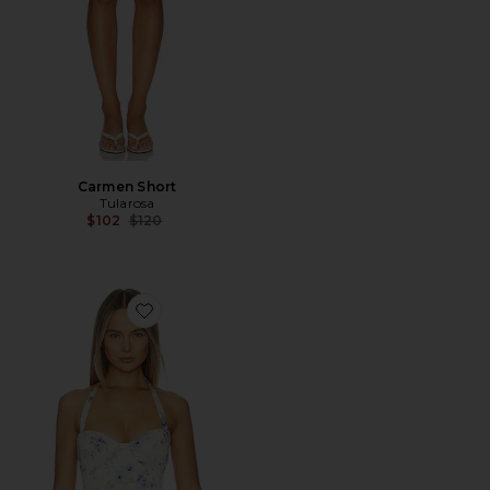
Carmen Short
Tularosa
Previous price:
$102
$120
Favorite Carrie Top