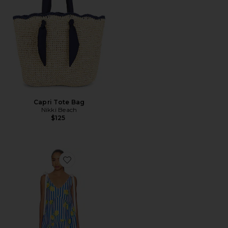
Capri Tote Bag
Nikki Beach
$125
Favorite Elyse Maxi Dress