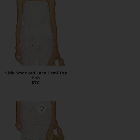
Side Smocked Lace Cami Top
Bobi
$70
Favorite Beach Pant