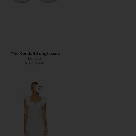
The Kendall Sunglasses
Luv Lou
Previous price:
$117
$180
Favorite Harper Midi Dress