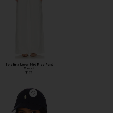
Serafina Linen Mid Rise Pant
Bardot
$159
Favorite Chino Cap