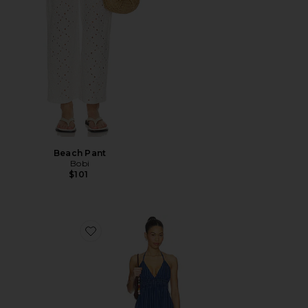
Beach Pant
Bobi
$101
Favorite Lucky Dress