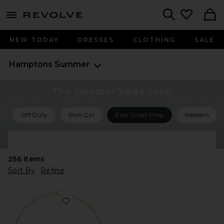
menu - shows more content
Revolve, Apparel & Fashion
Search
NEW TODAY
DRESSES
CLOTHING
SALE
Hamptons Summer
The Summer Vibes Shop
Off Duty
Rich Girl
East Coast Prep
Western
Shop All Summer Vibes
256
Items
Sort By
Refine
Favorite Briny Necklace