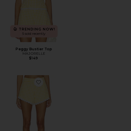
TRENDING NOW!
5 sold recently
Peggy Bustier Top
MAJORELLE
$149
Favorite Peggy Hot Short