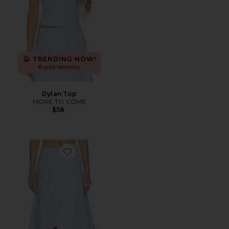
TRENDING NOW!
8 sold recently
Dylan Top
MORE TO COME
$58
Favorite Dylan Asymmetrical Wrap Skirt