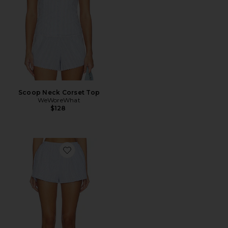
Scoop Neck Corset Top
WeWoreWhat
$128
Favorite Carmen Short