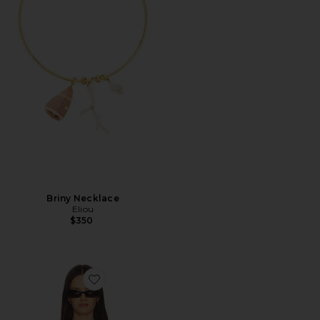
Briny Necklace
Eliou
$350
Favorite Ebony Stripe Knit Tube Top