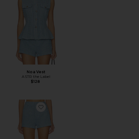
Noa Vest
ASTR the Label
$128
Favorite Arden Shorts