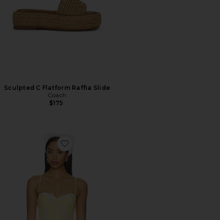
Sculpted C Flatform Raffia Slide
Coach
$175
Favorite Peggy Bustier Top