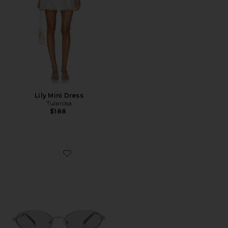
Lily Mini Dress
Tularosa
$188
Favorite The Kendall Sunglasses