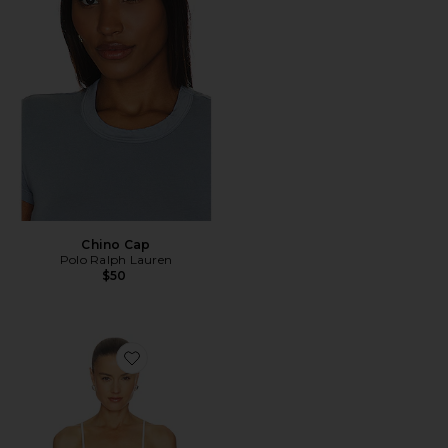
Chino Cap
Polo Ralph Lauren
$50
Favorite Side Smocked Lace Cami Top