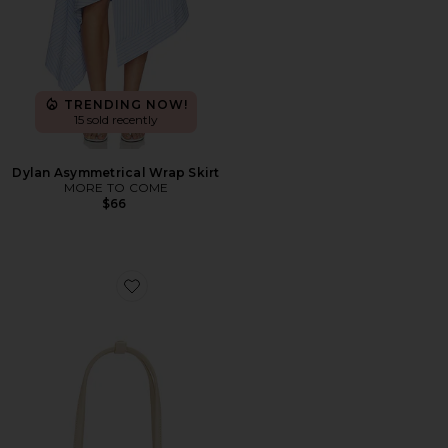
TRENDING NOW!
15 sold recently
Dylan Asymmetrical Wrap Skirt
MORE TO COME
$66
Favorite Caroline Bag