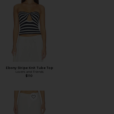
Ebony Stripe Knit Tube Top
Lovers and Friends
$110
Favorite Serafina Linen Mid Rise Pant