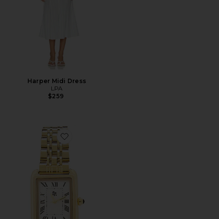
Harper Midi Dress
LPA
$259
Favorite Paloma Watch