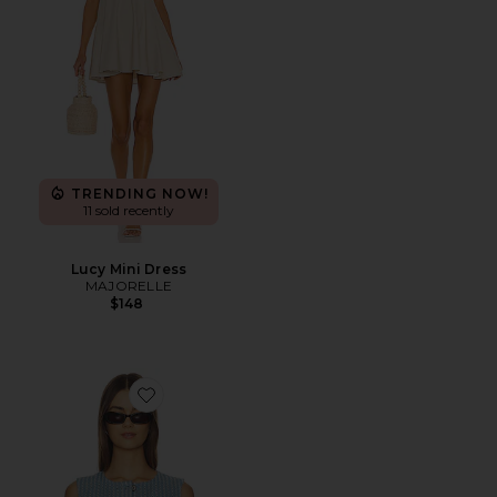
TRENDING NOW!
11 sold recently
Lucy Mini Dress
MAJORELLE
$148
Favorite Noa Vest