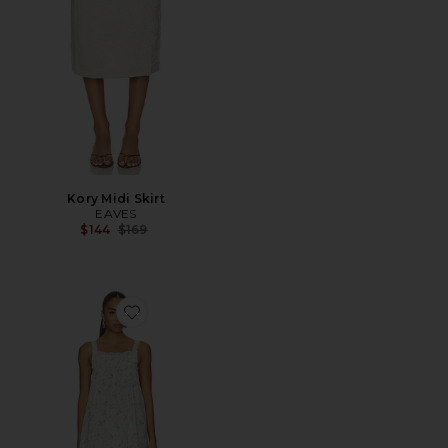
Kory Midi Skirt
EAVES
Previous price:
$144
$169
Favorite Lily Mini Dress