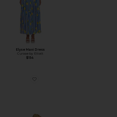
Elyse Maxi Dress
Curaae by Elliatt
$154
Favorite Sculpted C Flatform Raffia Slide