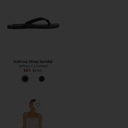
Katrina Strap Sandal
Jeffrey Campbell
Previous price:
$85
$100
Favorite Lucy Mini Dress