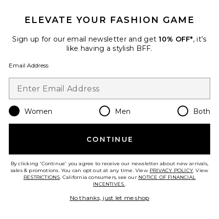
ELEVATE YOUR FASHION GAME
Sign up for our email newsletter and get
10% OFF*
, it's
like having a stylish BFF.
Email Address
Mira Wide Boater Hat
Lack of Color
$129
Women
Men
Both
CONTINUE
Favorite Tate Midi Dress
By clicking 'Continue' you agree to receive our newsletter about new arrivals,
sales & promotions. You can opt out at any time. View
PRIVACY POLICY
. View
RESTRICTIONS
. California consumers, see our
NOTICE OF FINANCIAL
INCENTIVES.
.
No thanks, just let me shop