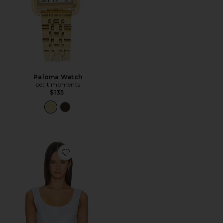
Paloma Watch
petit moments
$135
Favorite Scoop Neck Corset Top