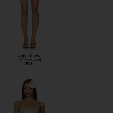
Arden Shorts
ASTR the Label
$109
Favorite Kory Top