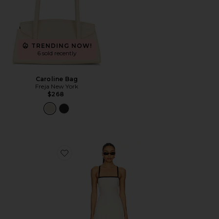
TRENDING NOW!
6 sold recently
Caroline Bag
Freja New York
$268
Favorite Riyan Dress