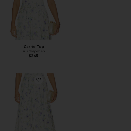
Carrie Top
V. Chapman
$245
Favorite Carrie Skirt