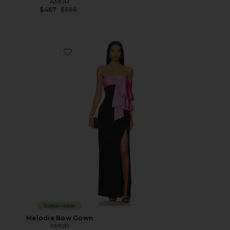
AMUR
Previous price:
$467
$598
Favorite Melodie Bow Gown
Sustainable
Melodie Bow Gown
AMUR