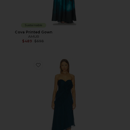
Sustainable
Cova Printed Gown
AMUR
Previous price:
$489
$698
Favorite Caitlyn Midi Dress