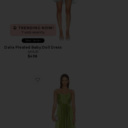
TRENDING NOW!
7 sold recently
Best Seller
Dalia Pleated Baby Doll Dress
AMUR
$498
Favorite Juliett Midi Dress