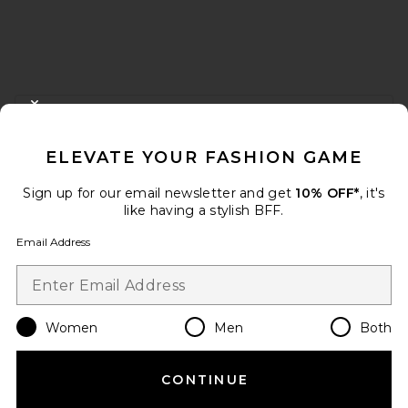
FOOTER
CLOSE MODAL
GET 10% OFF
ELEVATE YOUR FASHION GAME
When you sign up for our newsletter by submitting your email.
Opt out at any time.
privacy policy
Sign up for our email newsletter and get
10% OFF*
, it's
Email Address
like having a stylish BFF.
Email Address
Sign Up
Women
Men
Both
en
USD
Change Country Regions Preferences
CONTINUE
HELP US IMPROVE!