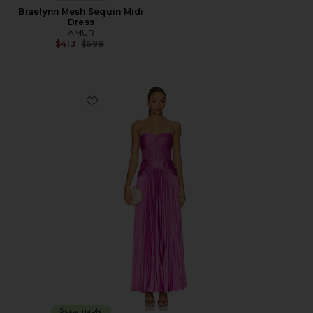
Braelynn Mesh Sequin Midi
Dress
AMUR
Previous price:
$413
$598
Favorite Del Gown
Sustainable