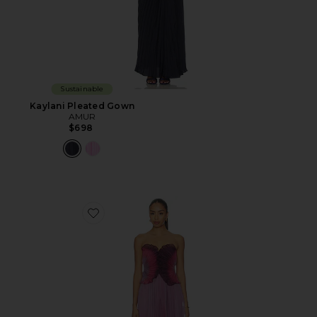
Sustainable
Kaylani Pleated Gown
AMUR
$698
Favorite Delyth Strapless Dress