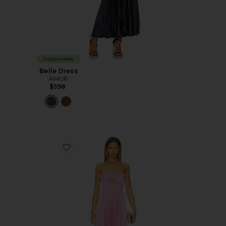
Sustainable
Belle Dress
AMUR
$598
Favorite Carolynn Maxi Dress