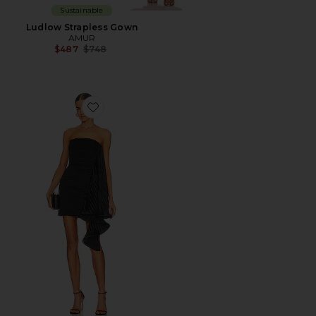
Sustainable
Ludlow Strapless Gown
AMUR
Previous price:
$487
$748
Favorite Kayleigh Dress