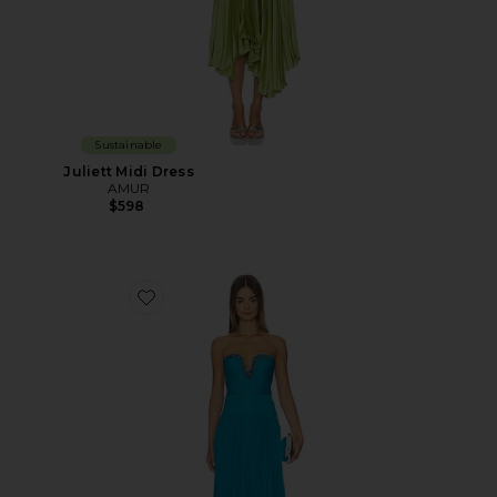
Sustainable
Juliett Midi Dress
AMUR
$598
Favorite Fiora Pleated Dress