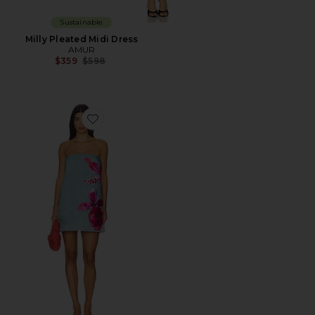
Sustainable
Milly Pleated Midi Dress
AMUR
Previous price:
$359
$598
Favorite Fran Strapless Mini Dress