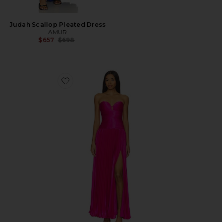
Judah Scallop Pleated Dress
AMUR
Previous price:
$657
$698
Favorite Ludlow Strapless Gown