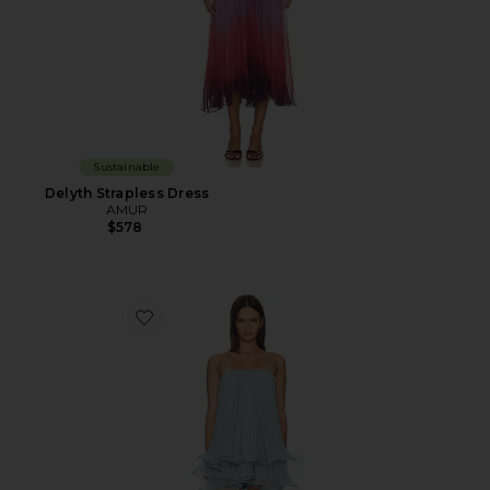
Sustainable
Delyth Strapless Dress
AMUR
$578
Favorite Dalia Pleated Baby Doll Dress