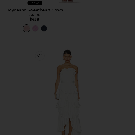
New
Joyceann Sweetheart Gown
AMUR
$658
Favorite Janey Tiered Shell Midi Dress