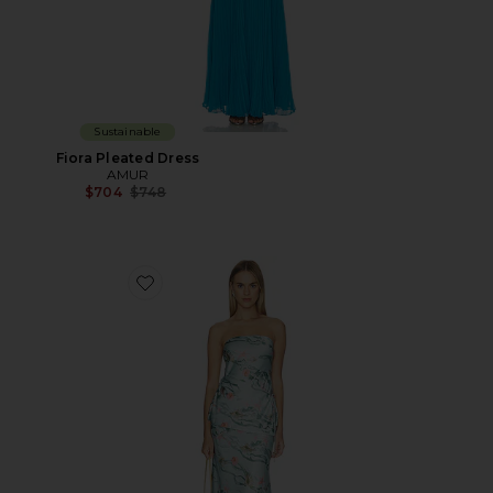
Sustainable
Fiora Pleated Dress
AMUR
Previous price:
$704
$748
Favorite Ever Tiered Maxi Dress