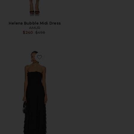
Helena Bubble Midi Dress
AMUR
Previous price:
$240
$498
Favorite Pepper Layered Gown