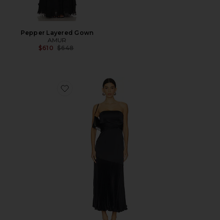
Pepper Layered Gown
AMUR
Previous price:
$610
$648
Favorite Milly Pleated Midi Dress