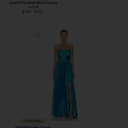
Reed Pleated Shell Dress
AMUR
Previous price:
$292
$478
Favorite Stef Pleated Gown
Sustainable
Stef Pleated Gown