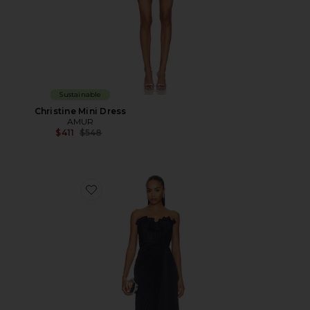
Sustainable
Christine Mini Dress
AMUR
Previous price:
$411
$548
Favorite Kaylani Pleated Gown