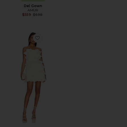
Del Gown
AMUR
Previous price:
$559
$698
Favorite Reed Pleated Shell Dress