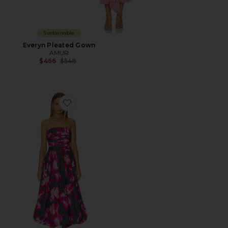
Sustainable
Everyn Pleated Gown
AMUR
Previous price:
$466
$548
Favorite Helena Bubble Midi Dress