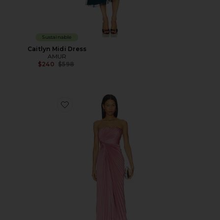
Sustainable
Caitlyn Midi Dress
AMUR
Previous price:
$240
$598
Favorite Everyn Pleated Gown