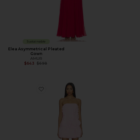
Sustainable
Elea Asymmetrical Pleated
Gown
AMUR
Previous price:
$643
$698
Favorite Christine Mini Dress