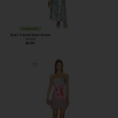
Sustainable
Ever Tiered Maxi Dress
AMUR
$498
Favorite Zelie Mini Dress