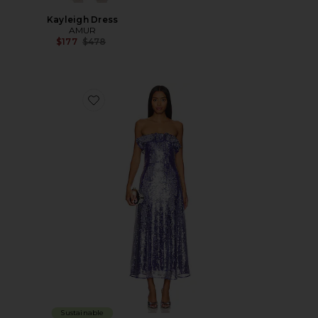
Kayleigh Dress
AMUR
Previous price:
$177
$478
Favorite Braelynn Mesh Sequin Midi Dress
Sustainable