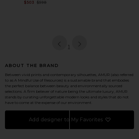
Previous price:
$503
$598
page
of 1, currently selected
1
ABOUT THE BRAND
Between vivid prints and contemporary silhouettes, AMUR (also referred
to as A Mindful Use of Resources) is a sustainable brand that embodies
the perfect balance between beauty and environmentally sourced
selections. A firm believer of nature being the ultimate luxury, AMUR
stands by curating unforgettable modern looks and styles that do not
have to come at the expense of our environment.
Add designer to My Favorites