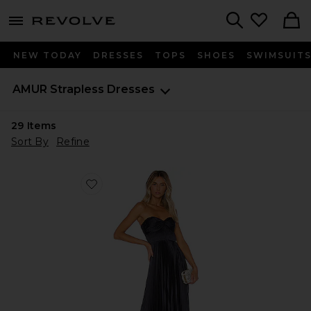
menu - shows more content
Revolve, Apparel & Fashion
Search
NEW TODAY
DRESSES
TOPS
SHOES
SWIMSUIT
AMUR
Strapless Dresses
29
Items
Sort By
Refine
Favorite Belle Dress