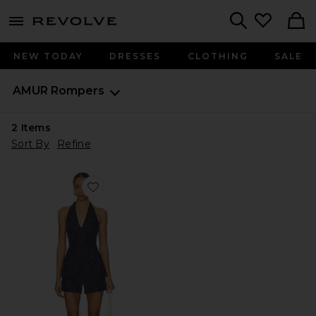
menu - shows more content
Revolve, Apparel & Fashion
Search
NEW TODAY
DRESSES
CLOTHING
SALE
AMUR
Rompers
2
Items
Sort By
Refine
Favorite Nevin Halter Romper