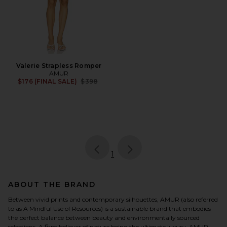
Valerie Strapless Romper
AMUR
Previous price:
$176 (FINAL SALE)
$398
page
of 1, currently selected
1
ABOUT THE BRAND
Between vivid prints and contemporary silhouettes, AMUR (also referred
to as A Mindful Use of Resources) is a sustainable brand that embodies
the perfect balance between beauty and environmentally sourced
selections. A firm believer of nature being the ultimate luxury, AMUR