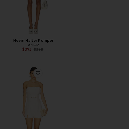
Nevin Halter Romper
AMUR
Previous price:
$375
$398
Favorite Valerie Strapless Romper