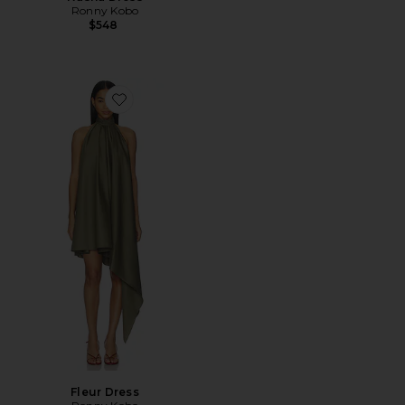
Ronny Kobo
$548
Favorite Fleur Dress
Fleur Dress