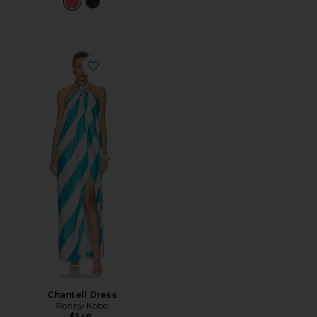
Favorite Chantell Dress
Chantell Dress
Ronny Kobo
$548