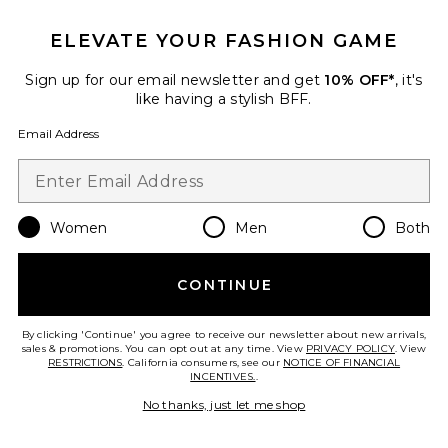
ELEVATE YOUR FASHION GAME
Favorite Monique Dress
Sign up for our email newsletter and get
10% OFF*
, it's
like having a stylish BFF.
Email Address
Women
Men
Both
CONTINUE
By clicking 'Continue' you agree to receive our newsletter about new arrivals,
sales & promotions. You can opt out at any time. View
PRIVACY POLICY
. View
Monique Dress
RESTRICTIONS
. California consumers, see our
NOTICE OF FINANCIAL
Ronny Kobo
INCENTIVES.
.
$598
No thanks, just let me shop