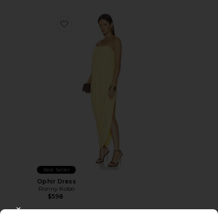
Favorite Ophir Dress
Best Seller
Ophir Dress
Ronny Kobo
$598
CLOSE MODAL