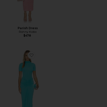
Parish Dress
Ronny Kobo
$478
Favorite Enid Dress