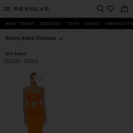
menu - shows more content
Revolve, Apparel & Fashion
Search
NEW TODAY
DRESSES
TOPS
SHOES
SWIMSUIT
Ronny Kobo
Dresses
104
Items
Sort By
Refine
Favorite Be Dress