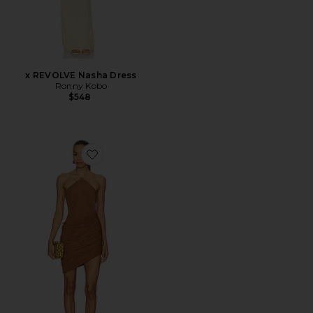
x REVOLVE Nasha Dress
Ronny Kobo
$548
Favorite Delphine Dress