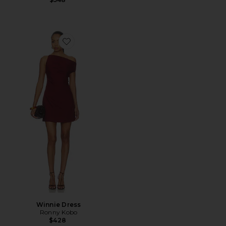
Favorite Winnie Dress
Winnie Dress
Ronny Kobo
$428