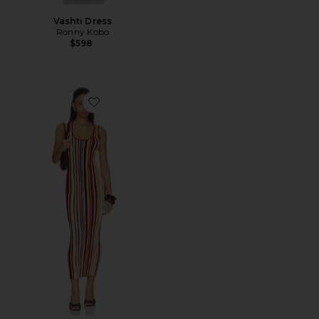
Vashti Dress
Ronny Kobo
$598
Favorite Kerry Knit Dress