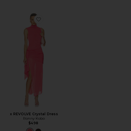
Favorite x REVOLVE Crystal Dress
x REVOLVE Crystal Dress
Ronny Kobo
$498