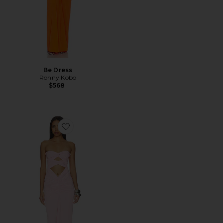
Be Dress
Ronny Kobo
$568
Favorite Be Dress