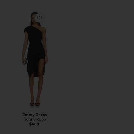
Favorite Emery Dress
Emery Dress
Ronny Kobo
$468