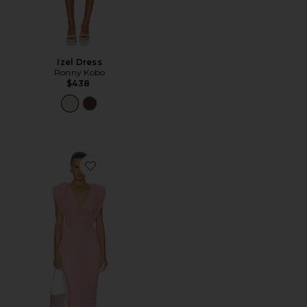
Izel Dress
Ronny Kobo
$438
Favorite Parish Dress