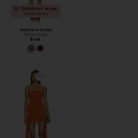
TRENDING NOW!
7 sold recently
Delphine Dress
Ronny Kobo
$498
Favorite Ginara Dress