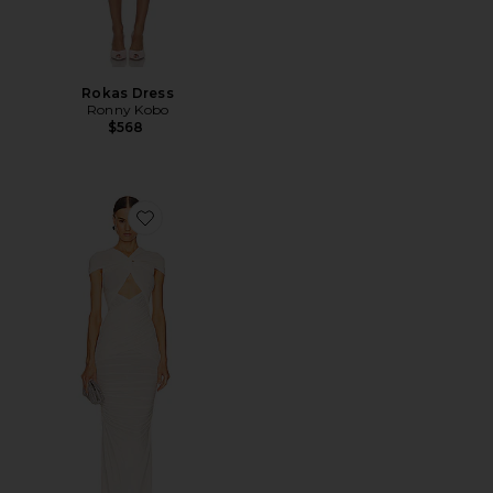
Rokas Dress
Ronny Kobo
$568
Favorite Nasha Dress