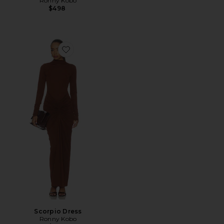
Ronny Kobo
$498
Favorite Scorpio Dress
Scorpio Dress
Ronny Kobo