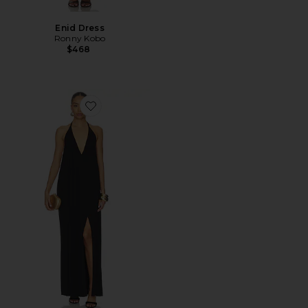
Enid Dress
Ronny Kobo
$468
Favorite Vashti Dress