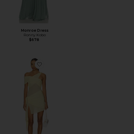
Monroe Dress
Ronny Kobo
$678
Favorite Izel Dress