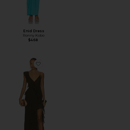
Enid Dress
Ronny Kobo
$468
Favorite Olivialle Dress