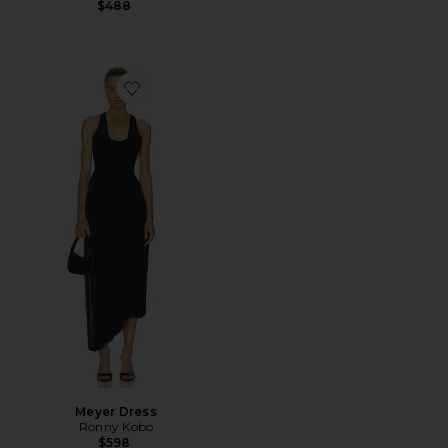
$488
Favorite Meyer Dress
Meyer Dress
Ronny Kobo
$598