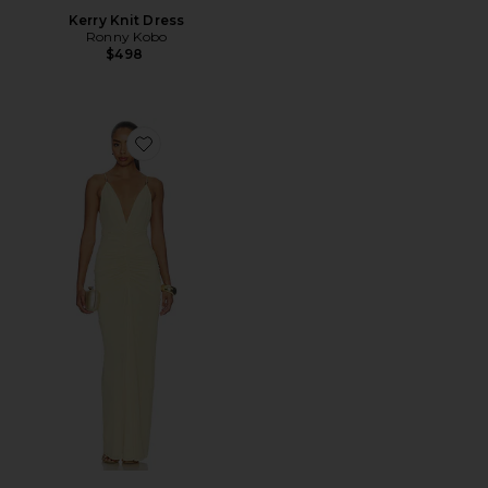
Kerry Knit Dress
Ronny Kobo
$498
Favorite Anya Dress