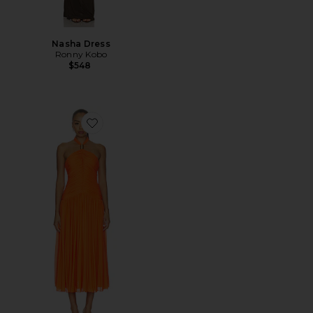
Nasha Dress
Ronny Kobo
$548
Favorite Wrenley Dress