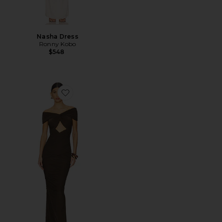
Nasha Dress
Ronny Kobo
$548
Favorite Nasha Dress