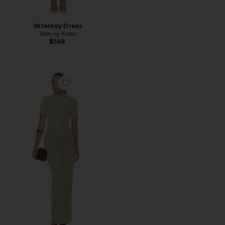
Wrenley Dress
Ronny Kobo
$568
Favorite Enid Dress