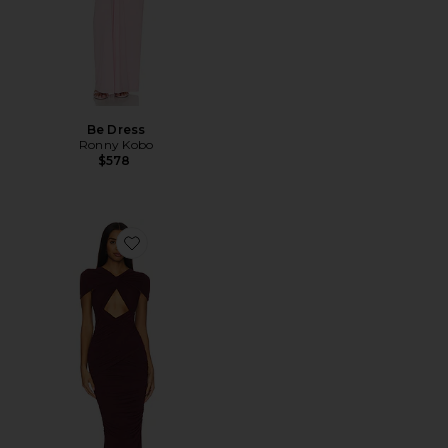
Be Dress
Ronny Kobo
$578
Favorite Nasha Dress