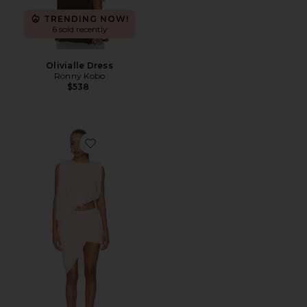
TRENDING NOW!
6 sold recently
Olivialle Dress
Ronny Kobo
$538
Favorite Rokas Dress