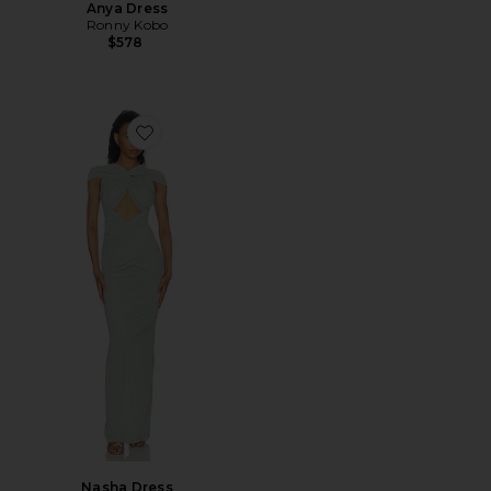
Anya Dress
Ronny Kobo
$578
Favorite Nasha Dress
Nasha Dress