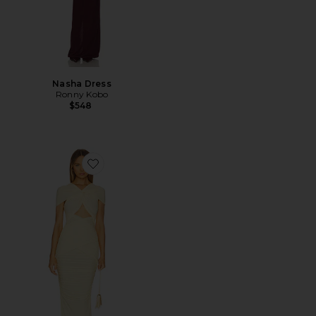
Nasha Dress
Ronny Kobo
$548
Favorite x REVOLVE Nasha Dress