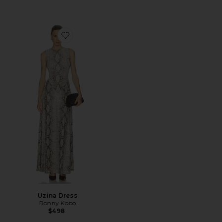
Favorite Uzina Dress
Uzina Dress
Ronny Kobo
$498