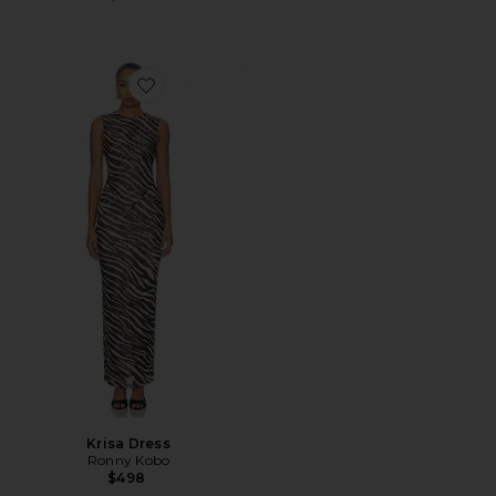
Favorite Krisa Dress
Krisa Dress
Ronny Kobo
$498