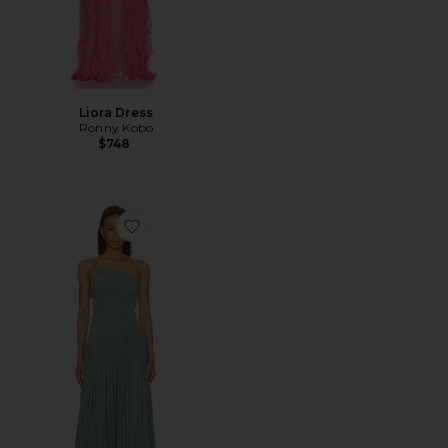
Liora Dress
Ronny Kobo
$748
Favorite Monroe Dress