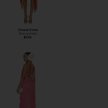
Ginara Dress
Ronny Kobo
$478
Favorite Liora Dress