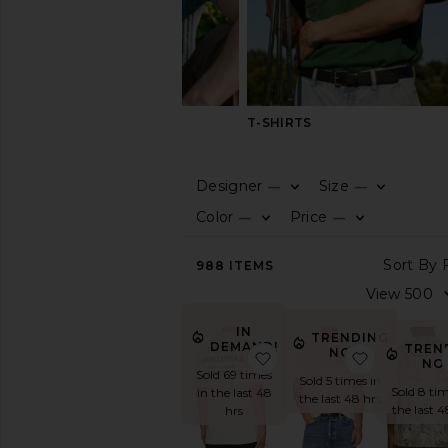
SHIRTS
T-SHIRTS
Designer
Size
—
—
CATEGORY
Color
Price
—
—
View
988
ITEMS
All
Athleisure
Basic
IN
TRENDING
Graphic
DEMAND!
TREN
NOW!
favorite I Hate Margs Te
favorite If
NO
Henley
Sold 69 times
Sold 5 times in
Jerseys
Sold 8 tim
in the last 48
the last 48 hrs
the last 4
hrs
Long
Sleeve