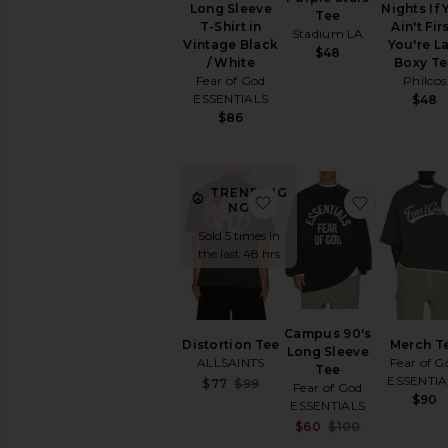
Long Sleeve
Nights If
Tee
T-Shirt in
Ain't Firs
Stadium LA
Vintage Black
You're L
$48
/ White
Boxy Te
Fear of God
Philcos
ESSENTIALS
$48
$86
TRENDING
favorite Distortion Tee
favorite 
NOW!
Sold 5 times in
the last 48 hrs
Campus 90's
Distortion Tee
Merch T
Long Sleeve
ALLSAINTS
Fear of G
Tee
ESSENTIA
Sale price:
$77
$99
Fear of God
Previous price:
$90
ESSENTIALS
Sale price:
$60
$100
Previous pri