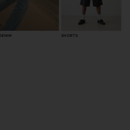
DENIM
SHORTS