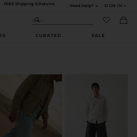
FREE Shipping & Returns
Need Help?
SIGN IN
Expand For Contac
Search Site
favorited it
Search
Ther
RS
CURATED
SALE