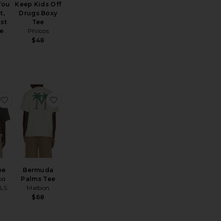
 You
Keep Kids Off
t,
Drugs Boxy
ast
Tee
e
Philcos
$48
Campus 90's Long Sleeve Tee
favorite Merch Tee
favorite Bermuda Palms Tee
ee
Bermuda
od
Palms Tee
LS
Malbon
$68
ce: