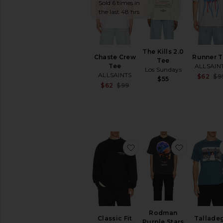
Sold 6 times in
the last 48 hrs
The Kills 2.0
Chaste Crew
Runner T
Tee
Tee
ALLSAIN
Los Sundays
ALLSAINTS
$62
$9
$55
Sale price:
$62
$99
Previous price:
favorite Classic Fit Long
favorite R
Rodman
Classic Fit
Tallade
Purple Stars