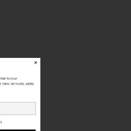
ibe to our
 new arrivals, sales
h