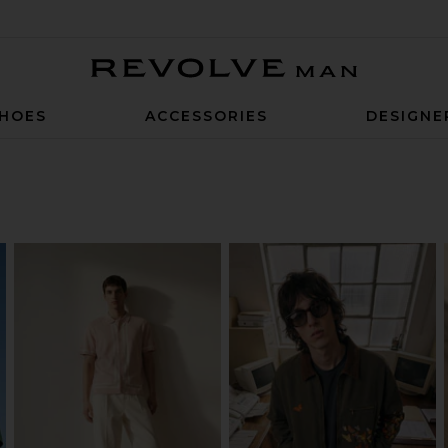
Revolve Man
HOES
ACCESSORIES
DESIGNE