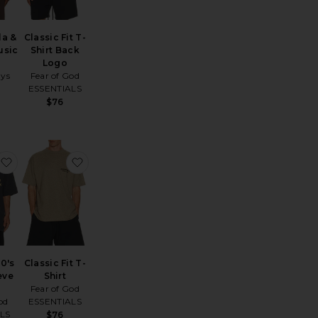
la &
Classic Fit T-
usic
Shirt Back
Logo
ays
Fear of God
ESSENTIALS
$76
t
assic Fit T-Shirt
favorite Training 90's Short Sleeve Tee
favorite Classic Fit T-Shirt
90's
Classic Fit T-
eve
Shirt
Fear of God
od
ESSENTIALS
LS
$76