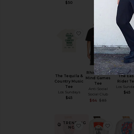
$50
favorite The Tequila & C
favorite 
Rhinestone
The Tequila &
The Eas
Mind Games
Country Music
Rider T
Tee
Tee
Los Sund
Anti Social
Los Sundays
$45
Social Club
$45
Sale price:
$64
$85
Previous pri
TRENDING
favorite Chaste Crew Te
favorite Th
NOW!