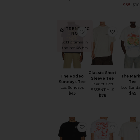
$65
$1
TRENDING
favorite The Rodeo Sun
favorite C
NOW!
Sold 8 times in
the last 48 hrs
Classic Short
The Rodeo
The Mark
Sleeve Tee
Sundays Tee
Tee
Fear of God
Los Sundays
Los Sund
ESSENTIALS
$45
$45
$76
favorite If Lost Tee
favorite R