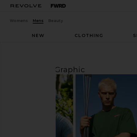
Womens
Mens
Beauty
NEW
CLOTHING
S
Men
T-Shirts
Graphic
T-SHIRTS
Graphic