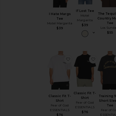
Short
Sleeve
If Lost Tee
Tanks
The Tequi
I Hate Margs
Motel
Country M
Tee
Margarita
AVAILABILITY
Tee
Motel Margarita
$39
Los Sund
$39
In-Stock
$55
items
Preorder
items
favorite Classic Fit T-Shir
favorite Cl
Classic Fit T-
Classic Fit T-
Training 
Shirt
Shirt
Short Sle
Fear of God
Fear of God
Tee
ESSENTIALS
ESSENTIALS
Fear of G
$76
ESSENTIA
$76