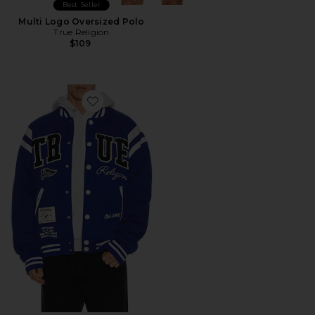
Best Seller
Multi Logo Oversized Polo
True Religion
$109
Favorite Uni Varsity Jacket