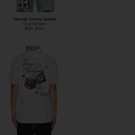
Varsity Jimmy Jacket
True Religion
Previous price:
$161
$214
Favorite Dice Tee