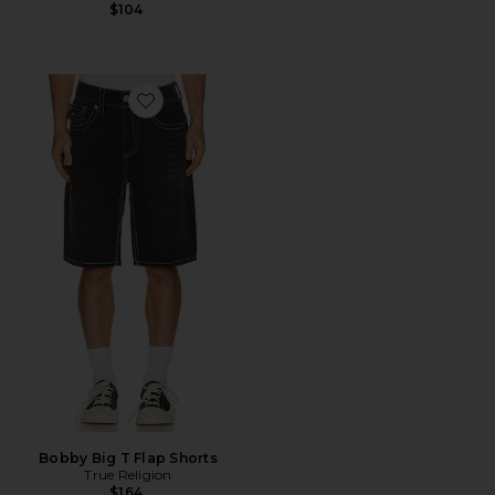
$104
Favorite Bobby Big T Flap Shorts
Bobby Big T Flap Shorts
True Religion
$164