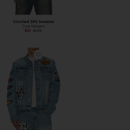
Cinched SRS Sweater
True Religion
Previous price:
$91
$139
Favorite Varsity Jimmy Jacket