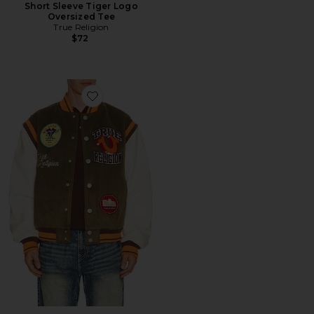
Short Sleeve Tiger Logo
Oversized Tee
True Religion
$72
Favorite Garden Logo Retro Varsity Jacket