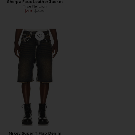
Sherpa Faux Leather Jacket
True Religion
Previous price:
$98
$279
Favorite Mikey Super T Flap Denim Shorts
Mikey Super T Flap Denim