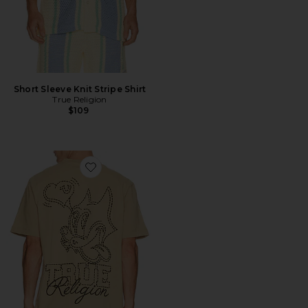
Short Sleeve Knit Stripe Shirt
True Religion
$109
Favorite Puff Cat Tee