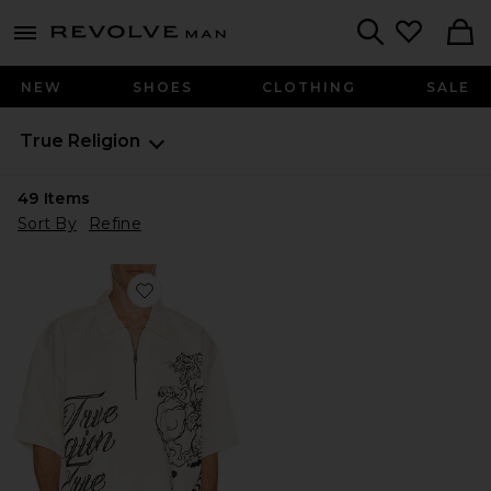
Revolve
menu - shows more content
Search
NEW
SHOES
CLOTHING
SALE
True Religion
49
Items
Sort By
Refine
Favorite Half Zip Tiger Short Sleeve Shirt