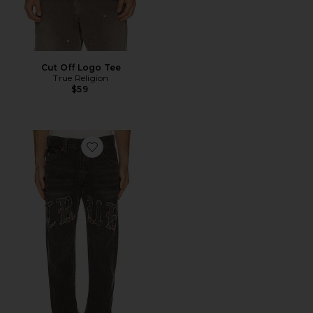
Cut Off Logo Tee
True Religion
$59
Favorite Ricky Flap Jeans