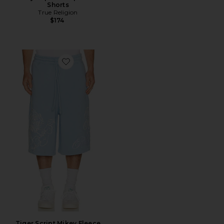
Shorts
True Religion
$174
Favorite Tiger Script Mikey Fleece Shorts
Tiger Script Mikey Fleece