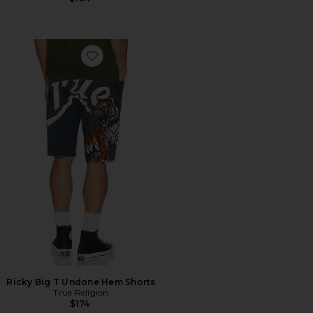
Favorite Ricky Big T Undone Hem Shorts
Ricky Big T Undone Hem Shorts
True Religion
$174