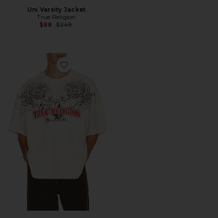
Uni Varsity Jacket
True Religion
Previous price:
$88
$249
Favorite Short Sleeve Tiger Logo Oversized Tee