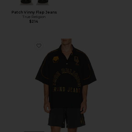
Patch Vinny Flap Jeans
True Religion
$214
Favorite Multi Logo Oversized Polo