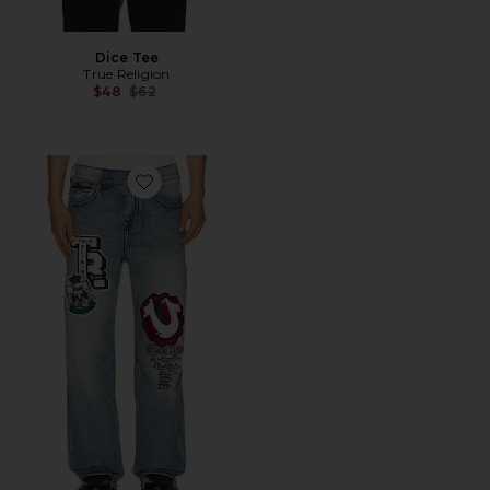
Dice Tee
True Religion
Previous price:
$48
$62
Favorite Patch Vinny Flap Jeans