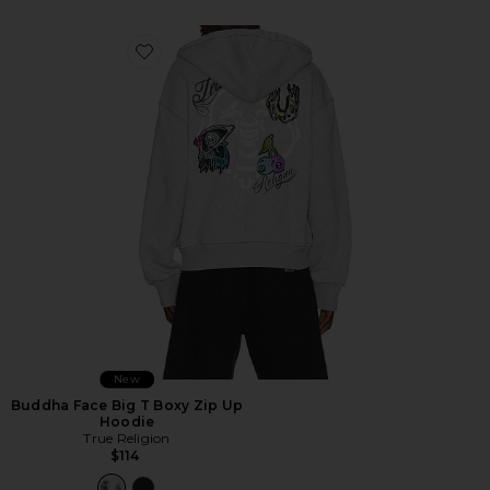
Favorite Buddha Face Big T Boxy Zip Up Hoodie
New
Buddha Face Big T Boxy Zip Up
Hoodie
True Religion
$114