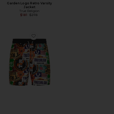
Garden Logo Retro Varsity
Jacket
True Religion
Previous price:
$181
$278
Favorite Board Shorts