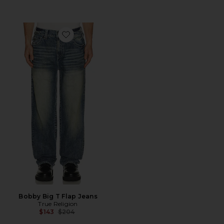
Favorite Bobby Big T Flap Jeans
Bobby Big T Flap Jeans
True Religion
Previous price:
$143
$204