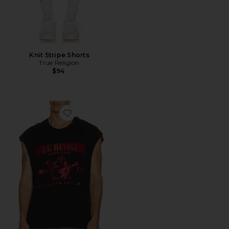
Knit Stripe Shorts
True Religion
$94
Favorite Cut Off Logo Tee