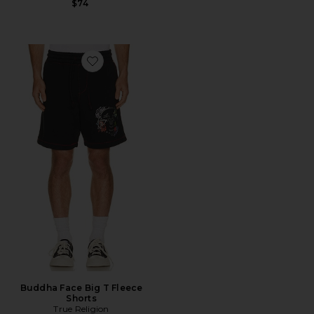
$74
Favorite Buddha Face Big T Fleece Shorts
Buddha Face Big T Fleece
Shorts
True Religion