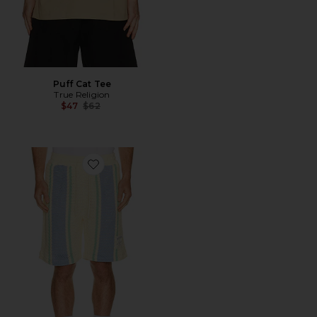
Puff Cat Tee
True Religion
Previous price:
$47
$62
Favorite Knit Stripe Shorts