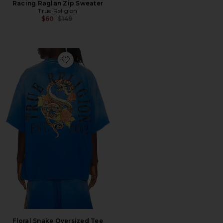
Racing Raglan Zip Sweater
True Religion
Previous price:
$60
$149
Favorite Floral Snake Oversized Tee
Floral Snake Oversized Tee