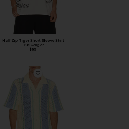
Half Zip Tiger Short Sleeve Shirt
True Religion
$69
Favorite Short Sleeve Knit Stripe Shirt