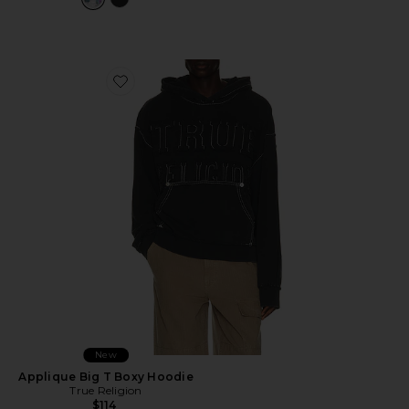
Favorite Applique Big T Boxy Hoodie
New
Applique Big T Boxy Hoodie
True Religion
$114