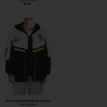
$104
Favorite Shirt Sleeve Baseball Jersey
Shirt Sleeve Baseball Jersey
True Religion