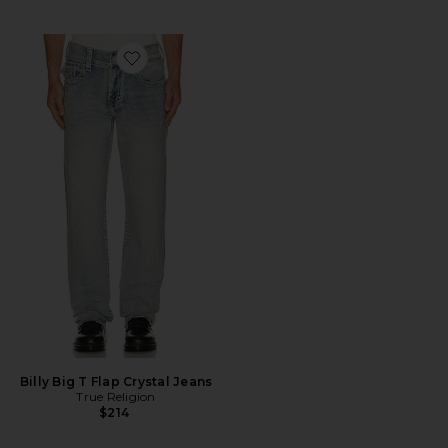
Favorite Billy Big T Flap Crystal Jeans
Billy Big T Flap Crystal Jeans
True Religion
$214