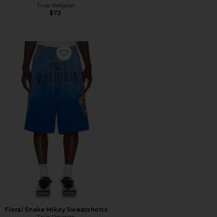
True Religion
$72
Favorite Floral Snake Mikey Sweatshorts
Floral Snake Mikey Sweatshorts
True Religion