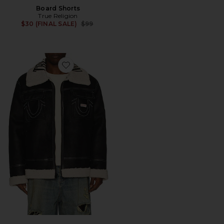
Board Shorts
True Religion
Previous price:
$30 (FINAL SALE)
$99
Favorite Sherpa Faux Leather Jacket