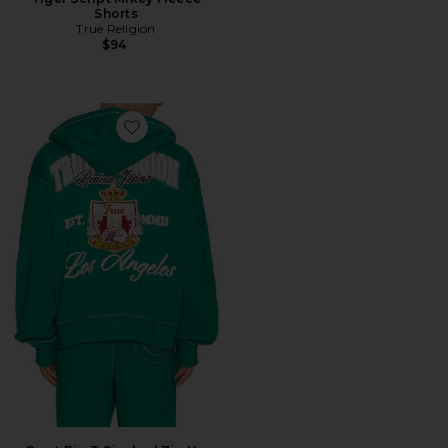
Shorts
True Religion
$94
Favorite Crest Big T Cinched Zip Up Hoodie