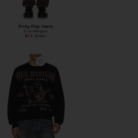
Ricky Flap Jeans
True Religion
Previous price:
$72
$204
Favorite Cinched SRS Sweater