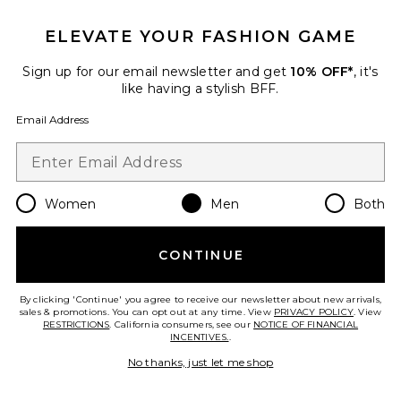
ELEVATE YOUR FASHION GAME
Sign up for our email newsletter and get
Favorite Horseshoe Crest Knit Shirt
10% OFF*
, it's
like having a stylish BFF.
Email Address
Women
Men
Both
CONTINUE
By clicking 'Continue' you agree to receive our newsletter about new arrivals,
sales & promotions. You can opt out at any time. View
PRIVACY POLICY
. View
RESTRICTIONS
. California consumers, see our
NOTICE OF FINANCIAL
INCENTIVES.
.
Horseshoe Crest Knit Shirt
No thanks, just let me shop
True Religion
Previous price:
$90
$119