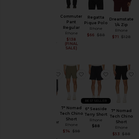
5.5" R&R
Commuter
Regatta
Dreamstate
Lined
Pant
Pique Polo
1/4 Zip
Swim
Regular
Rhone
Rhone
Trunk
Rhone
Sale price:
$66
$88
Rhone
Sa
$71
$128
$138
Previous price:
Pr
Sale price:
$74
$98
(FINAL
Previous price:
SALE)
favorite Semi Spread Collar Commu
favorite 7" Nomad Tech 
favorite 6" S
f
BEST SELLER
Semi
7" Nomad
6" Seaside
7" Nomad
Spread
Tech Chino
Terry Short
Tech Chino
Collar
Short
Rhone
Short
Commuter
Rhone
$88
Rhone
Shirt
Sale price:
$74
$98
Rhone
Sa
$53
$88
Previous price:
Pr