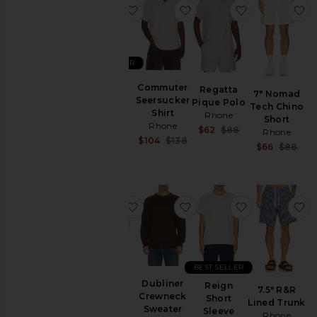
favorite Regatta Pique Polo
favorite Commuter Seers
favorite Reg
f
Price
BEST SELLER
Regatta
Commuter
Regatta
7" Nomad
Pique
Seersucker
Pique Polo
Tech Chino
Polo
Shirt
Rhone
Short
Rhone
Rhone
Sale price:
$62
$88
Rhone
$88
Sale price:
$104
$138
Previous price:
Sa
$66
$88
Previous price:
Pr
favorite Coastal Johnny Collar Polo
favorite Dubliner Crewn
favorite Reig
f
BEST SELLER
Coastal
Dubliner
Reign
7.5" R&R
Johnny
Crewneck
Short
Lined Trunk
Collar
Sweater
Sleeve
Rhone
Polo