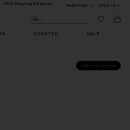
FREE Shipping & Returns
Need Help?
SIGN IN
Expand For Contac
Search Site
favorited it
Search
Ther
RS
CURATED
SALE
Add to My Favorites