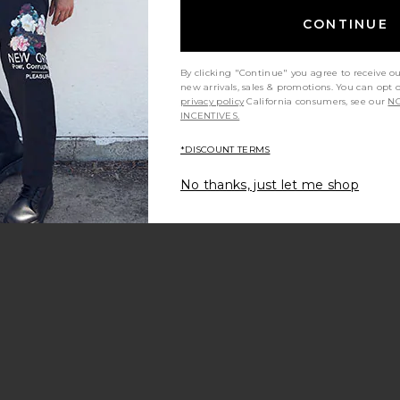
evious price:
CONTINUE
By clicking "Continue" you agree to receive o
new arrivals, sales & promotions. You can opt 
privacy policy
California consumers, see our
NO
 R&R Trunk
avorite 5.5" R&R Trunk
INCENTIVES.
*DISCOUNT TERMS
No thanks, just let me shop
le price:
evious price:
 Regular
atta Pique Polo
avorite Dreamstate 1/4 Zip