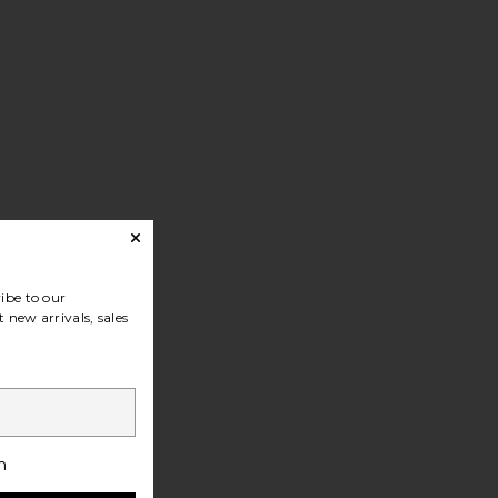
ibe to our
 new arrivals, sales
h