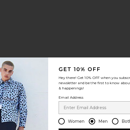
le price:
evious price:
GET 10% OFF
leeve Shirt
eve Tee
y Flannel Shirt
avorite Drive Time Polo
Hey there! Get
10% OFF
when you subscr
newsletter and be the first to know about
& happenings!
Email Address
Women
Men
Bot
le price: