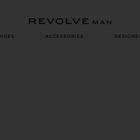
Revolve Man
HOES
ACCESSORIES
DESIGNE
it
Collar Polo
muter 1/4 Zip Sweater
avorite Commuter Blazer Classic Fit