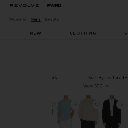
Womens
Mens
Beauty
NEW
CLOTHING
S
Men
Designers
Rhone
Rhone
Sort By
75
ITEMS
Category
View
Athletic
Wear
favorite Commuter Blazer Classic F
favorite Coastal Johnny 
favorite Com
f
Jackets
&
Coats
Lounge