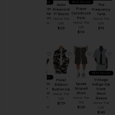
BEST SELLER
BEST SELLER
Coats
The
Satin
Pique
Satin Chest
Frequency
Drawcord
Lounge
Colorblock
Logo Camp
Tank
7" Shorts
Polo
Collar Shirt
Pants
Honor The
Honor The
Honor The
Honor The
Gift
Gift
Polos
Gift
Gift
$75
$125
$110
$130
Shirts
Shorts
Sweaters
& Knits
favorite Breathe in Breathe Out Sh
favorite Floral Ribbon 
favorite Spe
f
Sweatshirts
& Hoodies
Swim
BEST SELLER
BEST SELLER
T-
Vintage
Floral
Shirts
Breathe in
Speak
Indigo Zip
Ribbon
Breathe
Striped
Front
Button Up
Out Short
Short
Short
Honor The
Size
Sleeve T-
Honor The
Sleeve
Gift
shirt
Gift
Honor The
$179
Honor The
$129
Gift
Gift
Color
$185