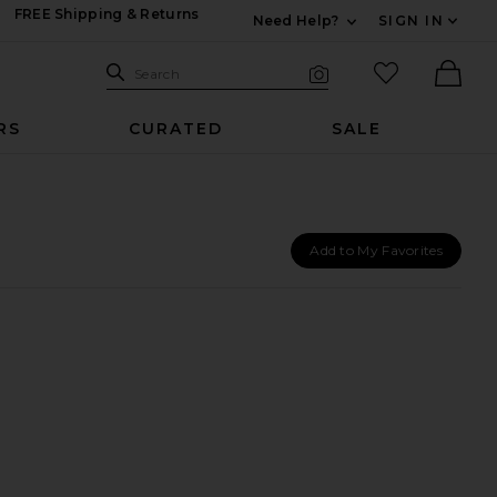
FREE Shipping & Returns
Need Help?
SIGN IN
Expand For Contac
Search Site
favorited it
Search
Visual Search
Ther
RS
CURATED
SALE
Add to My Favorites