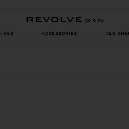
Revolve Man
HOES
ACCESSORIES
DESIGNE
lar Shirt
 7" Shorts
ue Colorblock Polo
avorite The Frequency Tank