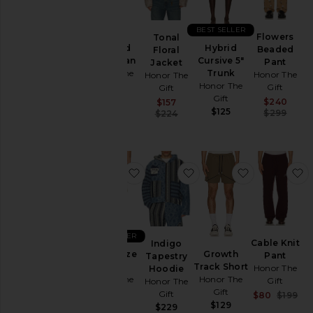
BEST SELLER
Flowers
Tonal
Washed
Hybrid
Beaded
Floral
Twill Jean
Cursive 5"
Pant
Jacket
Honor The
Trunk
Honor The
Honor The
Gift
Honor The
Gift
Gift
Gift
$199
Sal
Sale price:
$240
$157
$125
Pre
Previous price:
$299
$224
favorite Mind Maze Short
favorite Indigo Tapest
favorite Gro
f
BEST SELLER
Cable Knit
Indigo
Mind Maze
Growth
Pant
Tapestry
Short
Track Short
Honor The
Hoodie
Honor The
Honor The
Gift
Honor The
Gift
Gift
Gift
Sal
$80
$199
$139
$129
Pre
$229