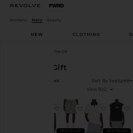
Womens
Mens
Beauty
NEW
CLOTHING
S
Men
Designers
Honor The Gift
Honor The Gift
Sort By
57
ITEMS
Category
View
Accessories
Athletic
favorite Satin Chest Logo Camp Col
favorite Satin Drawcord
favorite Piq
f
Wear
Denim
Jackets
BEST SELLER
BEST SELLER
&