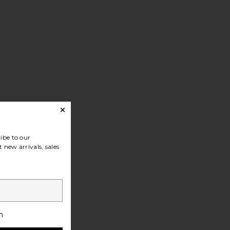
ibe to our
 new arrivals, sales
h