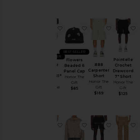
$78
Price
favorite Vintage Indigo Novelty 11"
favorite Flowers Beade
favorite #8
f
BEST SELLER
BEST SELLER
Pointelle
Flowers
Vintage
#88
Crochet
Beaded 6
Indigo
Carpenter
Drawcord
Panel Cap
Novelty 11"
Short
7" Short
Honor The
Short
Honor The
Honor The
Gift
Honor The
Gift
Gift
$85
Gift
$169
$125
$175
favorite Washed Twill Jean
favorite Tonal Floral Jac
favorite Hyb
f