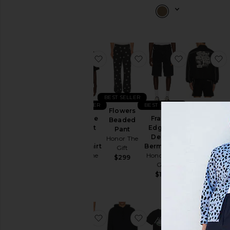
favorite Pointelle Crochet Camp Col
favorite Flowers Beade
favorite Fr
f
BEST SELLER
BEST SELLER
BEST SELLER
Growth
Flowers
Pointelle
Frayed
Track
Beaded
Crochet
Edge 11"
Jacket
Pant
Camp
Denim
Honor The
Honor The
Collar Shirt
Bermudas
Gift
Gift
Honor The
Honor The
$219
$299
Gift
Gift
$145
$145
favorite Still Do Ripstop Pant
favorite Denim Hoodie
favorite Con
f