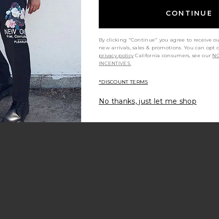
CONTINUE
By clicking "Continue" you agree to receive o
new arrivals, sales & promotions. You can opt 
privacy policy
California consumers, see our
NO
INCENTIVES.
*DISCOUNT TERMS
No thanks, just let me shop
ck Sweatshirt
shed 1/4 Zip Sweater
avorite Pop Art Hoodie