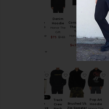
BEST SELLER
Flowers
Denim
Still Do
Concert in
Beaded
Hoodie
Ripstop
The Park
Jacket
Honor The
Pant
Tee
Honor The
Gift
Honor The
Honor The
Gift
Sale price:
$75
$165
Gift
Gift
Previous price:
$329
$239
Sale price:
$43
$65
Previous price:
favorite Just Be Longsleeve Tee
favorite Track Crew Ne
favorite Bru
f
BEST SELLER
Pop Art
Track
Just Be
Brushed 1/4
Hoodie
Crew
Longsleeve
Zip Sweater
Honor The
Neck