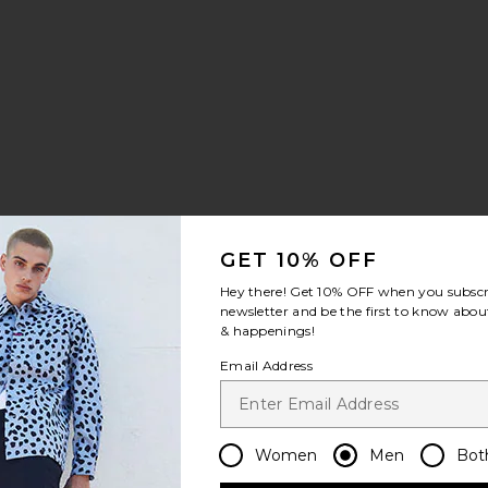
lar Shirt
d Pant
ayed Edge 11" Denim Bermudas
avorite Growth Track Jacket
GET 10% OFF
Hey there! Get
10% OFF
when you subscr
newsletter and be the first to know about
& happenings!
Email Address
Women
Men
Bot
cert in The Park Tee
avorite Flowers Beaded Jacket