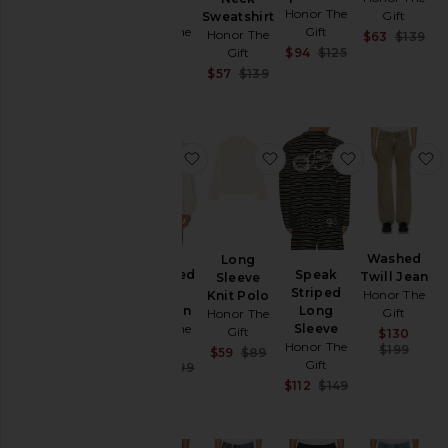
Tee
Honor The
Gift
Sweatshirt
Honor The
Gift
Honor The
Sal
$63
$139
Gift
Sale price:
Pre
Gift
$94
$125
Previous price:
$89
Sale price:
$57
$139
Previous price:
favorite H Brushed Knit Cardigan
favorite Long Sleeve Kn
favorite Sp
f
Washed
Long
H Brushed
Speak
Twill Jean
Sleeve
Knit
Striped
Honor The
Knit Polo
Cardigan
Long
Gift
Honor The
Honor The
Sleeve
Gift
Sal
$130
Gift
Honor The
Pre
$199
Sale price:
$59
$89
Gift
Sale price:
$150
$199
Previous price:
Previous price:
Sale price:
$112
$149
Previous price: