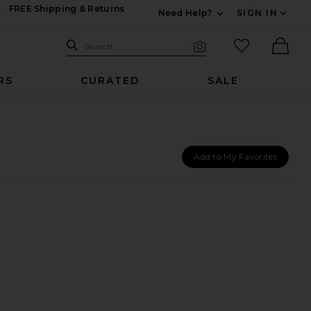
FREE Shipping & Returns
Need Help?
SIGN IN
Expand For Contac
Search Site
favorited it
Search
Visual Search
Ther
RS
CURATED
SALE
Add to My Favorites