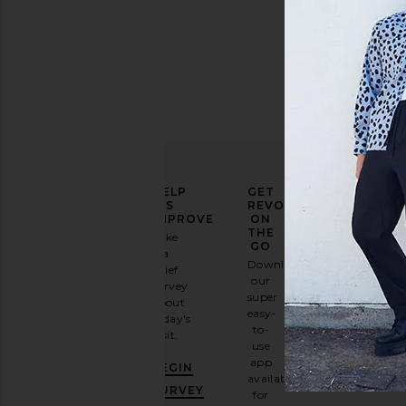
ELEVATE
HELP
GET
YOUR
US
REVOLVE
FASHION
IMPROVE
ON
GAME
THE
Take
GO
a
Sign
Download
brief
up for
our
survey
our
super
about
email
easy-
today's
newsletter
to-
visit.
and
use
GET
app
BEGIN
10%
available
OFF
.
SURVEY
for
It's