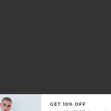
GET 10% OFF