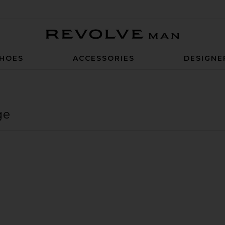
Revolve Man
HOES
ACCESSORIES
DESIGNE
ge
rawstring Pants