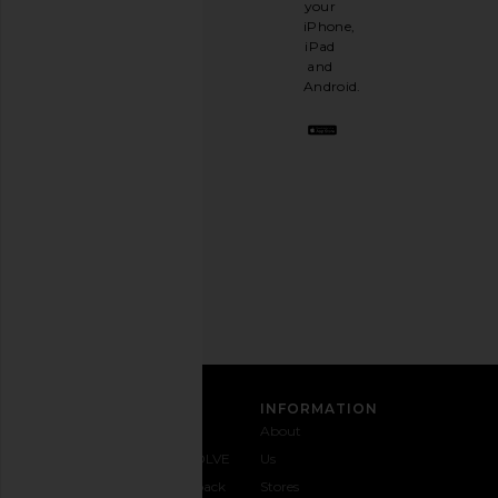
your
like
iPhone,
having
iPad
a
and
stylish
Android.
BFF.
Opt
out
any
time.
Privacy Policy
Email
Address
SIGN UP
CUSTOMER CARE
INFORMATION
Contact
Shipping
Why
About
Us
& Delivery
REVOLVE
Us
1-888-
Returns &
Feedback
Stores