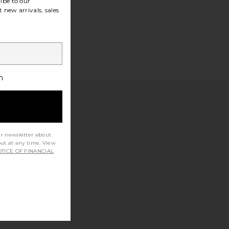
ibe to our
 new arrivals, sales
h
ur newsletter about
out at any time. View
TICE OF FINANCIAL