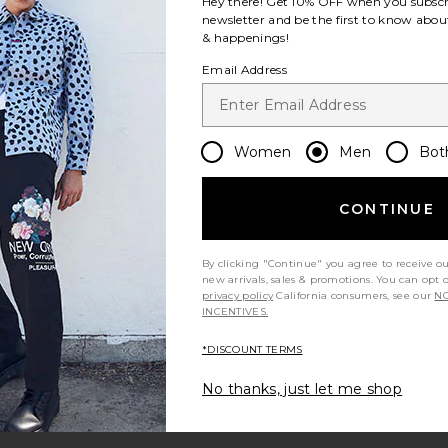
Hey there! Get
10% OFF
when you subscr
newsletter and be the first to know about
& happenings!
Email Address
Women
Men
Bot
CONTINUE
By clicking "Continue" you agree to receive o
new arrivals, sales & promotions. You can opt 
privacy policy
California consumers, see our
NO
INCENTIVES.
*DISCOUNT TERMS
No thanks, just let me shop