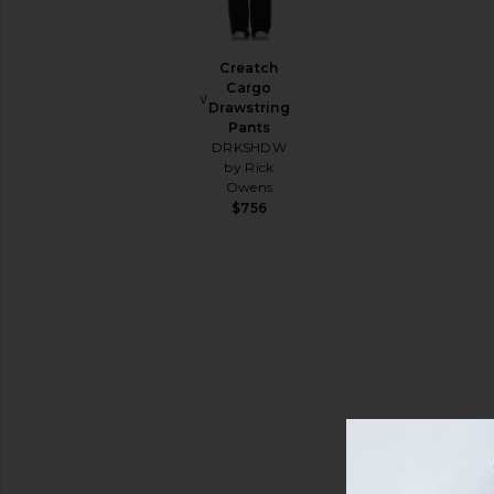
Lounge
Pants
Berlin
Creatch
Pant
Cargo
Shirts
DRKSHDW
Drawstring
by Rick
Shoes
Pants
Owens
DRKSHDW
Shorts
Sale price:
$445
by Rick
Previous price:
$684
Sweatshirts
Owens
& Hoodies
$756
T-
Shirts
Size
Color
Price