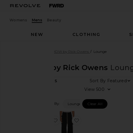
Womens
Mens
Beauty
NEW
CLOTHING
S
Men
Designers
DRKSHDW by Rick Owens
Lounge
DRKSHDW by Rick Owens
Loun
Sort By
2
ITEMS
Category
View
Accessories
Filtered By:
Lounge
Clear All
Bags
Denim
favorite Berlin Pant
favorite Creatch Cargo D
Jackets
&
Coats