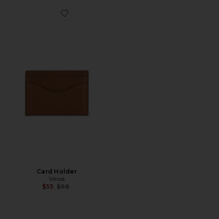
Favorite Card Holder
Card Holder
Vince
Previous price:
$55
$98