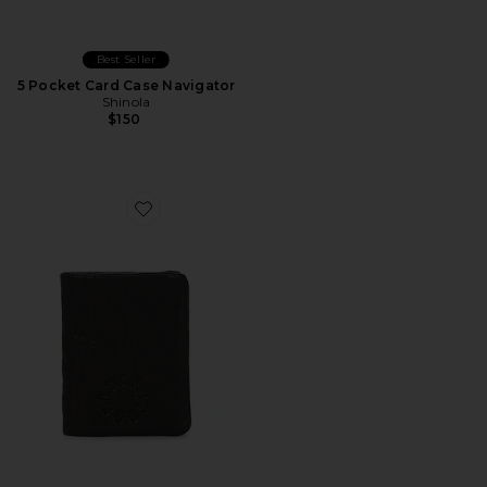
Best Seller
5 Pocket Card Case Navigator
Shinola
$150
Favorite Myles Wallet