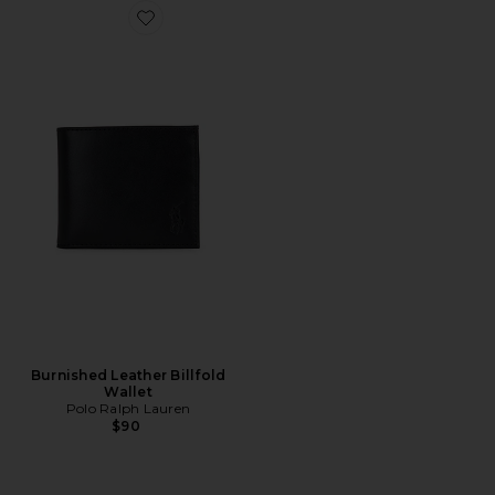
Favorite Burnished Leather Billfold Wallet
Burnished Leather Billfold
Wallet
Polo Ralph Lauren
$90