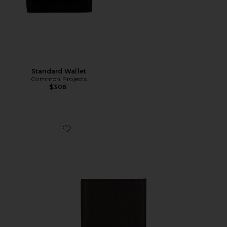
Standard Wallet
Common Projects
$306
Favorite Pebbled Bifold Wallet