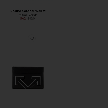
Round Satchel Wallet
Mister Green
Previous price:
$42
$120
Favorite Heritage Card Case