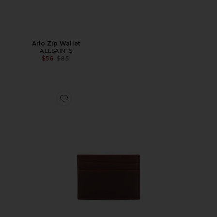
Arlo Zip Wallet
ALLSAINTS
Previous price:
$56
$85
Favorite 5 Pocket Card Case Navigator