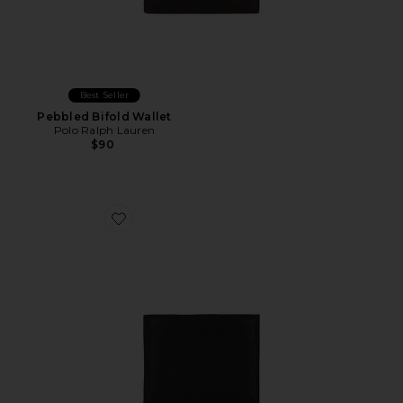
Best Seller
Pebbled Bifold Wallet
Polo Ralph Lauren
$90
Favorite Pebbled Leather Passcase Wallet