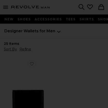
Revolve
menu - shows more content
Search
NEW
SHOES
ACCESSORIES
TEES
SHIRTS
SHO
Designer Wallets for Men
25
Items
Sort By
Refine
Favorite Standard Wallet