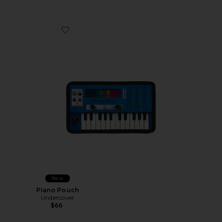
Favorite Piano Pouch
New
Piano Pouch
Undercover
$66