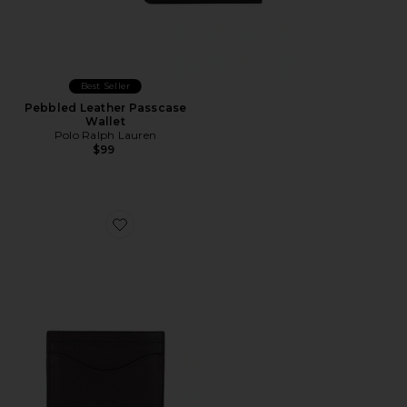
Best Seller
Pebbled Leather Passcase
Wallet
Polo Ralph Lauren
$99
Favorite Card Holder