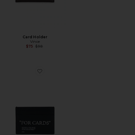
Card Holder
Vince
Previous price:
$75
$98
Favorite Quote Card Case