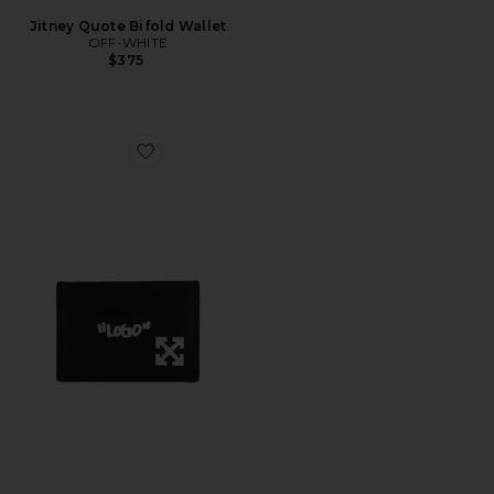
Jitney Quote Bifold Wallet
OFF-WHITE
$375
Favorite Jitney Quote Card Case