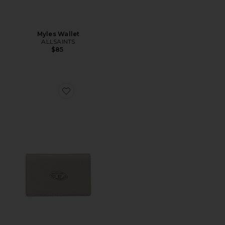
Myles Wallet
ALLSAINTS
$85
Favorite Hissu Evo Card Holder