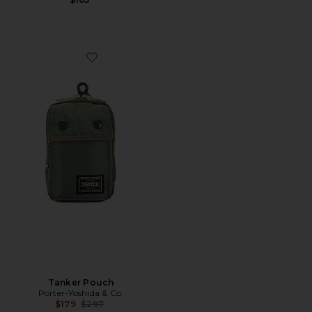
Favorite Tanker Pouch
Tanker Pouch
Porter-Yoshida & Co.
Previous price:
$179
$297