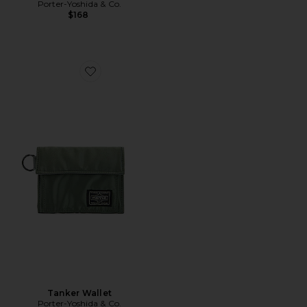
Porter-Yoshida & Co.
$168
Favorite Tanker Wallet
Tanker Wallet
Porter-Yoshida & Co.