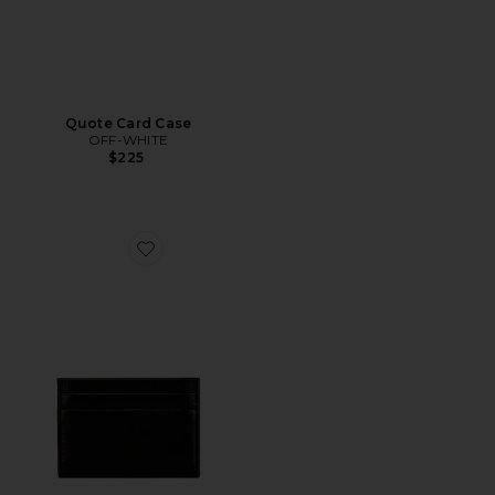
Quote Card Case
OFF-WHITE
$225
Favorite Multi Card Holder