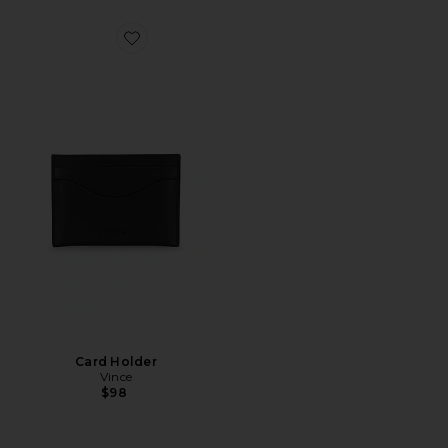
Favorite Card Holder
Card Holder
Vince
$98