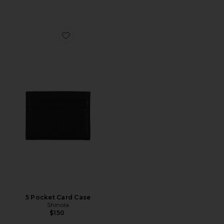
Favorite 5 Pocket Card Case
5 Pocket Card Case
Shinola
$150