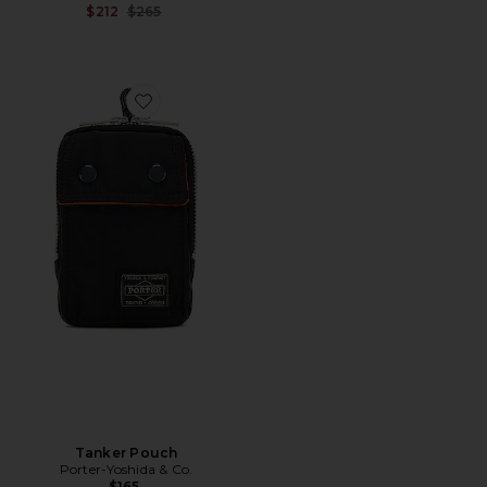
Previous price:
$212
$265
Favorite Tanker Pouch
Tanker Pouch
Porter-Yoshida & Co.
$165