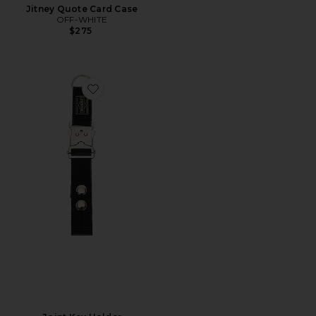
Jitney Quote Card Case
OFF-WHITE
$275
Favorite Joint Key Holder