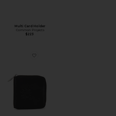
Multi Card Holder
Common Projects
$223
Favorite Arlo Zip Wallet