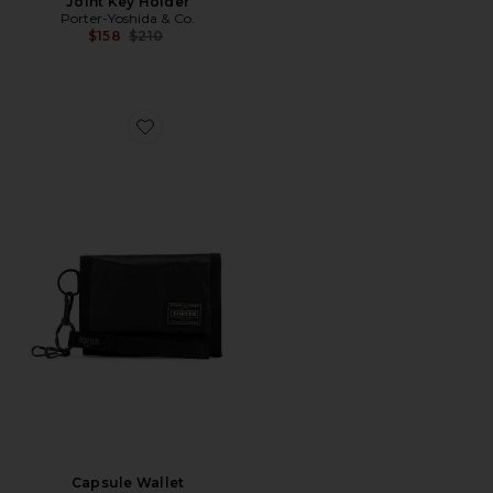
Joint Key Holder
Porter-Yoshida & Co.
Previous price:
$158
$210
Favorite Capsule Wallet
Capsule Wallet