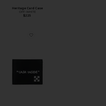
Heritage Card Case
OFF-WHITE
$225
Favorite Jitney Quote Bifold Wallet