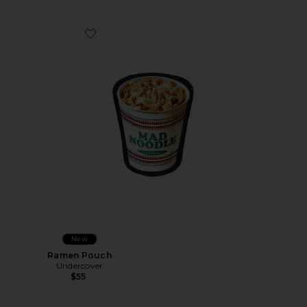
Favorite Ramen Pouch
New
Ramen Pouch
Undercover
$55