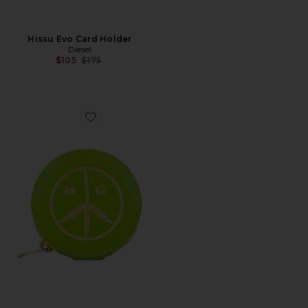
Hissu Evo Card Holder
Diesel
Previous price:
$105
$175
Favorite Round Satchel Wallet