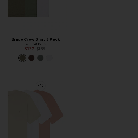
Brace Crew Shirt 3 Pack
ALLSAINTS
Previous price:
$127
$169
Favorite Tonic Crew Tee 3 Pack