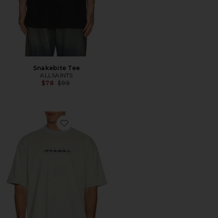
Snakebite Tee
ALLSAINTS
Previous price:
$78
$99
Favorite Deterent Tee