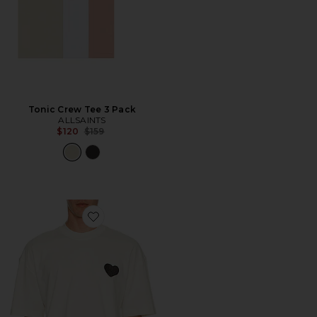
Tonic Crew Tee 3 Pack
ALLSAINTS
Previous price:
$120
$159
Favorite Lover Crew Neck Tee