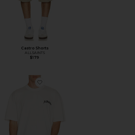
Castro Shorts
ALLSAINTS
$179
Favorite Descent Tee