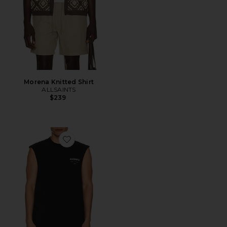
Morena Knitted Shirt
ALLSAINTS
$239
Favorite Underground Sl Crew