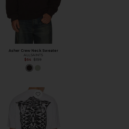
Asher Crew Neck Sweater
ALLSAINTS
Previous price:
$64
$159
Favorite Anatomica Crew Tee