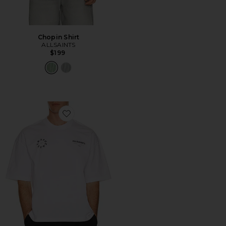
Chopin Shirt
ALLSAINTS
$199
Favorite Kindred Tee