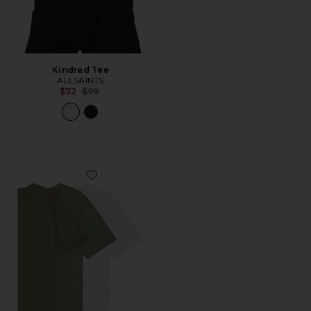
Kindred Tee
ALLSAINTS
Previous price:
$72
$99
Favorite Brace Crew Shirt 3 Pack