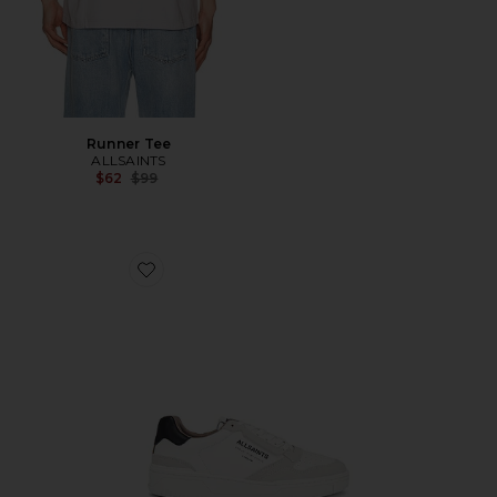
Runner Tee
ALLSAINTS
Previous price:
$62
$99
Favorite Regan Low Top