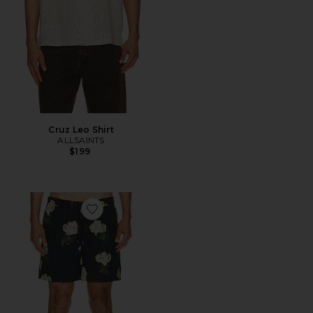
Cruz Leo Shirt
ALLSAINTS
$199
Favorite Nouvelle Swim Shorts