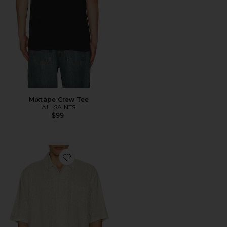
Mixtape Crew Tee
ALLSAINTS
$99
Favorite Cruz Leo Shirt