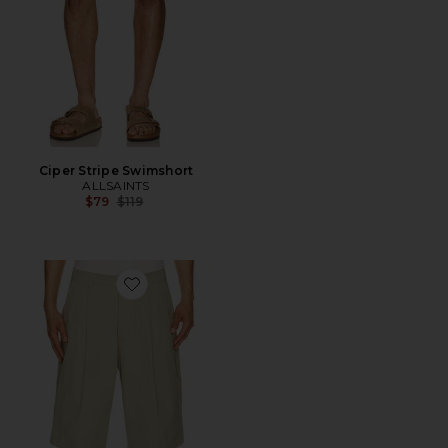
Ciper Stripe Swimshort
ALLSAINTS
Previous price:
$79
$119
Favorite Castro Shorts