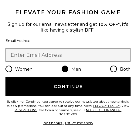
ELEVATE YOUR FASHION GAME
Sign up for our email newsletter and get
10% OFF*
, it's
like having a stylish BFF.
Email Address
Cray Short Sleeve Tee
ALLSAINTS
$99
Women
Men
Both
CONTINUE
Favorite Silesia Swimshort
By clicking 'Continue' you agree to receive our newsletter about new arrivals,
sales & promotions. You can opt out at any time. View
PRIVACY POLICY
. View
RESTRICTIONS
. California consumers, see our
NOTICE OF FINANCIAL
INCENTIVES.
.
No thanks, just let me shop