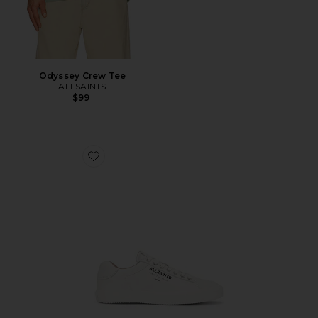
Odyssey Crew Tee
ALLSAINTS
$99
Favorite Underground Leather Low Top