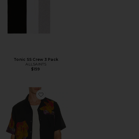
Tonic SS Crew 3 Pack
ALLSAINTS
$159
Favorite Nouvelle Shirt