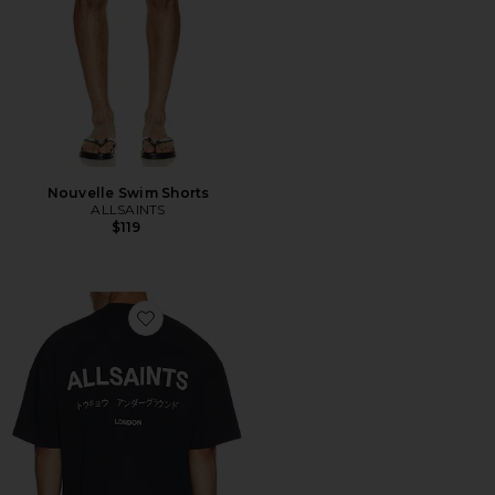
Nouvelle Swim Shorts
ALLSAINTS
$119
Favorite Underground Crew Tee