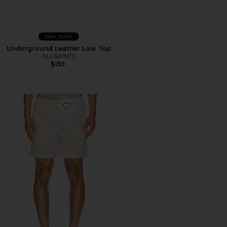
Best Seller
Underground Leather Low Top
ALLSAINTS
$159
Favorite Bleachsurf Swim Shorts