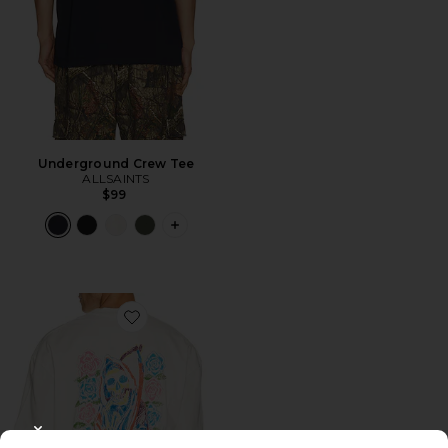
Underground Crew Tee
ALLSAINTS
$99
PLUS ICON TO SEE MORE OPTIONS 
Favorite Cray Short Sleeve Tee
CLOSE MODAL