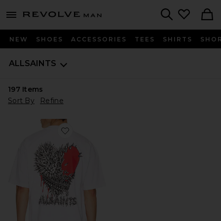
Revolve
menu - shows more content
Search
NEW
SHOES
ACCESSORIES
TEES
SHIRTS
SHO
ALLSAINTS
197
Items
Sort By
Refine
Favorite Chaste Crew Tee