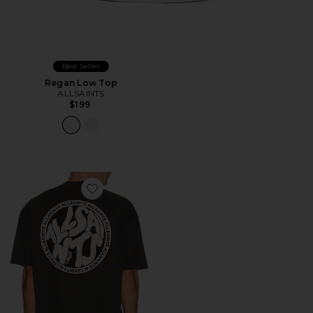
Best Seller
Regan Low Top
ALLSAINTS
$199
Favorite Distortion Tee