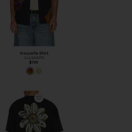
Nouvelle Shirt
ALLSAINTS
$199
Favorite Petals Tee