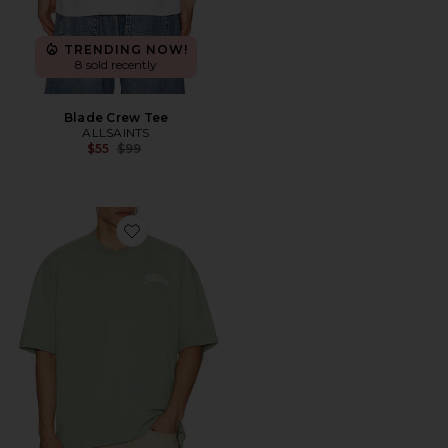
TRENDING NOW!
8 sold recently
Blade Crew Tee
ALLSAINTS
Previous price:
$55
$99
Favorite Odyssey Crew Tee