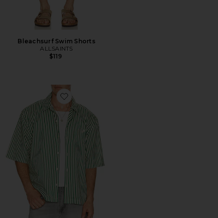
Bleachsurf Swim Shorts
ALLSAINTS
$119
Favorite Chopin Shirt