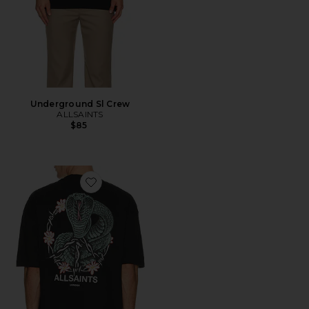
Underground Sl Crew
ALLSAINTS
$85
Favorite Snakebite Tee