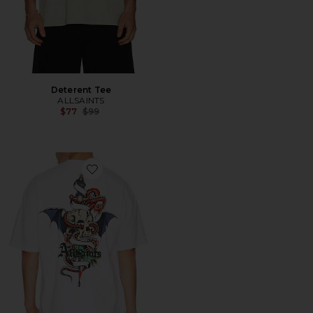
Deterent Tee
ALLSAINTS
Previous price:
$77
$99
Favorite Blade Crew Tee