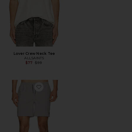
Lover Crew Neck Tee
ALLSAINTS
Previous price:
$77
$99
Favorite Ciper Stripe Swimshort