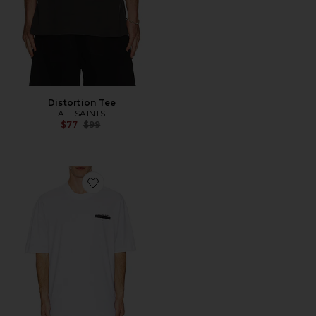
Distortion Tee
ALLSAINTS
Previous price:
$77
$99
Favorite Redact Short Sleeve Crew