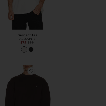
Descent Tee
ALLSAINTS
Previous price:
$75
$99
Favorite Asher Crew Neck Sweater