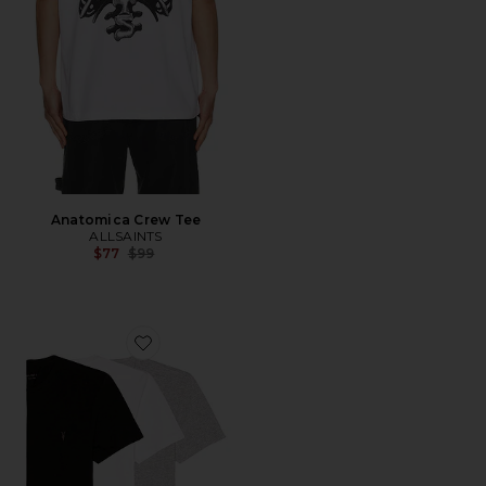
Anatomica Crew Tee
ALLSAINTS
Previous price:
$77
$99
Favorite Tonic SS Crew 3 Pack