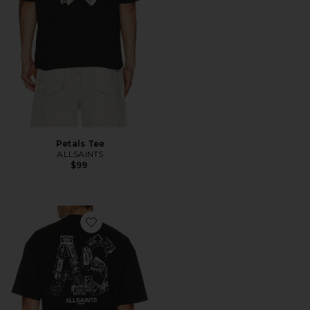
Petals Tee
ALLSAINTS
$99
Favorite Mixtape Crew Tee