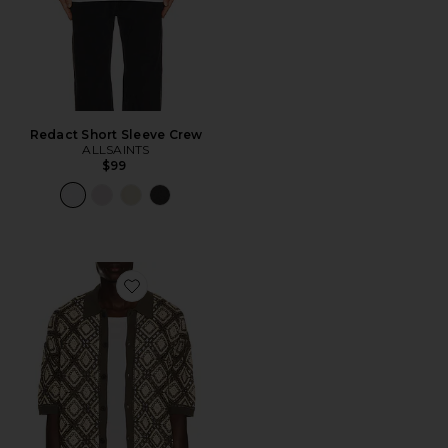
Redact Short Sleeve Crew
ALLSAINTS
$99
Favorite Morena Knitted Shirt