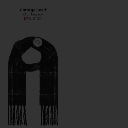
Cottage Scarf
Our Legacy
Previous price:
$78
$130
Favorite Estate Scarf