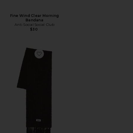
Fine Wind Clear Morning
Bandana
Anti Social Social Club
$30
Favorite Brioche Knit Scarf