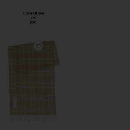
Core Glove
On
$50
Favorite Cottage Scarf