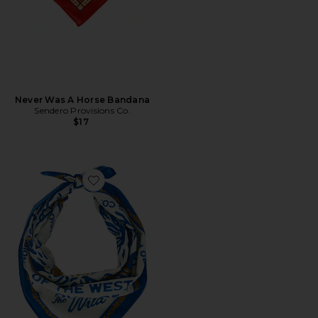
Never Was A Horse Bandana
Sendero Provisions Co.
$17
Favorite Cowboy Campfire Bandana