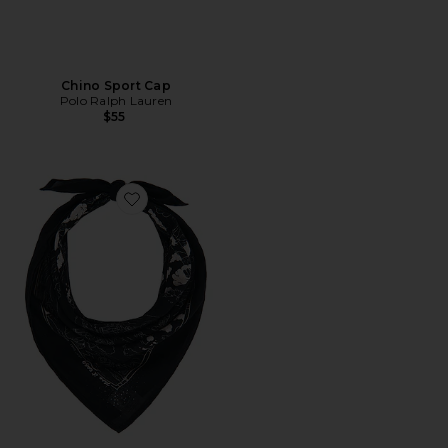
Chino Sport Cap
Polo Ralph Lauren
$55
Favorite Ingrid Drift Away Bandana