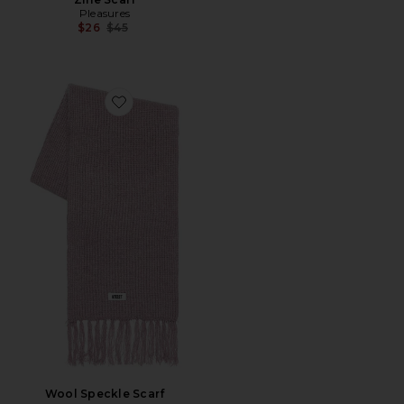
Pleasures
Previous price:
$26
$45
Favorite Wool Speckle Scarf
Wool Speckle Scarf