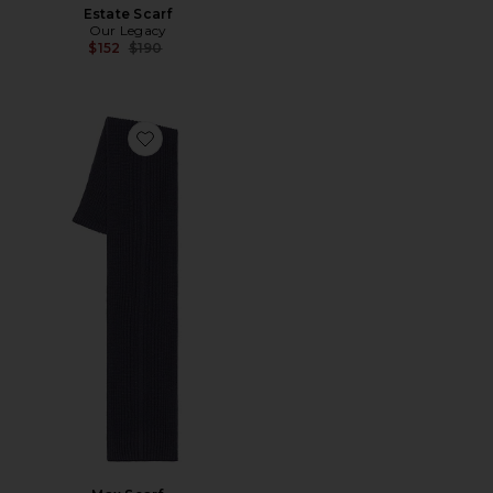
Estate Scarf
Our Legacy
Previous price:
$152
$190
Favorite Max Scarf