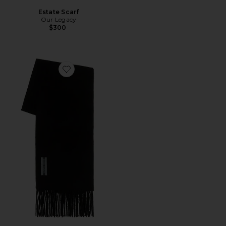
Estate Scarf
Our Legacy
$300
Favorite Estate Scarf