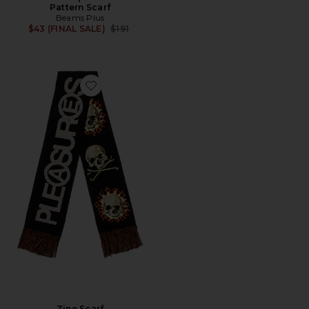
Pattern Scarf
Beams Plus
Previous price:
$43 (FINAL SALE)
$191
Favorite Zine Scarf
Zine Scarf