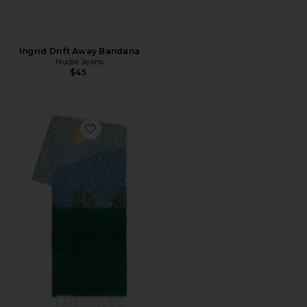
Ingrid Drift Away Bandana
Nudie Jeans
$45
Favorite Mountain Graphic Long Scarf