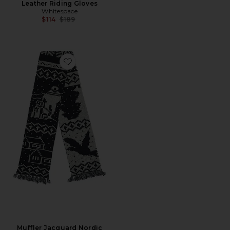
Leather Riding Gloves
Whitespace
Previous price:
$114
$189
Favorite Muffler Jacquard Nordic Pattern Scarf
Muffler Jacquard Nordic