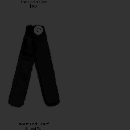
The North Face
$60
Favorite West End Scarf
West End Scarf
Unreal Fur