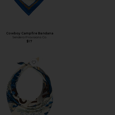
Cowboy Campfire Bandana
Sendero Provisions Co.
$17
Favorite The Great Wave Bandana