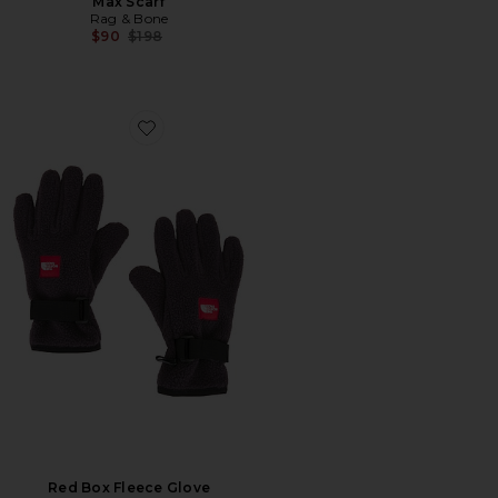
Max Scarf
Rag & Bone
Previous price:
$90
$198
Favorite Red Box Fleece Glove
Red Box Fleece Glove