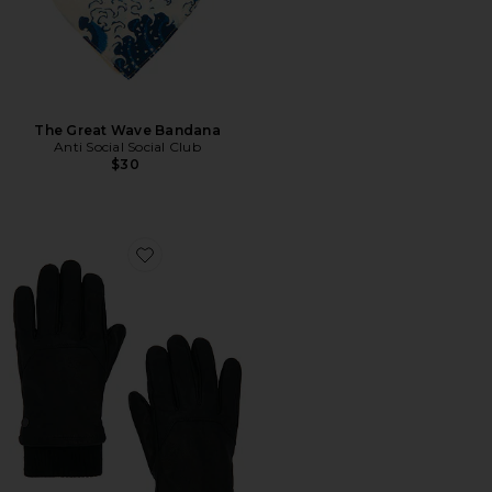
The Great Wave Bandana
Anti Social Social Club
$30
Favorite Workman Glove