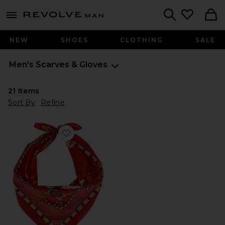
Revolve
menu - shows more content
Search
NEW
SHOES
CLOTHING
SALE
Men's Scarves & Gloves
21
Items
Sort By
Refine
Favorite Never Was A Horse Bandana