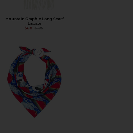
Mountain Graphic Long Scarf
Lacoste
Previous price:
$88
$175
Favorite Fine Wind Clear Morning Bandana