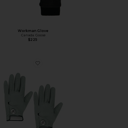
Workman Glove
Canada Goose
$225
Favorite Palmetto Glove