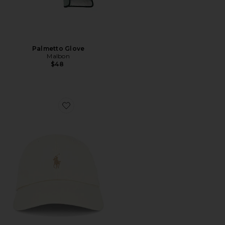
Palmetto Glove
Malbon
$48
Favorite Chino Sport Cap